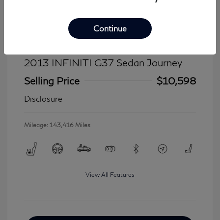
Continue
2013 INFINITI G37 Sedan Journey
Selling Price
$10,598
Disclosure
Mileage: 143,416 Miles
View All Features