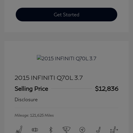
Get Started
2015 INFINITI Q70L 3.7
Selling Price
$12,836
Disclosure
Mileage: 121,625 Miles