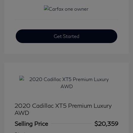
Get Started
2020 Cadillac XT5 Premium Luxury
AWD
Selling Price
$20,359