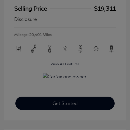
Selling Price
$19,311
Disclosure
Mileage: 20,401 Miles
View All Features
Get Started