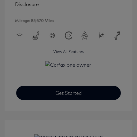
Disclosure
Mileage: 85,670 Miles
View All Features
Get Started