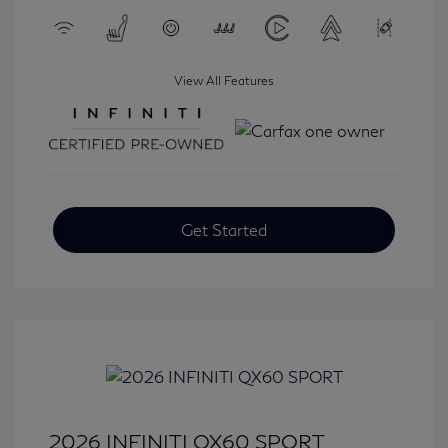
View All Features
Get Started
2026 INFINITI QX60 SPORT