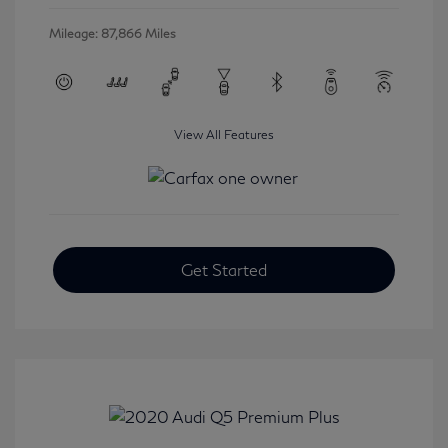
Mileage: 87,866 Miles
View All Features
Get Started