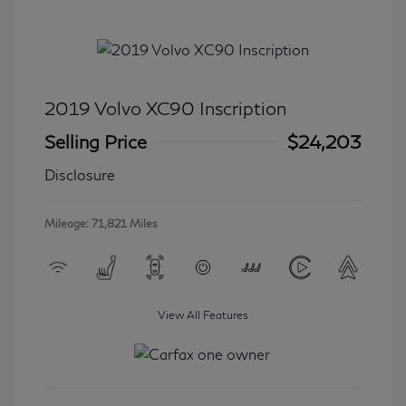
2019 Volvo XC90 Inscription
Selling Price
$24,203
Disclosure
Mileage: 71,821 Miles
View All Features