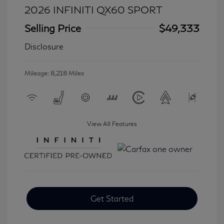
2026 INFINITI QX60 SPORT
Selling Price
$49,333
Disclosure
Mileage: 8,218 Miles
View All Features
Get Started