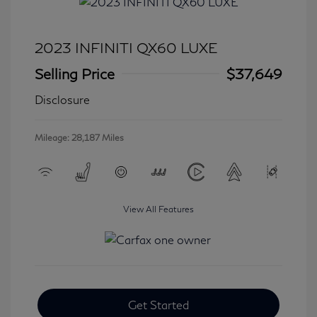
2023 INFINITI QX60 LUXE
Selling Price
$37,649
Disclosure
Mileage: 28,187 Miles
View All Features
Get Started