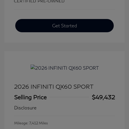
Get Started
2026 INFINITI QX60 SPORT
Selling Price
$49,432
Disclosure
Mileage: 7,412 Miles