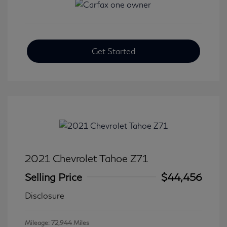
Get Started
2021 Chevrolet Tahoe Z71
Selling Price
$44,456
Disclosure
Mileage: 72,944 Miles