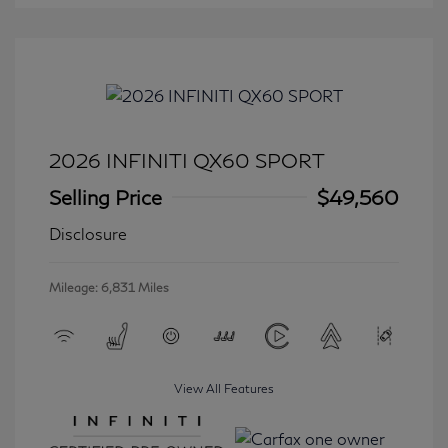
2026 INFINITI QX60 SPORT
Selling Price
$49,560
Disclosure
Mileage: 6,831 Miles
View All Features