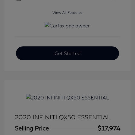
View All Features
Get Started
2020 INFINITI QX50 ESSENTIAL
Selling Price
$17,974