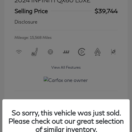
2024 INFINITI QX60 LUXE
Selling Price
$39,744
Disclosure
Mileage: 15,568 Miles
View All Features
Get Started
So sorry, this vehicle was just sold.
Please check out our great selection
of similar inventory.