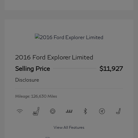
2016 Ford Explorer Limited
Selling Price
$11,927
Disclosure
Mileage: 126,630 Miles
View All Features