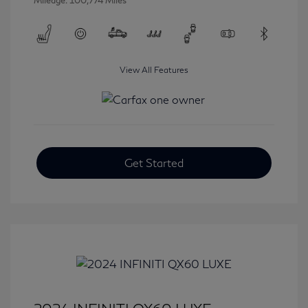
Mileage: 100,774 Miles
View All Features
Get Started