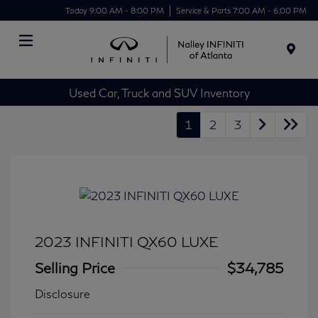
Today 9:00 AM - 8:00 PM
Service & Parts 7:00 AM - 6:00 PM
Menu
Used Car, Truck and SUV Inventory
1
2
3
2023 INFINITI QX60 LUXE
Selling Price
$34,785
Disclosure