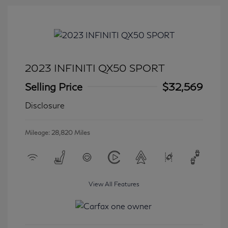
2023 INFINITI QX50 SPORT
Selling Price
$32,569
Disclosure
Mileage: 28,820 Miles
View All Features