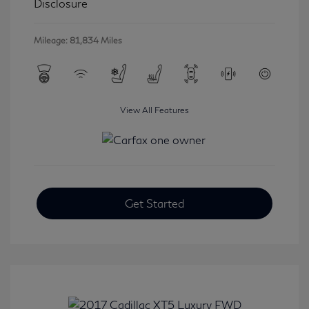
Disclosure
Mileage: 81,834 Miles
View All Features
Get Started