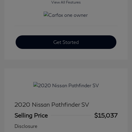
View All Features
Get Started
2020 Nissan Pathfinder SV
Selling Price
$15,037
Disclosure