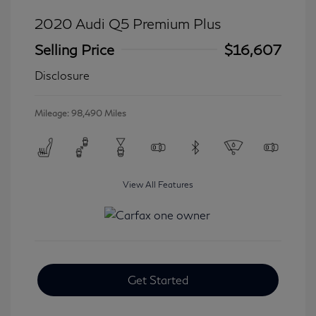
2020 Audi Q5 Premium Plus
Selling Price
$16,607
Disclosure
Mileage: 98,490 Miles
View All Features
Get Started