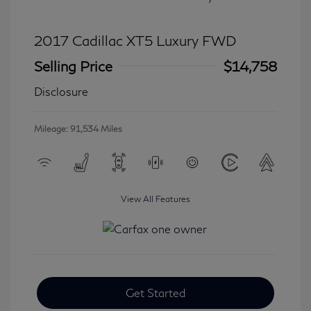
2017 Cadillac XT5 Luxury FWD
Selling Price
$14,758
Disclosure
Mileage: 91,534 Miles
View All Features
Get Started