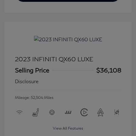
2023 INFINITI QX60 LUXE
Selling Price
$36,108
Disclosure
Mileage: 52,504 Miles
View All Features