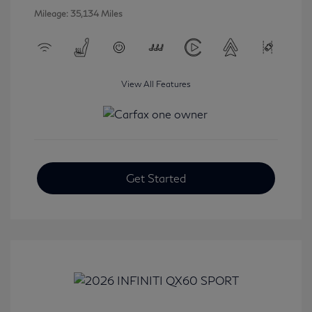
Mileage: 35,134 Miles
View All Features
Get Started