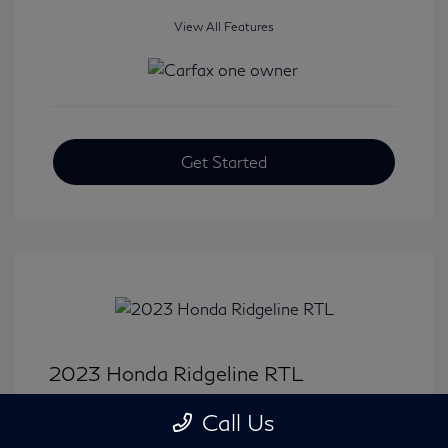
View All Features
Get Started
2023 Honda Ridgeline RTL
Selling Price
$33,414
Call Us
Disclosure