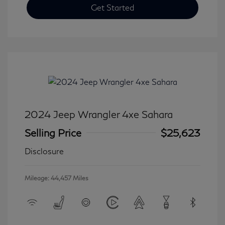
Get Started
2024 Jeep Wrangler 4xe Sahara
Selling Price
$25,623
Disclosure
Mileage: 44,457 Miles