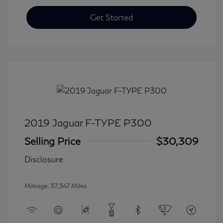
Get Started
2019 Jaguar F-TYPE P300
Selling Price
$30,309
Disclosure
Mileage: 37,347 Miles