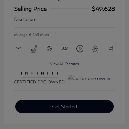
Selling Price
$49,628
Disclosure
Mileage: 6,443 Miles
View All Features
Get Started