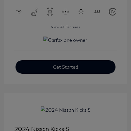
View All Features
Get Started
2024 Nissan Kicks S