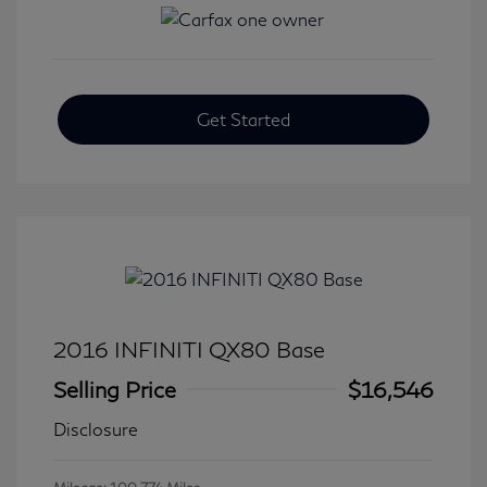
Get Started
2016 INFINITI QX80 Base
Selling Price
$16,546
Disclosure