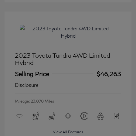
2023 Toyota Tundra 4WD Limited
Hybrid
Selling Price
$46,263
Disclosure
Mileage: 23,070 Miles
View All Features