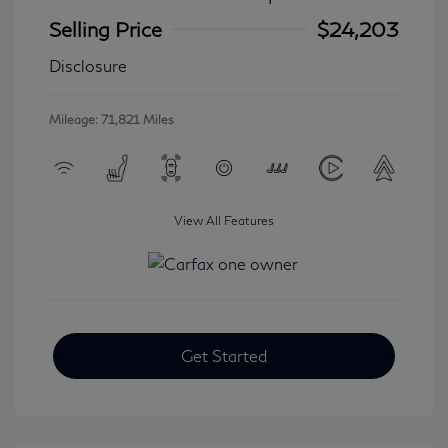
Selling Price
$24,203
Disclosure
Mileage: 71,821 Miles
View All Features
Get Started