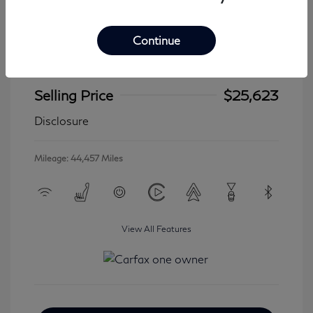
Continue
2024 Jeep Wrangler 4xe Sahara
Selling Price
$25,623
Disclosure
Mileage: 44,457 Miles
View All Features