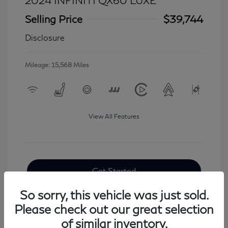
2024 INFINITI QX60 LUXE
Selling Price
$39,744
Disclosure
Mileage: 15,568 Miles
View All Features
Get Started
So sorry, this vehicle was just sold.
Please check out our great selection
of similar inventory.