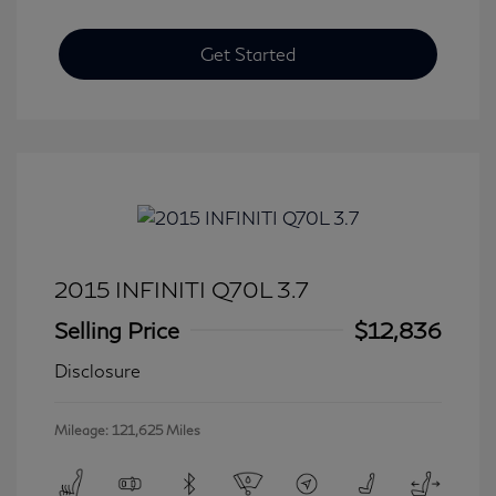
Get Started
2015 INFINITI Q70L 3.7
Selling Price
$12,836
Disclosure
Mileage: 121,625 Miles