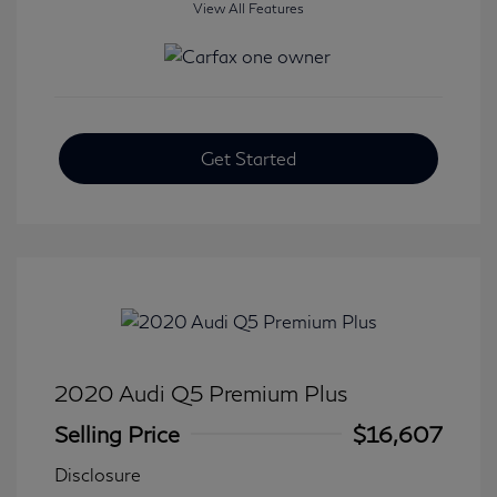
View All Features
Get Started
2020 Audi Q5 Premium Plus
Selling Price
$16,607
Disclosure