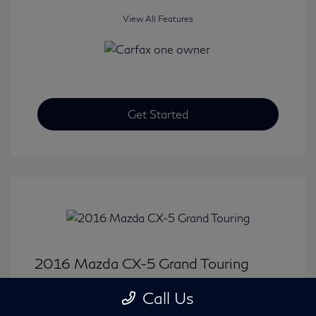
View All Features
Get Started
2016 Mazda CX-5 Grand Touring
Selling Price
$15,646
Call Us
Disclosure