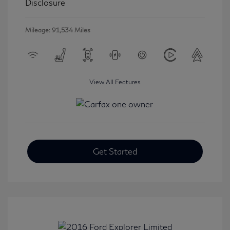
Disclosure
Mileage: 91,534 Miles
View All Features
Get Started