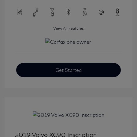
View All Features
Get Started
2019 Volvo XC90 Inscription