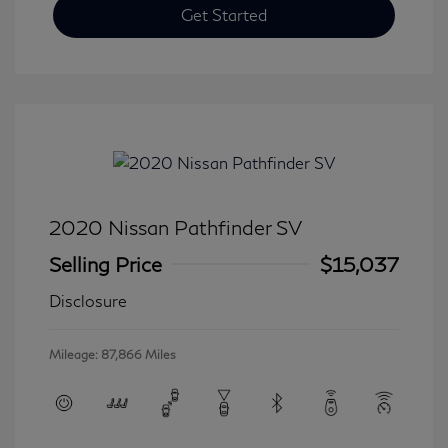
Get Started
2020 Nissan Pathfinder SV
Selling Price
$15,037
Disclosure
Mileage: 87,866 Miles