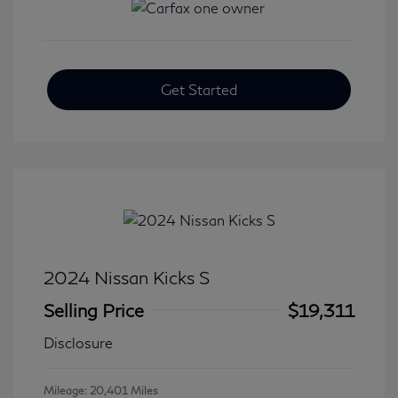
Get Started
2024 Nissan Kicks S
Selling Price
$19,311
Disclosure
Mileage: 20,401 Miles