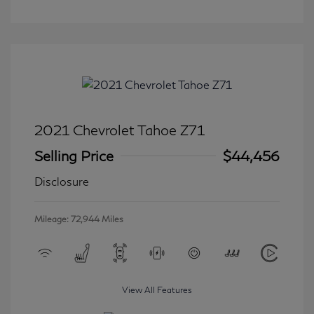
2021 Chevrolet Tahoe Z71
Selling Price
$44,456
Disclosure
Mileage: 72,944 Miles
View All Features