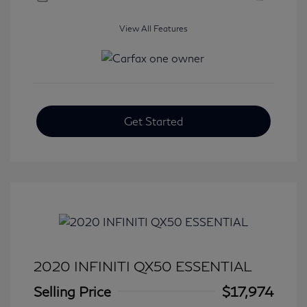
View All Features
Get Started
2020 INFINITI QX50 ESSENTIAL
Selling Price
$17,974