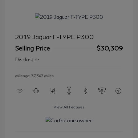
2019 Jaguar F-TYPE P300
Selling Price
$30,309
Disclosure
Mileage: 37,347 Miles
View All Features