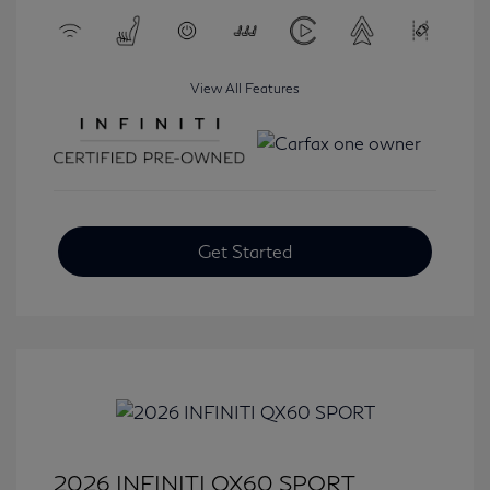
View All Features
Get Started
2026 INFINITI QX60 SPORT