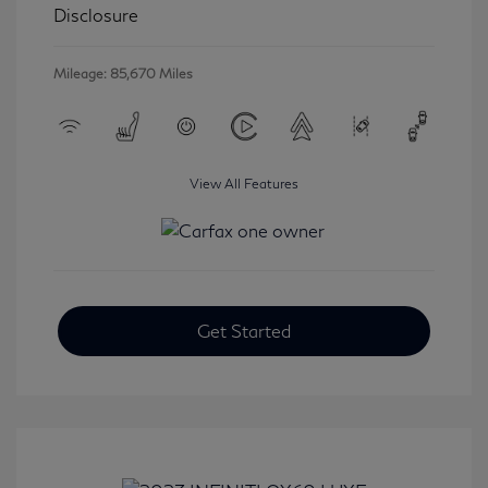
Disclosure
Mileage: 85,670 Miles
View All Features
Get Started