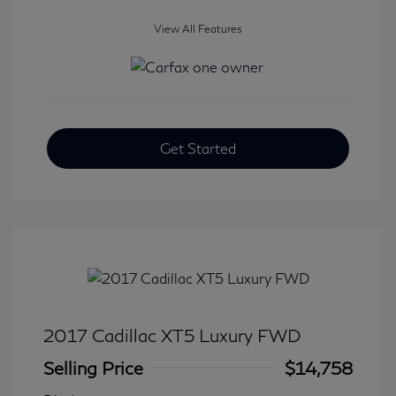
View All Features
Get Started
2017 Cadillac XT5 Luxury FWD
Selling Price
$14,758