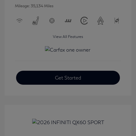
Mileage: 35,134 Miles
View All Features
Get Started