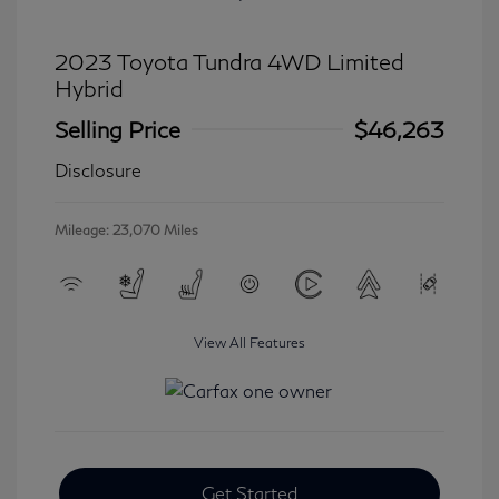
2023 Toyota Tundra 4WD Limited
Hybrid
Selling Price
$46,263
Disclosure
Mileage: 23,070 Miles
View All Features
Get Started