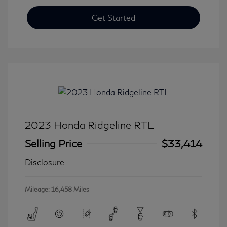
Get Started
2023 Honda Ridgeline RTL
Selling Price
$33,414
Disclosure
Mileage: 16,458 Miles