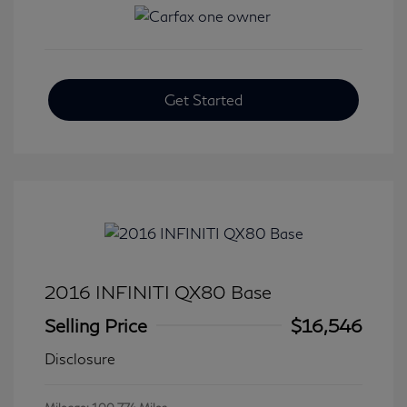
Get Started
2016 INFINITI QX80 Base
Selling Price
$16,546
Disclosure