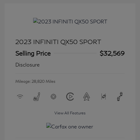
2023 INFINITI QX50 SPORT
Selling Price
$32,569
Disclosure
Mileage: 28,820 Miles
View All Features