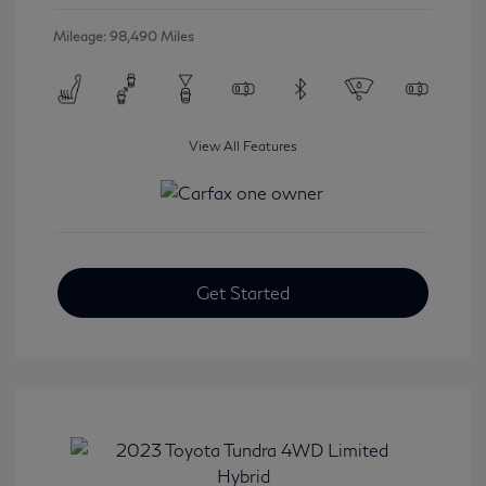
Mileage: 98,490 Miles
View All Features
Get Started