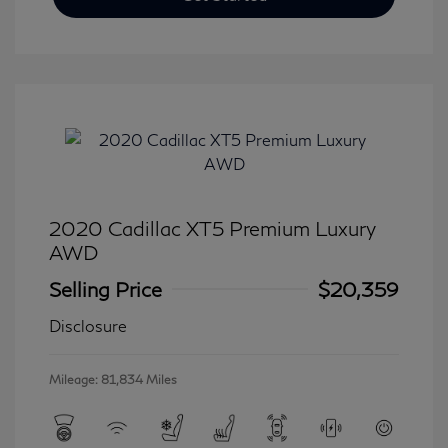
2020 Cadillac XT5 Premium Luxury
AWD
Selling Price
$20,359
Disclosure
Mileage: 81,834 Miles