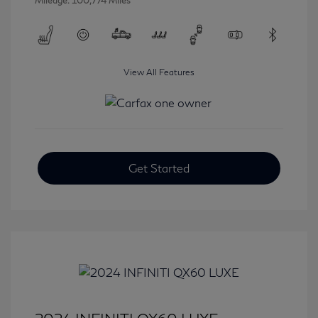
Mileage: 100,774 Miles
View All Features
Get Started