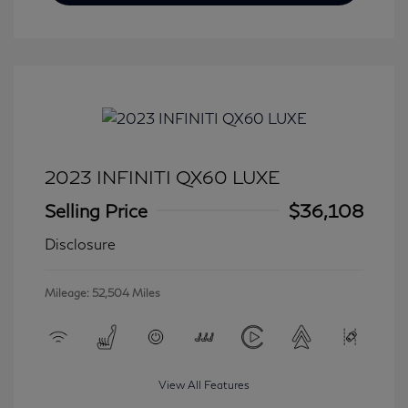
2023 INFINITI QX60 LUXE
Selling Price
$36,108
Disclosure
Mileage: 52,504 Miles
View All Features