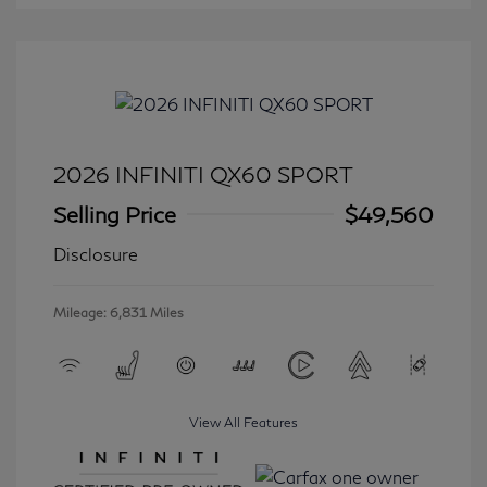
2026 INFINITI QX60 SPORT
Selling Price
$49,560
Disclosure
Mileage: 6,831 Miles
View All Features