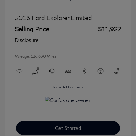
2016 Ford Explorer Limited
Selling Price
$11,927
Disclosure
Mileage: 126,630 Miles
View All Features
Get Started