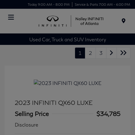
Today 9:00 AM - 8:00 PM
Service & Parts 7:00 AM - 6:00 PM
Menu
Used Car, Truck and SUV Inventory
1
2
3
2023 INFINITI QX60 LUXE
Selling Price
$34,785
Disclosure