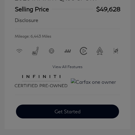
Selling Price
$49,628
Disclosure
Mileage: 6,443 Miles
View All Features
Get Started