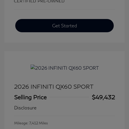
Get Started
2026 INFINITI QX60 SPORT
Selling Price
$49,432
Disclosure
Mileage: 7,412 Miles