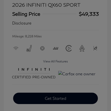
2026 INFINITI QX60 SPORT
Selling Price
$49,333
Disclosure
Mileage: 8,218 Miles
View All Features
Get Started