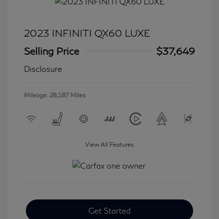
2023 INFINITI QX60 LUXE
Selling Price
$37,649
Disclosure
Mileage: 28,187 Miles
View All Features
Get Started