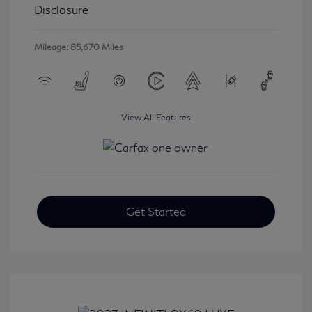
Disclosure
Mileage: 85,670 Miles
View All Features
Get Started