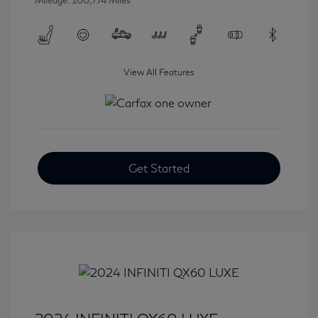
Mileage: 100,774 Miles
View All Features
Get Started