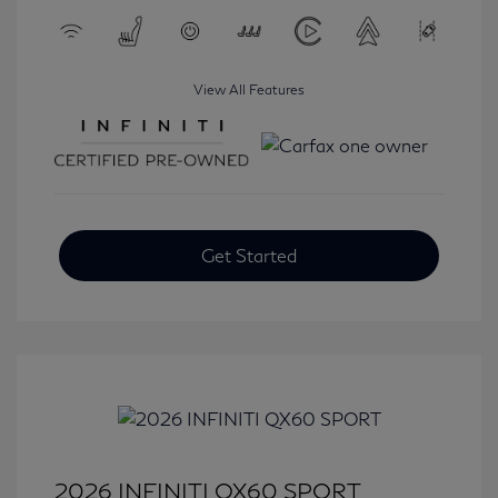
View All Features
Get Started
2026 INFINITI QX60 SPORT