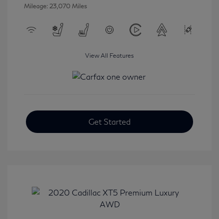
Mileage: 23,070 Miles
View All Features
Get Started