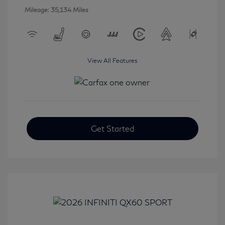
Mileage: 35,134 Miles
View All Features
Get Started