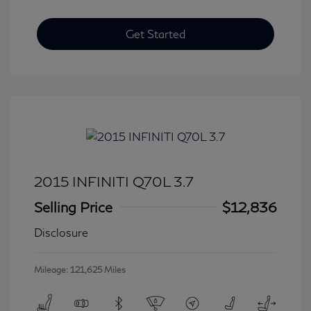
Get Started
2015 INFINITI Q70L 3.7
Selling Price
$12,836
Disclosure
Mileage: 121,625 Miles