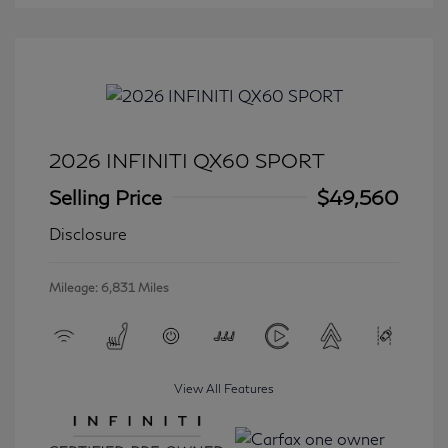
2026 INFINITI QX60 SPORT
Selling Price
$49,560
Disclosure
Mileage: 6,831 Miles
View All Features