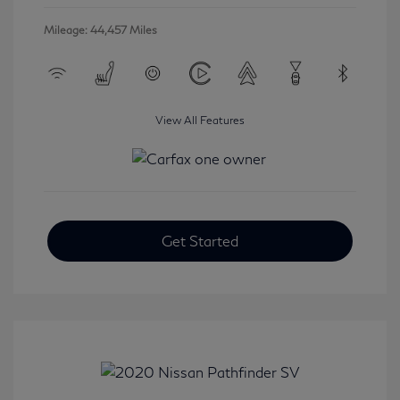
Mileage: 44,457 Miles
View All Features
Get Started