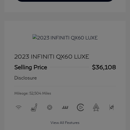
2023 INFINITI QX60 LUXE
Selling Price
$36,108
Disclosure
Mileage: 52,504 Miles
View All Features