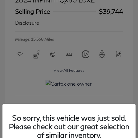
2024 INFINITI QX60 LUXE
Selling Price
$39,744
Disclosure
Mileage: 15,568 Miles
View All Features
Get Started
So sorry, this vehicle was just sold.
Please check out our great selection
of similar inventory.