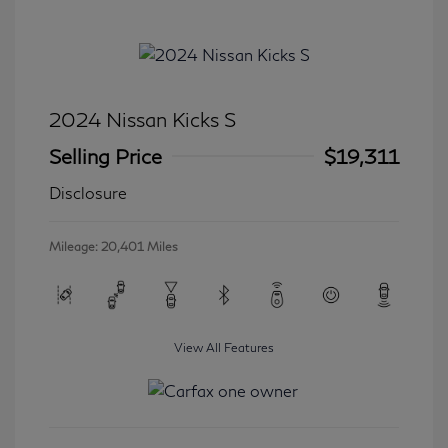
2024 Nissan Kicks S
Selling Price
$19,311
Disclosure
Mileage: 20,401 Miles
View All Features