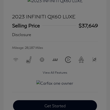
2023 INFINITI QX60 LUXE
Selling Price
$37,649
Disclosure
Mileage: 28,187 Miles
View All Features
Get Started