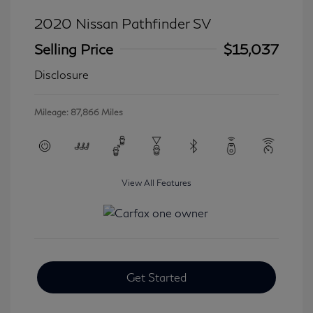
2020 Nissan Pathfinder SV
Selling Price
$15,037
Disclosure
Mileage: 87,866 Miles
View All Features
Get Started