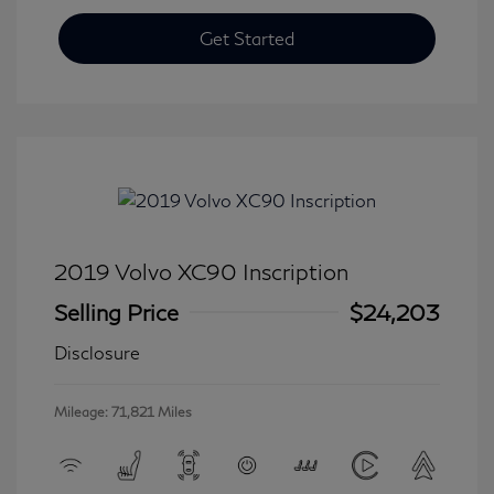
Get Started
2019 Volvo XC90 Inscription
Selling Price
$24,203
Disclosure
Mileage: 71,821 Miles