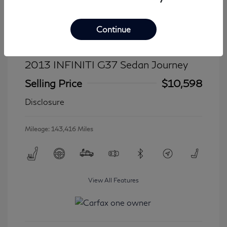
Continue
2013 INFINITI G37 Sedan Journey
Selling Price
$10,598
Disclosure
Mileage: 143,416 Miles
View All Features