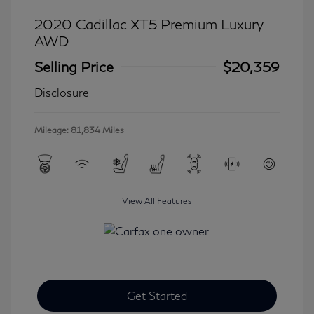
2020 Cadillac XT5 Premium Luxury
AWD
Selling Price
$20,359
Disclosure
Mileage: 81,834 Miles
View All Features
Get Started