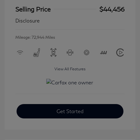
Selling Price
$44,456
Disclosure
Mileage: 72,944 Miles
View All Features
Get Started