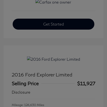
Get Started
2016 Ford Explorer Limited
Selling Price
$11,927
Disclosure
Mileage: 126,630 Miles