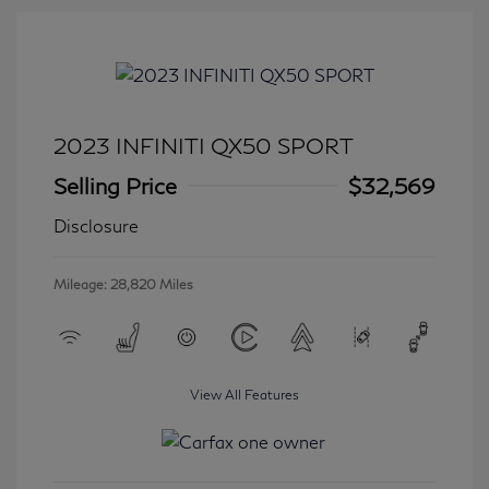
2023 INFINITI QX50 SPORT
Selling Price
$32,569
Disclosure
Mileage: 28,820 Miles
View All Features