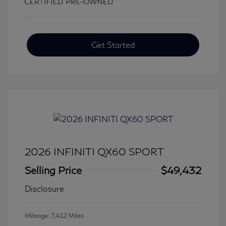
Get Started
2026 INFINITI QX60 SPORT
Selling Price
$49,432
Disclosure
Mileage: 7,412 Miles