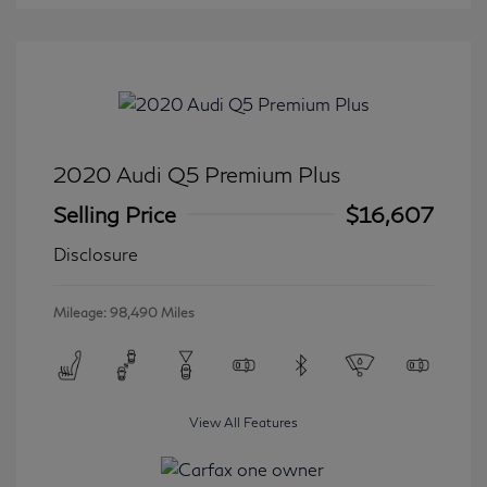
2020 Audi Q5 Premium Plus
Selling Price
$16,607
Disclosure
Mileage: 98,490 Miles
View All Features