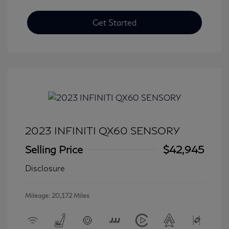
Get Started
2023 INFINITI QX60 SENSORY
Selling Price
$42,945
Disclosure
Mileage: 20,172 Miles