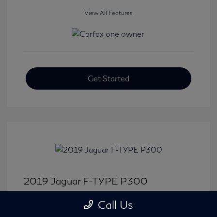
View All Features
Get Started
2019 Jaguar F-TYPE P300
Selling Price
$31,380
Call Us
Disclosure