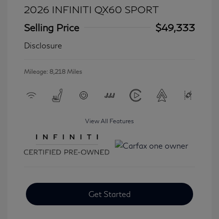
2026 INFINITI QX60 SPORT
Selling Price
$49,333
Disclosure
Mileage: 8,218 Miles
View All Features
Get Started