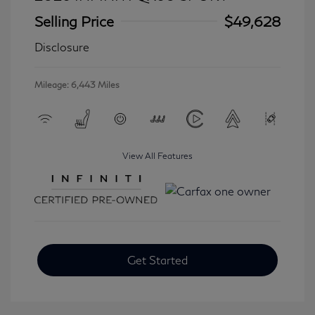
Selling Price
$49,628
Disclosure
Mileage: 6,443 Miles
View All Features
Get Started