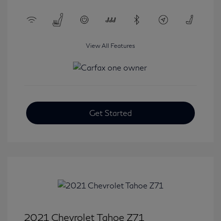
View All Features
Get Started
2021 Chevrolet Tahoe Z71