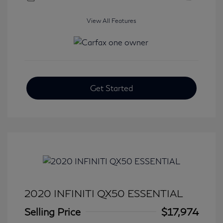
View All Features
Get Started
2020 INFINITI QX50 ESSENTIAL
Selling Price
$17,974