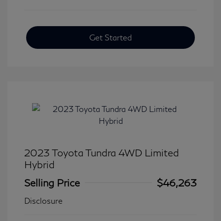
Get Started
2023 Toyota Tundra 4WD Limited
Hybrid
Selling Price
$46,263
Disclosure