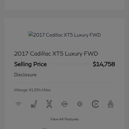
2017 Cadillac XT5 Luxury FWD
Selling Price
$14,758
Disclosure
Mileage: 91,534 Miles
View All Features