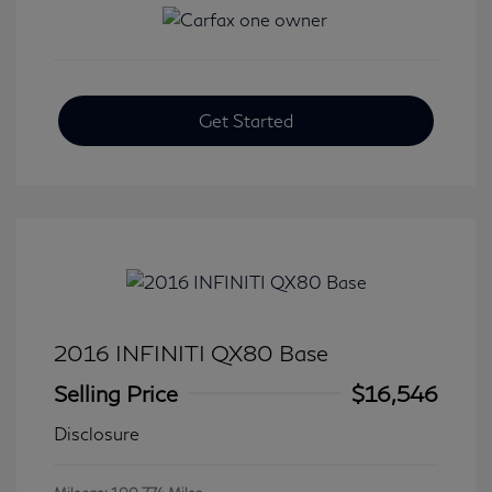
Get Started
2016 INFINITI QX80 Base
Selling Price
$16,546
Disclosure