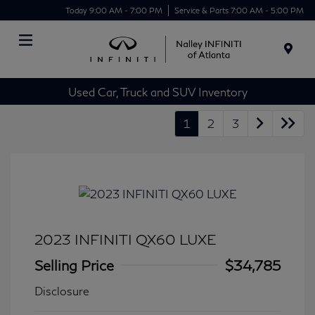
Today 9:00 AM - 7:00 PM
Service & Parts 7:00 AM - 5:00 PM
Menu
Used Car, Truck and SUV Inventory
1
2
3
2023 INFINITI QX60 LUXE
Selling Price
$34,785
Disclosure