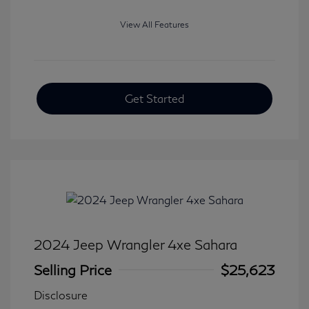
View All Features
Get Started
2024 Jeep Wrangler 4xe Sahara
Selling Price
$25,623
Disclosure