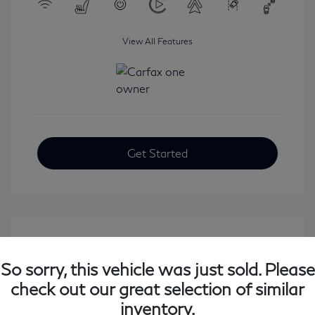
View All Features
Get Started
So sorry, this vehicle was just sold. Please
check out our great selection of similar
inventory.