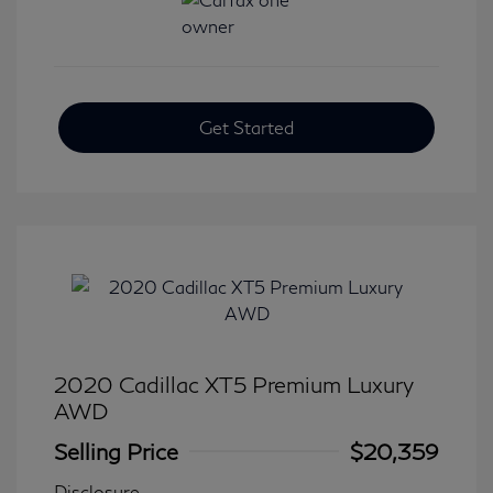
Get Started
2020 Cadillac XT5 Premium Luxury
AWD
Selling Price
$20,359
Disclosure