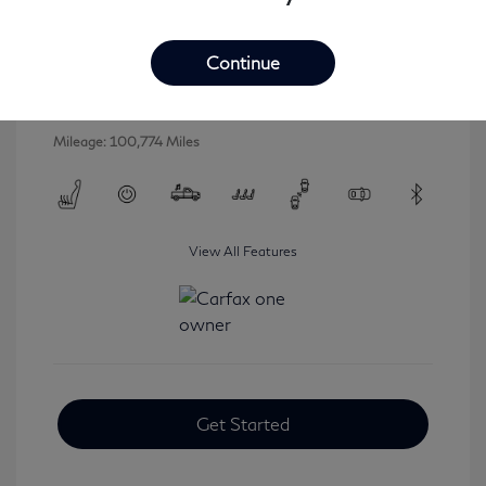
2016 INFINITI QX80 Base
Selling Price
$16,546
Continue
Disclosure
Mileage: 100,774 Miles
View All Features
Get Started