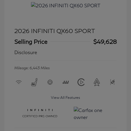
2026 INFINITI QX60 SPORT
Selling Price
$49,628
Disclosure
Mileage: 6,443 Miles
View All Features