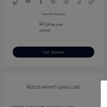
View All Features
Get Started