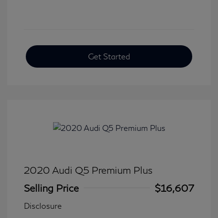
Get Started
2020 Audi Q5 Premium Plus
Selling Price
$16,607
Disclosure