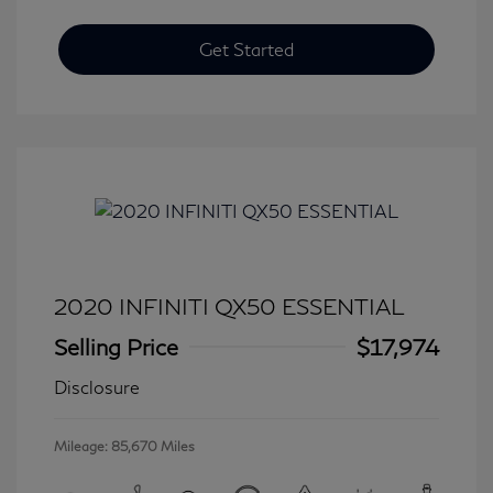
Get Started
2020 INFINITI QX50 ESSENTIAL
Selling Price
$17,974
Disclosure
Mileage: 85,670 Miles