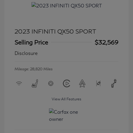
2023 INFINITI QX50 SPORT
Selling Price
$32,569
Disclosure
Mileage: 28,820 Miles
View All Features