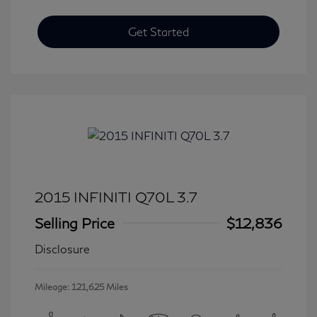
Get Started
2015 INFINITI Q70L 3.7
Selling Price
$12,836
Disclosure
Mileage: 121,625 Miles