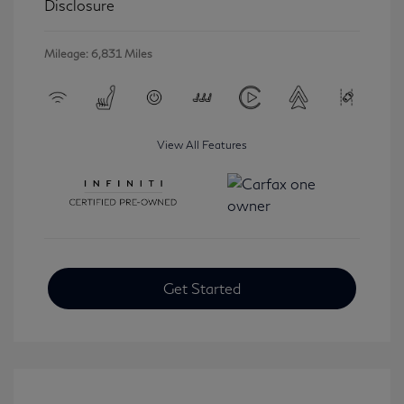
Disclosure
Mileage: 6,831 Miles
View All Features
Get Started