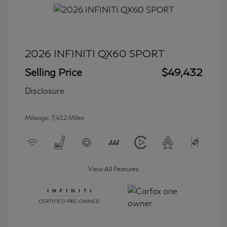
2026 INFINITI QX60 SPORT
Selling Price
$49,432
Disclosure
Mileage: 7,412 Miles
View All Features