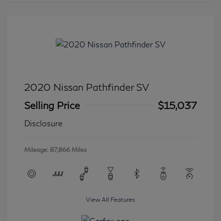
2020 Nissan Pathfinder SV
Selling Price
$15,037
Disclosure
Mileage: 87,866 Miles
View All Features