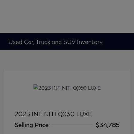
Used Car, Truck and SUV Inventory
2023 INFINITI QX60 LUXE
Selling Price
$34,785