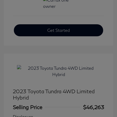
Get Started
2023 Toyota Tundra 4WD Limited
Hybrid
Selling Price
$46,263
Disclosure