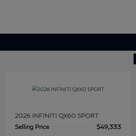
2026 INFINITI QX60 SPORT
Selling Price
$49,333