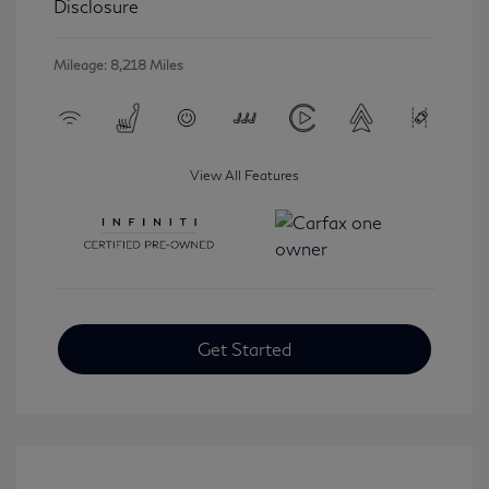
Disclosure
Mileage: 8,218 Miles
View All Features
Get Started