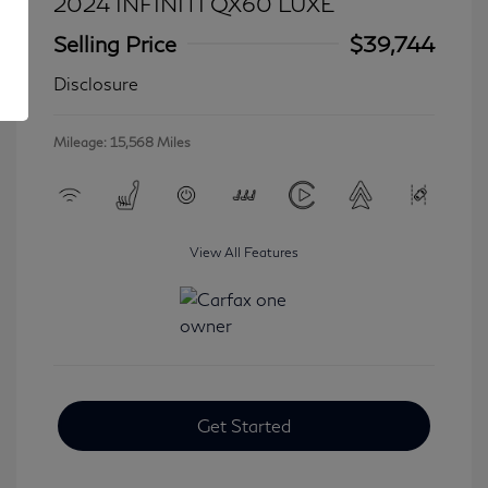
2024 INFINITI QX60 LUXE
Selling Price
$39,744
Disclosure
Mileage: 15,568 Miles
View All Features
Get Started