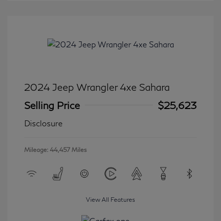
2024 Jeep Wrangler 4xe Sahara
Selling Price
$25,623
Disclosure
Mileage: 44,457 Miles
View All Features