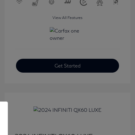
View All Features
Get Started