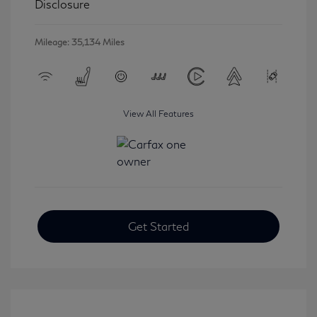
Disclosure
Mileage: 35,134 Miles
View All Features
Get Started