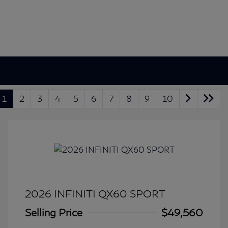
1
2
3
4
5
6
7
8
9
10
2026 INFINITI QX60 SPORT
Selling Price
$49,560