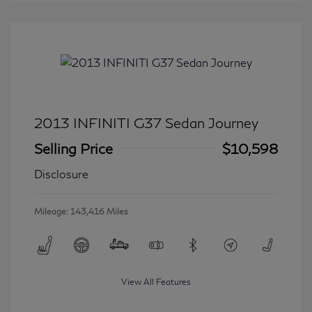
2013 INFINITI G37 Sedan Journey
Selling Price
$10,598
Disclosure
Mileage: 143,416 Miles
View All Features