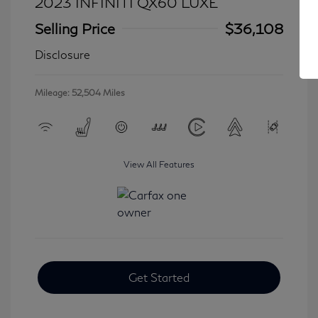
2023 INFINITI QX60 LUXE
Selling Price
$36,108
Disclosure
Mileage: 52,504 Miles
View All Features
Get Started