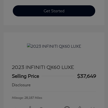
Get Started
2023 INFINITI QX60 LUXE
Selling Price
$37,649
Disclosure
Mileage: 28,187 Miles