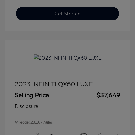
Get Started
2023 INFINITI QX60 LUXE
Selling Price
$37,649
Disclosure
Mileage: 28,187 Miles