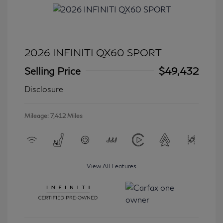
2026 INFINITI QX60 SPORT
Selling Price
$49,432
Disclosure
Mileage: 7,412 Miles
View All Features