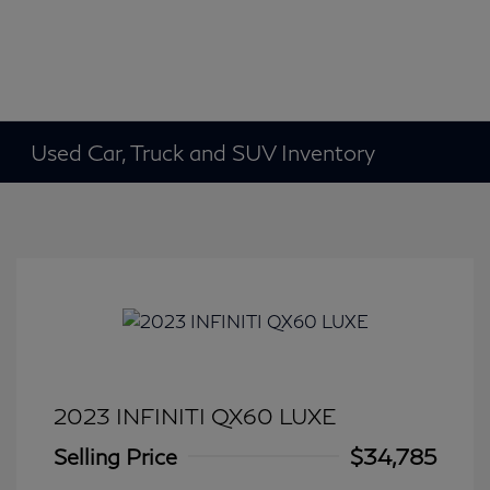
Used Car, Truck and SUV Inventory
2023 INFINITI QX60 LUXE
Selling Price
$34,785