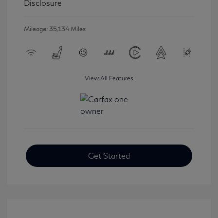
Disclosure
Mileage: 35,134 Miles
View All Features
Get Started