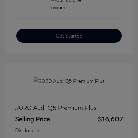
Get Started
2020 Audi Q5 Premium Plus
Selling Price
$16,607
Disclosure