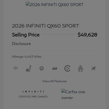
2026 INFINITI QX60 SPORT
Selling Price
$49,628
Disclosure
Mileage: 6,443 Miles
View All Features