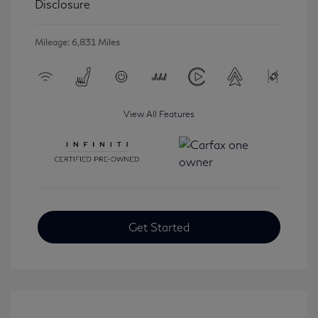
Disclosure
Mileage: 6,831 Miles
View All Features
Get Started