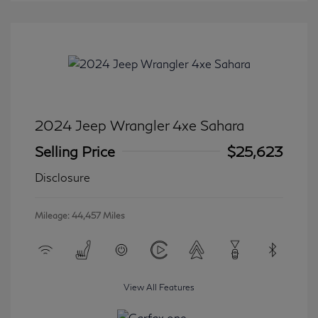
2024 Jeep Wrangler 4xe Sahara
Selling Price
$25,623
Disclosure
Mileage: 44,457 Miles
View All Features