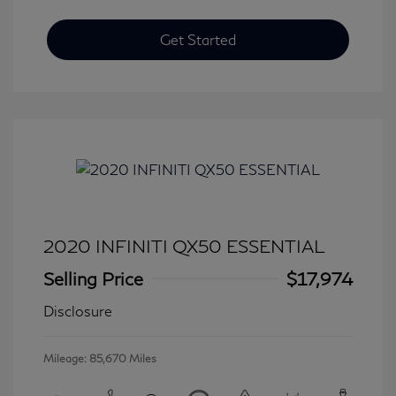
Get Started
2020 INFINITI QX50 ESSENTIAL
Selling Price
$17,974
Disclosure
Mileage: 85,670 Miles