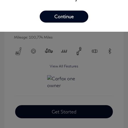
2016 INFINITI QX80 Base
Selling Price
$16,546
Continue
Disclosure
Mileage: 100,774 Miles
View All Features
Get Started