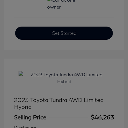
Get Started
2023 Toyota Tundra 4WD Limited
Hybrid
Selling Price
$46,263
Disclosure