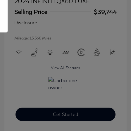
2024 INFINITI QX60 LUXE
Selling Price
$39,744
Disclosure
Mileage: 15,568 Miles
View All Features
Get Started