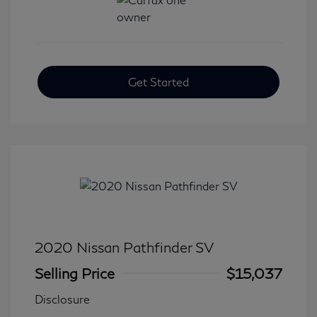
Get Started
2020 Nissan Pathfinder SV
Selling Price
$15,037
Disclosure