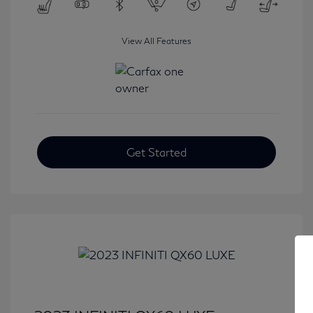
View All Features
Get Started