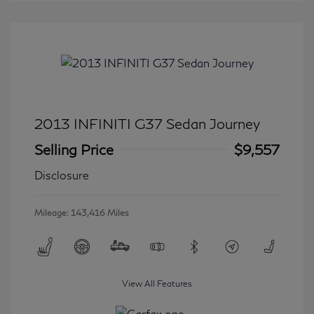
2013 INFINITI G37 Sedan Journey
Selling Price
$9,557
Disclosure
Mileage: 143,416 Miles
View All Features