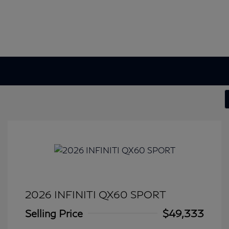
2026 INFINITI QX60 SPORT
Selling Price
$49,333