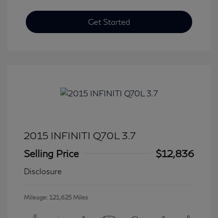
Get Started
2015 INFINITI Q70L 3.7
Selling Price
$12,836
Disclosure
Mileage: 121,625 Miles