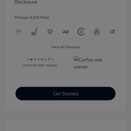
Disclosure
Mileage: 8,218 Miles
View All Features
Get Started