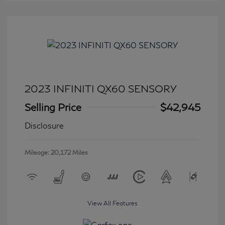
2023 INFINITI QX60 SENSORY
Selling Price
$42,945
Disclosure
Mileage: 20,172 Miles
View All Features