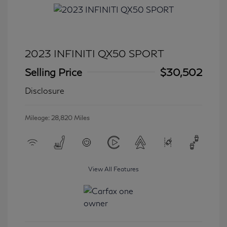
2023 INFINITI QX50 SPORT
Selling Price
$30,502
Disclosure
Mileage: 28,820 Miles
View All Features