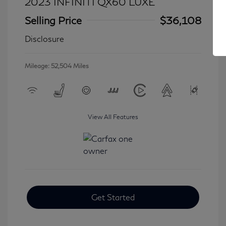
2023 INFINITI QX60 LUXE
Selling Price
$36,108
Disclosure
Mileage: 52,504 Miles
View All Features
Get Started