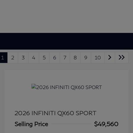
1
2
3
4
5
6
7
8
9
10
2026 INFINITI QX60 SPORT
Selling Price
$49,560