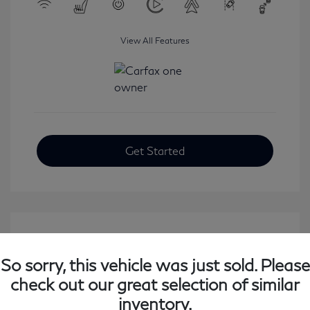
View All Features
Get Started
So sorry, this vehicle was just sold. Please
check out our great selection of similar
inventory.