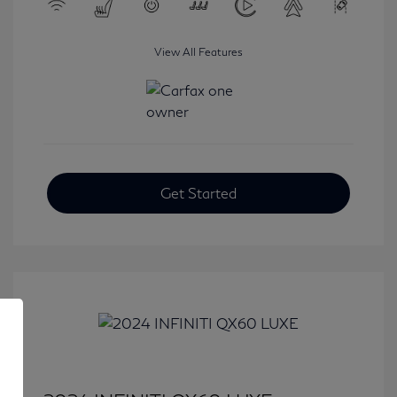
View All Features
Get Started