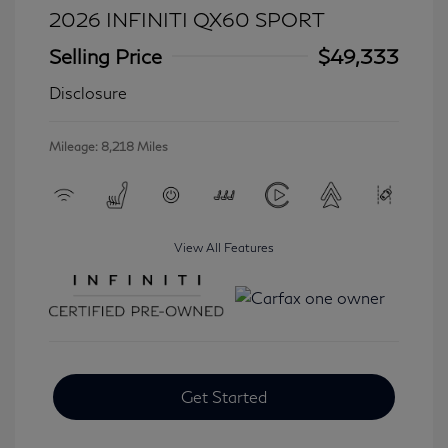
2026 INFINITI QX60 SPORT
Selling Price
$49,333
Disclosure
Mileage: 8,218 Miles
View All Features
Get Started