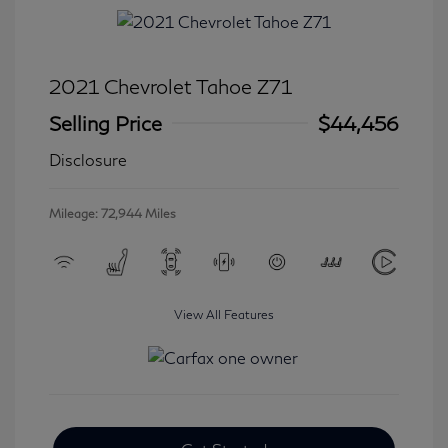
2021 Chevrolet Tahoe Z71
Selling Price
$44,456
Disclosure
Mileage: 72,944 Miles
View All Features