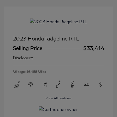
2023 Honda Ridgeline RTL
Selling Price
$33,414
Disclosure
Mileage: 16,458 Miles
View All Features