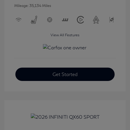
Mileage: 35,134 Miles
View All Features
Get Started