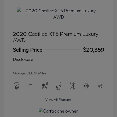
2020 Cadillac XT5 Premium Luxury
AWD
Selling Price
$20,359
Disclosure
Mileage: 81,834 Miles
View All Features