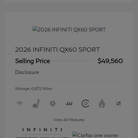
2026 INFINITI QX60 SPORT
Selling Price
$49,560
Disclosure
Mileage: 6,831 Miles
View All Features