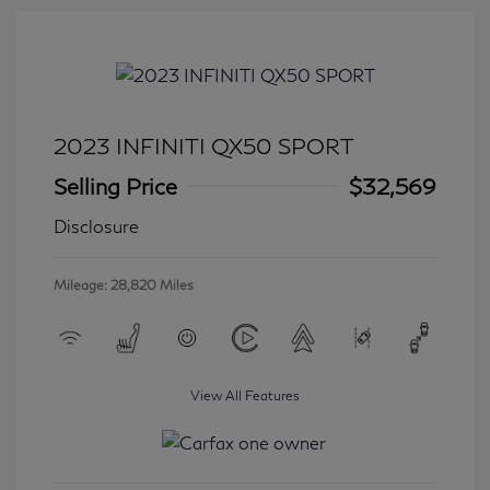
2023 INFINITI QX50 SPORT
Selling Price
$32,569
Disclosure
Mileage: 28,820 Miles
View All Features