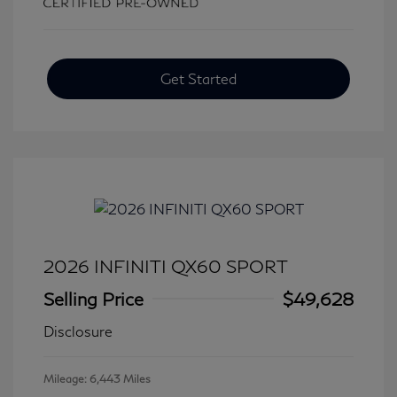
Get Started
2026 INFINITI QX60 SPORT
Selling Price
$49,628
Disclosure
Mileage: 6,443 Miles