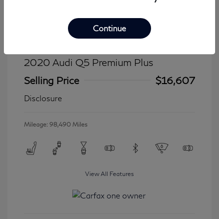
Continue
2020 Audi Q5 Premium Plus
Selling Price
$16,607
Disclosure
Mileage: 98,490 Miles
View All Features