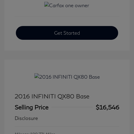
Get Started
2016 INFINITI QX80 Base
Selling Price
$16,546
Disclosure