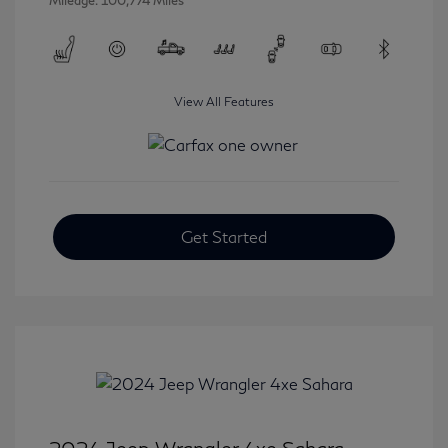
Mileage: 100,774 Miles
View All Features
Get Started