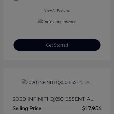
View All Features
Get Started
2020 INFINITI QX50 ESSENTIAL
Selling Price
$17,954