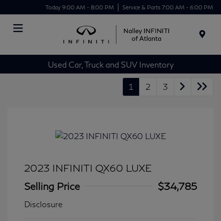
Today 9:00 AM - 8:00 PM
Service & Parts 7:00 AM - 6:00 PM
Menu
Used Car, Truck and SUV Inventory
1
2
3
2023 INFINITI QX60 LUXE
Selling Price
$34,785
Disclosure