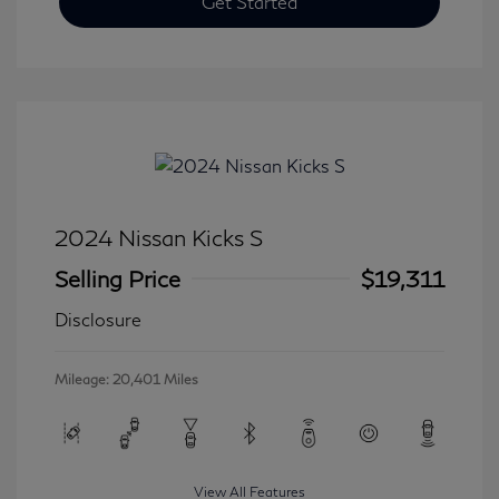
Get Started
2024 Nissan Kicks S
Selling Price
$19,311
Disclosure
Mileage: 20,401 Miles
View All Features