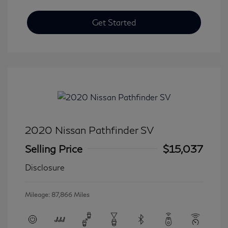
Get Started
2020 Nissan Pathfinder SV
Selling Price
$15,037
Disclosure
Mileage: 87,866 Miles