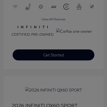
View All Features
Get Started
2026 INFINITI QX60 SPORT