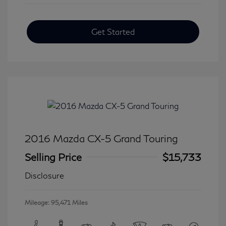
Get Started
2016 Mazda CX-5 Grand Touring
Selling Price
$15,733
Disclosure
Mileage: 95,471 Miles