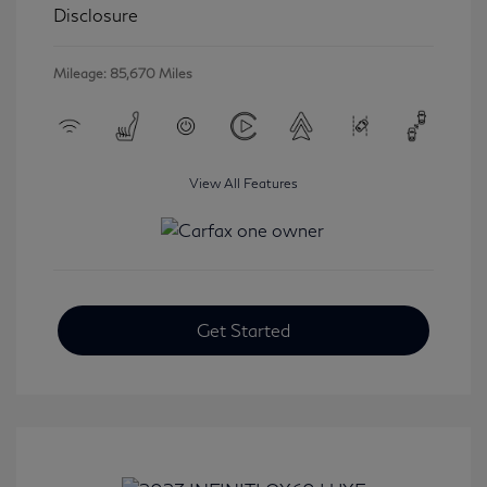
Disclosure
Mileage: 85,670 Miles
View All Features
Get Started