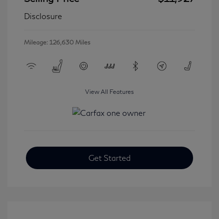
Disclosure
Mileage: 126,630 Miles
View All Features
Get Started