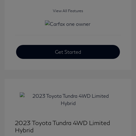
View All Features
Get Started
2023 Toyota Tundra 4WD Limited
Hybrid