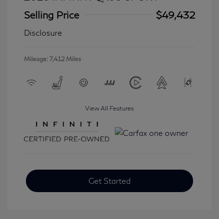
Selling Price
$49,432
Disclosure
Mileage: 7,412 Miles
View All Features
Get Started