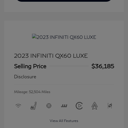
2023 INFINITI QX60 LUXE
Selling Price
$36,185
Disclosure
Mileage: 52,504 Miles
View All Features