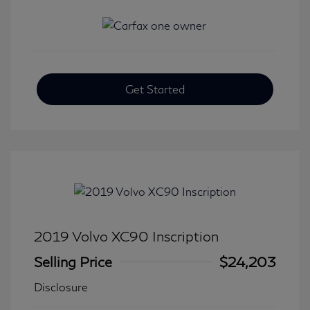
Get Started
2019 Volvo XC90 Inscription
Selling Price
$24,203
Disclosure