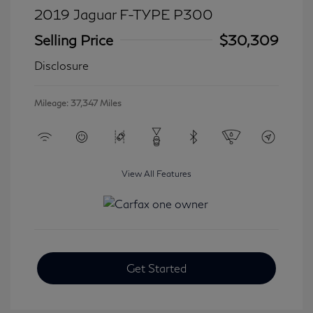
2019 Jaguar F-TYPE P300
Selling Price
$30,309
Disclosure
Mileage: 37,347 Miles
View All Features
Get Started