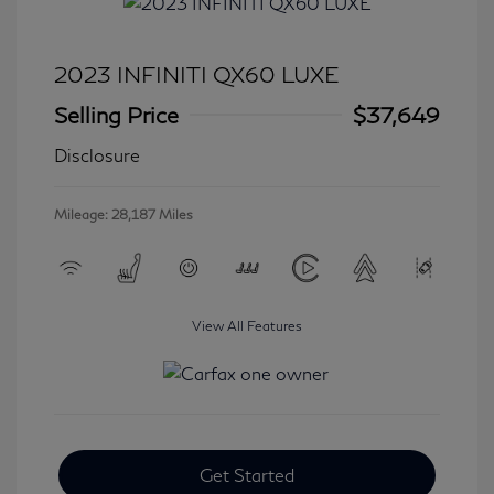
2023 INFINITI QX60 LUXE
Selling Price
$37,649
Disclosure
Mileage: 28,187 Miles
View All Features
Get Started