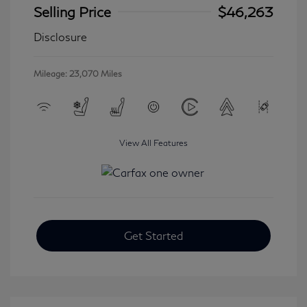
Selling Price
$46,263
Disclosure
Mileage: 23,070 Miles
View All Features
Get Started