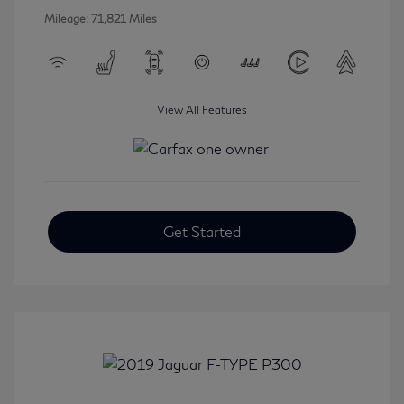
Mileage: 71,821 Miles
View All Features
Get Started