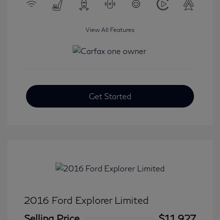
View All Features
Get Started
2016 Ford Explorer Limited
Selling Price
$11,927