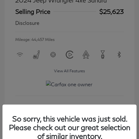
2024 Jeep Wrangler 4xe Sahara
Selling Price
$25,623
Disclosure
Mileage: 44,457 Miles
View All Features
Get Started
So sorry, this vehicle was just sold.
Please check out our great selection
of similar inventory.