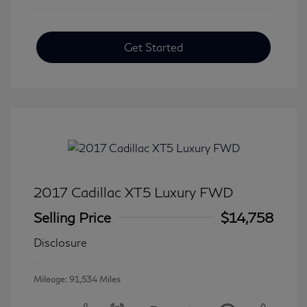
Get Started
2017 Cadillac XT5 Luxury FWD
Selling Price
$14,758
Disclosure
Mileage: 91,534 Miles