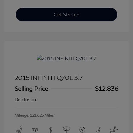
Get Started
2015 INFINITI Q70L 3.7
Selling Price
$12,836
Disclosure
Mileage: 121,625 Miles