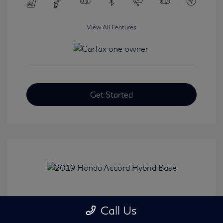
View All Features
Get Started
2019 Honda Accord Hybrid Base
Call Us
Selling Price
$20,482