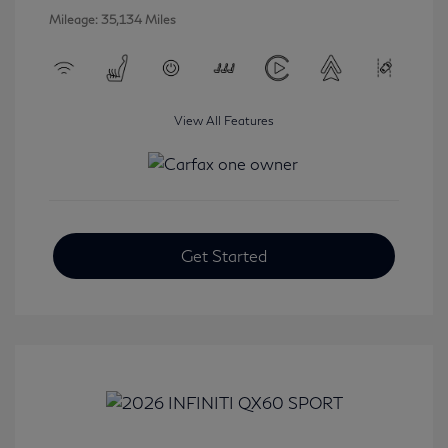
Mileage: 35,134 Miles
View All Features
Get Started