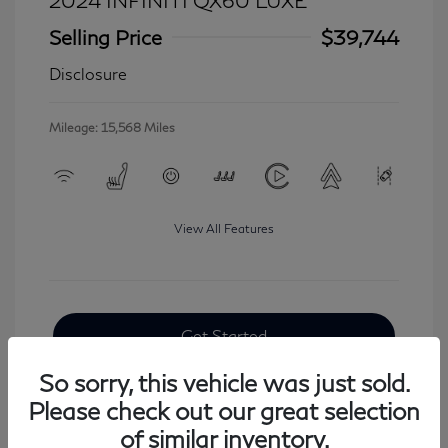
2024 INFINITI QX60 LUXE
Selling Price
$39,744
Disclosure
Mileage: 15,568 Miles
View All Features
Get Started
So sorry, this vehicle was just sold.
Please check out our great selection
of similar inventory.