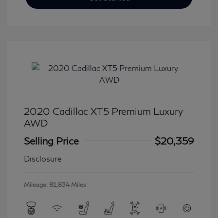
2020 Cadillac XT5 Premium Luxury
AWD
Selling Price
$20,359
Disclosure
Mileage: 81,834 Miles