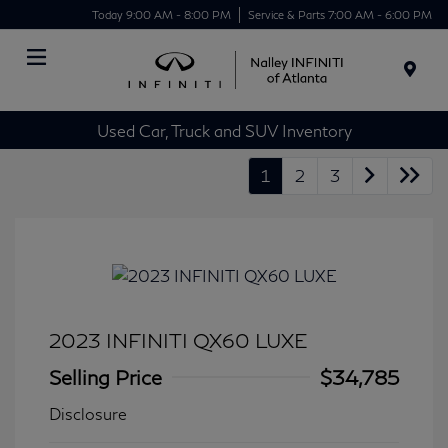
Today 9:00 AM - 8:00 PM
Service & Parts 7:00 AM - 6:00 PM
Menu
Used Car, Truck and SUV Inventory
1
2
3
2023 INFINITI QX60 LUXE
Selling Price
$34,785
Disclosure