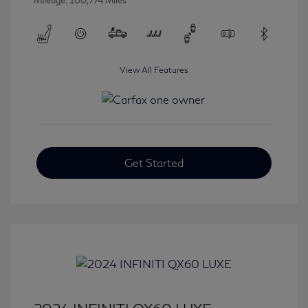
Mileage: 100,774 Miles
View All Features
Get Started