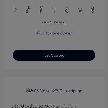
View All Features
Get Started
2019 Volvo XC90 Inscription