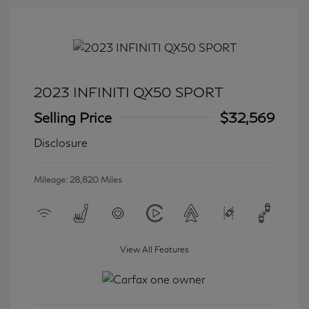
2023 INFINITI QX50 SPORT
Selling Price
$32,569
Disclosure
Mileage: 28,820 Miles
View All Features