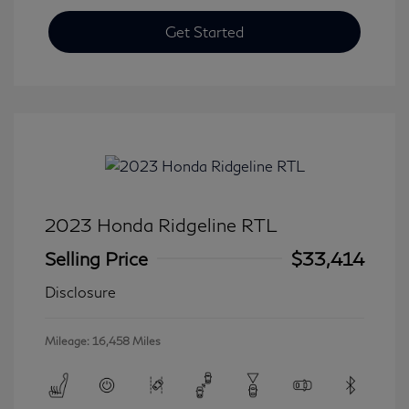
Get Started
2023 Honda Ridgeline RTL
Selling Price
$33,414
Disclosure
Mileage: 16,458 Miles