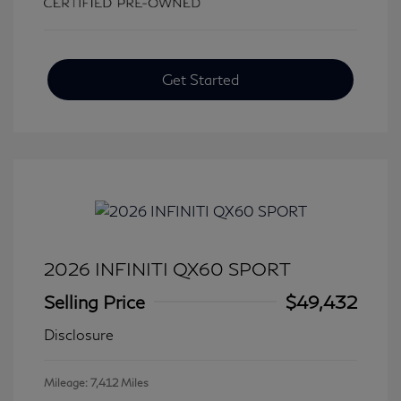
Get Started
2026 INFINITI QX60 SPORT
Selling Price
$49,432
Disclosure
Mileage: 7,412 Miles