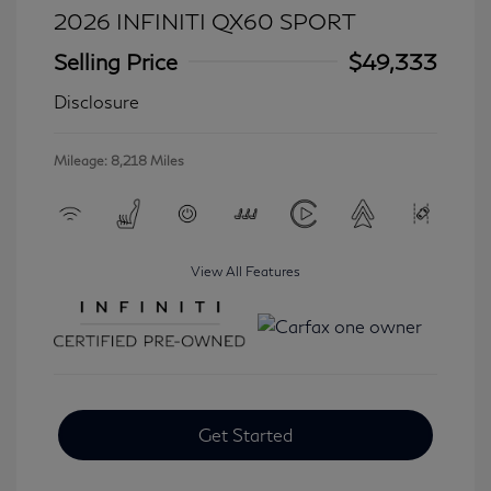
2026 INFINITI QX60 SPORT
Selling Price
$49,333
Disclosure
Mileage: 8,218 Miles
View All Features
Get Started