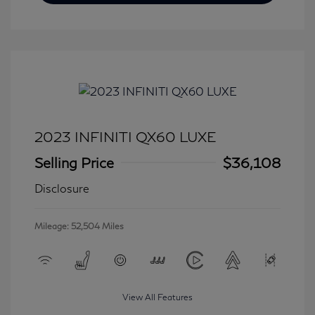
2023 INFINITI QX60 LUXE
Selling Price
$36,108
Disclosure
Mileage: 52,504 Miles
View All Features