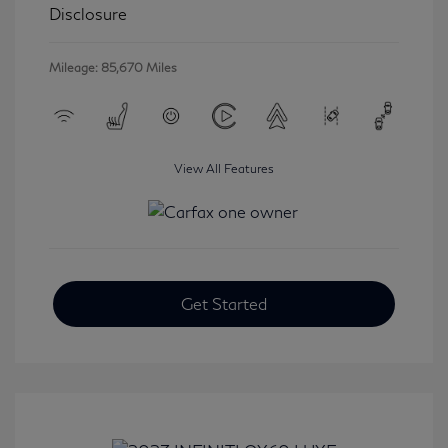
Disclosure
Mileage: 85,670 Miles
View All Features
Get Started