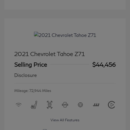
2021 Chevrolet Tahoe Z71
Selling Price
$44,456
Disclosure
Mileage: 72,944 Miles
View All Features