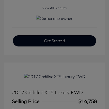
View All Features
Get Started
2017 Cadillac XT5 Luxury FWD
Selling Price
$14,758