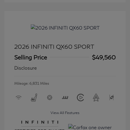
2026 INFINITI QX60 SPORT
Selling Price
$49,560
Disclosure
Mileage: 6,831 Miles
View All Features