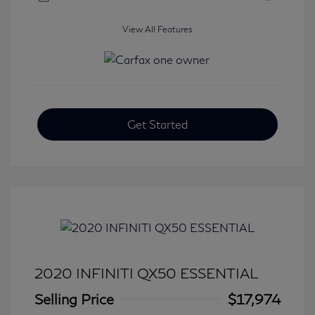
View All Features
Get Started
2020 INFINITI QX50 ESSENTIAL
Selling Price
$17,974