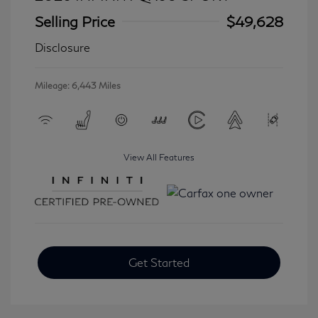
Selling Price
$49,628
Disclosure
Mileage: 6,443 Miles
View All Features
Get Started