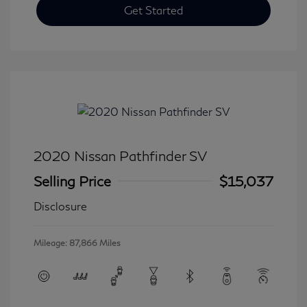
Get Started
2020 Nissan Pathfinder SV
Selling Price
$15,037
Disclosure
Mileage: 87,866 Miles