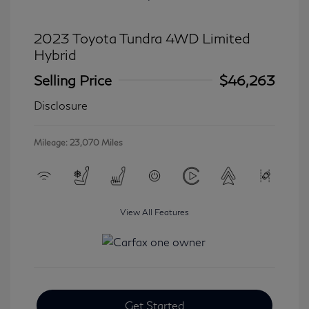
2023 Toyota Tundra 4WD Limited
Hybrid
Selling Price
$46,263
Disclosure
Mileage: 23,070 Miles
View All Features
Get Started