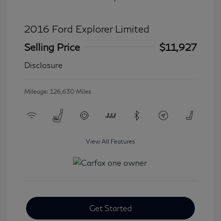
2016 Ford Explorer Limited
Selling Price
$11,927
Disclosure
Mileage: 126,630 Miles
View All Features
Get Started