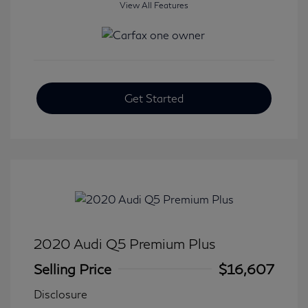
View All Features
Get Started
2020 Audi Q5 Premium Plus
Selling Price
$16,607
Disclosure