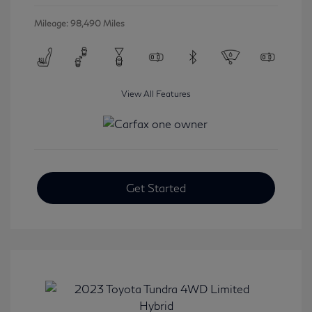
Mileage: 98,490 Miles
View All Features
Get Started