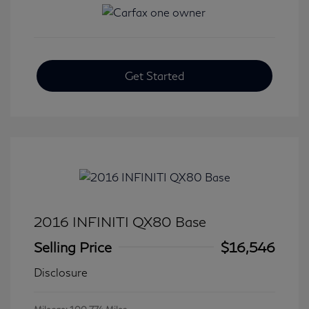
Get Started
2016 INFINITI QX80 Base
Selling Price
$16,546
Disclosure