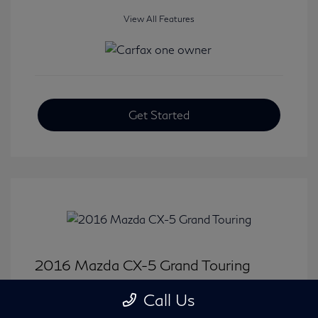
View All Features
Get Started
2016 Mazda CX-5 Grand Touring
Selling Price
$15,646
Call Us
Disclosure