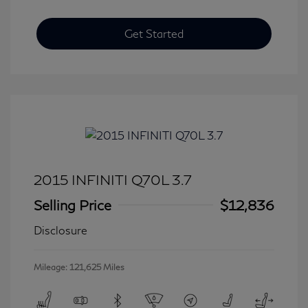
Get Started
2015 INFINITI Q70L 3.7
Selling Price
$12,836
Disclosure
Mileage: 121,625 Miles