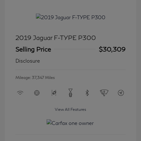
2019 Jaguar F-TYPE P300
Selling Price
$30,309
Disclosure
Mileage: 37,347 Miles
View All Features