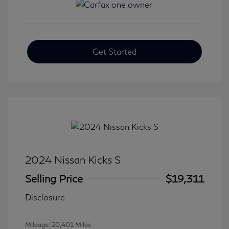
Get Started
2024 Nissan Kicks S
Selling Price
$19,311
Disclosure
Mileage: 20,401 Miles