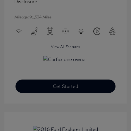
Disclosure
Mileage: 91,534 Miles
View All Features
Get Started