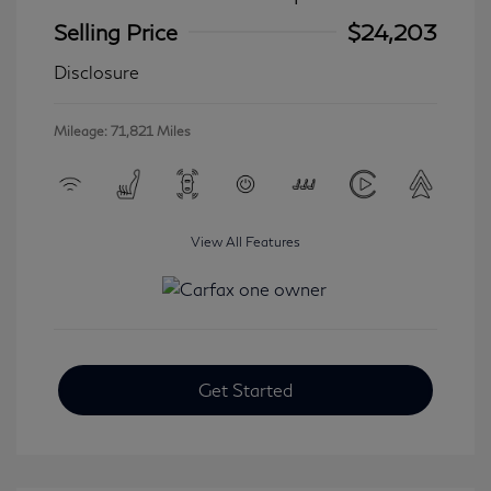
Selling Price
$24,203
Disclosure
Mileage: 71,821 Miles
View All Features
Get Started