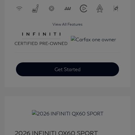
View All Features
Get Started
2026 INFINITI QX60 SPORT