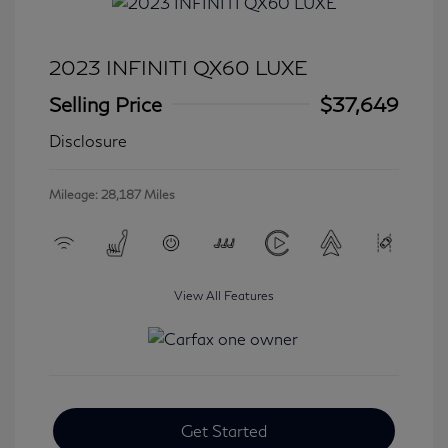
2023 INFINITI QX60 LUXE
Selling Price
$37,649
Disclosure
Mileage: 28,187 Miles
View All Features
Get Started