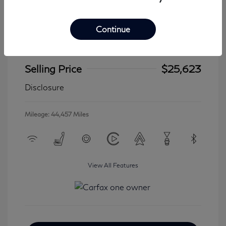
Continue
2024 Jeep Wrangler 4xe Sahara
Selling Price
$25,623
Disclosure
Mileage: 44,457 Miles
View All Features