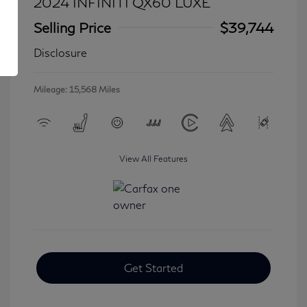
2024 INFINITI QX60 LUXE
Selling Price
$39,744
Disclosure
Mileage: 15,568 Miles
View All Features
Get Started