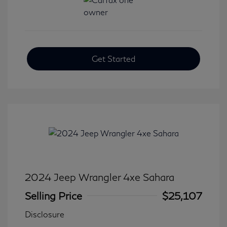
Get Started
2024 Jeep Wrangler 4xe Sahara
Selling Price
$25,107
Disclosure