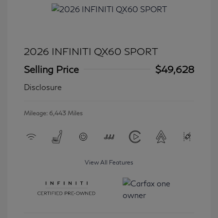
2026 INFINITI QX60 SPORT
Selling Price
$49,628
Disclosure
Mileage: 6,443 Miles
View All Features