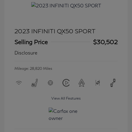
2023 INFINITI QX50 SPORT
Selling Price
$30,502
Disclosure
Mileage: 28,820 Miles
View All Features