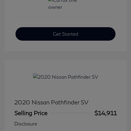
Get Started
2020 Nissan Pathfinder SV
Selling Price
$14,911
Disclosure