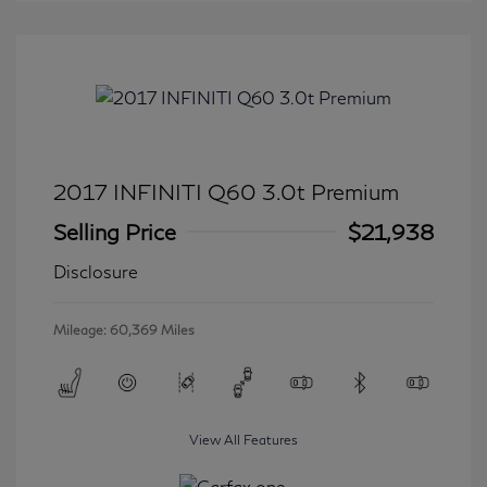
2017 INFINITI Q60 3.0t Premium
Selling Price
$21,938
Disclosure
Mileage: 60,369 Miles
View All Features