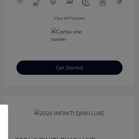
View All Features
Get Started