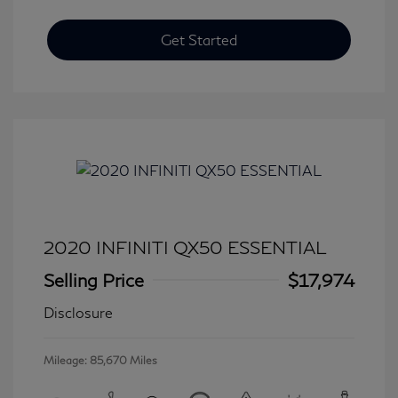
Get Started
2020 INFINITI QX50 ESSENTIAL
Selling Price
$17,974
Disclosure
Mileage: 85,670 Miles