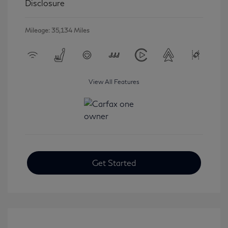
Disclosure
Mileage: 35,134 Miles
View All Features
Get Started