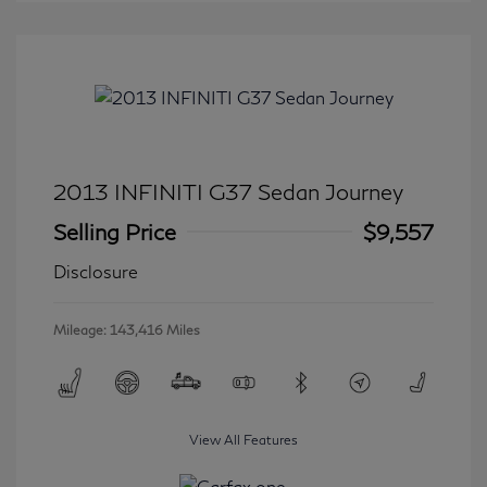
2013 INFINITI G37 Sedan Journey
Selling Price
$9,557
Disclosure
Mileage: 143,416 Miles
View All Features