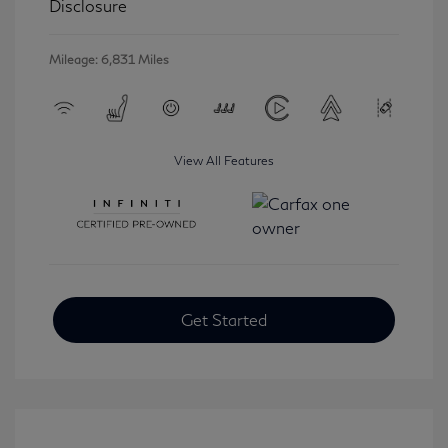
Disclosure
Mileage: 6,831 Miles
View All Features
Get Started