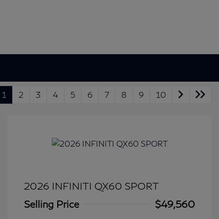
1
2
3
4
5
6
7
8
9
10
2026 INFINITI QX60 SPORT
Selling Price
$49,560