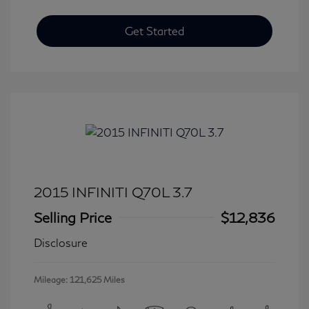
Get Started
2015 INFINITI Q70L 3.7
Selling Price
$12,836
Disclosure
Mileage: 121,625 Miles