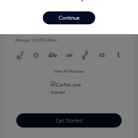
2016 INFINITI QX80 Base
Selling Price
$16,546
Continue
Disclosure
Mileage: 100,774 Miles
View All Features
Get Started