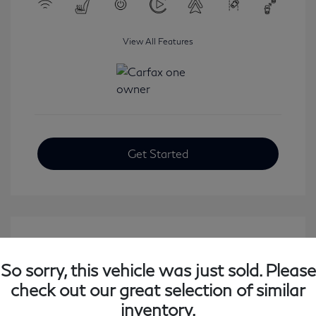
View All Features
Get Started
So sorry, this vehicle was just sold. Please
check out our great selection of similar
inventory.