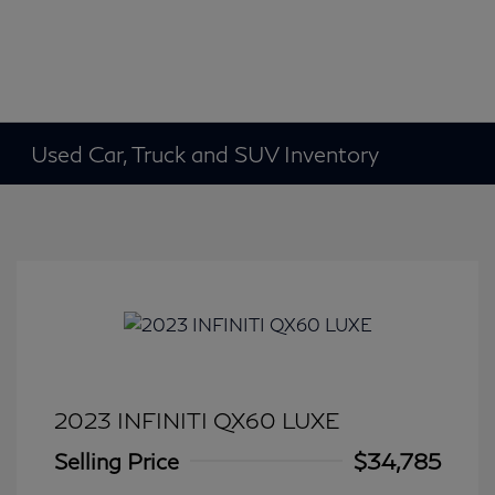
Used Car, Truck and SUV Inventory
2023 INFINITI QX60 LUXE
Selling Price
$34,785