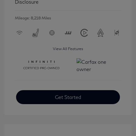
Disclosure
Mileage: 8,218 Miles
View All Features
Get Started