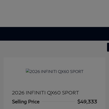
2026 INFINITI QX60 SPORT
Selling Price
$49,333