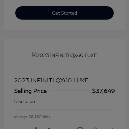
Get Started
2023 INFINITI QX60 LUXE
Selling Price
$37,649
Disclosure
Mileage: 28,187 Miles