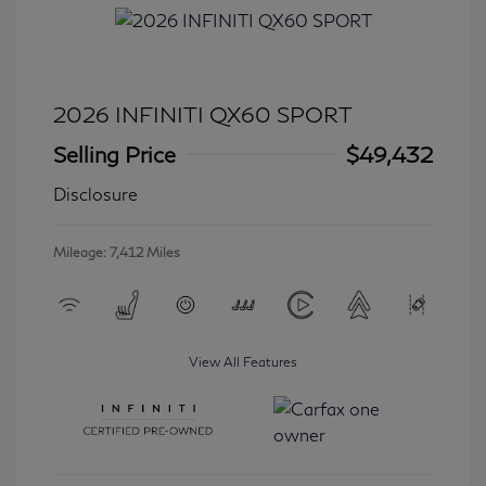
2026 INFINITI QX60 SPORT
Selling Price
$49,432
Disclosure
Mileage: 7,412 Miles
View All Features