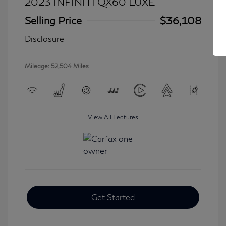
2023 INFINITI QX60 LUXE
Selling Price
$36,108
Disclosure
Mileage: 52,504 Miles
View All Features
Get Started