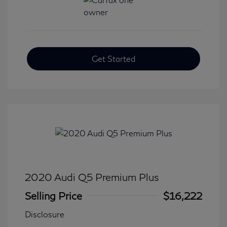
Get Started
2020 Audi Q5 Premium Plus
Selling Price
$16,222
Disclosure