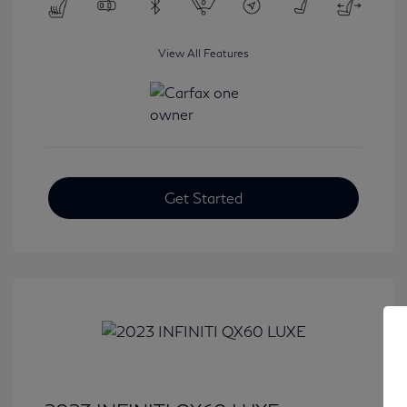
View All Features
Get Started