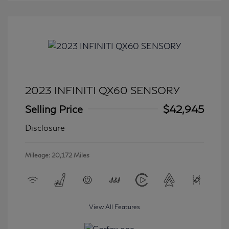
2023 INFINITI QX60 SENSORY
Selling Price
$42,945
Disclosure
Mileage: 20,172 Miles
View All Features