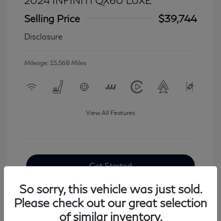
2024 INFINITI QX60 LUXE
Selling Price
$39,744
Disclosure
Mileage: 15,568 Miles
View All Features
Get Started
So sorry, this vehicle was just sold.
Please check out our great selection
of similar inventory.