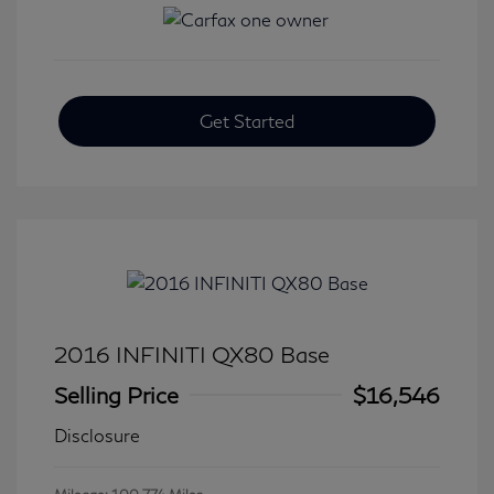
Get Started
2016 INFINITI QX80 Base
Selling Price
$16,546
Disclosure