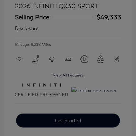
2026 INFINITI QX60 SPORT
Selling Price
$49,333
Disclosure
Mileage: 8,218 Miles
View All Features
Get Started