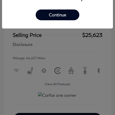
Continue
2024 Jeep Wrangler 4xe Sahara
Selling Price
$25,623
Disclosure
Mileage: 44,457 Miles
View All Features