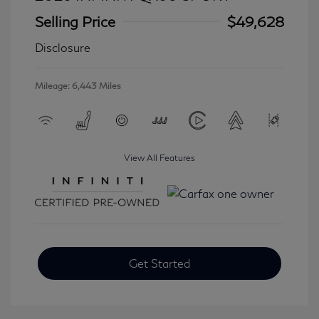
Selling Price
$49,628
Disclosure
Mileage: 6,443 Miles
View All Features
Get Started