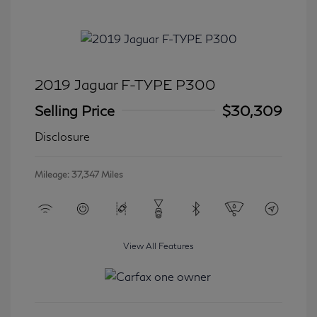
2019 Jaguar F-TYPE P300
Selling Price
$30,309
Disclosure
Mileage: 37,347 Miles
View All Features