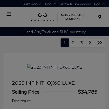
Today 9:00 AM - 8:00 PM
Service & Parts 7:00 AM - 6:00 PM
Menu
Used Car, Truck and SUV Inventory
1
2
3
2023 INFINITI QX60 LUXE
Selling Price
$34,785
Disclosure