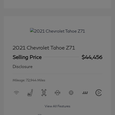
2021 Chevrolet Tahoe Z71
Selling Price
$44,456
Disclosure
Mileage: 72,944 Miles
View All Features