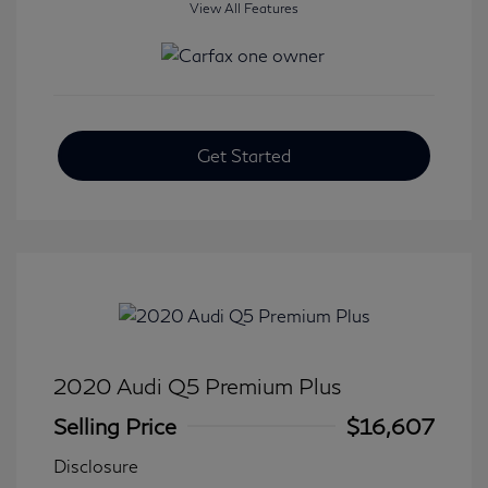
View All Features
Get Started
2020 Audi Q5 Premium Plus
Selling Price
$16,607
Disclosure