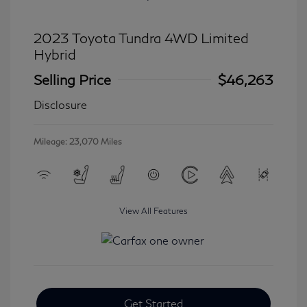
2023 Toyota Tundra 4WD Limited
Hybrid
Selling Price
$46,263
Disclosure
Mileage: 23,070 Miles
View All Features
Get Started