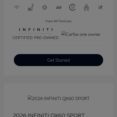
View All Features
Get Started
2026 INFINITI QX60 SPORT