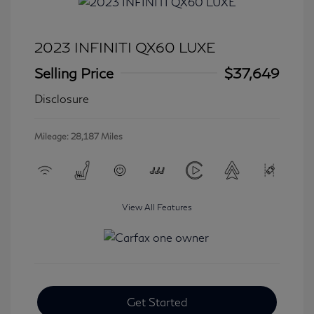
2023 INFINITI QX60 LUXE
Selling Price
$37,649
Disclosure
Mileage: 28,187 Miles
View All Features
Get Started