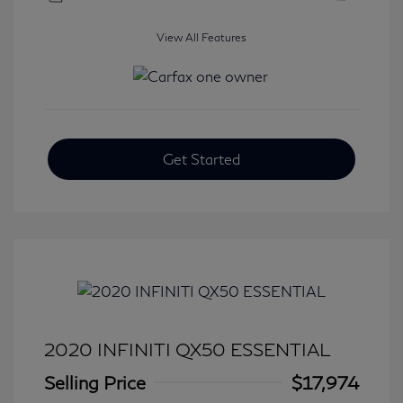
View All Features
Get Started
2020 INFINITI QX50 ESSENTIAL
Selling Price
$17,974