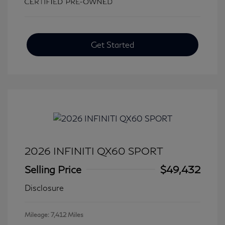
Get Started
2026 INFINITI QX60 SPORT
Selling Price
$49,432
Disclosure
Mileage: 7,412 Miles