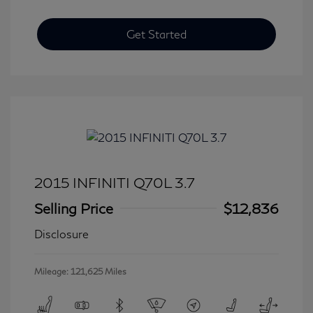
Get Started
2015 INFINITI Q70L 3.7
Selling Price
$12,836
Disclosure
Mileage: 121,625 Miles