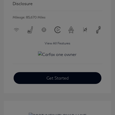
Disclosure
Mileage: 85,670 Miles
View All Features
Get Started