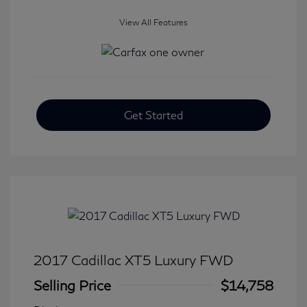
View All Features
Get Started
2017 Cadillac XT5 Luxury FWD
Selling Price
$14,758