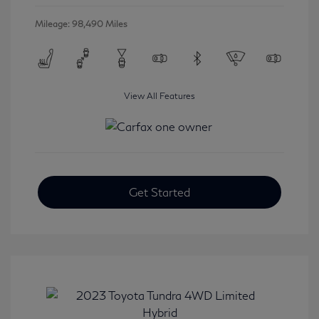
Mileage: 98,490 Miles
View All Features
Get Started