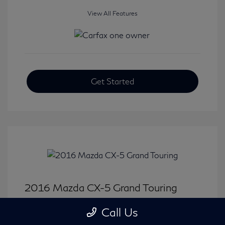
View All Features
Get Started
2016 Mazda CX-5 Grand Touring
Selling Price
$15,646
Call Us
Disclosure