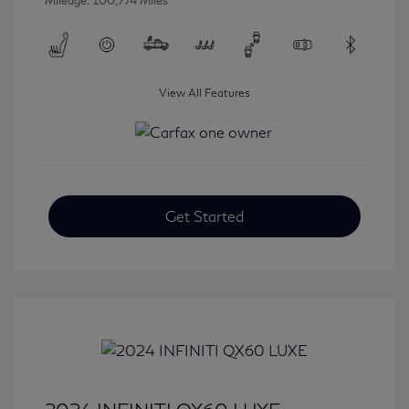
Mileage: 100,774 Miles
View All Features
Get Started