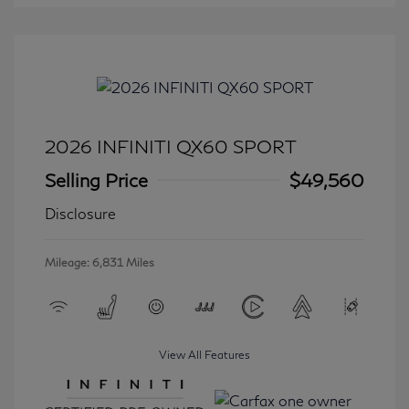
2026 INFINITI QX60 SPORT
Selling Price
$49,560
Disclosure
Mileage: 6,831 Miles
View All Features