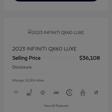
2023 INFINITI QX60 LUXE
Selling Price
$36,108
Disclosure
Mileage: 52,504 Miles
View All Features