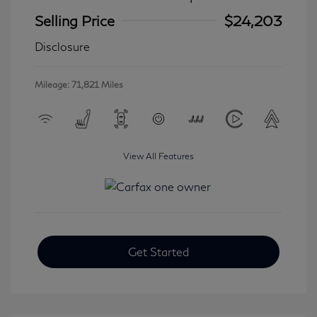
Selling Price
$24,203
Disclosure
Mileage: 71,821 Miles
View All Features
Get Started