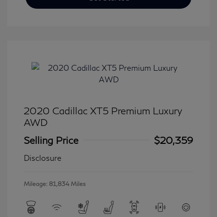
2020 Cadillac XT5 Premium Luxury
AWD
Selling Price
$20,359
Disclosure
Mileage: 81,834 Miles