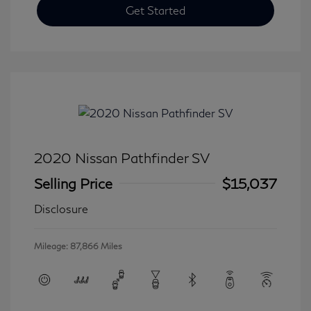
Get Started
2020 Nissan Pathfinder SV
Selling Price
$15,037
Disclosure
Mileage: 87,866 Miles