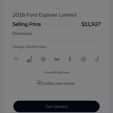
2016 Ford Explorer Limited
Selling Price
$11,927
Disclosure
Mileage: 126,630 Miles
View All Features
Get Started