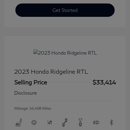
Get Started
2023 Honda Ridgeline RTL
Selling Price
$33,414
Disclosure
Mileage: 16,458 Miles