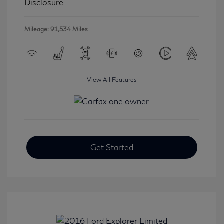
Disclosure
Mileage: 91,534 Miles
View All Features
Get Started