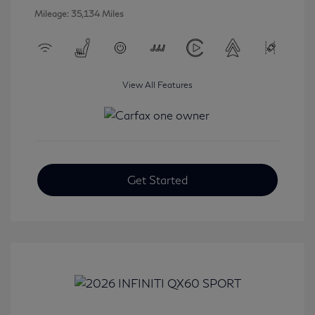
Mileage: 35,134 Miles
View All Features
Get Started