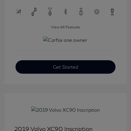
View All Features
Get Started
2019 Volvo XC90 Inscription