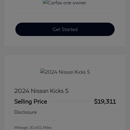
Get Started
2024 Nissan Kicks S
Selling Price
$19,311
Disclosure
Mileage: 20,401 Miles