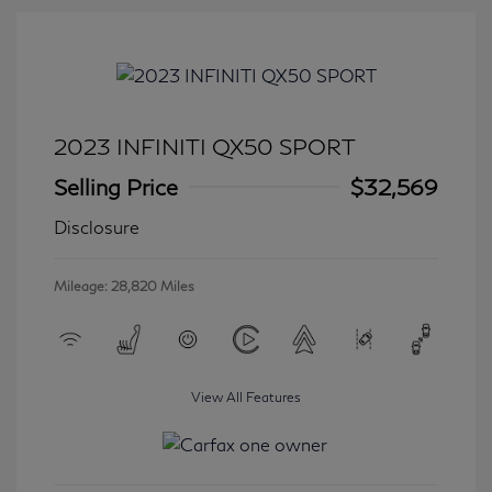
2023 INFINITI QX50 SPORT
Selling Price
$32,569
Disclosure
Mileage: 28,820 Miles
View All Features