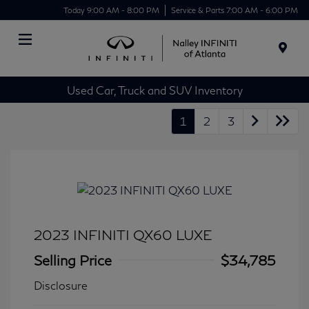
Today 9:00 AM - 8:00 PM
Service & Parts 7:00 AM - 6:00 PM
Menu
Used Car, Truck and SUV Inventory
1
2
3
2023 INFINITI QX60 LUXE
Selling Price
$34,785
Disclosure