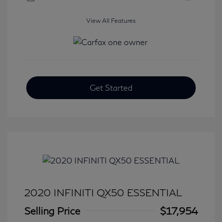
View All Features
Get Started
2020 INFINITI QX50 ESSENTIAL
Selling Price
$17,954