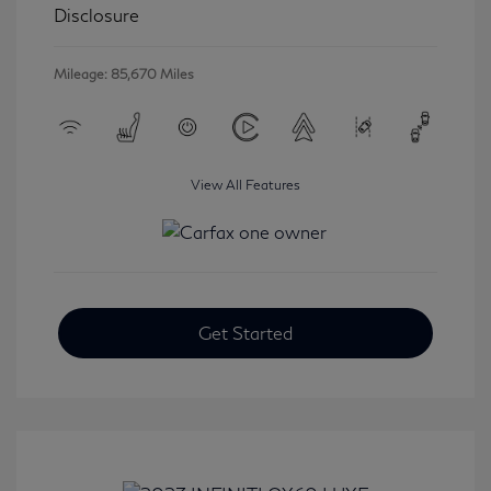
Disclosure
Mileage: 85,670 Miles
View All Features
Get Started