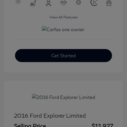
View All Features
Get Started
2016 Ford Explorer Limited
Selling Price
$11,927