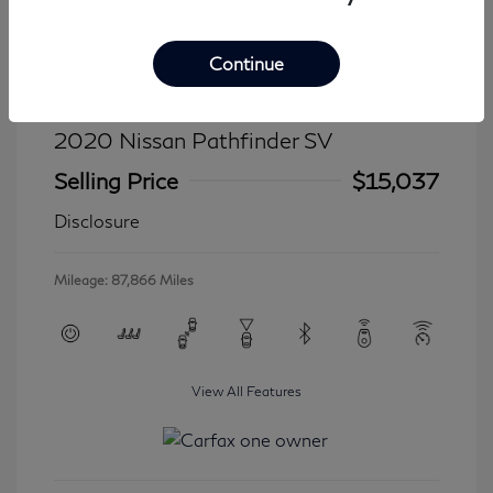
Continue
2020 Nissan Pathfinder SV
Selling Price
$15,037
Disclosure
Mileage: 87,866 Miles
View All Features