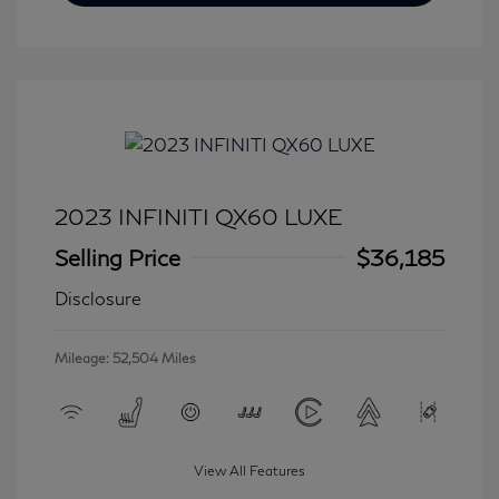
2023 INFINITI QX60 LUXE
Selling Price
$36,185
Disclosure
Mileage: 52,504 Miles
View All Features