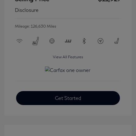
Disclosure
Mileage: 126,630 Miles
View All Features
Get Started