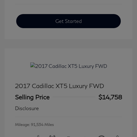
Get Started
2017 Cadillac XT5 Luxury FWD
Selling Price
$14,758
Disclosure
Mileage: 91,534 Miles