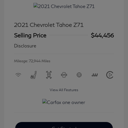
2021 Chevrolet Tahoe Z71
Selling Price
$44,456
Disclosure
Mileage: 72,944 Miles
View All Features