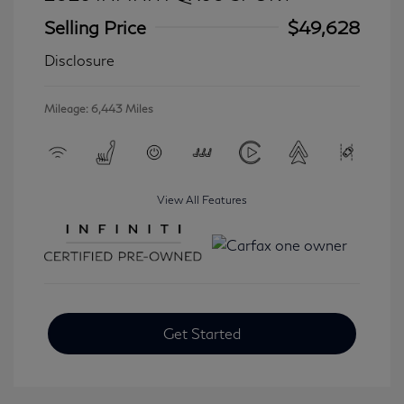
Selling Price
$49,628
Disclosure
Mileage: 6,443 Miles
View All Features
Get Started