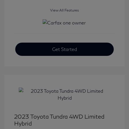
View All Features
Get Started
2023 Toyota Tundra 4WD Limited
Hybrid