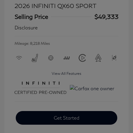
2026 INFINITI QX60 SPORT
Selling Price
$49,333
Disclosure
Mileage: 8,218 Miles
View All Features
Get Started