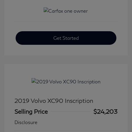
Get Started
2019 Volvo XC90 Inscription
Selling Price
$24,203
Disclosure