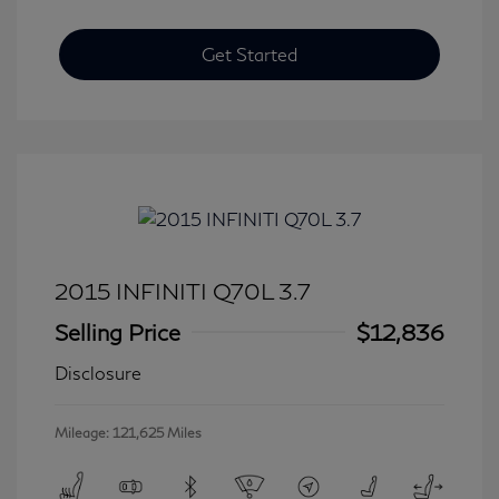
Get Started
2015 INFINITI Q70L 3.7
Selling Price
$12,836
Disclosure
Mileage: 121,625 Miles