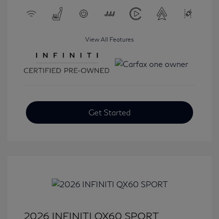
View All Features
Get Started
2026 INFINITI QX60 SPORT