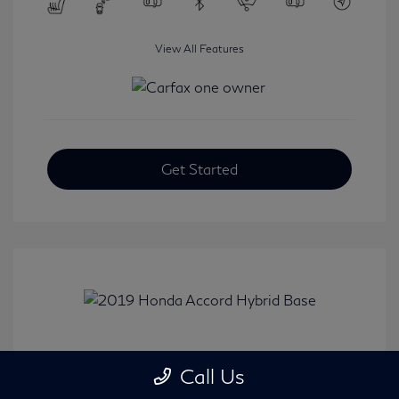
View All Features
Get Started
2019 Honda Accord Hybrid Base
Call Us
Selling Price
$20,482