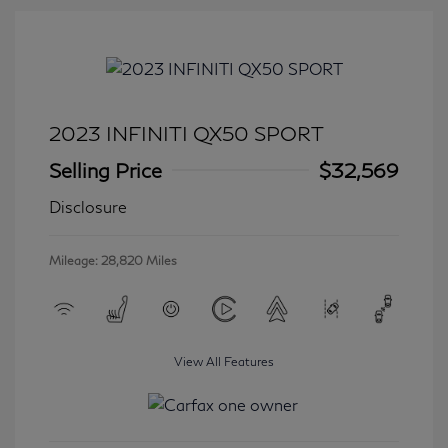
2023 INFINITI QX50 SPORT
Selling Price
$32,569
Disclosure
Mileage: 28,820 Miles
View All Features