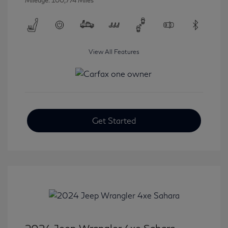
Mileage: 100,774 Miles
View All Features
Get Started