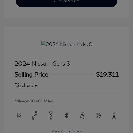
Get Started
2024 Nissan Kicks S
Selling Price
$19,311
Disclosure
Mileage: 20,401 Miles
View All Features