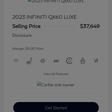
2023 INFINITI QX60 LUXE
Selling Price
$37,649
Disclosure
Mileage: 28,187 Miles
View All Features
Get Started