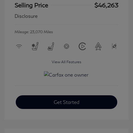
Selling Price
$46,263
Disclosure
Mileage: 23,070 Miles
View All Features
Get Started