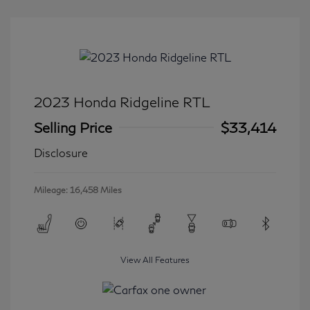
2023 Honda Ridgeline RTL
Selling Price
$33,414
Disclosure
Mileage: 16,458 Miles
View All Features