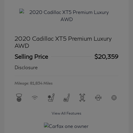
2020 Cadillac XT5 Premium Luxury
AWD
Selling Price
$20,359
Disclosure
Mileage: 81,834 Miles
View All Features