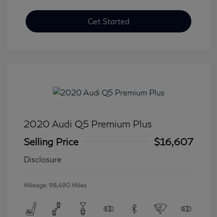
Get Started
2020 Audi Q5 Premium Plus
Selling Price
$16,607
Disclosure
Mileage: 98,490 Miles