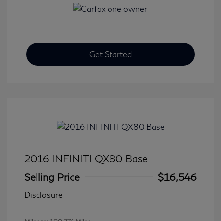
Get Started
2016 INFINITI QX80 Base
Selling Price
$16,546
Disclosure