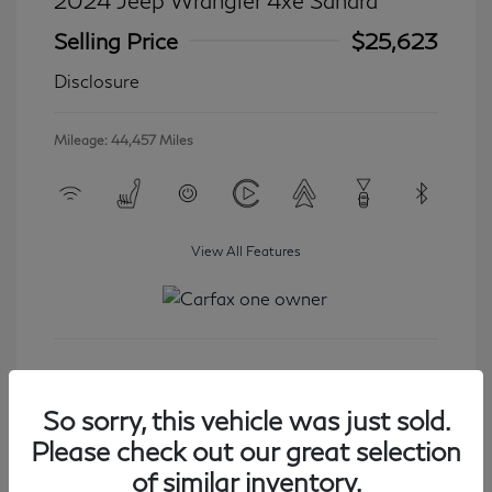
2024 Jeep Wrangler 4xe Sahara
Selling Price
$25,623
Disclosure
Mileage: 44,457 Miles
View All Features
Get Started
So sorry, this vehicle was just sold.
Please check out our great selection
of similar inventory.