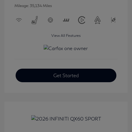
Mileage: 35,134 Miles
View All Features
Get Started