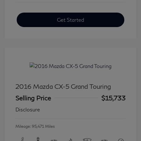
Get Started
2016 Mazda CX-5 Grand Touring
Selling Price
$15,733
Disclosure
Mileage: 95,471 Miles