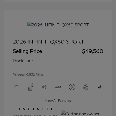
2026 INFINITI QX60 SPORT
Selling Price
$49,560
Disclosure
Mileage: 6,831 Miles
View All Features