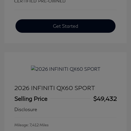
Get Started
2026 INFINITI QX60 SPORT
Selling Price
$49,432
Disclosure
Mileage: 7,412 Miles