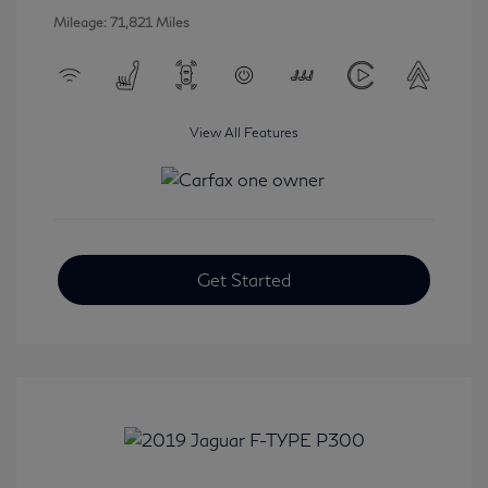
Mileage: 71,821 Miles
View All Features
Get Started