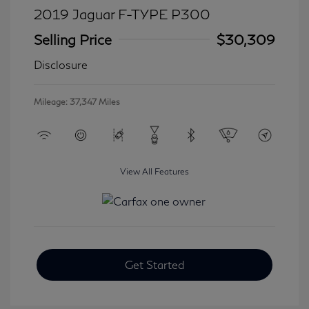
2019 Jaguar F-TYPE P300
Selling Price
$30,309
Disclosure
Mileage: 37,347 Miles
View All Features
Get Started