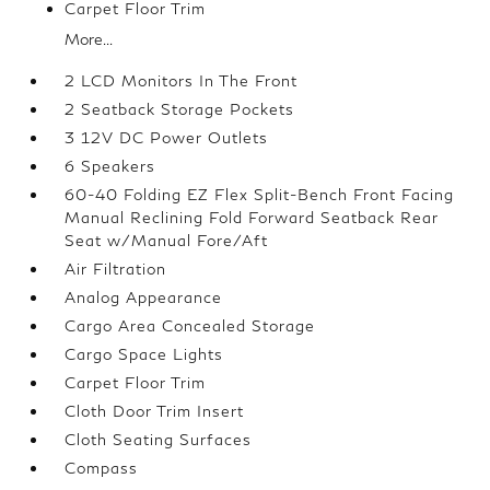
Carpet Floor Trim
More...
2 LCD Monitors In The Front
2 Seatback Storage Pockets
3 12V DC Power Outlets
6 Speakers
60-40 Folding EZ Flex Split-Bench Front Facing
Manual Reclining Fold Forward Seatback Rear
Seat w/Manual Fore/Aft
Air Filtration
Analog Appearance
Cargo Area Concealed Storage
Cargo Space Lights
Carpet Floor Trim
Cloth Door Trim Insert
Cloth Seating Surfaces
Compass