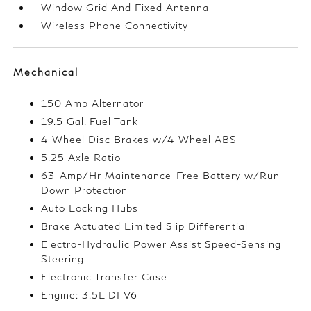
Window Grid And Fixed Antenna
Wireless Phone Connectivity
Mechanical
150 Amp Alternator
19.5 Gal. Fuel Tank
4-Wheel Disc Brakes w/4-Wheel ABS
5.25 Axle Ratio
63-Amp/Hr Maintenance-Free Battery w/Run
Down Protection
Auto Locking Hubs
Brake Actuated Limited Slip Differential
Electro-Hydraulic Power Assist Speed-Sensing
Steering
Electronic Transfer Case
Engine: 3.5L DI V6