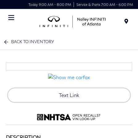
Today 9:00 AM - 8:00 PM
Service & Parts 7:00 AM - 6:00 PM
Menu
BACK TO INVENTORY
Text Link
DESCRIPTION