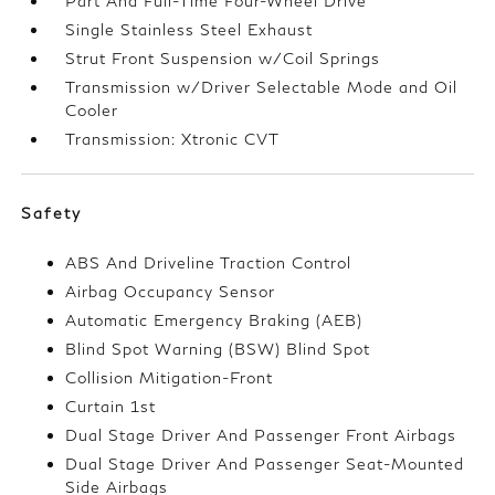
Part And Full-Time Four-Wheel Drive
Single Stainless Steel Exhaust
Strut Front Suspension w/Coil Springs
Transmission w/Driver Selectable Mode and Oil
Cooler
Transmission: Xtronic CVT
Safety
ABS And Driveline Traction Control
Airbag Occupancy Sensor
Automatic Emergency Braking (AEB)
Blind Spot Warning (BSW) Blind Spot
Collision Mitigation-Front
Curtain 1st
Dual Stage Driver And Passenger Front Airbags
Dual Stage Driver And Passenger Seat-Mounted
Side Airbags