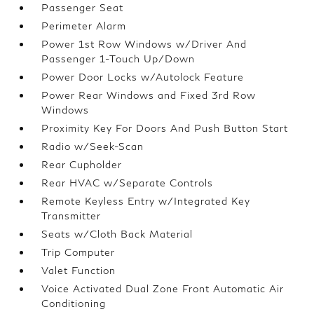
Passenger Seat
Perimeter Alarm
Power 1st Row Windows w/Driver And
Passenger 1-Touch Up/Down
Power Door Locks w/Autolock Feature
Power Rear Windows and Fixed 3rd Row
Windows
Proximity Key For Doors And Push Button Start
Radio w/Seek-Scan
Rear Cupholder
Rear HVAC w/Separate Controls
Remote Keyless Entry w/Integrated Key
Transmitter
Seats w/Cloth Back Material
Trip Computer
Valet Function
Voice Activated Dual Zone Front Automatic Air
Conditioning