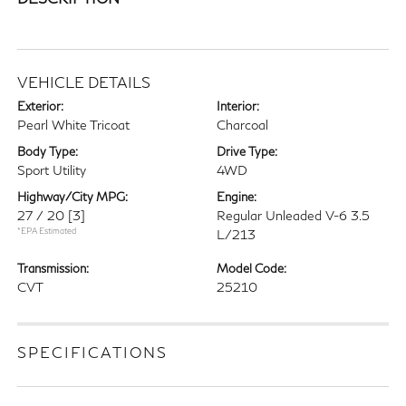
VEHICLE DETAILS
Exterior:
Interior:
Pearl White Tricoat
Charcoal
Body Type:
Drive Type:
Sport Utility
4WD
Highway/City MPG:
Engine:
27 / 20
[3]
Regular Unleaded V-6 3.5
*EPA Estimated
L/213
Transmission:
Model Code:
CVT
25210
SPECIFICATIONS