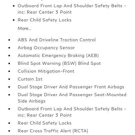
Outboard Front Lap And Shoulder Safety Belts -
inc: Rear Center 3 Point
Rear Child Safety Locks
More...
ABS And Driveline Traction Control
Airbag Occupancy Sensor
Automatic Emergency Braking (AEB)
Blind Spot Warning (BSW) Blind Spot
Collision Mitigation-Front
Curtain 1st
Dual Stage Driver And Passenger Front Airbags
Dual Stage Driver And Passenger Seat-Mounted
Side Airbags
Outboard Front Lap And Shoulder Safety Belts -
inc: Rear Center 3 Point
Rear Child Safety Locks
Rear Cross Traffic Alert (RCTA)