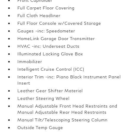
Front Cupholder
Full Carpet Floor Covering
Full Cloth Headliner
Full Floor Console w/Covered Storage
Gauges -inc: Speedometer
HomeLink Garage Door Transmitter
HVAC -inc: Underseat Ducts
Illuminated Locking Glove Box
Immobilizer
Intelligent Cruise Control (ICC)
Interior Trim -inc: Piano Black Instrument Panel
Insert
Leather Gear Shifter Material
Leather Steering Wheel
Manual Adjustable Front Head Restraints and
Manual Adjustable Rear Head Restraints
Manual Tilt/Telescoping Steering Column
Outside Temp Gauge