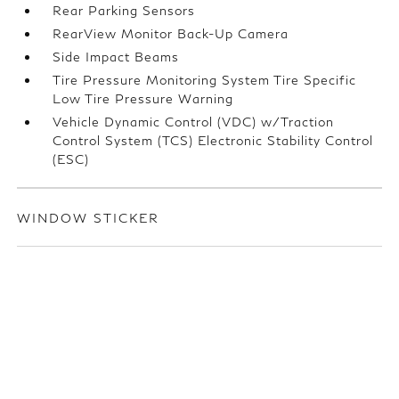
Rear Parking Sensors
RearView Monitor Back-Up Camera
Side Impact Beams
Tire Pressure Monitoring System Tire Specific
Low Tire Pressure Warning
Vehicle Dynamic Control (VDC) w/Traction
Control System (TCS) Electronic Stability Control
(ESC)
WINDOW STICKER