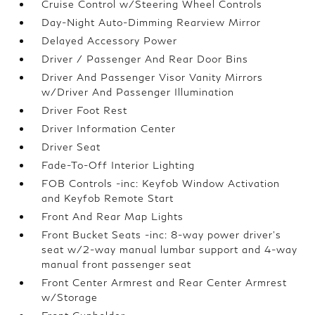
Cruise Control w/Steering Wheel Controls
Day-Night Auto-Dimming Rearview Mirror
Delayed Accessory Power
Driver / Passenger And Rear Door Bins
Driver And Passenger Visor Vanity Mirrors
w/Driver And Passenger Illumination
Driver Foot Rest
Driver Information Center
Driver Seat
Fade-To-Off Interior Lighting
FOB Controls -inc: Keyfob Window Activation
and Keyfob Remote Start
Front And Rear Map Lights
Front Bucket Seats -inc: 8-way power driver's
seat w/2-way manual lumbar support and 4-way
manual front passenger seat
Front Center Armrest and Rear Center Armrest
w/Storage