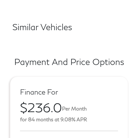
Similar Vehicles
Payment And Price Options
Finance For
$236.0
Per Month
for 84 months at 9.08% APR