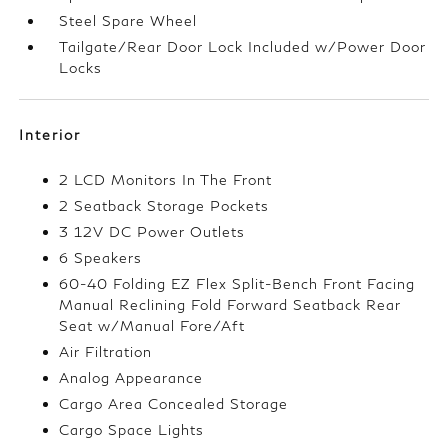
Steel Spare Wheel
Tailgate/Rear Door Lock Included w/Power Door
Locks
Interior
2 LCD Monitors In The Front
2 Seatback Storage Pockets
3 12V DC Power Outlets
6 Speakers
60-40 Folding EZ Flex Split-Bench Front Facing
Manual Reclining Fold Forward Seatback Rear
Seat w/Manual Fore/Aft
Air Filtration
Analog Appearance
Cargo Area Concealed Storage
Cargo Space Lights