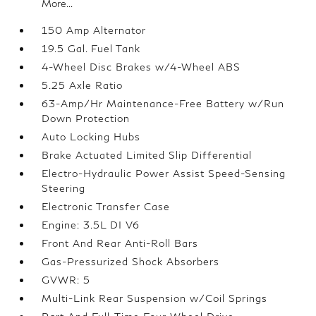
More...
150 Amp Alternator
19.5 Gal. Fuel Tank
4-Wheel Disc Brakes w/4-Wheel ABS
5.25 Axle Ratio
63-Amp/Hr Maintenance-Free Battery w/Run
Down Protection
Auto Locking Hubs
Brake Actuated Limited Slip Differential
Electro-Hydraulic Power Assist Speed-Sensing
Steering
Electronic Transfer Case
Engine: 3.5L DI V6
Front And Rear Anti-Roll Bars
Gas-Pressurized Shock Absorbers
GVWR: 5
Multi-Link Rear Suspension w/Coil Springs