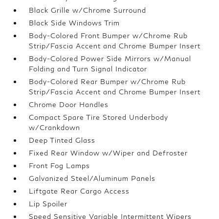
Black Grille w/Chrome Surround
Black Side Windows Trim
Body-Colored Front Bumper w/Chrome Rub
Strip/Fascia Accent and Chrome Bumper Insert
Body-Colored Power Side Mirrors w/Manual
Folding and Turn Signal Indicator
Body-Colored Rear Bumper w/Chrome Rub
Strip/Fascia Accent and Chrome Bumper Insert
Chrome Door Handles
Compact Spare Tire Stored Underbody
w/Crankdown
Deep Tinted Glass
Fixed Rear Window w/Wiper and Defroster
Front Fog Lamps
Galvanized Steel/Aluminum Panels
Liftgate Rear Cargo Access
Lip Spoiler
Speed Sensitive Variable Intermittent Wipers