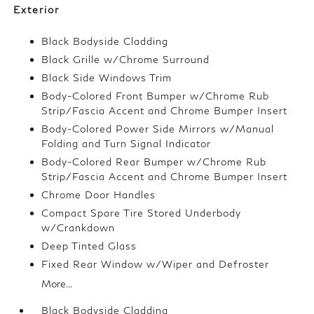
Exterior
Black Bodyside Cladding
Black Grille w/Chrome Surround
Black Side Windows Trim
Body-Colored Front Bumper w/Chrome Rub
Strip/Fascia Accent and Chrome Bumper Insert
Body-Colored Power Side Mirrors w/Manual
Folding and Turn Signal Indicator
Body-Colored Rear Bumper w/Chrome Rub
Strip/Fascia Accent and Chrome Bumper Insert
Chrome Door Handles
Compact Spare Tire Stored Underbody
w/Crankdown
Deep Tinted Glass
Fixed Rear Window w/Wiper and Defroster
More...
Black Bodyside Cladding