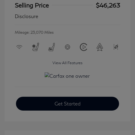
Selling Price
$46,263
Disclosure
Mileage: 23,070 Miles
View All Features
Get Started