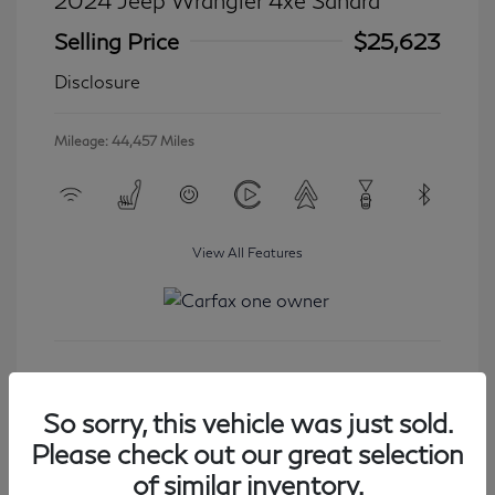
2024 Jeep Wrangler 4xe Sahara
Selling Price
$25,623
Disclosure
Mileage: 44,457 Miles
View All Features
Get Started
So sorry, this vehicle was just sold.
Please check out our great selection
of similar inventory.