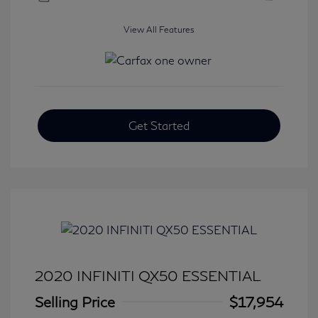
View All Features
Get Started
2020 INFINITI QX50 ESSENTIAL
Selling Price
$17,954