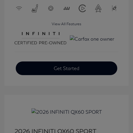
View All Features
Get Started
2026 INFINITI QX60 SPORT