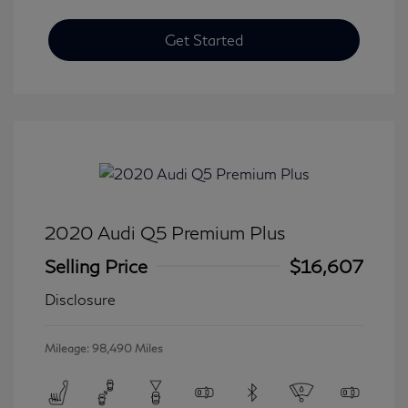
Get Started
2020 Audi Q5 Premium Plus
Selling Price
$16,607
Disclosure
Mileage: 98,490 Miles