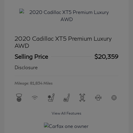
2020 Cadillac XT5 Premium Luxury
AWD
Selling Price
$20,359
Disclosure
Mileage: 81,834 Miles
View All Features