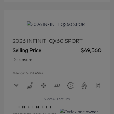
2026 INFINITI QX60 SPORT
Selling Price
$49,560
Disclosure
Mileage: 6,831 Miles
View All Features