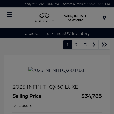
Today 9:00 AM - 8:00 PM
Service & Parts 7:00 AM - 6:00 PM
Menu
Used Car, Truck and SUV Inventory
1
2
3
2023 INFINITI QX60 LUXE
Selling Price
$34,785
Disclosure