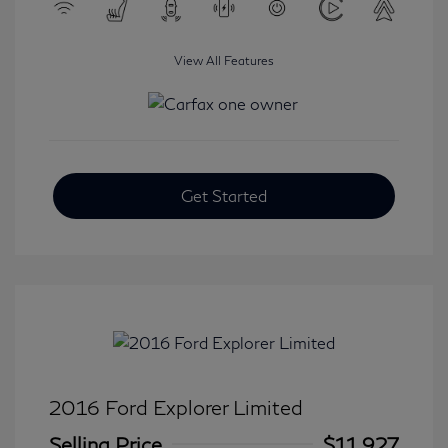
View All Features
Get Started
2016 Ford Explorer Limited
Selling Price
$11,927