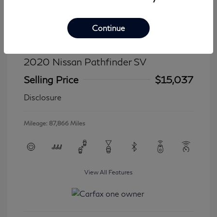
Continue
2020 Nissan Pathfinder SV
Selling Price
$15,037
Disclosure
Mileage: 87,866 Miles
View All Features