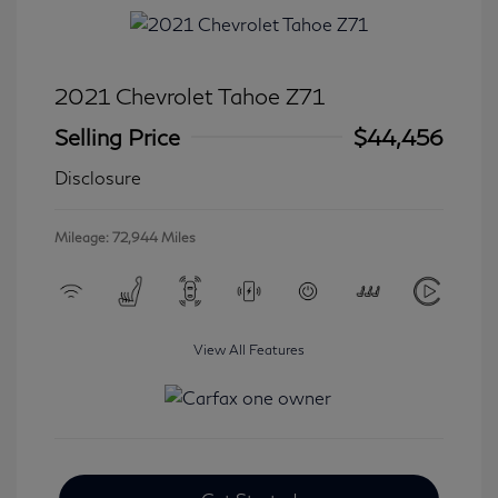
2021 Chevrolet Tahoe Z71
Selling Price
$44,456
Disclosure
Mileage: 72,944 Miles
View All Features