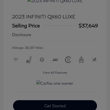
2023 INFINITI QX60 LUXE
Selling Price
$37,649
Disclosure
Mileage: 28,187 Miles
View All Features
Get Started