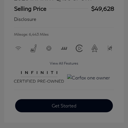
Selling Price
$49,628
Disclosure
Mileage: 6,443 Miles
View All Features
Get Started