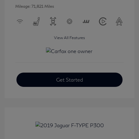
Mileage: 71,821 Miles
View All Features
Get Started