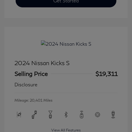
Get Started
2024 Nissan Kicks S
Selling Price
$19,311
Disclosure
Mileage: 20,401 Miles
View All Features