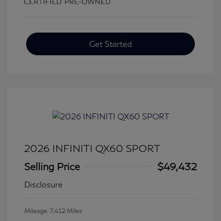
Get Started
2026 INFINITI QX60 SPORT
Selling Price
$49,432
Disclosure
Mileage: 7,412 Miles