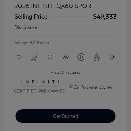
2026 INFINITI QX60 SPORT
Selling Price
$49,333
Disclosure
Mileage: 8,218 Miles
View All Features
Get Started