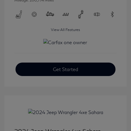
Mileage: 100,774 Miles
View All Features
Get Started