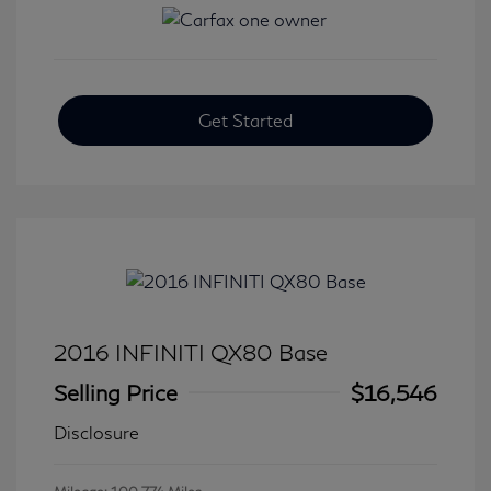
Get Started
2016 INFINITI QX80 Base
Selling Price
$16,546
Disclosure