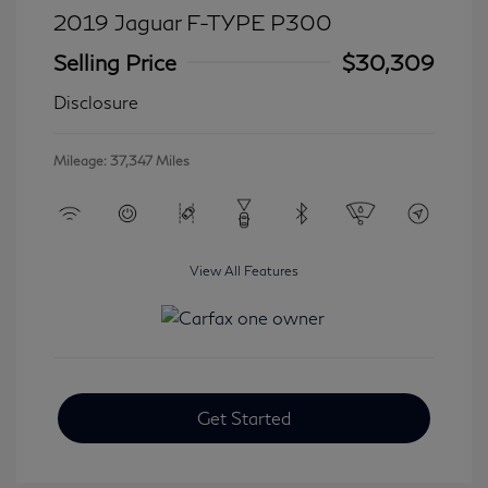
2019 Jaguar F-TYPE P300
Selling Price
$30,309
Disclosure
Mileage: 37,347 Miles
View All Features
Get Started