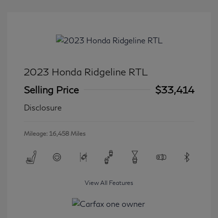
2023 Honda Ridgeline RTL
Selling Price
$33,414
Disclosure
Mileage: 16,458 Miles
View All Features