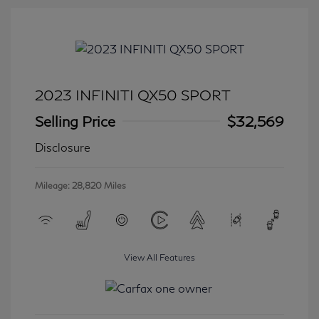
2023 INFINITI QX50 SPORT
Selling Price
$32,569
Disclosure
Mileage: 28,820 Miles
View All Features