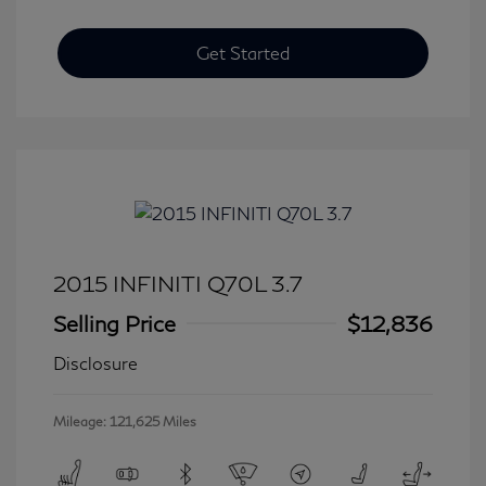
Get Started
2015 INFINITI Q70L 3.7
Selling Price
$12,836
Disclosure
Mileage: 121,625 Miles