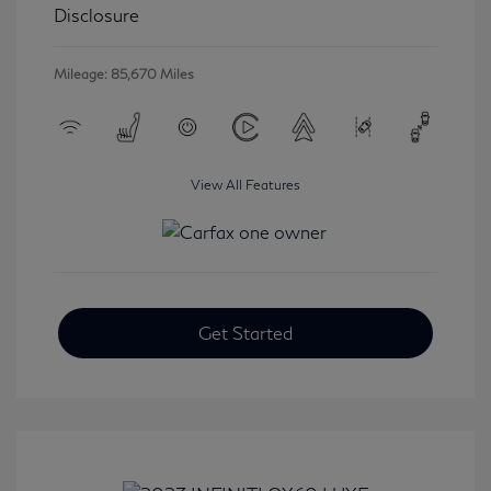
Disclosure
Mileage: 85,670 Miles
View All Features
Get Started