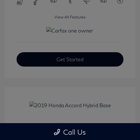
View All Features
Get Started
2019 Honda Accord Hybrid Base
Call Us
Selling Price
$20,482