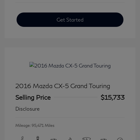
Get Started
2016 Mazda CX-5 Grand Touring
Selling Price
$15,733
Disclosure
Mileage: 95,471 Miles