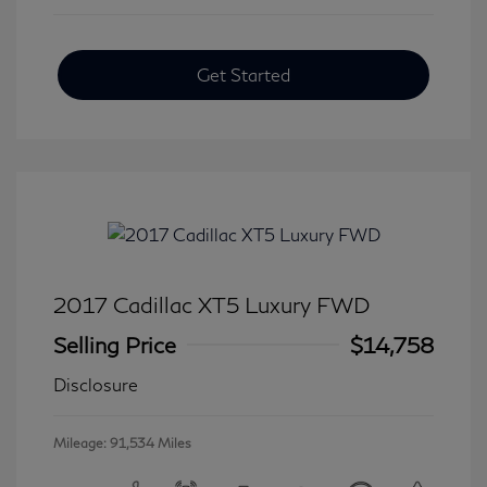
Get Started
2017 Cadillac XT5 Luxury FWD
Selling Price
$14,758
Disclosure
Mileage: 91,534 Miles