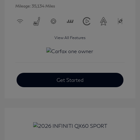
Mileage: 35,134 Miles
View All Features
Get Started