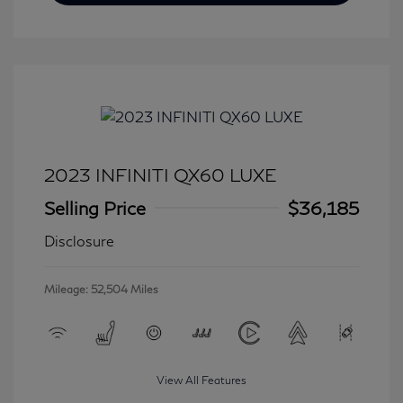
2023 INFINITI QX60 LUXE
Selling Price
$36,185
Disclosure
Mileage: 52,504 Miles
View All Features