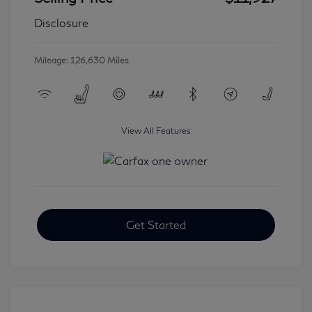
Disclosure
Mileage: 126,630 Miles
View All Features
Get Started