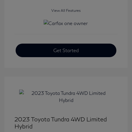
View All Features
Get Started
2023 Toyota Tundra 4WD Limited
Hybrid