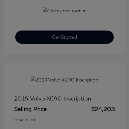
Get Started
2019 Volvo XC90 Inscription
Selling Price
$24,203
Disclosure