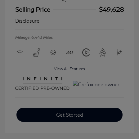
Selling Price
$49,628
Disclosure
Mileage: 6,443 Miles
View All Features
Get Started