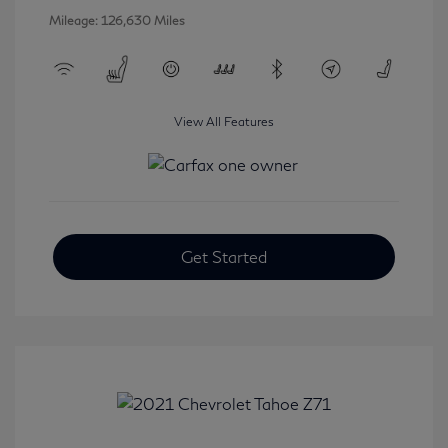
Mileage: 126,630 Miles
View All Features
Get Started