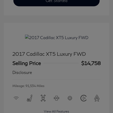
Get Started
2017 Cadillac XT5 Luxury FWD
Selling Price
$14,758
Disclosure
Mileage: 91,534 Miles
View All Features