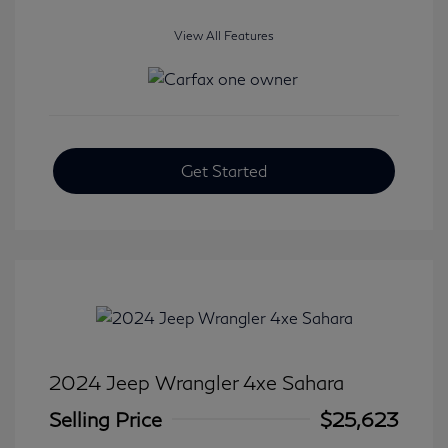
View All Features
Get Started
2024 Jeep Wrangler 4xe Sahara
Selling Price
$25,623