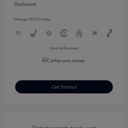
Disclosure
Mileage: 85,670 Miles
View All Features
Get Started