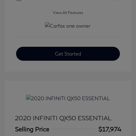
View All Features
Get Started
2020 INFINITI QX50 ESSENTIAL
Selling Price
$17,974