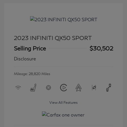
2023 INFINITI QX50 SPORT
Selling Price
$30,502
Disclosure
Mileage: 28,820 Miles
View All Features