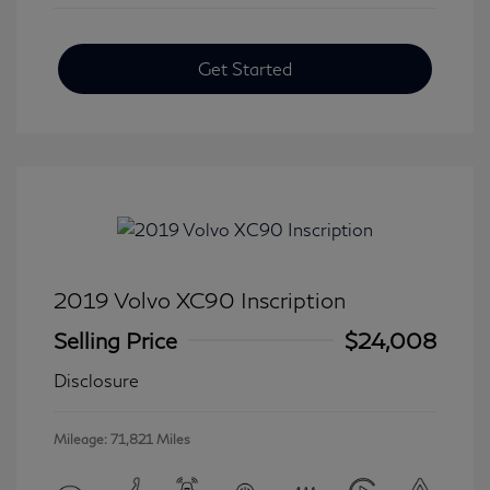
Get Started
2019 Volvo XC90 Inscription
Selling Price
$24,008
Disclosure
Mileage: 71,821 Miles