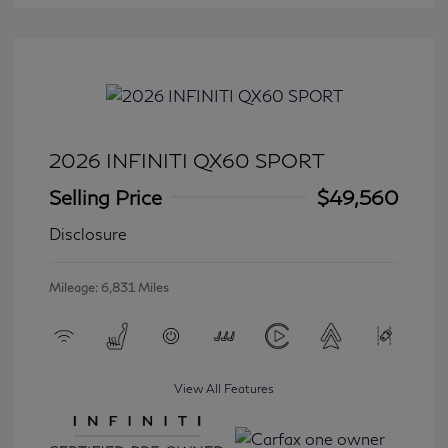
2026 INFINITI QX60 SPORT
Selling Price
$49,560
Disclosure
Mileage: 6,831 Miles
View All Features