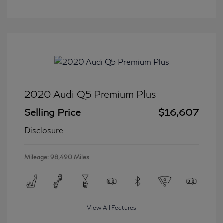
2020 Audi Q5 Premium Plus
Selling Price
$16,607
Disclosure
Mileage: 98,490 Miles
View All Features