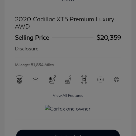
2020 Cadillac XT5 Premium Luxury
AWD
Selling Price
$20,359
Disclosure
Mileage: 81,834 Miles
View All Features