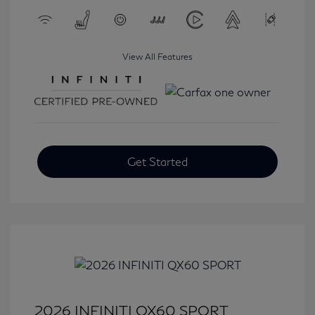
View All Features
Get Started
2026 INFINITI QX60 SPORT