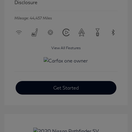
Disclosure
Mileage: 44,457 Miles
View All Features
Get Started