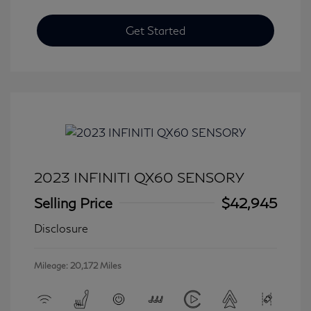
Get Started
2023 INFINITI QX60 SENSORY
Selling Price
$42,945
Disclosure
Mileage: 20,172 Miles