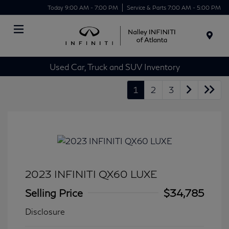
Today 9:00 AM - 7:00 PM
Service & Parts 7:00 AM - 5:00 PM
Menu
Used Car, Truck and SUV Inventory
1
2
3
2023 INFINITI QX60 LUXE
Selling Price
$34,785
Disclosure