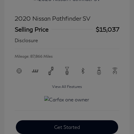
2020 Nissan Pathfinder SV
Selling Price
$15,037
Disclosure
Mileage: 87,866 Miles
View All Features
Get Started