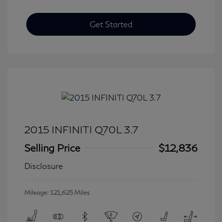
Get Started
2015 INFINITI Q70L 3.7
Selling Price
$12,836
Disclosure
Mileage: 121,625 Miles