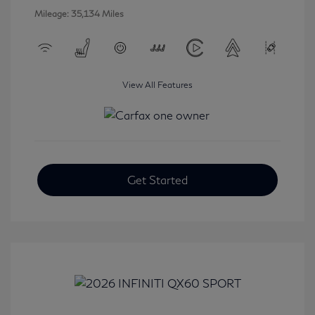
Mileage: 35,134 Miles
View All Features
Get Started