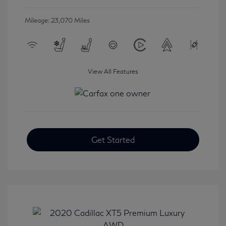
Mileage: 23,070 Miles
View All Features
Get Started