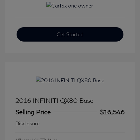
Get Started
2016 INFINITI QX80 Base
Selling Price
$16,546
Disclosure