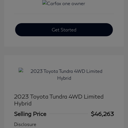
Get Started
2023 Toyota Tundra 4WD Limited
Hybrid
Selling Price
$46,263
Disclosure