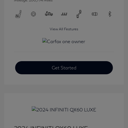
Mileage: 100,774 Miles
View All Features
Get Started