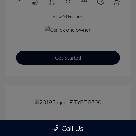
View All Features
Get Started
2019 Jaguar F-TYPE P300
Call Us
Selling Price
$31,380