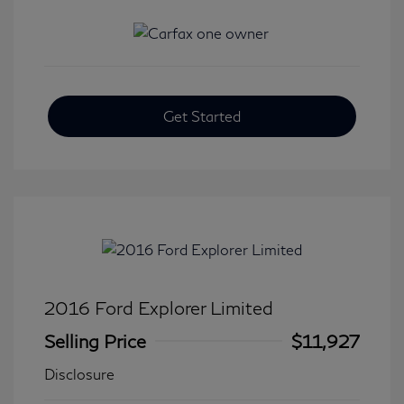
Get Started
2016 Ford Explorer Limited
Selling Price
$11,927
Disclosure