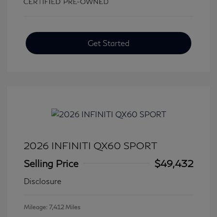
Get Started
2026 INFINITI QX60 SPORT
Selling Price
$49,432
Disclosure
Mileage: 7,412 Miles