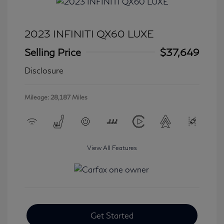
2023 INFINITI QX60 LUXE
Selling Price
$37,649
Disclosure
Mileage: 28,187 Miles
View All Features
Get Started