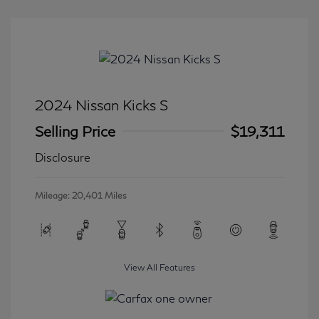
2024 Nissan Kicks S
Selling Price
$19,311
Disclosure
Mileage: 20,401 Miles
View All Features