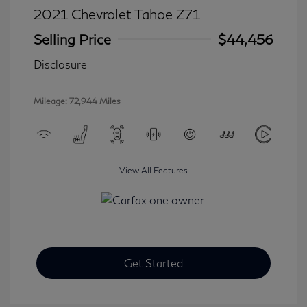
2021 Chevrolet Tahoe Z71
Selling Price
$44,456
Disclosure
Mileage: 72,944 Miles
View All Features
Get Started