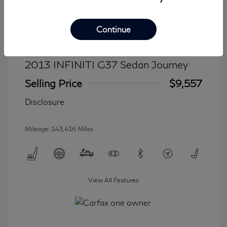
Continue
2013 INFINITI G37 Sedan Journey
Selling Price
$9,557
Disclosure
Mileage: 143,416 Miles
View All Features