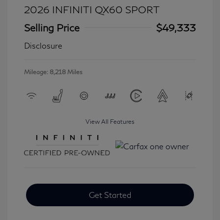
2026 INFINITI QX60 SPORT
Selling Price
$49,333
Disclosure
Mileage: 8,218 Miles
View All Features
Get Started