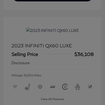
2023 INFINITI QX60 LUXE
Selling Price
$36,108
Disclosure
Mileage: 52,504 Miles
View All Features