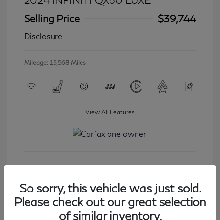
2024 INFINITI QX60 LUXE
Selling Price
$39,744
Disclosure
Mileage: 15,568 Miles
View All Features
Get Started
So sorry, this vehicle was just sold.
Please check out our great selection
of similar inventory.