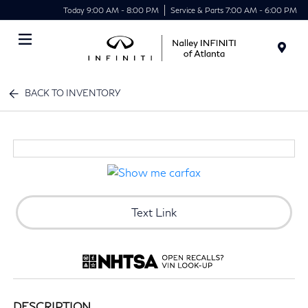
Today 9:00 AM - 8:00 PM
Service & Parts 7:00 AM - 6:00 PM
Menu
BACK TO INVENTORY
Text Link
DESCRIPTION