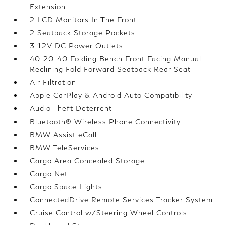
Extension
2 LCD Monitors In The Front
2 Seatback Storage Pockets
3 12V DC Power Outlets
40-20-40 Folding Bench Front Facing Manual
Reclining Fold Forward Seatback Rear Seat
Air Filtration
Apple CarPlay & Android Auto Compatibility
Audio Theft Deterrent
Bluetooth® Wireless Phone Connectivity
BMW Assist eCall
BMW TeleServices
Cargo Area Concealed Storage
Cargo Net
Cargo Space Lights
ConnectedDrive Remote Services Tracker System
Cruise Control w/Steering Wheel Controls