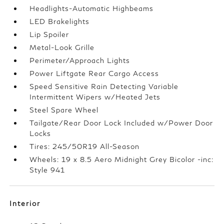
Headlights-Automatic Highbeams
LED Brakelights
Lip Spoiler
Metal-Look Grille
Perimeter/Approach Lights
Power Liftgate Rear Cargo Access
Speed Sensitive Rain Detecting Variable
Intermittent Wipers w/Heated Jets
Steel Spare Wheel
Tailgate/Rear Door Lock Included w/Power Door
Locks
Tires: 245/50R19 All-Season
Wheels: 19 x 8.5 Aero Midnight Grey Bicolor -inc:
Style 941
Interior