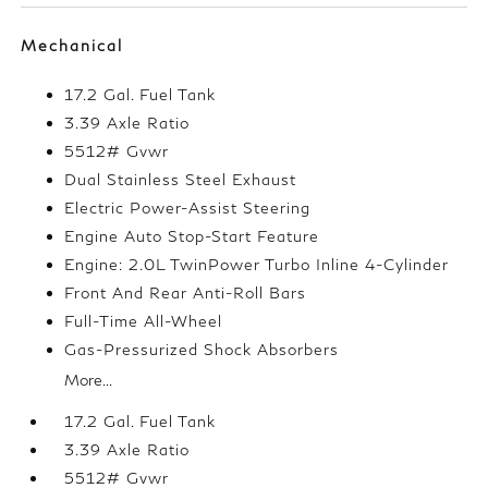
Mechanical
17.2 Gal. Fuel Tank
3.39 Axle Ratio
5512# Gvwr
Dual Stainless Steel Exhaust
Electric Power-Assist Steering
Engine Auto Stop-Start Feature
Engine: 2.0L TwinPower Turbo Inline 4-Cylinder
Front And Rear Anti-Roll Bars
Full-Time All-Wheel
Gas-Pressurized Shock Absorbers
More...
17.2 Gal. Fuel Tank
3.39 Axle Ratio
5512# Gvwr