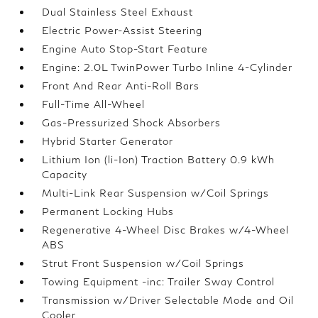
Dual Stainless Steel Exhaust
Electric Power-Assist Steering
Engine Auto Stop-Start Feature
Engine: 2.0L TwinPower Turbo Inline 4-Cylinder
Front And Rear Anti-Roll Bars
Full-Time All-Wheel
Gas-Pressurized Shock Absorbers
Hybrid Starter Generator
Lithium Ion (li-Ion) Traction Battery 0.9 kWh
Capacity
Multi-Link Rear Suspension w/Coil Springs
Permanent Locking Hubs
Regenerative 4-Wheel Disc Brakes w/4-Wheel
ABS
Strut Front Suspension w/Coil Springs
Towing Equipment -inc: Trailer Sway Control
Transmission w/Driver Selectable Mode and Oil
Cooler