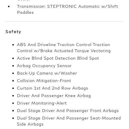
Transmission: STEPTRONIC Automatic w/Shift
Paddles
Safety
ABS And Driveline Traction Control Traction
Control w/Brake Actuated Torque Vectoring
Active Blind Spot Detection Blind Spot
Airbag Occupancy Sensor
Back-Up Camera w/Washer
Collision Mitigation-Front
Curtain 1st And 2nd Row Airbags
Driver And Passenger Knee Airbag
Driver Monitoring-Alert
Dual Stage Driver And Passenger Front Airbags
Dual Stage Driver And Passenger Seat-Mounted
Side Airbags