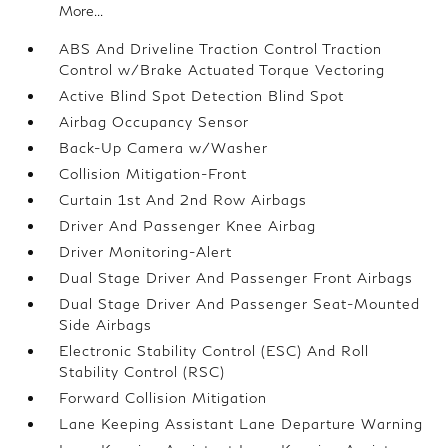
More...
ABS And Driveline Traction Control Traction
Control w/Brake Actuated Torque Vectoring
Active Blind Spot Detection Blind Spot
Airbag Occupancy Sensor
Back-Up Camera w/Washer
Collision Mitigation-Front
Curtain 1st And 2nd Row Airbags
Driver And Passenger Knee Airbag
Driver Monitoring-Alert
Dual Stage Driver And Passenger Front Airbags
Dual Stage Driver And Passenger Seat-Mounted
Side Airbags
Electronic Stability Control (ESC) And Roll
Stability Control (RSC)
Forward Collision Mitigation
Lane Keeping Assistant Lane Departure Warning