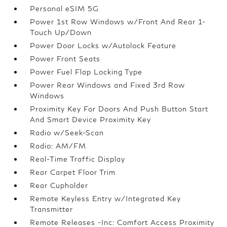
Personal eSIM 5G
Power 1st Row Windows w/Front And Rear 1-
Touch Up/Down
Power Door Locks w/Autolock Feature
Power Front Seats
Power Fuel Flap Locking Type
Power Rear Windows and Fixed 3rd Row
Windows
Proximity Key For Doors And Push Button Start
And Smart Device Proximity Key
Radio w/Seek-Scan
Radio: AM/FM
Real-Time Traffic Display
Rear Carpet Floor Trim
Rear Cupholder
Remote Keyless Entry w/Integrated Key
Transmitter
Remote Releases -Inc: Comfort Access Proximity