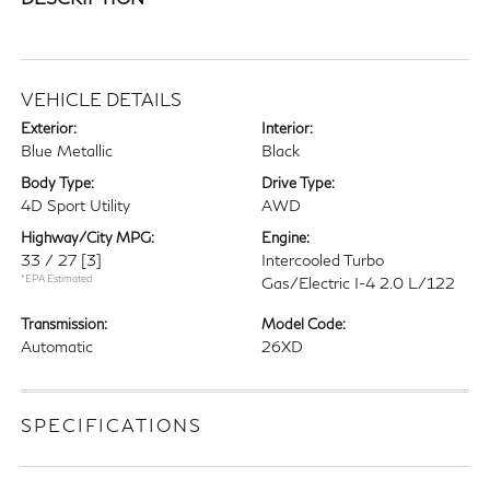
VEHICLE DETAILS
Exterior:
Interior:
Blue Metallic
Black
Body Type:
Drive Type:
4D Sport Utility
AWD
Highway/City MPG:
Engine:
33 / 27
[3]
Intercooled Turbo
*EPA Estimated
Gas/Electric I-4 2.0 L/122
Transmission:
Model Code:
Automatic
26XD
SPECIFICATIONS