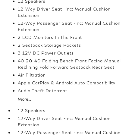
12 Speakers
12-Way Driver Seat -inc: Manual Cushion
Extension
12-Way Passenger Seat -inc: Manual Cushion
Extension
2 LCD Monitors In The Front
2 Seatback Storage Pockets
3 12V DC Power Outlets
40-20-40 Folding Bench Front Facing Manual
Reclining Fold Forward Seatback Rear Seat
Air Filtration
Apple CarPlay & Android Auto Compatibility
Audio Theft Deterrent
More...
12 Speakers
12-Way Driver Seat -inc: Manual Cushion
Extension
12-Way Passenger Seat -inc: Manual Cushion