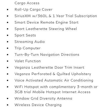
Cargo Access
Roll-Up Cargo Cover
SiriusXM w/360L & 1 Year Trial Subscription
Smart Device Remote Engine Start
Sport Leatherette Steering Wheel
Sport Seats
Streaming Audio
Trip Computer
Turn-By-Turn Navigation Directions
Valet Function
Veganza Leatherette Door Trim Insert
Veganza Perforated & Quilted Upholstery
Voice Activated Automatic Air Conditioning
WiFi Hotspot with complimentary 3-month or
3GB trial Mobile Hotspot Internet Access
Window Grid Diversity Antenna
Wireless Device Charging