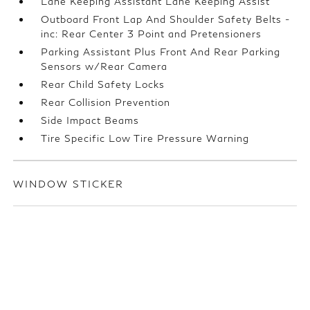
Lane Keeping Assistant Lane Keeping Assist
Outboard Front Lap And Shoulder Safety Belts -
inc: Rear Center 3 Point and Pretensioners
Parking Assistant Plus Front And Rear Parking
Sensors w/Rear Camera
Rear Child Safety Locks
Rear Collision Prevention
Side Impact Beams
Tire Specific Low Tire Pressure Warning
WINDOW STICKER