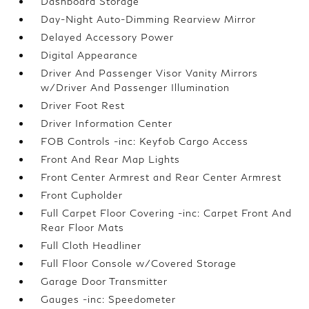
Dashboard Storage
Day-Night Auto-Dimming Rearview Mirror
Delayed Accessory Power
Digital Appearance
Driver And Passenger Visor Vanity Mirrors
w/Driver And Passenger Illumination
Driver Foot Rest
Driver Information Center
FOB Controls -inc: Keyfob Cargo Access
Front And Rear Map Lights
Front Center Armrest and Rear Center Armrest
Front Cupholder
Full Carpet Floor Covering -inc: Carpet Front And
Rear Floor Mats
Full Cloth Headliner
Full Floor Console w/Covered Storage
Garage Door Transmitter
Gauges -inc: Speedometer