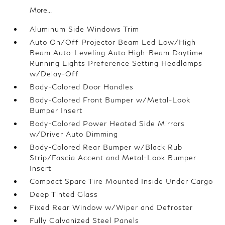
More...
Aluminum Side Windows Trim
Auto On/Off Projector Beam Led Low/High
Beam Auto-Leveling Auto High-Beam Daytime
Running Lights Preference Setting Headlamps
w/Delay-Off
Body-Colored Door Handles
Body-Colored Front Bumper w/Metal-Look
Bumper Insert
Body-Colored Power Heated Side Mirrors
w/Driver Auto Dimming
Body-Colored Rear Bumper w/Black Rub
Strip/Fascia Accent and Metal-Look Bumper
Insert
Compact Spare Tire Mounted Inside Under Cargo
Deep Tinted Glass
Fixed Rear Window w/Wiper and Defroster
Fully Galvanized Steel Panels