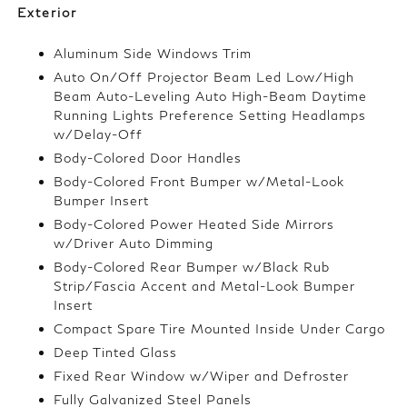
Exterior
Aluminum Side Windows Trim
Auto On/Off Projector Beam Led Low/High
Beam Auto-Leveling Auto High-Beam Daytime
Running Lights Preference Setting Headlamps
w/Delay-Off
Body-Colored Door Handles
Body-Colored Front Bumper w/Metal-Look
Bumper Insert
Body-Colored Power Heated Side Mirrors
w/Driver Auto Dimming
Body-Colored Rear Bumper w/Black Rub
Strip/Fascia Accent and Metal-Look Bumper
Insert
Compact Spare Tire Mounted Inside Under Cargo
Deep Tinted Glass
Fixed Rear Window w/Wiper and Defroster
Fully Galvanized Steel Panels