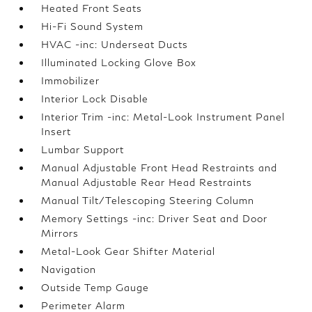
Heated Front Seats
Hi-Fi Sound System
HVAC -inc: Underseat Ducts
Illuminated Locking Glove Box
Immobilizer
Interior Lock Disable
Interior Trim -inc: Metal-Look Instrument Panel
Insert
Lumbar Support
Manual Adjustable Front Head Restraints and
Manual Adjustable Rear Head Restraints
Manual Tilt/Telescoping Steering Column
Memory Settings -inc: Driver Seat and Door
Mirrors
Metal-Look Gear Shifter Material
Navigation
Outside Temp Gauge
Perimeter Alarm