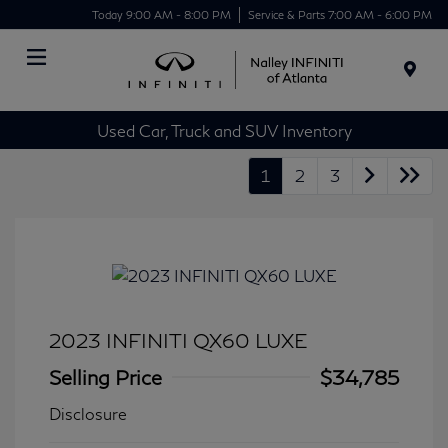
Today 9:00 AM - 8:00 PM
Service & Parts 7:00 AM - 6:00 PM
Menu
Used Car, Truck and SUV Inventory
1
2
3
2023 INFINITI QX60 LUXE
Selling Price
$34,785
Disclosure