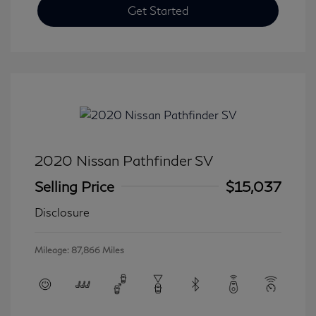
Get Started
2020 Nissan Pathfinder SV
Selling Price
$15,037
Disclosure
Mileage: 87,866 Miles