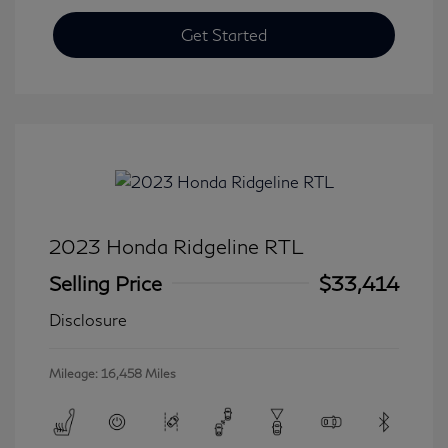
Get Started
2023 Honda Ridgeline RTL
Selling Price
$33,414
Disclosure
Mileage: 16,458 Miles