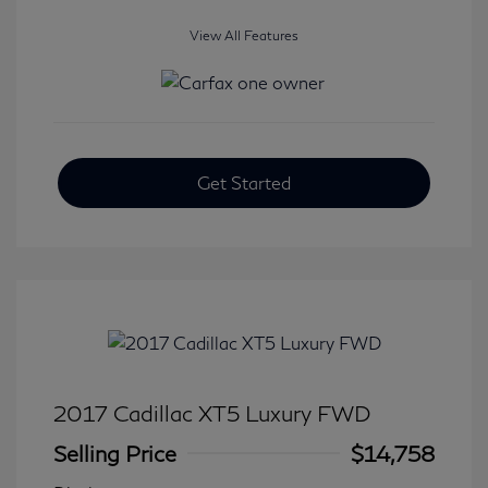
View All Features
Get Started
2017 Cadillac XT5 Luxury FWD
Selling Price
$14,758