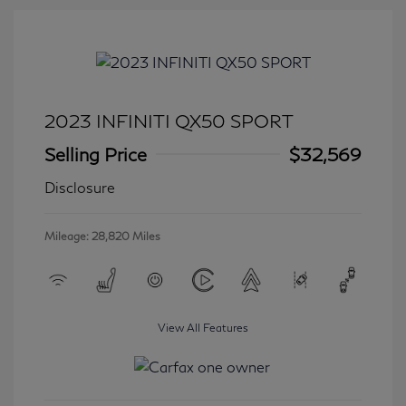
2023 INFINITI QX50 SPORT
Selling Price
$32,569
Disclosure
Mileage: 28,820 Miles
View All Features