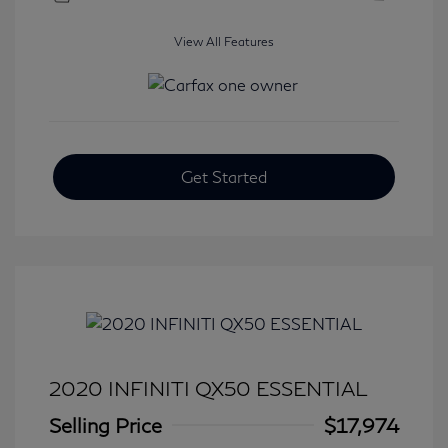
View All Features
Get Started
2020 INFINITI QX50 ESSENTIAL
Selling Price
$17,974