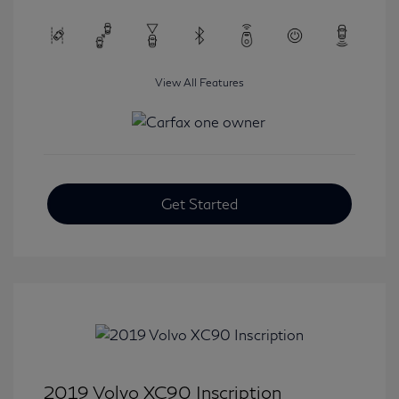
View All Features
Get Started
2019 Volvo XC90 Inscription