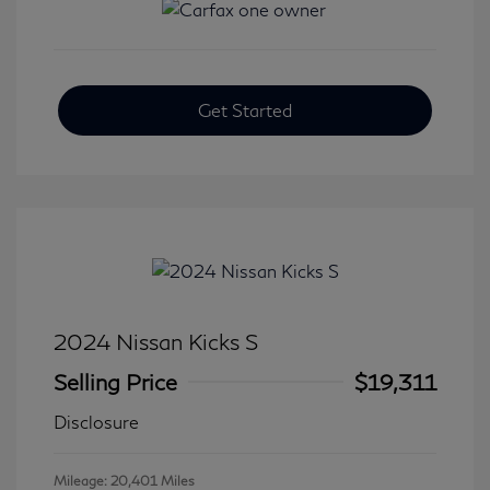
Get Started
2024 Nissan Kicks S
Selling Price
$19,311
Disclosure
Mileage: 20,401 Miles