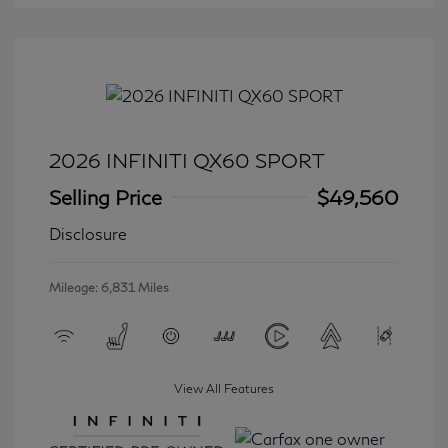
2026 INFINITI QX60 SPORT
Selling Price
$49,560
Disclosure
Mileage: 6,831 Miles
View All Features