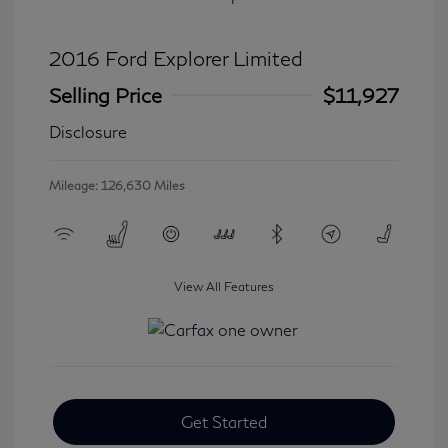
2016 Ford Explorer Limited
Selling Price
$11,927
Disclosure
Mileage: 126,630 Miles
View All Features
Get Started