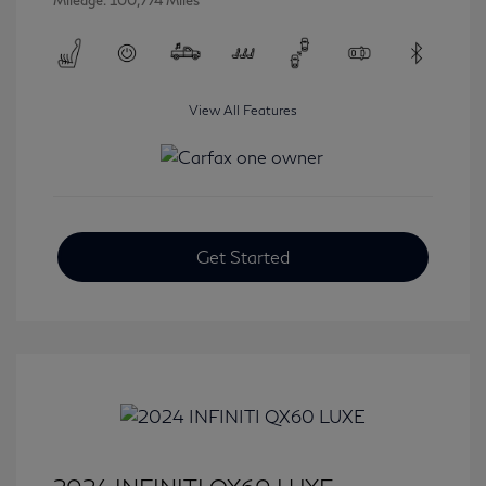
Mileage: 100,774 Miles
View All Features
Get Started