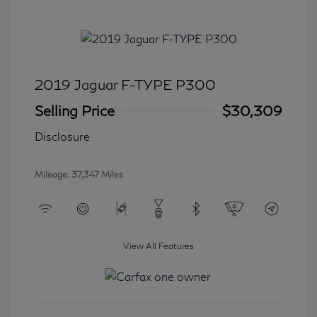
2019 Jaguar F-TYPE P300
Selling Price
$30,309
Disclosure
Mileage: 37,347 Miles
View All Features