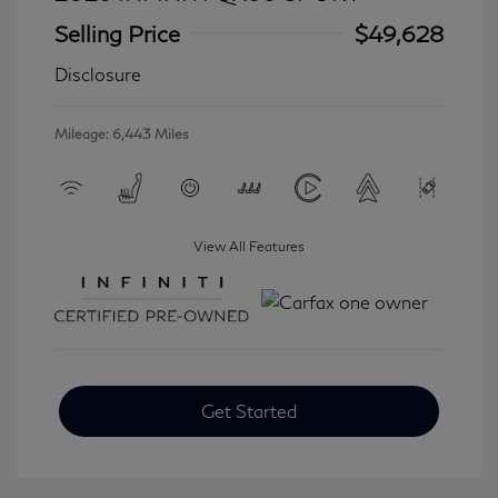
Selling Price
$49,628
Disclosure
Mileage: 6,443 Miles
View All Features
Get Started