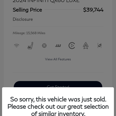
2024 INFINITI QX60 LUXE
Selling Price
$39,744
Disclosure
Mileage: 15,568 Miles
View All Features
Get Started
So sorry, this vehicle was just sold.
Please check out our great selection
of similar inventory.