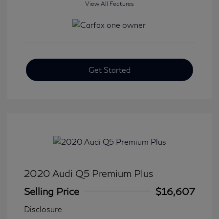
View All Features
Get Started
2020 Audi Q5 Premium Plus
Selling Price
$16,607
Disclosure