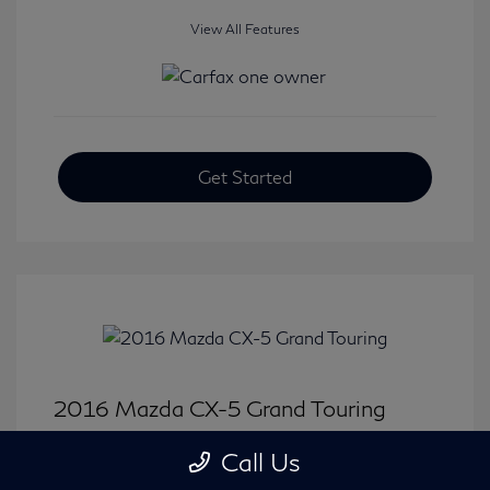
View All Features
Get Started
2016 Mazda CX-5 Grand Touring
Selling Price
$15,646
Call Us
Disclosure