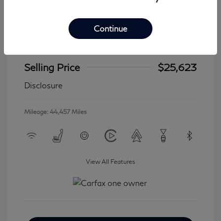
Continue
2024 Jeep Wrangler 4xe Sahara
Selling Price
$25,623
Disclosure
Mileage: 44,457 Miles
View All Features