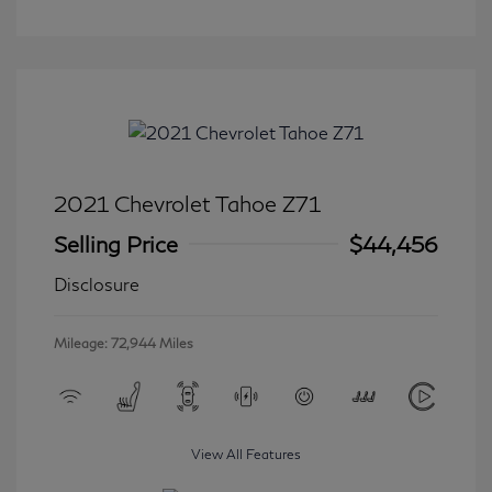
2021 Chevrolet Tahoe Z71
Selling Price
$44,456
Disclosure
Mileage: 72,944 Miles
View All Features