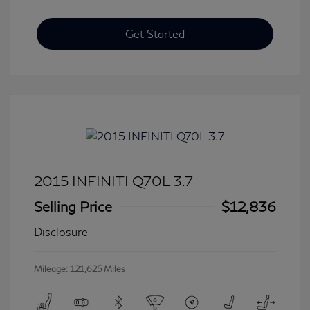
Get Started
2015 INFINITI Q70L 3.7
Selling Price
$12,836
Disclosure
Mileage: 121,625 Miles