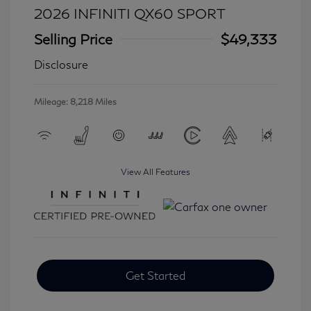
2026 INFINITI QX60 SPORT
Selling Price
$49,333
Disclosure
Mileage: 8,218 Miles
View All Features
Get Started