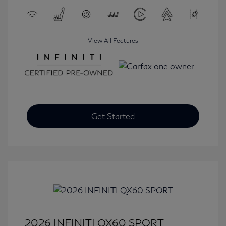
View All Features
Get Started
2026 INFINITI QX60 SPORT