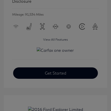
Disclosure
Mileage: 91,534 Miles
View All Features
Get Started