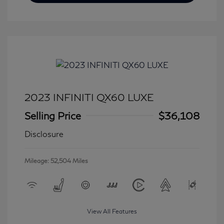
2023 INFINITI QX60 LUXE
Selling Price
$36,108
Disclosure
Mileage: 52,504 Miles
View All Features