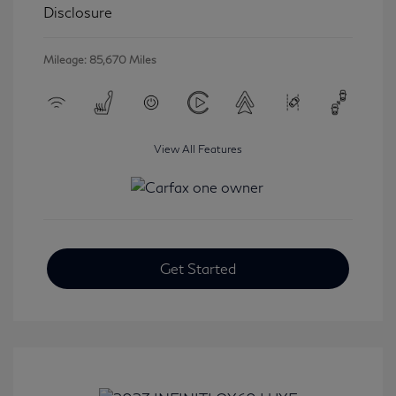
Disclosure
Mileage: 85,670 Miles
View All Features
Get Started