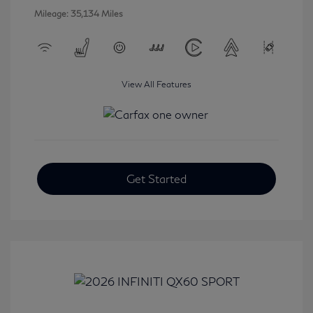
Mileage: 35,134 Miles
View All Features
Get Started