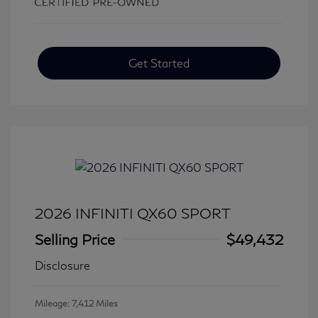
Get Started
2026 INFINITI QX60 SPORT
Selling Price
$49,432
Disclosure
Mileage: 7,412 Miles