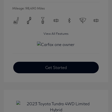
Mileage: 98,490 Miles
View All Features
Get Started