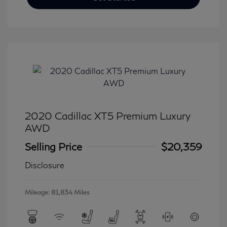
2020 Cadillac XT5 Premium Luxury
AWD
Selling Price
$20,359
Disclosure
Mileage: 81,834 Miles