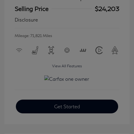
Selling Price
$24,203
Disclosure
Mileage: 71,821 Miles
View All Features
Get Started