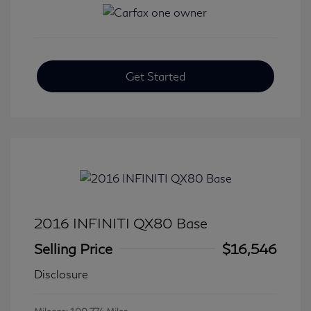
Get Started
2016 INFINITI QX80 Base
Selling Price
$16,546
Disclosure