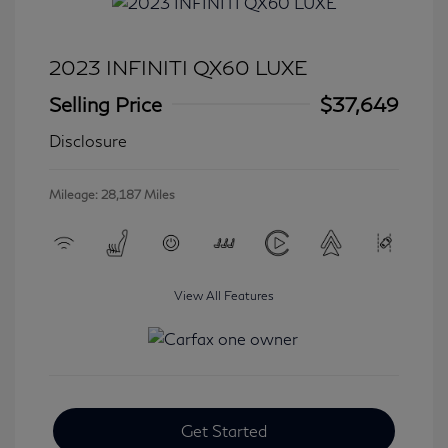
2023 INFINITI QX60 LUXE
Selling Price
$37,649
Disclosure
Mileage: 28,187 Miles
View All Features
Get Started