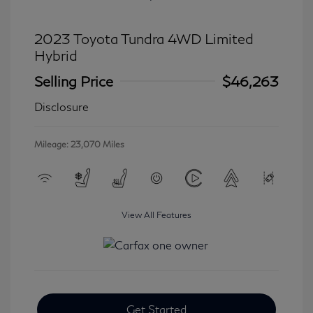
2023 Toyota Tundra 4WD Limited
Hybrid
Selling Price
$46,263
Disclosure
Mileage: 23,070 Miles
View All Features
Get Started