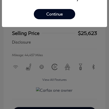
Continue
2024 Jeep Wrangler 4xe Sahara
Selling Price
$25,623
Disclosure
Mileage: 44,457 Miles
View All Features