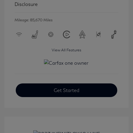
Disclosure
Mileage: 85,670 Miles
View All Features
Get Started