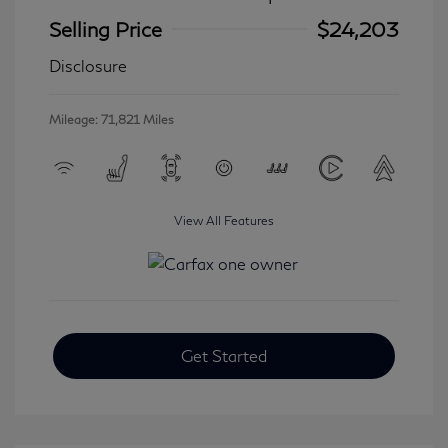
Selling Price
$24,203
Disclosure
Mileage: 71,821 Miles
View All Features
Get Started