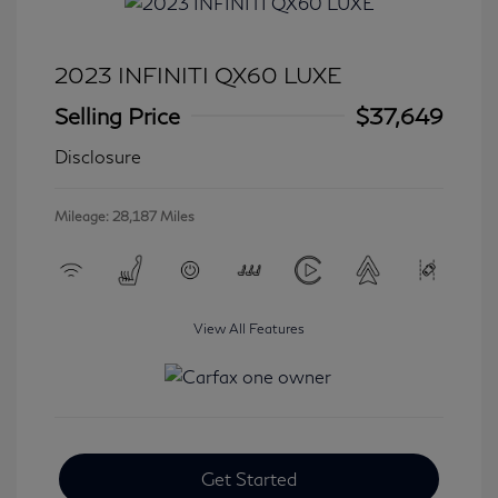
2023 INFINITI QX60 LUXE
Selling Price
$37,649
Disclosure
Mileage: 28,187 Miles
View All Features
Get Started