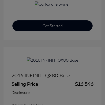
Get Started
2016 INFINITI QX80 Base
Selling Price
$16,546
Disclosure