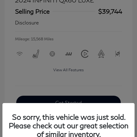
2024 INFINITI QX60 LUXE
Selling Price
$39,744
Disclosure
Mileage: 15,568 Miles
View All Features
Get Started
So sorry, this vehicle was just sold.
Please check out our great selection
of similar inventory.