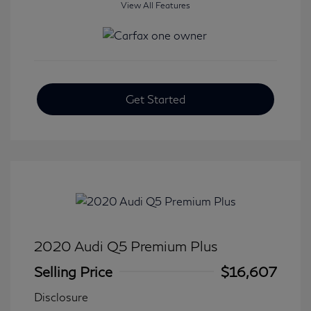
View All Features
Get Started
2020 Audi Q5 Premium Plus
Selling Price
$16,607
Disclosure