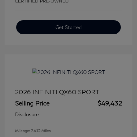
Get Started
2026 INFINITI QX60 SPORT
Selling Price
$49,432
Disclosure
Mileage: 7,412 Miles