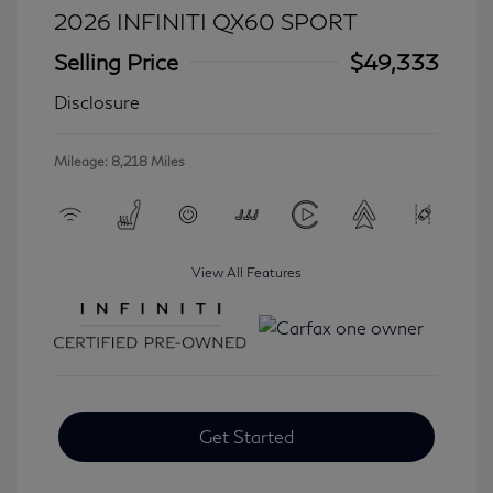
2026 INFINITI QX60 SPORT
Selling Price
$49,333
Disclosure
Mileage: 8,218 Miles
View All Features
Get Started