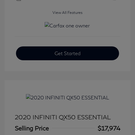
View All Features
Get Started
2020 INFINITI QX50 ESSENTIAL
Selling Price
$17,974