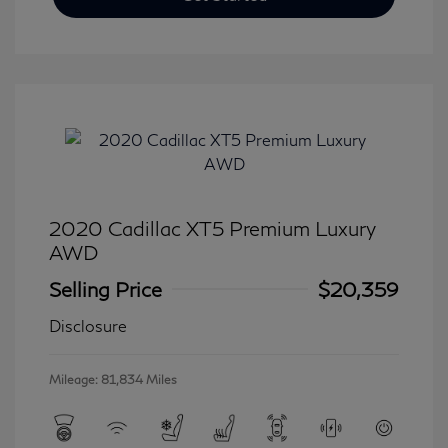
2020 Cadillac XT5 Premium Luxury
AWD
Selling Price
$20,359
Disclosure
Mileage: 81,834 Miles