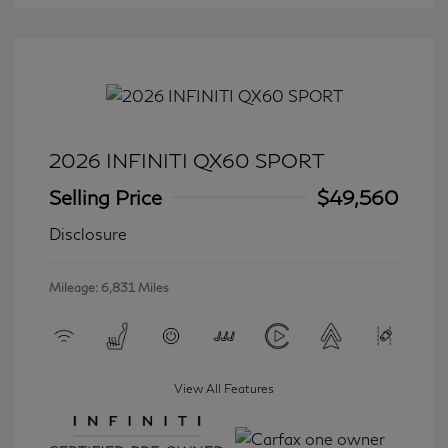
2026 INFINITI QX60 SPORT
Selling Price
$49,560
Disclosure
Mileage: 6,831 Miles
View All Features