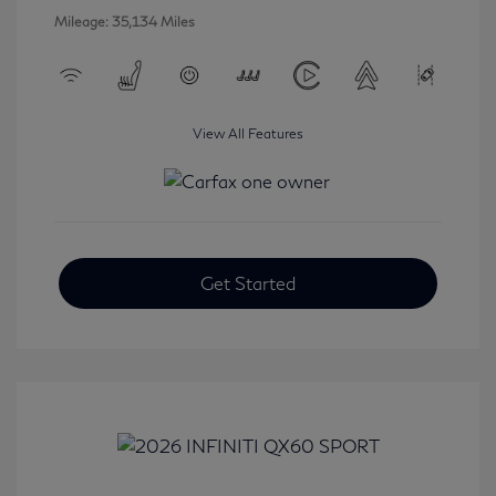
Mileage: 35,134 Miles
View All Features
Get Started