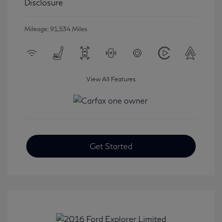
Disclosure
Mileage: 91,534 Miles
View All Features
Get Started