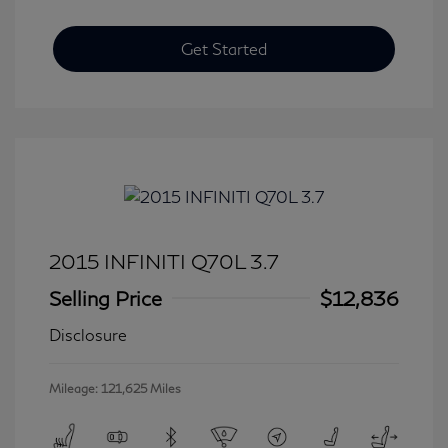
Get Started
2015 INFINITI Q70L 3.7
Selling Price
$12,836
Disclosure
Mileage: 121,625 Miles