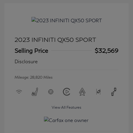
2023 INFINITI QX50 SPORT
Selling Price
$32,569
Disclosure
Mileage: 28,820 Miles
View All Features