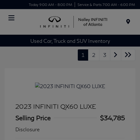
Today 9:00 AM - 8:00 PM
Service & Parts 7:00 AM - 6:00 PM
Menu
Used Car, Truck and SUV Inventory
1
2
3
2023 INFINITI QX60 LUXE
Selling Price
$34,785
Disclosure