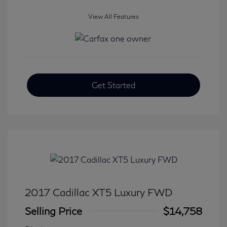
View All Features
Get Started
2017 Cadillac XT5 Luxury FWD
Selling Price
$14,758