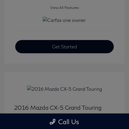
View All Features
Get Started
2016 Mazda CX-5 Grand Touring
Selling Price
$15,646
Call Us
Disclosure