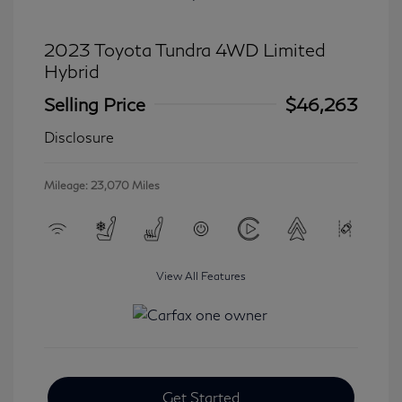
2023 Toyota Tundra 4WD Limited
Hybrid
Selling Price
$46,263
Disclosure
Mileage: 23,070 Miles
View All Features
Get Started