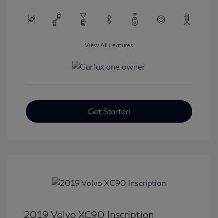
View All Features
Get Started
2019 Volvo XC90 Inscription