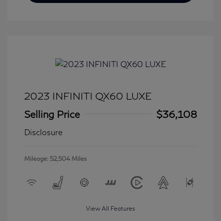
2023 INFINITI QX60 LUXE
Selling Price
$36,108
Disclosure
Mileage: 52,504 Miles
View All Features