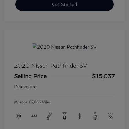
Get Started
2020 Nissan Pathfinder SV
Selling Price
$15,037
Disclosure
Mileage: 87,866 Miles