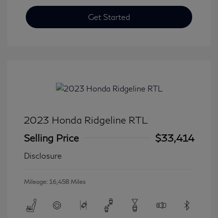
Get Started
2023 Honda Ridgeline RTL
Selling Price
$33,414
Disclosure
Mileage: 16,458 Miles