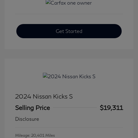
Get Started
2024 Nissan Kicks S
Selling Price
$19,311
Disclosure
Mileage: 20,401 Miles