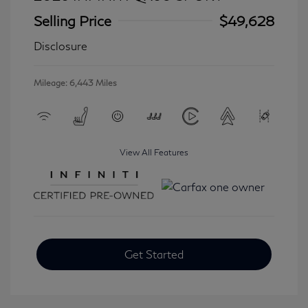
Selling Price
$49,628
Disclosure
Mileage: 6,443 Miles
View All Features
Get Started