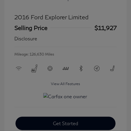
2016 Ford Explorer Limited
Selling Price
$11,927
Disclosure
Mileage: 126,630 Miles
View All Features
Get Started