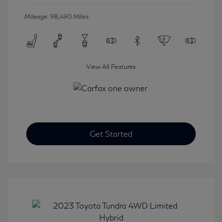
Mileage: 98,490 Miles
View All Features
Get Started