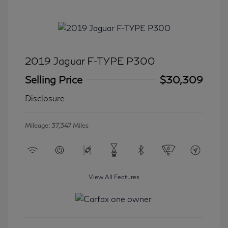
2019 Jaguar F-TYPE P300
Selling Price
$30,309
Disclosure
Mileage: 37,347 Miles
View All Features