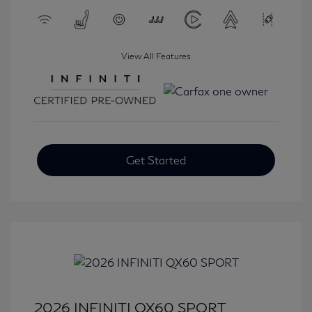
View All Features
Get Started
2026 INFINITI QX60 SPORT