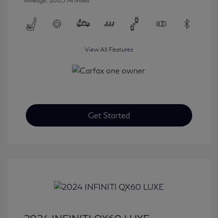
Mileage: 100,774 Miles
View All Features
Get Started