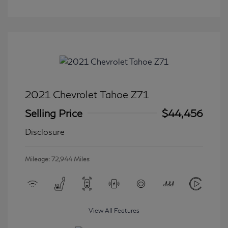
2021 Chevrolet Tahoe Z71
Selling Price
$44,456
Disclosure
Mileage: 72,944 Miles
View All Features