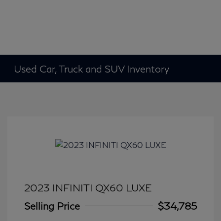
Used Car, Truck and SUV Inventory
2023 INFINITI QX60 LUXE
Selling Price
$34,785