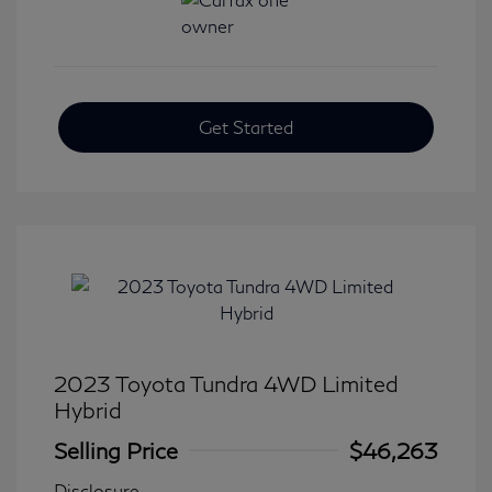
Get Started
2023 Toyota Tundra 4WD Limited
Hybrid
Selling Price
$46,263
Disclosure