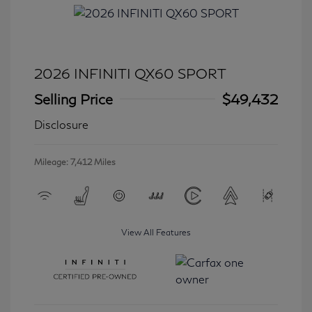
2026 INFINITI QX60 SPORT
Selling Price
$49,432
Disclosure
Mileage: 7,412 Miles
View All Features