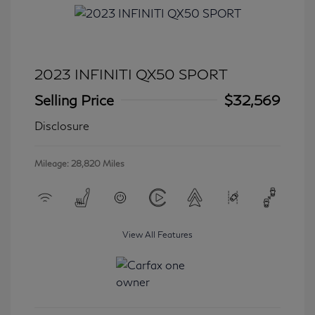
2023 INFINITI QX50 SPORT
Selling Price
$32,569
Disclosure
Mileage: 28,820 Miles
View All Features