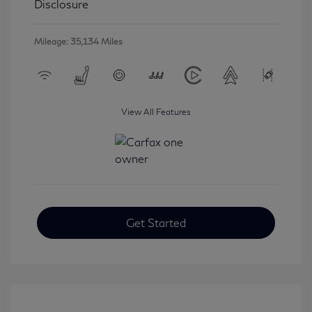
Disclosure
Mileage: 35,134 Miles
View All Features
Get Started