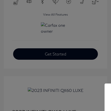
View All Features
Get Started