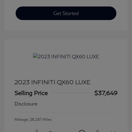
Get Started
2023 INFINITI QX60 LUXE
Selling Price
$37,649
Disclosure
Mileage: 28,187 Miles