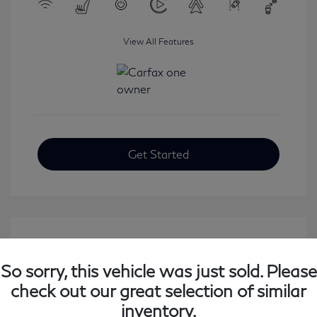
View All Features
Get Started
So sorry, this vehicle was just sold. Please
check out our great selection of similar
inventory.