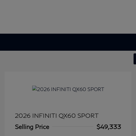
2026 INFINITI QX60 SPORT
Selling Price
$49,333