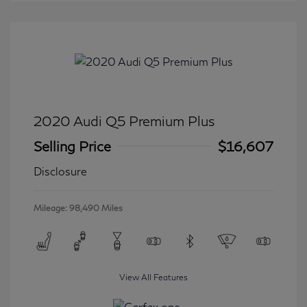
2020 Audi Q5 Premium Plus
Selling Price
$16,607
Disclosure
Mileage: 98,490 Miles
View All Features