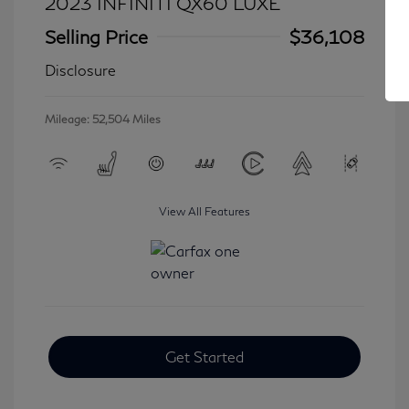
2023 INFINITI QX60 LUXE
Selling Price
$36,108
Disclosure
Mileage: 52,504 Miles
View All Features
Get Started