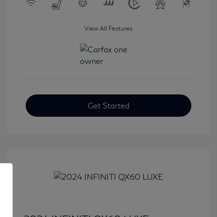
View All Features
Get Started