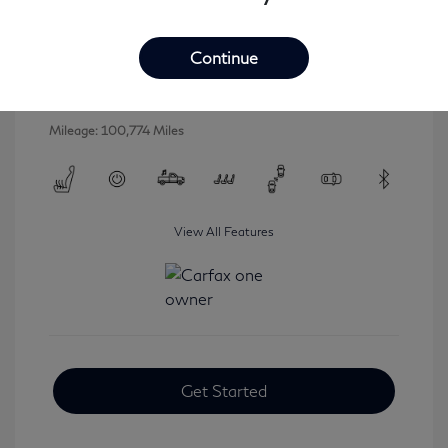
2016 INFINITI QX80 Base
Selling Price
$16,546
Continue
Disclosure
Mileage: 100,774 Miles
View All Features
Get Started