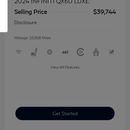
2024 INFINITI QX60 LUXE
Selling Price
$39,744
Disclosure
Mileage: 15,568 Miles
View All Features
Get Started