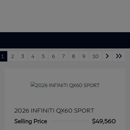
1
2
3
4
5
6
7
8
9
10
2026 INFINITI QX60 SPORT
Selling Price
$49,560