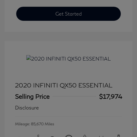
Get Started
2020 INFINITI QX50 ESSENTIAL
Selling Price
$17,974
Disclosure
Mileage: 85,670 Miles