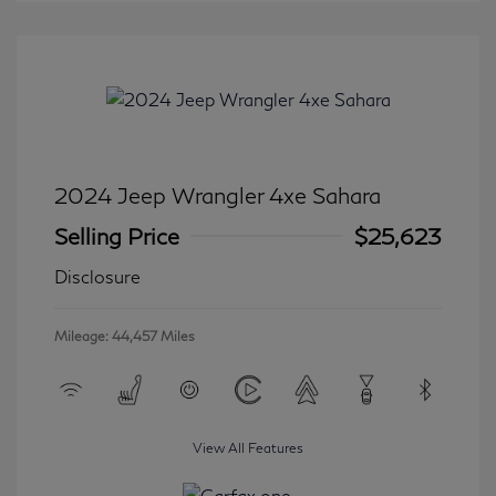
2024 Jeep Wrangler 4xe Sahara
Selling Price
$25,623
Disclosure
Mileage: 44,457 Miles
View All Features