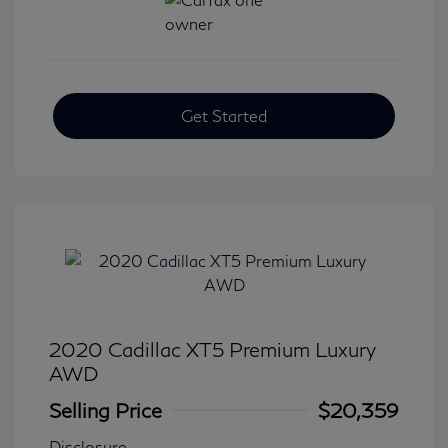
Get Started
2020 Cadillac XT5 Premium Luxury
AWD
Selling Price
$20,359
Disclosure