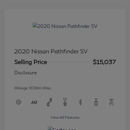
2020 Nissan Pathfinder SV
Selling Price
$15,037
Disclosure
Mileage: 87,866 Miles
View All Features