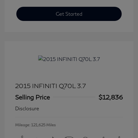
Get Started
2015 INFINITI Q70L 3.7
Selling Price
$12,836
Disclosure
Mileage: 121,625 Miles