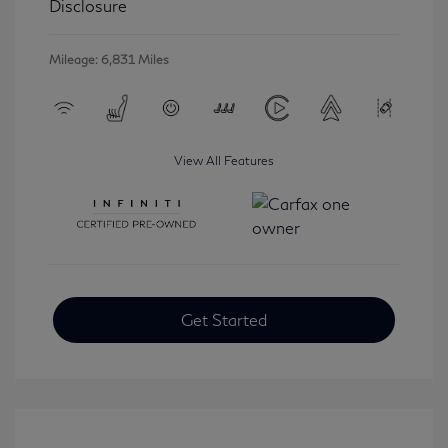
Disclosure
Mileage: 6,831 Miles
View All Features
Get Started