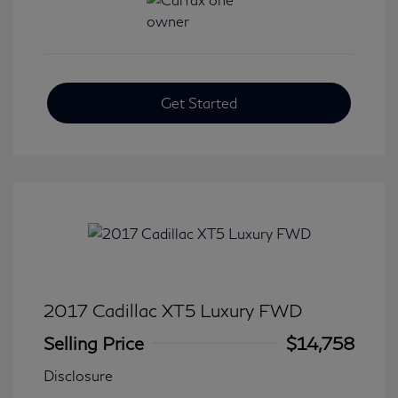
Get Started
2017 Cadillac XT5 Luxury FWD
Selling Price
$14,758
Disclosure