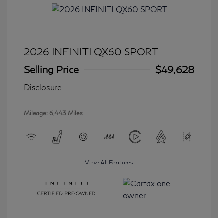
2026 INFINITI QX60 SPORT
Selling Price
$49,628
Disclosure
Mileage: 6,443 Miles
View All Features