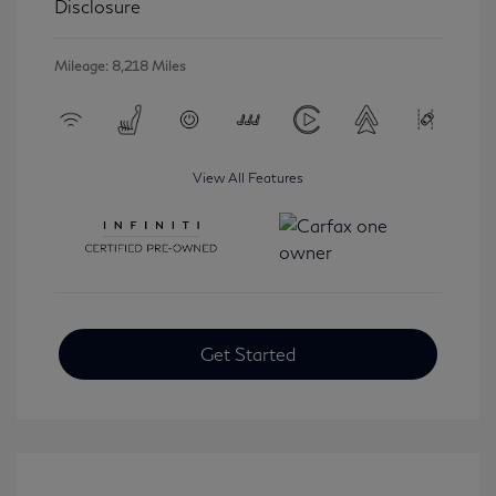
Disclosure
Mileage: 8,218 Miles
View All Features
Get Started