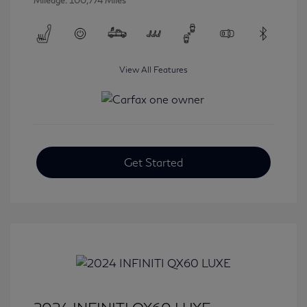
Mileage: 100,774 Miles
View All Features
Get Started