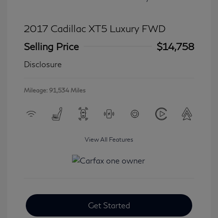
2017 Cadillac XT5 Luxury FWD
Selling Price
$14,758
Disclosure
Mileage: 91,534 Miles
View All Features
Get Started