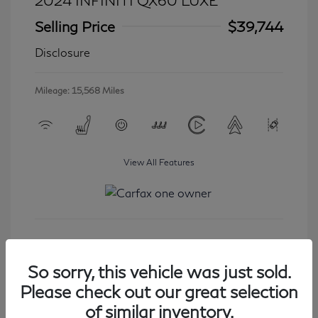
2024 INFINITI QX60 LUXE
Selling Price
$39,744
Disclosure
Mileage: 15,568 Miles
View All Features
Get Started
So sorry, this vehicle was just sold.
Please check out our great selection
of similar inventory.