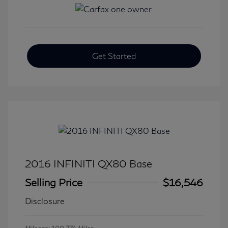
Get Started
2016 INFINITI QX80 Base
Selling Price
$16,546
Disclosure