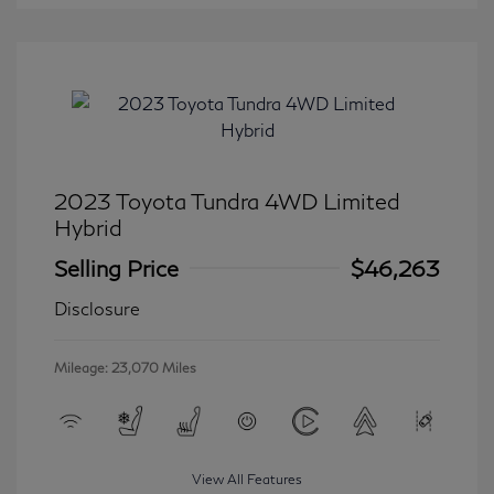
2023 Toyota Tundra 4WD Limited
Hybrid
Selling Price
$46,263
Disclosure
Mileage: 23,070 Miles
View All Features