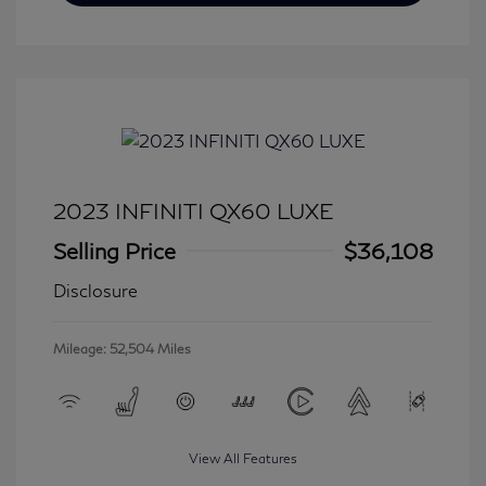
2023 INFINITI QX60 LUXE
Selling Price
$36,108
Disclosure
Mileage: 52,504 Miles
View All Features