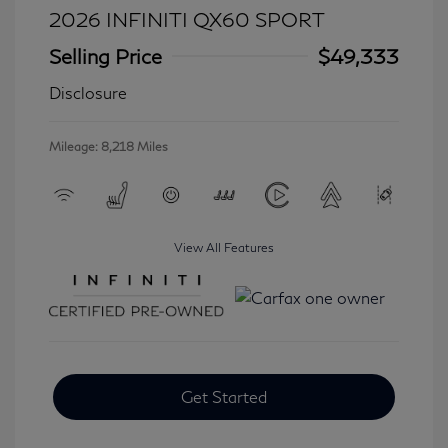
2026 INFINITI QX60 SPORT
Selling Price
$49,333
Disclosure
Mileage: 8,218 Miles
View All Features
Get Started