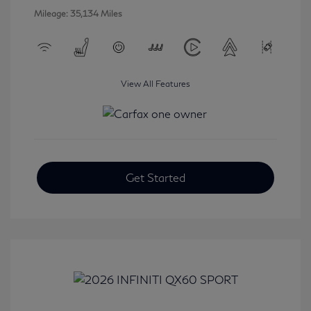
Mileage: 35,134 Miles
View All Features
Get Started