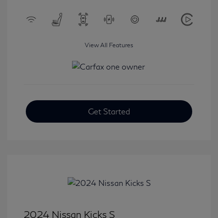
View All Features
Get Started
2024 Nissan Kicks S