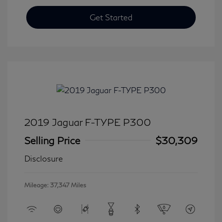
Get Started
2019 Jaguar F-TYPE P300
Selling Price
$30,309
Disclosure
Mileage: 37,347 Miles