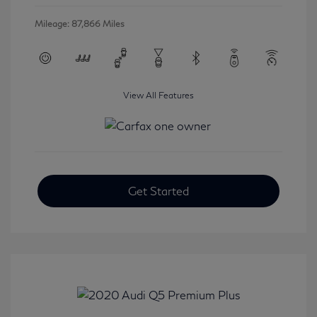
Mileage: 87,866 Miles
View All Features
Get Started