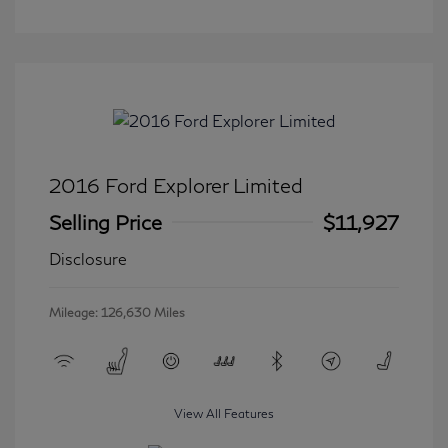
2016 Ford Explorer Limited
Selling Price
$11,927
Disclosure
Mileage: 126,630 Miles
View All Features