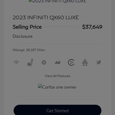
2023 INFINITI QX60 LUXE
Selling Price
$37,649
Disclosure
Mileage: 28,187 Miles
View All Features
Get Started