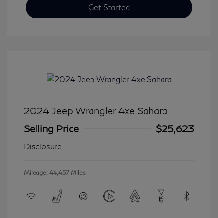
Get Started
2024 Jeep Wrangler 4xe Sahara
Selling Price
$25,623
Disclosure
Mileage: 44,457 Miles