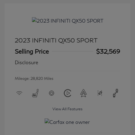
2023 INFINITI QX50 SPORT
Selling Price
$32,569
Disclosure
Mileage: 28,820 Miles
View All Features