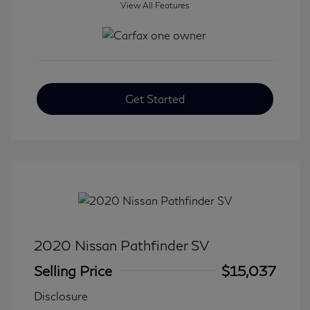
View All Features
Get Started
2020 Nissan Pathfinder SV
Selling Price
$15,037
Disclosure