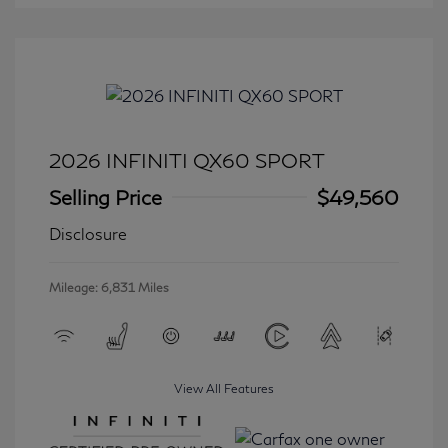
2026 INFINITI QX60 SPORT
Selling Price
$49,560
Disclosure
Mileage: 6,831 Miles
View All Features