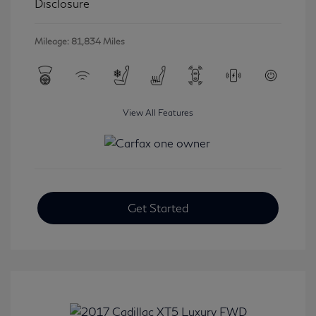
Disclosure
Mileage: 81,834 Miles
View All Features
Get Started