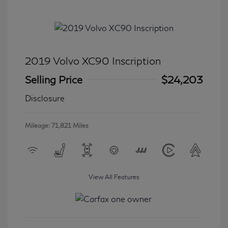
2019 Volvo XC90 Inscription
Selling Price
$24,203
Disclosure
Mileage: 71,821 Miles
View All Features