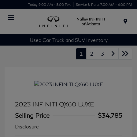
Today 9:00 AM - 8:00 PM
Service & Parts 7:00 AM - 6:00 PM
Menu
Used Car, Truck and SUV Inventory
1
2
3
2023 INFINITI QX60 LUXE
Selling Price
$34,785
Disclosure