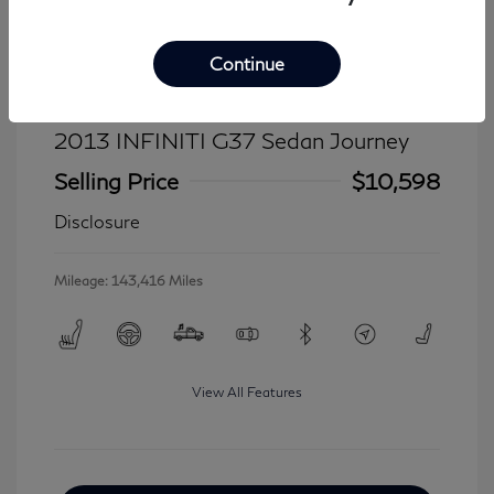
Continue
2013 INFINITI G37 Sedan Journey
Selling Price
$10,598
Disclosure
Mileage: 143,416 Miles
View All Features