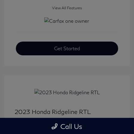
View All Features
Get Started
2023 Honda Ridgeline RTL
Selling Price
$33,414
Call Us
Disclosure