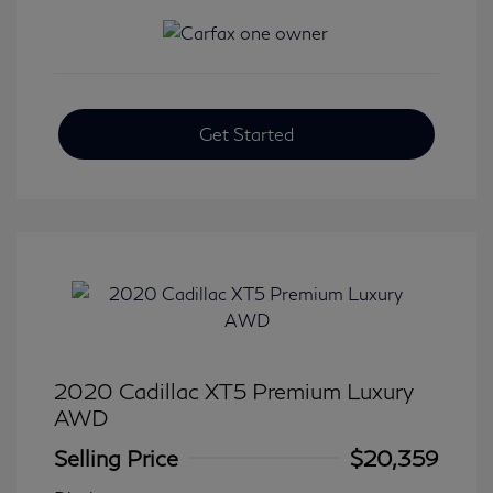
Get Started
2020 Cadillac XT5 Premium Luxury
AWD
Selling Price
$20,359