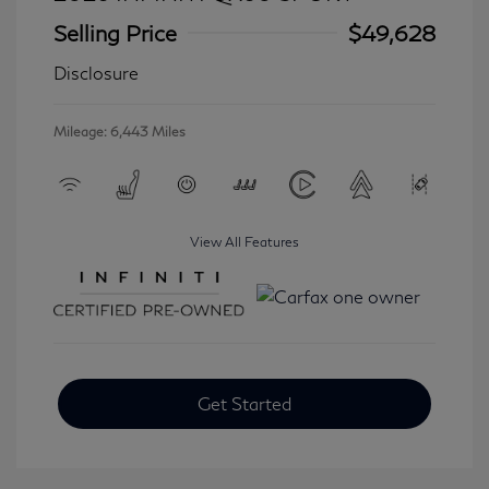
Selling Price
$49,628
Disclosure
Mileage: 6,443 Miles
View All Features
Get Started