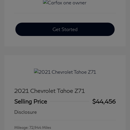
Get Started
2021 Chevrolet Tahoe Z71
Selling Price
$44,456
Disclosure
Mileage: 72,944 Miles