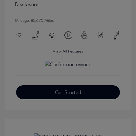
Disclosure
Mileage: 85,670 Miles
View All Features
Get Started