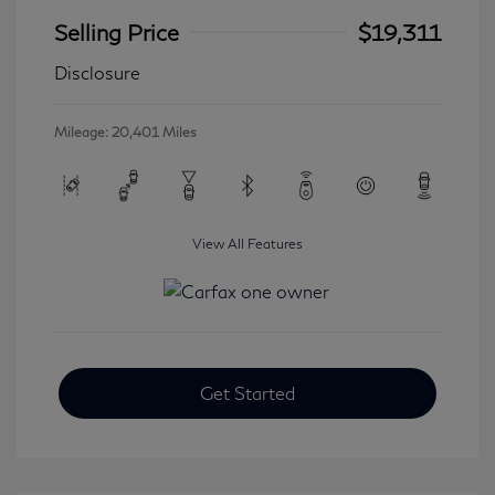
Selling Price
$19,311
Disclosure
Mileage: 20,401 Miles
View All Features
Get Started