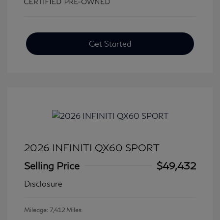
Get Started
2026 INFINITI QX60 SPORT
Selling Price
$49,432
Disclosure
Mileage: 7,412 Miles