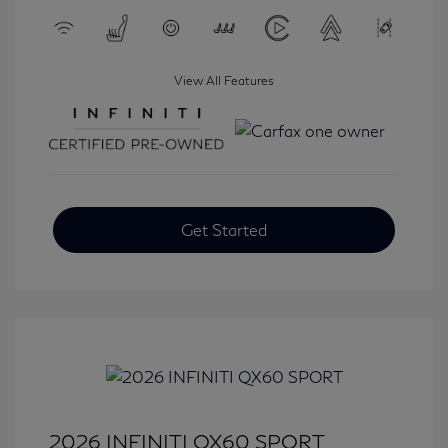
View All Features
Get Started
2026 INFINITI QX60 SPORT