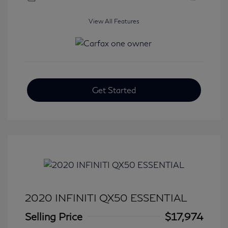
View All Features
Get Started
2020 INFINITI QX50 ESSENTIAL
Selling Price
$17,974