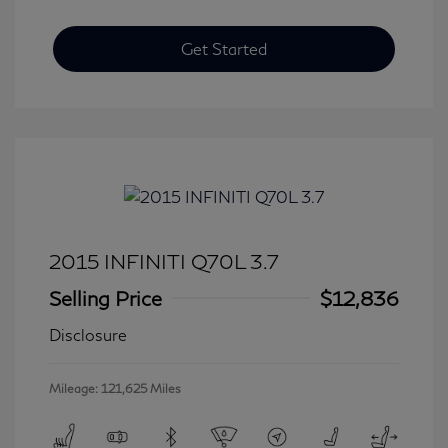
Get Started
2015 INFINITI Q70L 3.7
Selling Price
$12,836
Disclosure
Mileage: 121,625 Miles