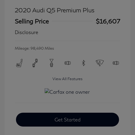
2020 Audi Q5 Premium Plus
Selling Price
$16,607
Disclosure
Mileage: 98,490 Miles
View All Features
Get Started