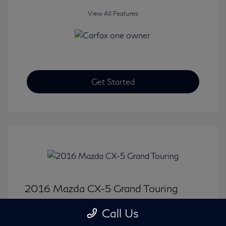
View All Features
Get Started
2016 Mazda CX-5 Grand Touring
Selling Price
$15,646
Call Us
Disclosure