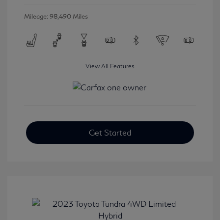
Mileage: 98,490 Miles
View All Features
Get Started