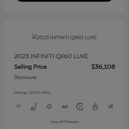
2023 INFINITI QX60 LUXE
Selling Price
$36,108
Disclosure
Mileage: 52,504 Miles
View All Features