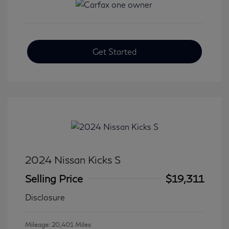
Get Started
2024 Nissan Kicks S
Selling Price
$19,311
Disclosure
Mileage: 20,401 Miles