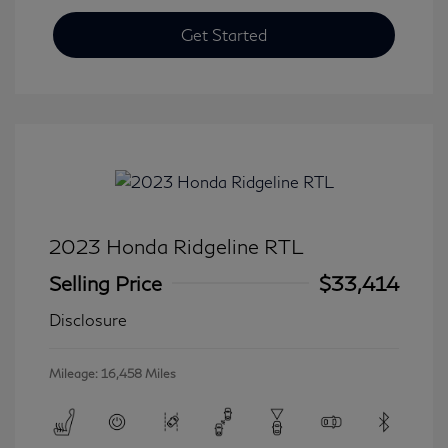
Get Started
2023 Honda Ridgeline RTL
Selling Price
$33,414
Disclosure
Mileage: 16,458 Miles