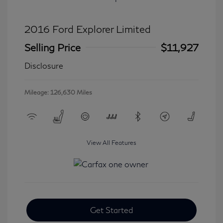
2016 Ford Explorer Limited
Selling Price
$11,927
Disclosure
Mileage: 126,630 Miles
View All Features
Get Started