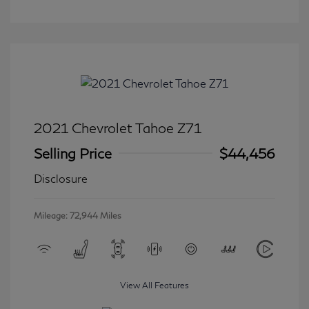
2021 Chevrolet Tahoe Z71
Selling Price
$44,456
Disclosure
Mileage: 72,944 Miles
View All Features