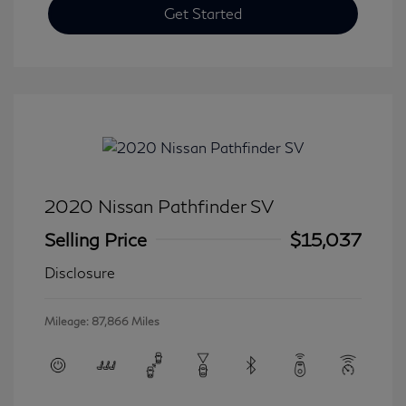
Get Started
2020 Nissan Pathfinder SV
Selling Price
$15,037
Disclosure
Mileage: 87,866 Miles