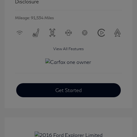
Disclosure
Mileage: 91,534 Miles
View All Features
Get Started