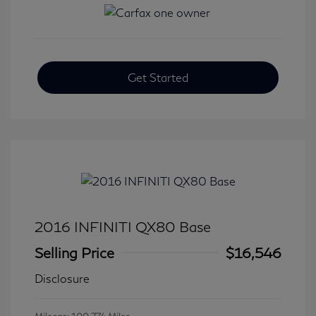
Get Started
2016 INFINITI QX80 Base
Selling Price
$16,546
Disclosure