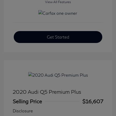
View All Features
Get Started
2020 Audi Q5 Premium Plus
Selling Price
$16,607
Disclosure