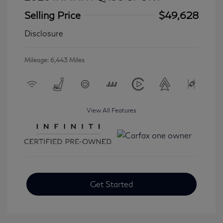
Selling Price
$49,628
Disclosure
Mileage: 6,443 Miles
View All Features
Get Started