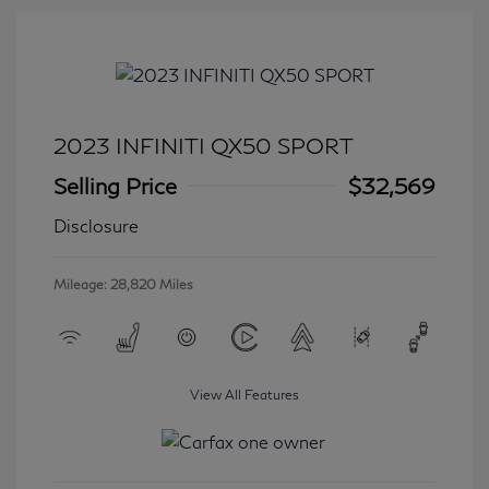
2023 INFINITI QX50 SPORT
Selling Price
$32,569
Disclosure
Mileage: 28,820 Miles
View All Features