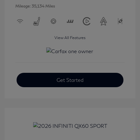
Mileage: 35,134 Miles
View All Features
Get Started