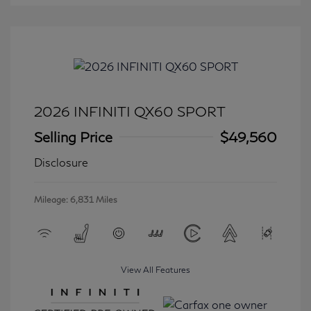
2026 INFINITI QX60 SPORT
Selling Price
$49,560
Disclosure
Mileage: 6,831 Miles
View All Features