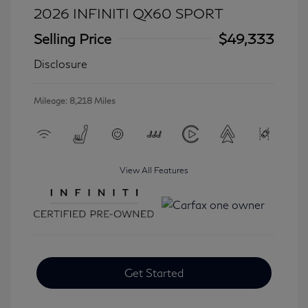
2026 INFINITI QX60 SPORT
Selling Price
$49,333
Disclosure
Mileage: 8,218 Miles
View All Features
Get Started