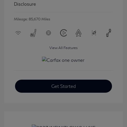
Disclosure
Mileage: 85,670 Miles
View All Features
Get Started