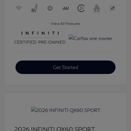
View All Features
Get Started
2026 INFINITI QX60 SPORT