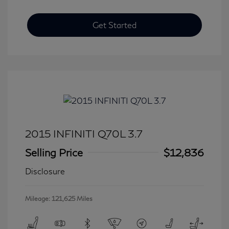
Get Started
2015 INFINITI Q70L 3.7
Selling Price
$12,836
Disclosure
Mileage: 121,625 Miles