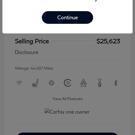
Continue
2024 Jeep Wrangler 4xe Sahara
Selling Price
$25,623
Disclosure
Mileage: 44,457 Miles
View All Features