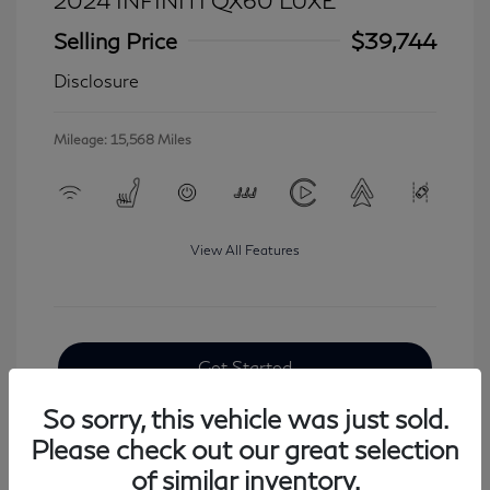
2024 INFINITI QX60 LUXE
Selling Price
$39,744
Disclosure
Mileage: 15,568 Miles
View All Features
Get Started
So sorry, this vehicle was just sold.
Please check out our great selection
of similar inventory.