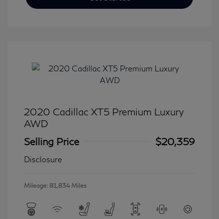
2020 Cadillac XT5 Premium Luxury
AWD
Selling Price
$20,359
Disclosure
Mileage: 81,834 Miles