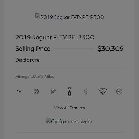
2019 Jaguar F-TYPE P300
Selling Price
$30,309
Disclosure
Mileage: 37,347 Miles
View All Features