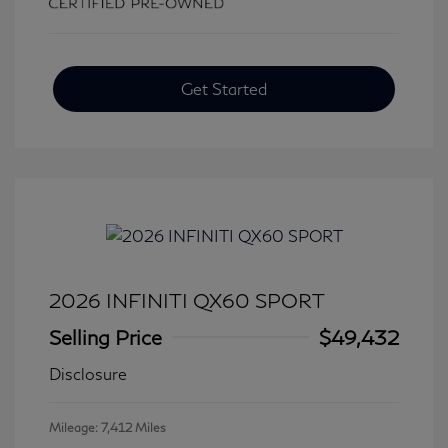
Get Started
2026 INFINITI QX60 SPORT
Selling Price
$49,432
Disclosure
Mileage: 7,412 Miles