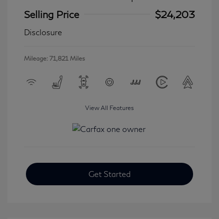
Selling Price
$24,203
Disclosure
Mileage: 71,821 Miles
View All Features
Get Started