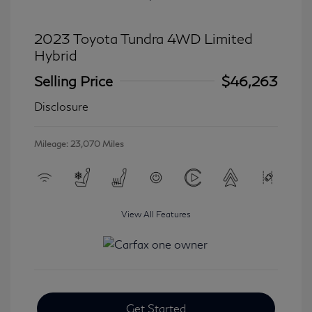
2023 Toyota Tundra 4WD Limited
Hybrid
Selling Price
$46,263
Disclosure
Mileage: 23,070 Miles
View All Features
Get Started