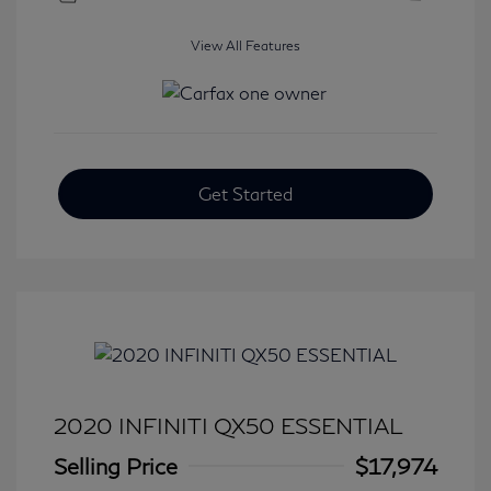
View All Features
Get Started
2020 INFINITI QX50 ESSENTIAL
Selling Price
$17,974