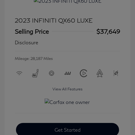
2023 INFINITI QX60 LUXE
Selling Price
$37,649
Disclosure
Mileage: 28,187 Miles
View All Features
Get Started