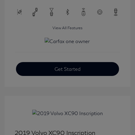
View All Features
Get Started
2019 Volvo XC90 Inscription