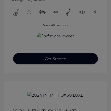
Mileage: 100,774 Miles
View All Features
Get Started