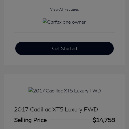
View All Features
Get Started
2017 Cadillac XT5 Luxury FWD
Selling Price
$14,758