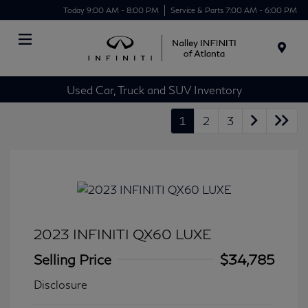
Today 9:00 AM - 8:00 PM
Service & Parts 7:00 AM - 6:00 PM
Menu
Used Car, Truck and SUV Inventory
1
2
3
2023 INFINITI QX60 LUXE
Selling Price
$34,785
Disclosure