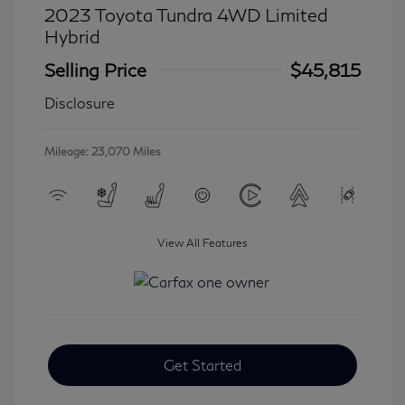
2023 Toyota Tundra 4WD Limited
Hybrid
Selling Price
$45,815
Disclosure
Mileage: 23,070 Miles
View All Features
Get Started