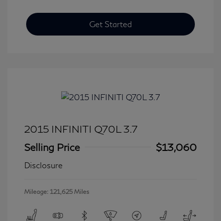
Get Started
2015 INFINITI Q70L 3.7
Selling Price
$13,060
Disclosure
Mileage: 121,625 Miles