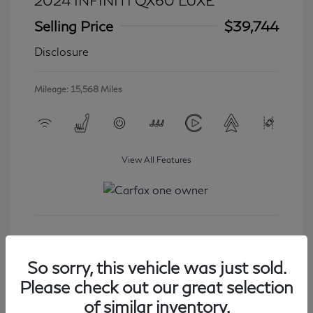
2024 INFINITI QX60 LUXE
Selling Price
$39,744
Disclosure
Mileage: 15,568 Miles
View All Features
Get Started
So sorry, this vehicle was just sold.
Please check out our great selection
of similar inventory.