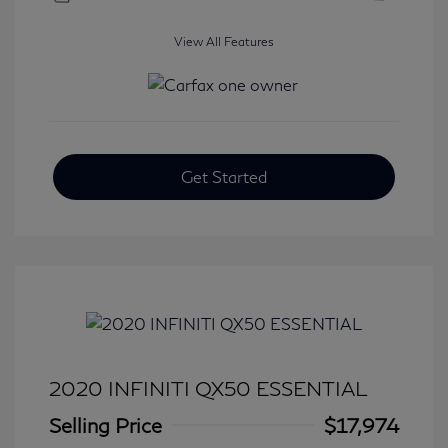
View All Features
Get Started
2020 INFINITI QX50 ESSENTIAL
Selling Price
$17,974