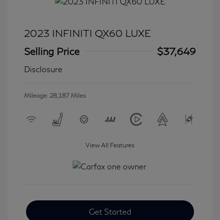
2023 INFINITI QX60 LUXE
Selling Price
$37,649
Disclosure
Mileage: 28,187 Miles
View All Features
Get Started