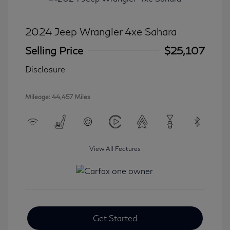
2024 Jeep Wrangler 4xe Sahara
Selling Price
$25,107
Disclosure
Mileage: 44,457 Miles
View All Features
Get Started