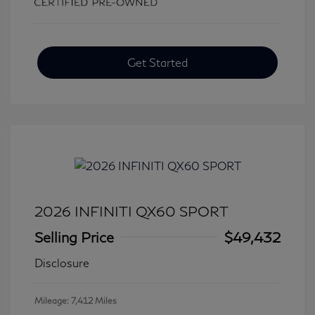
Get Started
2026 INFINITI QX60 SPORT
Selling Price
$49,432
Disclosure
Mileage: 7,412 Miles