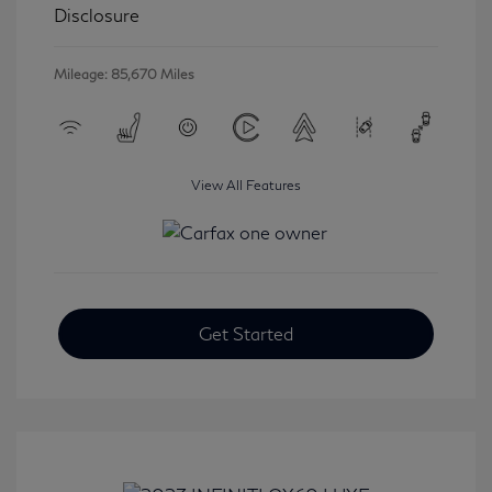
Disclosure
Mileage: 85,670 Miles
View All Features
Get Started