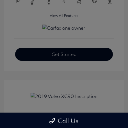
View All Features
Get Started
2019 Volvo XC90 Inscription
Call Us
Selling Price
$24,008