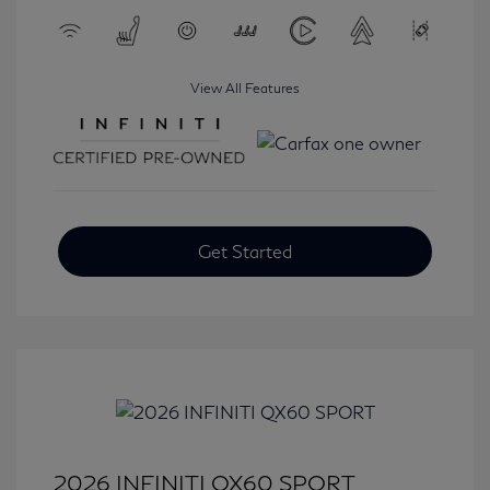
View All Features
Get Started
2026 INFINITI QX60 SPORT