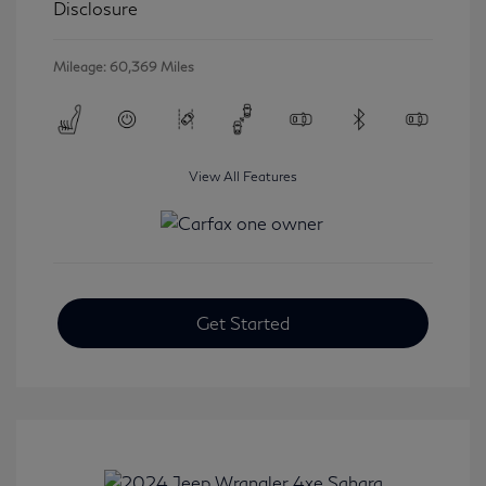
Disclosure
Mileage: 60,369 Miles
View All Features
Get Started