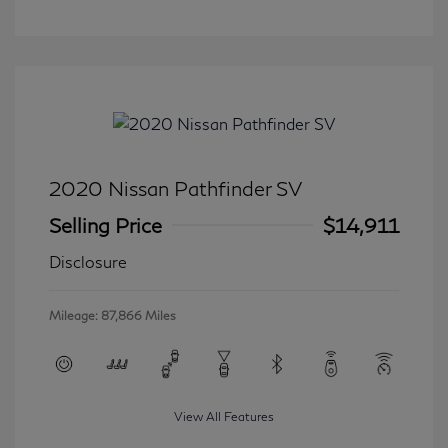
2020 Nissan Pathfinder SV
Selling Price
$14,911
Disclosure
Mileage: 87,866 Miles
View All Features