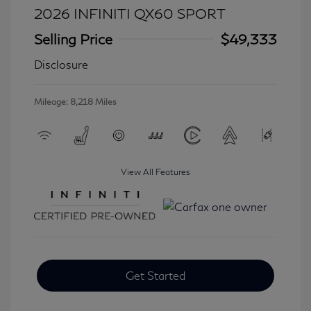
2026 INFINITI QX60 SPORT
Selling Price
$49,333
Disclosure
Mileage: 8,218 Miles
View All Features
Get Started