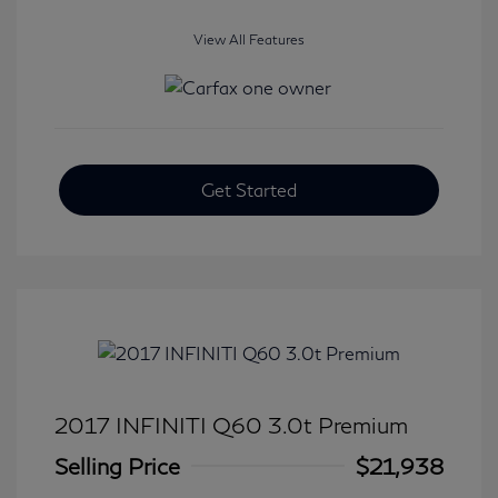
View All Features
Get Started
2017 INFINITI Q60 3.0t Premium
Selling Price
$21,938