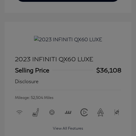
2023 INFINITI QX60 LUXE
Selling Price
$36,108
Disclosure
Mileage: 52,504 Miles
View All Features