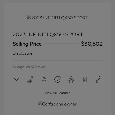
2023 INFINITI QX50 SPORT
Selling Price
$30,502
Disclosure
Mileage: 28,820 Miles
View All Features