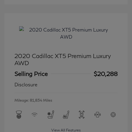
2020 Cadillac XT5 Premium Luxury
AWD
Selling Price
$20,288
Disclosure
Mileage: 81,834 Miles
View All Features