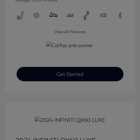
Mileage: 100,774 Miles
View All Features
Get Started