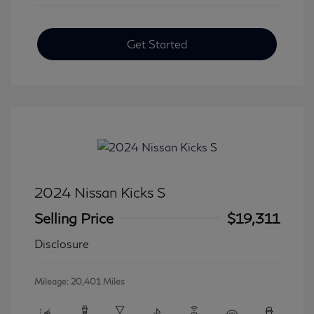
Get Started
2024 Nissan Kicks S
Selling Price
$19,311
Disclosure
Mileage: 20,401 Miles