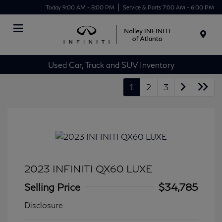
Today 9:00 AM - 8:00 PM
Service & Parts 7:00 AM - 6:00 PM
Menu
Used Car, Truck and SUV Inventory
1
2
3
2023 INFINITI QX60 LUXE
Selling Price
$34,785
Disclosure