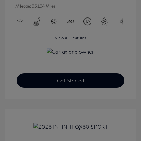
Mileage: 35,134 Miles
View All Features
Get Started