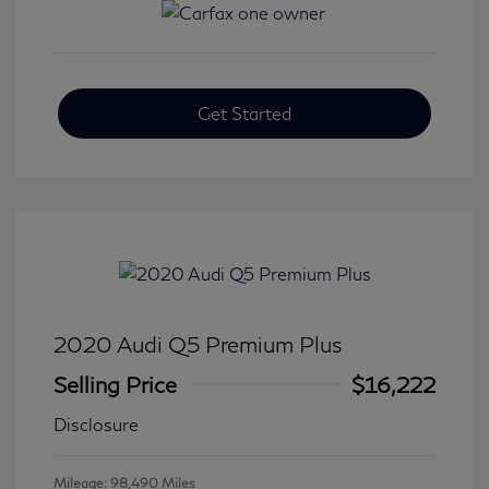
Get Started
2020 Audi Q5 Premium Plus
Selling Price
$16,222
Disclosure
Mileage: 98,490 Miles