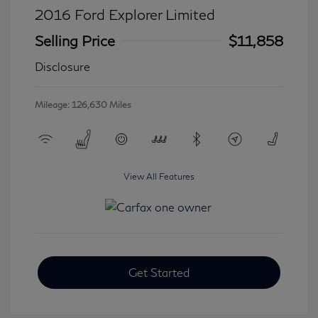
2016 Ford Explorer Limited
Selling Price
$11,858
Disclosure
Mileage: 126,630 Miles
View All Features
Get Started