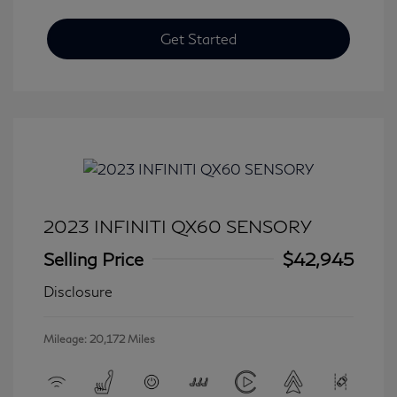
Get Started
2023 INFINITI QX60 SENSORY
Selling Price
$42,945
Disclosure
Mileage: 20,172 Miles