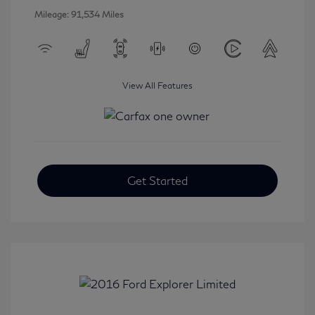
Mileage: 91,534 Miles
View All Features
Get Started