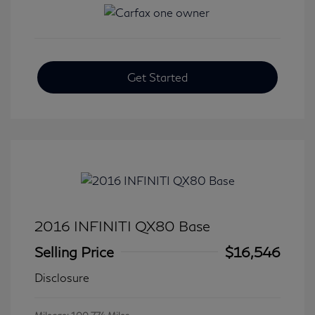
Get Started
2016 INFINITI QX80 Base
Selling Price
$16,546
Disclosure