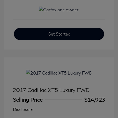
Get Started
2017 Cadillac XT5 Luxury FWD
Selling Price
$14,923
Disclosure