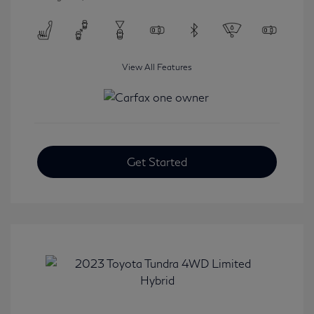
View All Features
Get Started