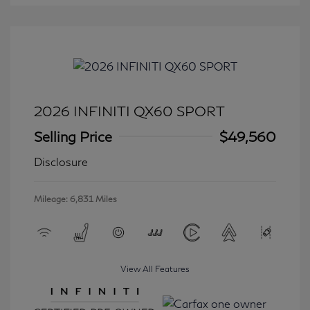
2026 INFINITI QX60 SPORT
Selling Price
$49,560
Disclosure
Mileage: 6,831 Miles
View All Features