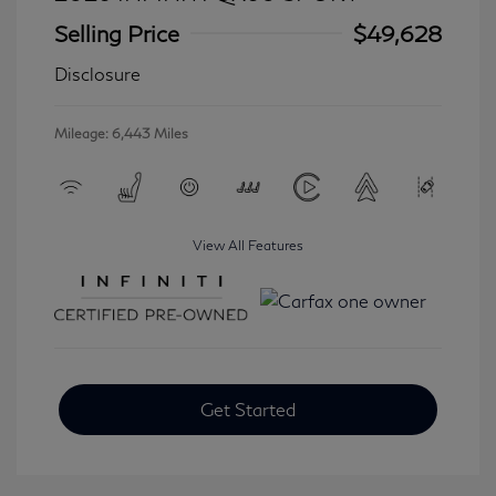
Selling Price
$49,628
Disclosure
Mileage: 6,443 Miles
View All Features
Get Started