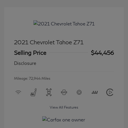
2021 Chevrolet Tahoe Z71
Selling Price
$44,456
Disclosure
Mileage: 72,944 Miles
View All Features