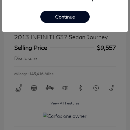
Continue
2013 INFINITI G37 Sedan Journey
Selling Price
$9,557
Disclosure
Mileage: 143,416 Miles
View All Features