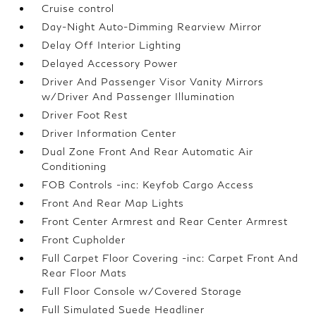
Cruise control
Day-Night Auto-Dimming Rearview Mirror
Delay Off Interior Lighting
Delayed Accessory Power
Driver And Passenger Visor Vanity Mirrors
w/Driver And Passenger Illumination
Driver Foot Rest
Driver Information Center
Dual Zone Front And Rear Automatic Air
Conditioning
FOB Controls -inc: Keyfob Cargo Access
Front And Rear Map Lights
Front Center Armrest and Rear Center Armrest
Front Cupholder
Full Carpet Floor Covering -inc: Carpet Front And
Rear Floor Mats
Full Floor Console w/Covered Storage
Full Simulated Suede Headliner