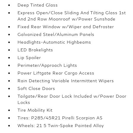
Deep Tinted Glass
Express Open/Close Sliding And Tilting Glass 1st
And 2nd Row Moonroof w/Power Sunshade
Fixed Rear Window w/Wiper and Defroster
Galvanized Steel/Aluminum Panels
Headlights-Automatic Highbeams
LED Brakelights
Lip Spoiler
Perimeter/Approach Lights
Power Liftgate Rear Cargo Access
Rain Detecting Variable Intermittent Wipers
Soft Close Doors
Tailgate/Rear Door Lock Included w/Power Door
Locks
Tire Mobility Kit
Tires: P285/45R21 Pirelli Scorpion AS
Wheels: 21 5 Twin-Spoke Painted Alloy