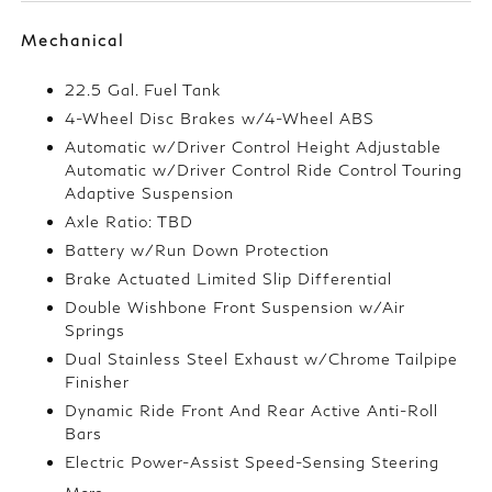
Mechanical
22.5 Gal. Fuel Tank
4-Wheel Disc Brakes w/4-Wheel ABS
Automatic w/Driver Control Height Adjustable
Automatic w/Driver Control Ride Control Touring
Adaptive Suspension
Axle Ratio: TBD
Battery w/Run Down Protection
Brake Actuated Limited Slip Differential
Double Wishbone Front Suspension w/Air
Springs
Dual Stainless Steel Exhaust w/Chrome Tailpipe
Finisher
Dynamic Ride Front And Rear Active Anti-Roll
Bars
Electric Power-Assist Speed-Sensing Steering