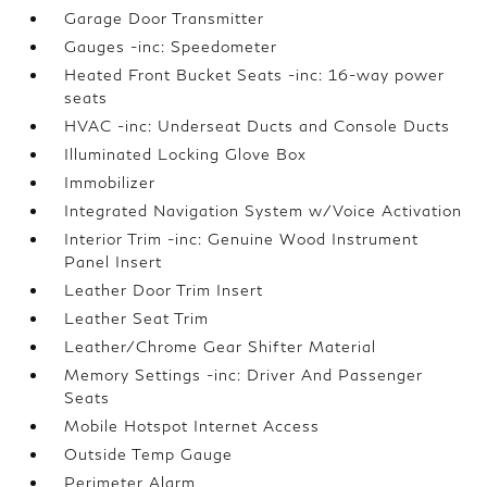
Garage Door Transmitter
Gauges -inc: Speedometer
Heated Front Bucket Seats -inc: 16-way power
seats
HVAC -inc: Underseat Ducts and Console Ducts
Illuminated Locking Glove Box
Immobilizer
Integrated Navigation System w/Voice Activation
Interior Trim -inc: Genuine Wood Instrument
Panel Insert
Leather Door Trim Insert
Leather Seat Trim
Leather/Chrome Gear Shifter Material
Memory Settings -inc: Driver And Passenger
Seats
Mobile Hotspot Internet Access
Outside Temp Gauge
Perimeter Alarm