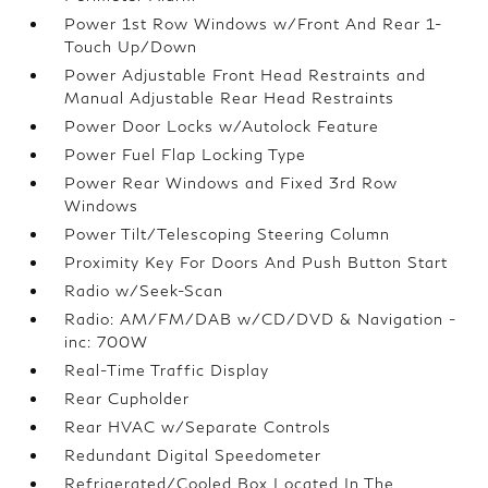
Power 1st Row Windows w/Front And Rear 1-
Touch Up/Down
Power Adjustable Front Head Restraints and
Manual Adjustable Rear Head Restraints
Power Door Locks w/Autolock Feature
Power Fuel Flap Locking Type
Power Rear Windows and Fixed 3rd Row
Windows
Power Tilt/Telescoping Steering Column
Proximity Key For Doors And Push Button Start
Radio w/Seek-Scan
Radio: AM/FM/DAB w/CD/DVD & Navigation -
inc: 700W
Real-Time Traffic Display
Rear Cupholder
Rear HVAC w/Separate Controls
Redundant Digital Speedometer
Refrigerated/Cooled Box Located In The