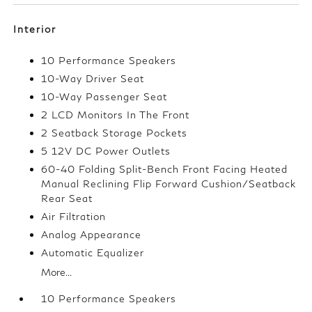
Interior
10 Performance Speakers
10-Way Driver Seat
10-Way Passenger Seat
2 LCD Monitors In The Front
2 Seatback Storage Pockets
5 12V DC Power Outlets
60-40 Folding Split-Bench Front Facing Heated
Manual Reclining Flip Forward Cushion/Seatback
Rear Seat
Air Filtration
Analog Appearance
Automatic Equalizer
More...
10 Performance Speakers