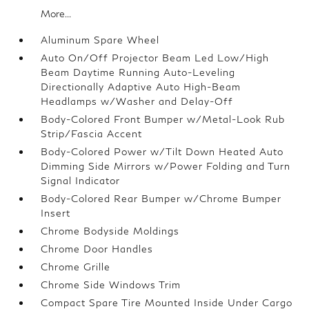
More...
Aluminum Spare Wheel
Auto On/Off Projector Beam Led Low/High
Beam Daytime Running Auto-Leveling
Directionally Adaptive Auto High-Beam
Headlamps w/Washer and Delay-Off
Body-Colored Front Bumper w/Metal-Look Rub
Strip/Fascia Accent
Body-Colored Power w/Tilt Down Heated Auto
Dimming Side Mirrors w/Power Folding and Turn
Signal Indicator
Body-Colored Rear Bumper w/Chrome Bumper
Insert
Chrome Bodyside Moldings
Chrome Door Handles
Chrome Grille
Chrome Side Windows Trim
Compact Spare Tire Mounted Inside Under Cargo