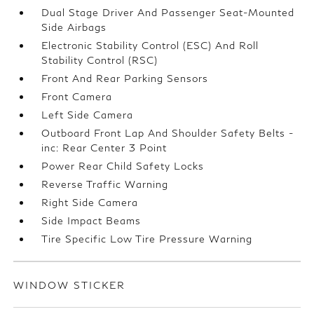
Dual Stage Driver And Passenger Seat-Mounted
Side Airbags
Electronic Stability Control (ESC) And Roll
Stability Control (RSC)
Front And Rear Parking Sensors
Front Camera
Left Side Camera
Outboard Front Lap And Shoulder Safety Belts -
inc: Rear Center 3 Point
Power Rear Child Safety Locks
Reverse Traffic Warning
Right Side Camera
Side Impact Beams
Tire Specific Low Tire Pressure Warning
WINDOW STICKER