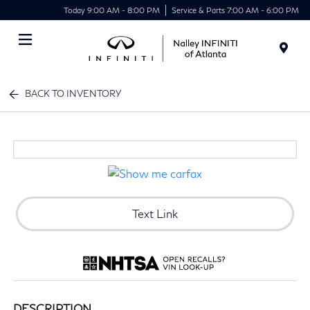
Today 9:00 AM - 8:00 PM
Service & Parts 7:00 AM - 6:00 PM
Menu
BACK TO INVENTORY
Text Link
DESCRIPTION