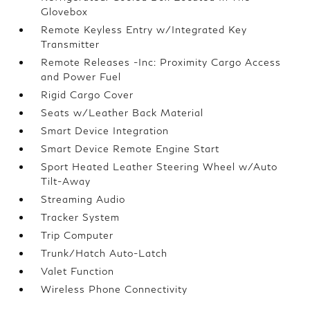
Glovebox
Remote Keyless Entry w/Integrated Key
Transmitter
Remote Releases -Inc: Proximity Cargo Access
and Power Fuel
Rigid Cargo Cover
Seats w/Leather Back Material
Smart Device Integration
Smart Device Remote Engine Start
Sport Heated Leather Steering Wheel w/Auto
Tilt-Away
Streaming Audio
Tracker System
Trip Computer
Trunk/Hatch Auto-Latch
Valet Function
Wireless Phone Connectivity