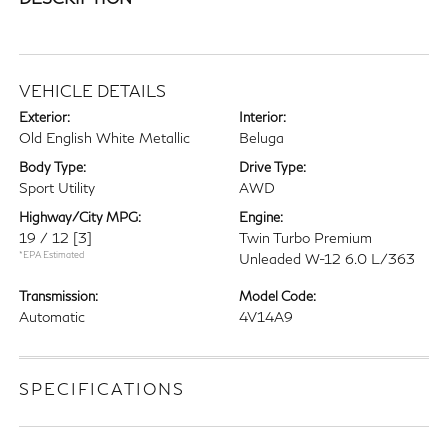
VEHICLE DETAILS
Exterior:
Interior:
Old English White Metallic
Beluga
Body Type:
Drive Type:
Sport Utility
AWD
Highway/City MPG:
Engine:
19 / 12
[3]
Twin Turbo Premium
*EPA Estimated
Unleaded W-12 6.0 L/363
Transmission:
Model Code:
Automatic
4V14A9
SPECIFICATIONS