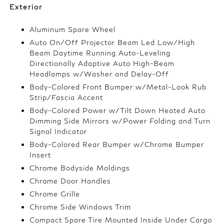
Exterior
Aluminum Spare Wheel
Auto On/Off Projector Beam Led Low/High
Beam Daytime Running Auto-Leveling
Directionally Adaptive Auto High-Beam
Headlamps w/Washer and Delay-Off
Body-Colored Front Bumper w/Metal-Look Rub
Strip/Fascia Accent
Body-Colored Power w/Tilt Down Heated Auto
Dimming Side Mirrors w/Power Folding and Turn
Signal Indicator
Body-Colored Rear Bumper w/Chrome Bumper
Insert
Chrome Bodyside Moldings
Chrome Door Handles
Chrome Grille
Chrome Side Windows Trim
Compact Spare Tire Mounted Inside Under Cargo