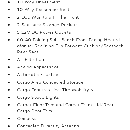
10-Way Driver Seat
10-Way Passenger Seat
2 LCD Monitors In The Front
2 Seatback Storage Pockets
5 12V DC Power Outlets
60-40 Folding Split-Bench Front Facing Heated
Manual Reclining Flip Forward Cushion/Seatback
Rear Seat
Air Filtration
Analog Appearance
Automatic Equalizer
Cargo Area Concealed Storage
Cargo Features -inc: Tire Mobility Kit
Cargo Space Lights
Carpet Floor Trim and Carpet Trunk Lid/Rear
Cargo Door Trim
Compass
Concealed Diversity Antenna