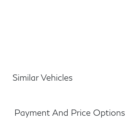
Similar Vehicles
Payment And Price Options