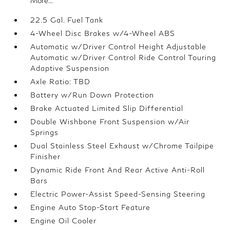
More...
22.5 Gal. Fuel Tank
4-Wheel Disc Brakes w/4-Wheel ABS
Automatic w/Driver Control Height Adjustable
Automatic w/Driver Control Ride Control Touring
Adaptive Suspension
Axle Ratio: TBD
Battery w/Run Down Protection
Brake Actuated Limited Slip Differential
Double Wishbone Front Suspension w/Air
Springs
Dual Stainless Steel Exhaust w/Chrome Tailpipe
Finisher
Dynamic Ride Front And Rear Active Anti-Roll
Bars
Electric Power-Assist Speed-Sensing Steering
Engine Auto Stop-Start Feature
Engine Oil Cooler