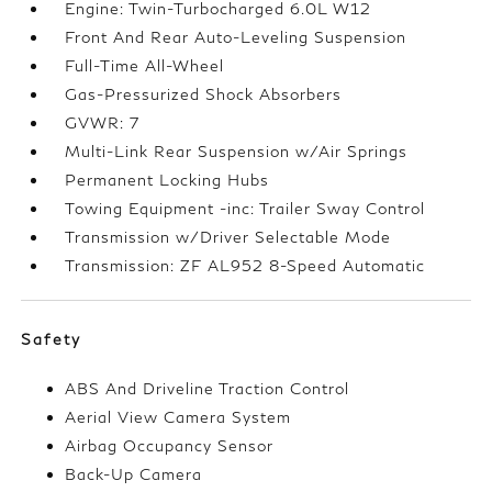
Engine: Twin-Turbocharged 6.0L W12
Front And Rear Auto-Leveling Suspension
Full-Time All-Wheel
Gas-Pressurized Shock Absorbers
GVWR: 7
Multi-Link Rear Suspension w/Air Springs
Permanent Locking Hubs
Towing Equipment -inc: Trailer Sway Control
Transmission w/Driver Selectable Mode
Transmission: ZF AL952 8-Speed Automatic
Safety
ABS And Driveline Traction Control
Aerial View Camera System
Airbag Occupancy Sensor
Back-Up Camera