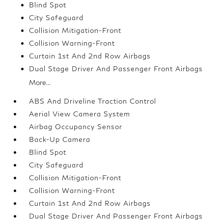
Blind Spot
City Safeguard
Collision Mitigation-Front
Collision Warning-Front
Curtain 1st And 2nd Row Airbags
Dual Stage Driver And Passenger Front Airbags
More...
ABS And Driveline Traction Control
Aerial View Camera System
Airbag Occupancy Sensor
Back-Up Camera
Blind Spot
City Safeguard
Collision Mitigation-Front
Collision Warning-Front
Curtain 1st And 2nd Row Airbags
Dual Stage Driver And Passenger Front Airbags