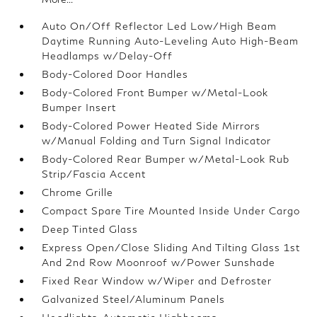
Auto On/Off Reflector Led Low/High Beam
Daytime Running Auto-Leveling Auto High-Beam
Headlamps w/Delay-Off
Body-Colored Door Handles
Body-Colored Front Bumper w/Metal-Look
Bumper Insert
Body-Colored Power Heated Side Mirrors
w/Manual Folding and Turn Signal Indicator
Body-Colored Rear Bumper w/Metal-Look Rub
Strip/Fascia Accent
Chrome Grille
Compact Spare Tire Mounted Inside Under Cargo
Deep Tinted Glass
Express Open/Close Sliding And Tilting Glass 1st
And 2nd Row Moonroof w/Power Sunshade
Fixed Rear Window w/Wiper and Defroster
Galvanized Steel/Aluminum Panels