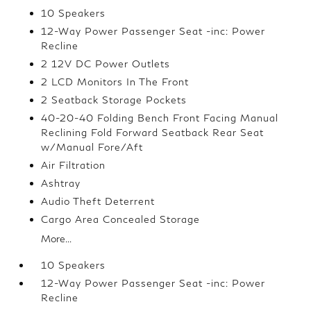
10 Speakers
12-Way Power Passenger Seat -inc: Power
Recline
2 12V DC Power Outlets
2 LCD Monitors In The Front
2 Seatback Storage Pockets
40-20-40 Folding Bench Front Facing Manual
Reclining Fold Forward Seatback Rear Seat
w/Manual Fore/Aft
Air Filtration
Ashtray
Audio Theft Deterrent
Cargo Area Concealed Storage
More...
10 Speakers
12-Way Power Passenger Seat -inc: Power
Recline