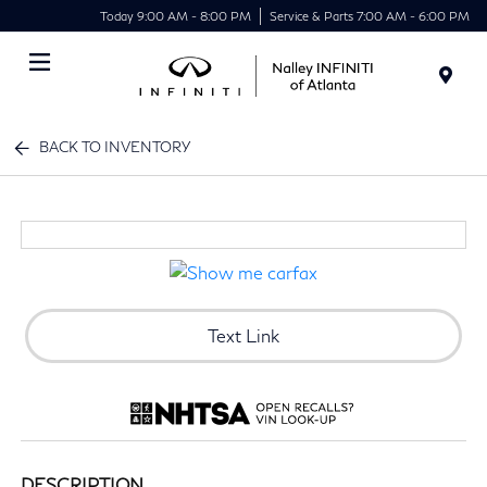
Today 9:00 AM - 8:00 PM
Service & Parts 7:00 AM - 6:00 PM
Menu
BACK TO INVENTORY
Text Link
DESCRIPTION