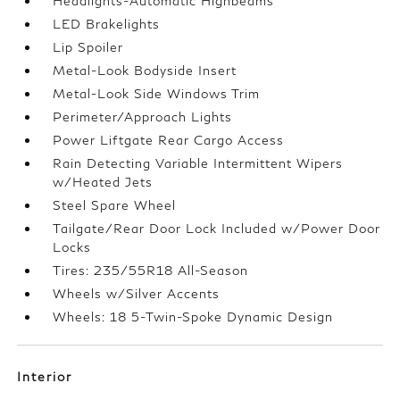
Headlights-Automatic Highbeams
LED Brakelights
Lip Spoiler
Metal-Look Bodyside Insert
Metal-Look Side Windows Trim
Perimeter/Approach Lights
Power Liftgate Rear Cargo Access
Rain Detecting Variable Intermittent Wipers
w/Heated Jets
Steel Spare Wheel
Tailgate/Rear Door Lock Included w/Power Door
Locks
Tires: 235/55R18 All-Season
Wheels w/Silver Accents
Wheels: 18 5-Twin-Spoke Dynamic Design
Interior