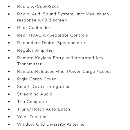
Radio w/Seek-Scan
Radio: Audi Sound System -inc: MMI touch
response w/8.8 screen
Rear Cupholder
Rear HVAC w/Separate Controls
Redundant Digital Speedometer
Regular Amplifier
Remote Keyless Entry w/Integrated Key
Transmitter
Remote Releases -Inc: Power Cargo Access
Rigid Cargo Cover
Smart Device Integration
Streaming Audio
Trip Computer
Trunk/Hatch Auto-Latch
Valet Function
Window Grid Diversity Antenna