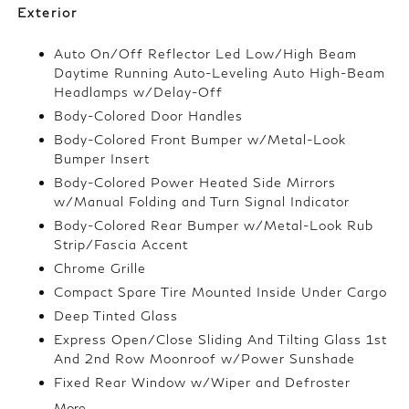
Exterior
Auto On/Off Reflector Led Low/High Beam
Daytime Running Auto-Leveling Auto High-Beam
Headlamps w/Delay-Off
Body-Colored Door Handles
Body-Colored Front Bumper w/Metal-Look
Bumper Insert
Body-Colored Power Heated Side Mirrors
w/Manual Folding and Turn Signal Indicator
Body-Colored Rear Bumper w/Metal-Look Rub
Strip/Fascia Accent
Chrome Grille
Compact Spare Tire Mounted Inside Under Cargo
Deep Tinted Glass
Express Open/Close Sliding And Tilting Glass 1st
And 2nd Row Moonroof w/Power Sunshade
Fixed Rear Window w/Wiper and Defroster
More...