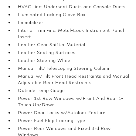
HVAC -inc: Underseat Ducts and Console Ducts
Illuminated Locking Glove Box
Immobilizer
Interior Trim -inc: Metal-Look Instrument Panel
Insert
Leather Gear Shifter Material
Leather Seating Surfaces
Leather Steering Wheel
Manual Tilt/Telescoping Steering Column
Manual w/Tilt Front Head Restraints and Manual
Adjustable Rear Head Restraints
Outside Temp Gauge
Power 1st Row Windows w/Front And Rear 1-
Touch Up/Down
Power Door Locks w/Autolock Feature
Power Fuel Flap Locking Type
Power Rear Windows and Fixed 3rd Row
Windows