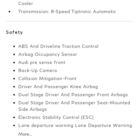
Cooler
Transmission: 8-Speed Tiptronic Automatic
Safety
ABS And Driveline Traction Control
Airbag Occupancy Sensor
Audi pre sense front
Back-Up Camera
Collision Mitigation-Front
Driver And Passenger Knee Airbag
Dual Stage Driver And Passenger Front Airbags
Dual Stage Driver And Passenger Seat-Mounted
Side Airbags
Electronic Stability Control (ESC)
Lane departure warning Lane Departure Warning
More...