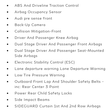
ABS And Driveline Traction Control
Airbag Occupancy Sensor
Audi pre sense front
Back-Up Camera
Collision Mitigation-Front
Driver And Passenger Knee Airbag
Dual Stage Driver And Passenger Front Airbags
Dual Stage Driver And Passenger Seat-Mounted
Side Airbags
Electronic Stability Control (ESC)
Lane departure warning Lane Departure Warning
Low Tire Pressure Warning
Outboard Front Lap And Shoulder Safety Belts -
inc: Rear Center 3 Point
Power Rear Child Safety Locks
Side Impact Beams
SIDEGUARD Curtain 1st And 2nd Row Airbags