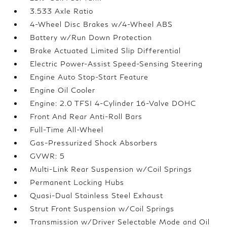
3.533 Axle Ratio
4-Wheel Disc Brakes w/4-Wheel ABS
Battery w/Run Down Protection
Brake Actuated Limited Slip Differential
Electric Power-Assist Speed-Sensing Steering
Engine Auto Stop-Start Feature
Engine Oil Cooler
Engine: 2.0 TFSI 4-Cylinder 16-Valve DOHC
Front And Rear Anti-Roll Bars
Full-Time All-Wheel
Gas-Pressurized Shock Absorbers
GVWR: 5
Multi-Link Rear Suspension w/Coil Springs
Permanent Locking Hubs
Quasi-Dual Stainless Steel Exhaust
Strut Front Suspension w/Coil Springs
Transmission w/Driver Selectable Mode and Oil