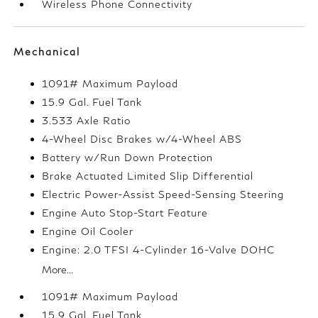
Wireless Phone Connectivity
Mechanical
1091# Maximum Payload
15.9 Gal. Fuel Tank
3.533 Axle Ratio
4-Wheel Disc Brakes w/4-Wheel ABS
Battery w/Run Down Protection
Brake Actuated Limited Slip Differential
Electric Power-Assist Speed-Sensing Steering
Engine Auto Stop-Start Feature
Engine Oil Cooler
Engine: 2.0 TFSI 4-Cylinder 16-Valve DOHC
More...
1091# Maximum Payload
15.9 Gal. Fuel Tank