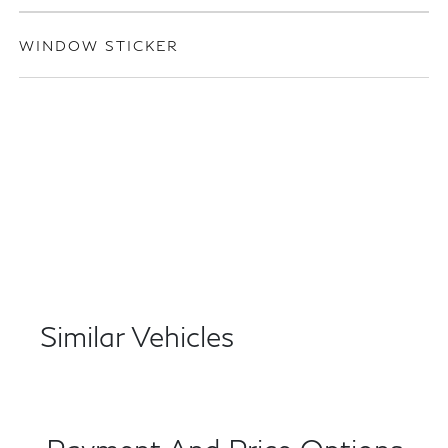
WINDOW STICKER
Similar Vehicles