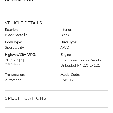
VEHICLE DETAILS
Exterior:
Interior:
Black Metallic
Black
Body Type:
Drive Type:
Sport Utility
AWD
Highway/City MPG:
Engine:
28 / 20
[3]
Intercooled Turbo Regular
*EPA Estimated
Unleaded I-4 2.0 L/121
Transmission:
Model Code:
Automatic
F3BCEA
SPECIFICATIONS