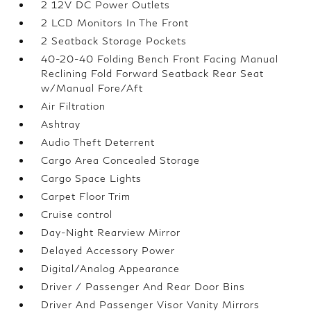
2 12V DC Power Outlets
2 LCD Monitors In The Front
2 Seatback Storage Pockets
40-20-40 Folding Bench Front Facing Manual
Reclining Fold Forward Seatback Rear Seat
w/Manual Fore/Aft
Air Filtration
Ashtray
Audio Theft Deterrent
Cargo Area Concealed Storage
Cargo Space Lights
Carpet Floor Trim
Cruise control
Day-Night Rearview Mirror
Delayed Accessory Power
Digital/Analog Appearance
Driver / Passenger And Rear Door Bins
Driver And Passenger Visor Vanity Mirrors