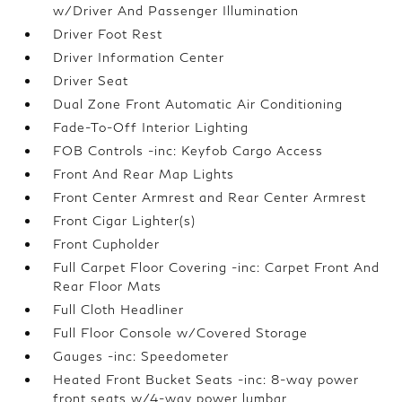
w/Driver And Passenger Illumination
Driver Foot Rest
Driver Information Center
Driver Seat
Dual Zone Front Automatic Air Conditioning
Fade-To-Off Interior Lighting
FOB Controls -inc: Keyfob Cargo Access
Front And Rear Map Lights
Front Center Armrest and Rear Center Armrest
Front Cigar Lighter(s)
Front Cupholder
Full Carpet Floor Covering -inc: Carpet Front And
Rear Floor Mats
Full Cloth Headliner
Full Floor Console w/Covered Storage
Gauges -inc: Speedometer
Heated Front Bucket Seats -inc: 8-way power
front seats w/4-way power lumbar