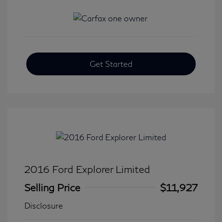
Get Started
2016 Ford Explorer Limited
Selling Price
$11,927
Disclosure