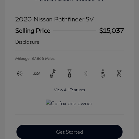
2020 Nissan Pathfinder SV
Selling Price
$15,037
Disclosure
Mileage: 87,866 Miles
View All Features
Get Started