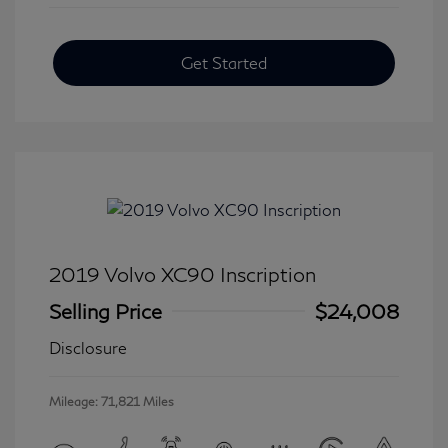
Get Started
2019 Volvo XC90 Inscription
Selling Price
$24,008
Disclosure
Mileage: 71,821 Miles