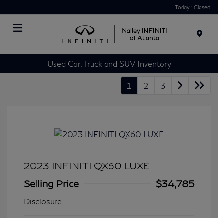
Today : Closed
Menu
Used Car, Truck and SUV Inventory
1
2
3
2023 INFINITI QX60 LUXE
Selling Price
$34,785
Disclosure