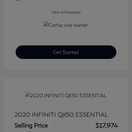
View All Features
Get Started
2020 INFINITI QX50 ESSENTIAL
Selling Price
$17,974