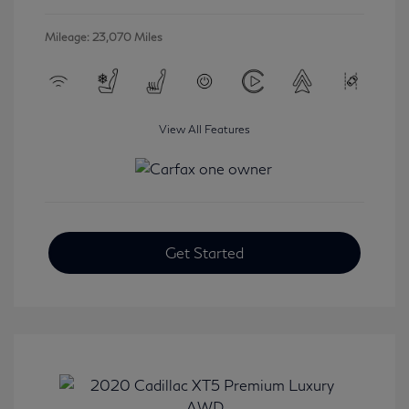
Mileage: 23,070 Miles
View All Features
Get Started