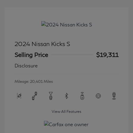
2024 Nissan Kicks S
Selling Price
$19,311
Disclosure
Mileage: 20,401 Miles
View All Features