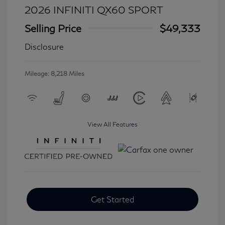
2026 INFINITI QX60 SPORT
Selling Price
$49,333
Disclosure
Mileage: 8,218 Miles
View All Features
Get Started