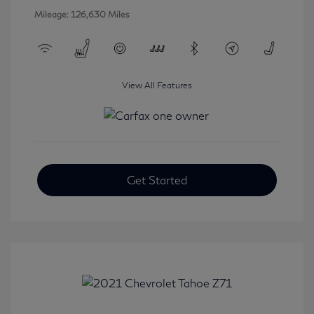
Mileage: 126,630 Miles
View All Features
Get Started