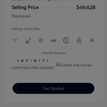
Selling Price
$49,628
Disclosure
Mileage: 6,443 Miles
View All Features
Get Started