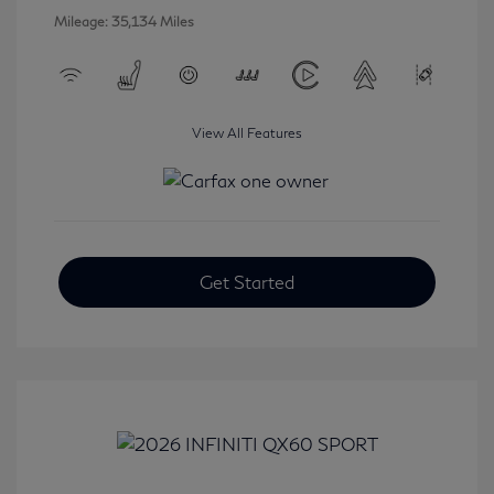
Mileage: 35,134 Miles
View All Features
Get Started