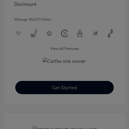
Disclosure
Mileage: 85,670 Miles
View All Features
Get Started