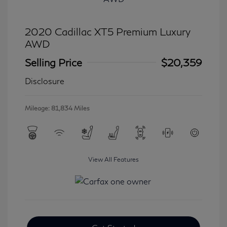
2020 Cadillac XT5 Premium Luxury
AWD
Selling Price
$20,359
Disclosure
Mileage: 81,834 Miles
View All Features