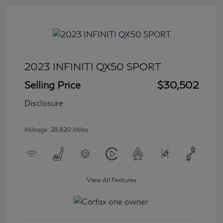
2023 INFINITI QX50 SPORT
Selling Price
$30,502
Disclosure
Mileage: 28,820 Miles
View All Features