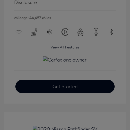
Disclosure
Mileage: 44,457 Miles
View All Features
Get Started