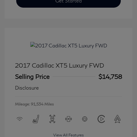
Get Started
2017 Cadillac XT5 Luxury FWD
Selling Price
$14,758
Disclosure
Mileage: 91,534 Miles
View All Features