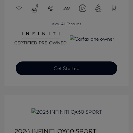
View All Features
Get Started
2026 INFINITI QX60 SPORT