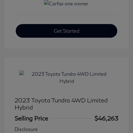
Get Started
2023 Toyota Tundra 4WD Limited
Hybrid
Selling Price
$46,263
Disclosure