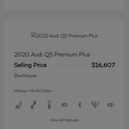
2020 Audi Q5 Premium Plus
Selling Price
$16,607
Disclosure
Mileage: 98,490 Miles
View All Features