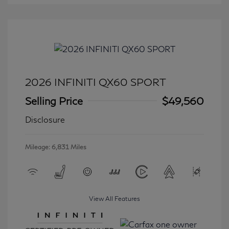
2026 INFINITI QX60 SPORT
Selling Price
$49,560
Disclosure
Mileage: 6,831 Miles
View All Features