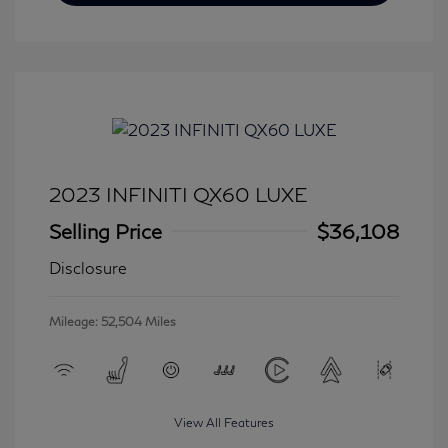
2023 INFINITI QX60 LUXE
Selling Price
$36,108
Disclosure
Mileage: 52,504 Miles
View All Features