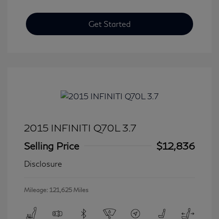
Get Started
2015 INFINITI Q70L 3.7
Selling Price
$12,836
Disclosure
Mileage: 121,625 Miles