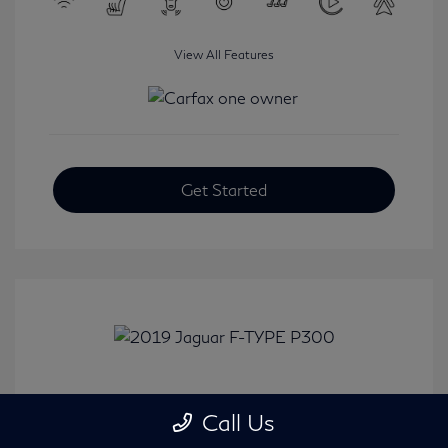
View All Features
Get Started
2019 Jaguar F-TYPE P300
Call Us
Selling Price
$31,380