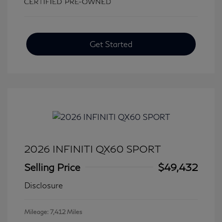
Get Started
2026 INFINITI QX60 SPORT
Selling Price
$49,432
Disclosure
Mileage: 7,412 Miles