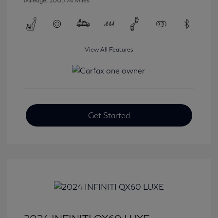
Mileage: 100,774 Miles
View All Features
Get Started