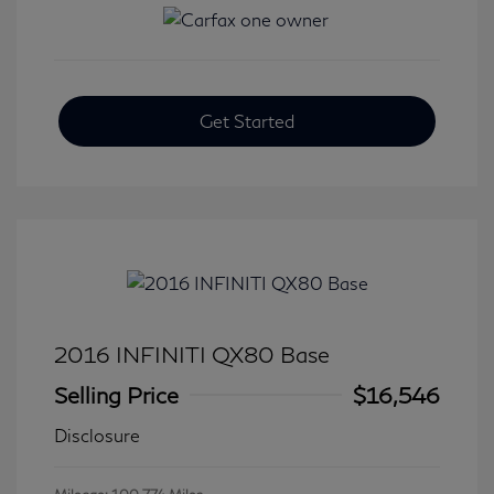
Get Started
2016 INFINITI QX80 Base
Selling Price
$16,546
Disclosure