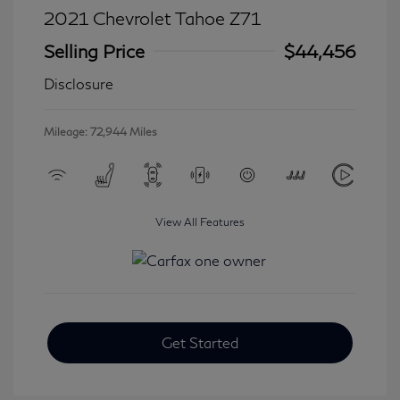
2021 Chevrolet Tahoe Z71
Selling Price
$44,456
Disclosure
Mileage: 72,944 Miles
View All Features
Get Started