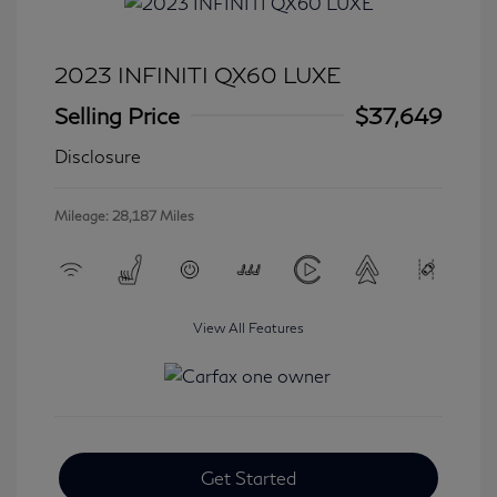
2023 INFINITI QX60 LUXE
Selling Price
$37,649
Disclosure
Mileage: 28,187 Miles
View All Features
Get Started