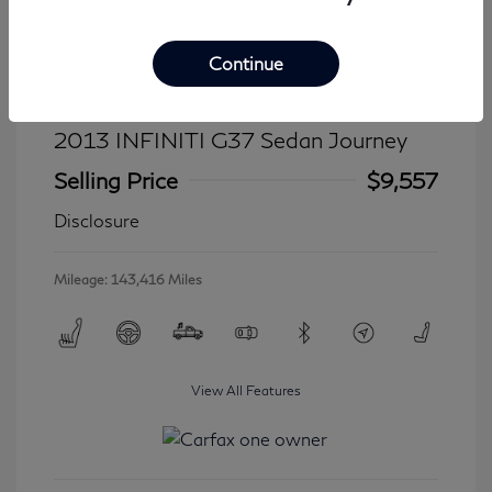
Continue
2013 INFINITI G37 Sedan Journey
Selling Price
$9,557
Disclosure
Mileage: 143,416 Miles
View All Features