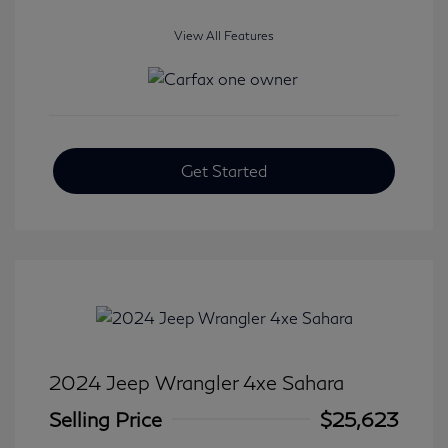
View All Features
Get Started
2024 Jeep Wrangler 4xe Sahara
Selling Price
$25,623