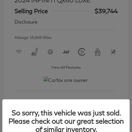
2024 INFINITI QX60 LUXE
Selling Price
$39,744
Disclosure
Mileage: 15,568 Miles
View All Features
Get Started
So sorry, this vehicle was just sold.
Please check out our great selection
of similar inventory.