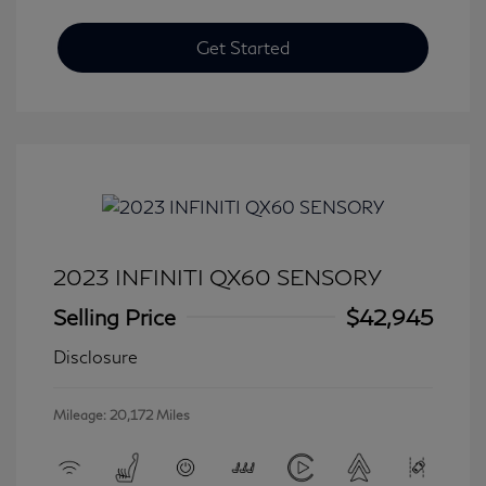
Get Started
2023 INFINITI QX60 SENSORY
Selling Price
$42,945
Disclosure
Mileage: 20,172 Miles