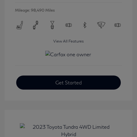
Mileage: 98,490 Miles
View All Features
Get Started