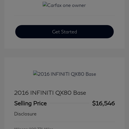
Get Started
2016 INFINITI QX80 Base
Selling Price
$16,546
Disclosure