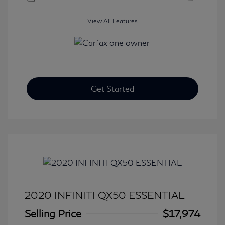
View All Features
Get Started
2020 INFINITI QX50 ESSENTIAL
Selling Price
$17,974