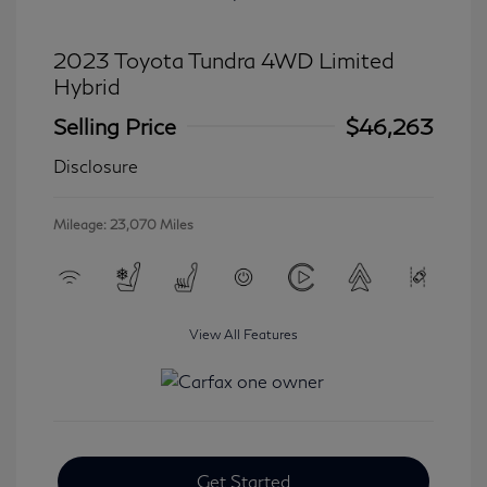
2023 Toyota Tundra 4WD Limited
Hybrid
Selling Price
$46,263
Disclosure
Mileage: 23,070 Miles
View All Features
Get Started