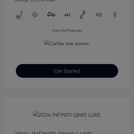
Mileage: 100,774 Miles
View All Features
Get Started