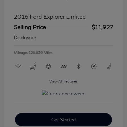
2016 Ford Explorer Limited
Selling Price
$11,927
Disclosure
Mileage: 126,630 Miles
View All Features
Get Started