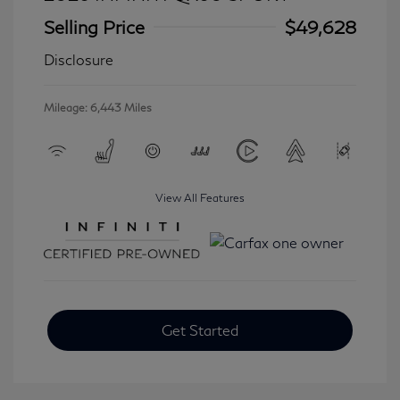
Selling Price
$49,628
Disclosure
Mileage: 6,443 Miles
View All Features
Get Started