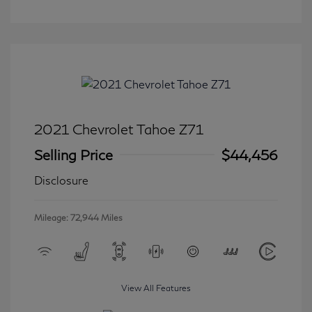
2021 Chevrolet Tahoe Z71
Selling Price
$44,456
Disclosure
Mileage: 72,944 Miles
View All Features