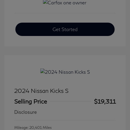
Get Started
2024 Nissan Kicks S
Selling Price
$19,311
Disclosure
Mileage: 20,401 Miles