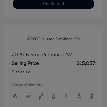
Get Started
2020 Nissan Pathfinder SV
Selling Price
$15,037
Disclosure
Mileage: 87,866 Miles