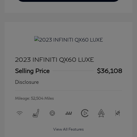
2023 INFINITI QX60 LUXE
Selling Price
$36,108
Disclosure
Mileage: 52,504 Miles
View All Features