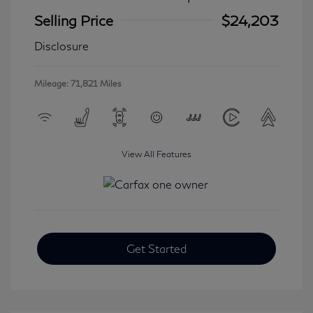
Selling Price
$24,203
Disclosure
Mileage: 71,821 Miles
View All Features
Get Started