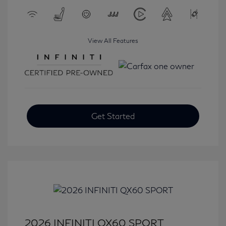
View All Features
Get Started
2026 INFINITI QX60 SPORT