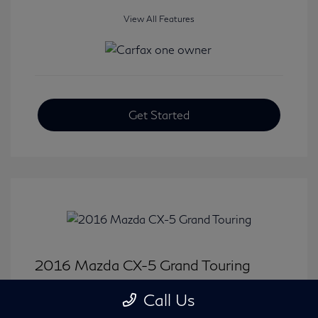
View All Features
Get Started
2016 Mazda CX-5 Grand Touring
Selling Price
$15,646
Call Us
Disclosure