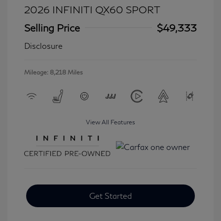
2026 INFINITI QX60 SPORT
Selling Price
$49,333
Disclosure
Mileage: 8,218 Miles
View All Features
Get Started