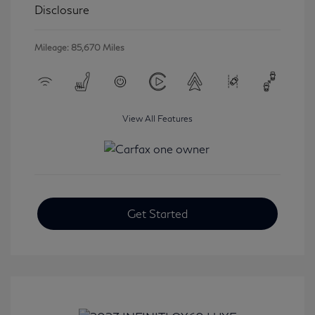
Disclosure
Mileage: 85,670 Miles
View All Features
Get Started