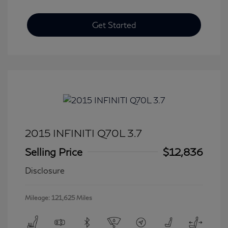
Get Started
2015 INFINITI Q70L 3.7
Selling Price
$12,836
Disclosure
Mileage: 121,625 Miles