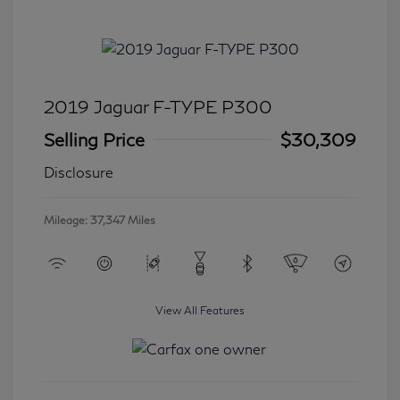
2019 Jaguar F-TYPE P300
Selling Price
$30,309
Disclosure
Mileage: 37,347 Miles
View All Features