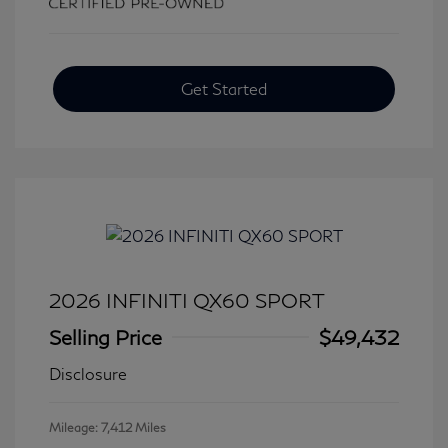
Get Started
2026 INFINITI QX60 SPORT
Selling Price
$49,432
Disclosure
Mileage: 7,412 Miles