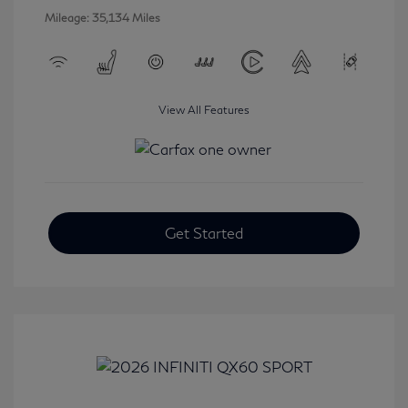
Mileage: 35,134 Miles
View All Features
Get Started