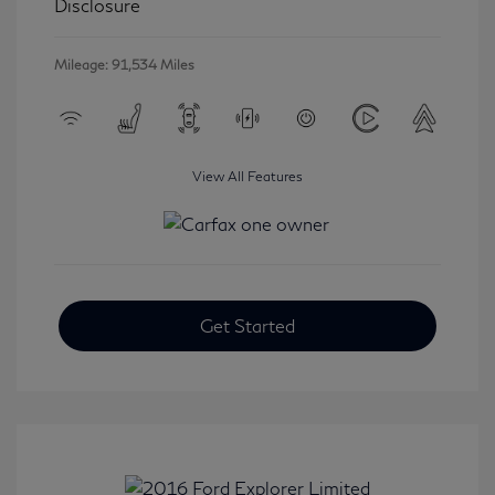
Disclosure
Mileage: 91,534 Miles
View All Features
Get Started