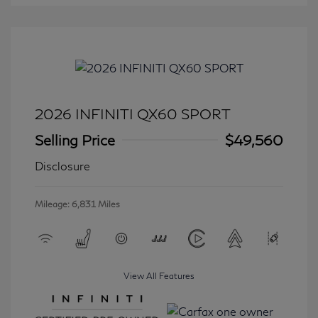
2026 INFINITI QX60 SPORT
Selling Price
$49,560
Disclosure
Mileage: 6,831 Miles
View All Features