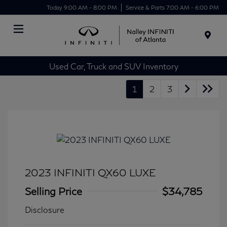
Today 9:00 AM - 8:00 PM
Service & Parts 7:00 AM - 6:00 PM
Menu
Used Car, Truck and SUV Inventory
1
2
3
2023 INFINITI QX60 LUXE
Selling Price
$34,785
Disclosure