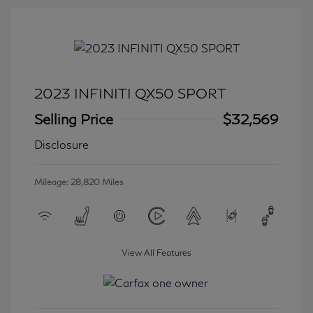
2023 INFINITI QX50 SPORT
Selling Price
$32,569
Disclosure
Mileage: 28,820 Miles
View All Features