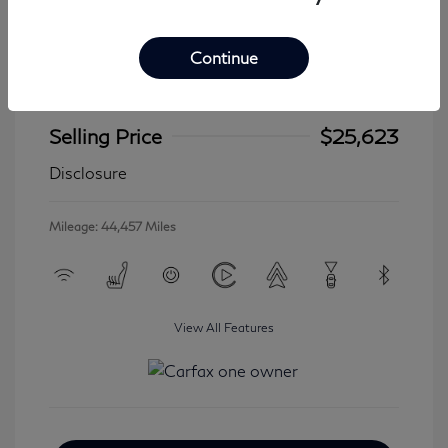
Continue
2024 Jeep Wrangler 4xe Sahara
Selling Price
$25,623
Disclosure
Mileage: 44,457 Miles
View All Features