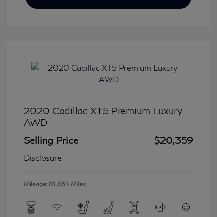
2020 Cadillac XT5 Premium Luxury
AWD
Selling Price
$20,359
Disclosure
Mileage: 81,834 Miles