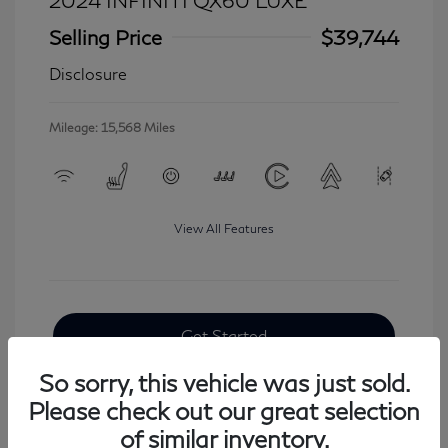
2024 INFINITI QX60 LUXE
Selling Price
$39,744
Disclosure
Mileage: 15,568 Miles
View All Features
Get Started
So sorry, this vehicle was just sold.
Please check out our great selection
of similar inventory.