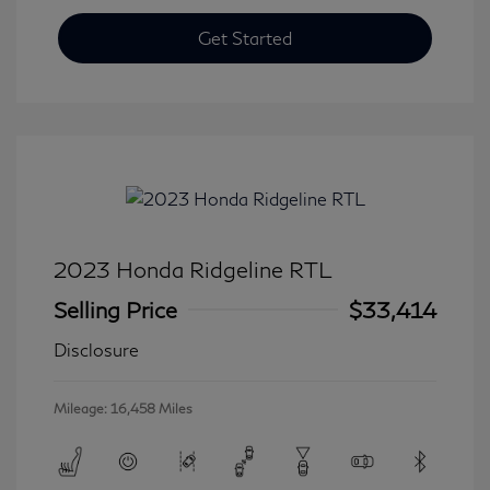
Get Started
2023 Honda Ridgeline RTL
Selling Price
$33,414
Disclosure
Mileage: 16,458 Miles