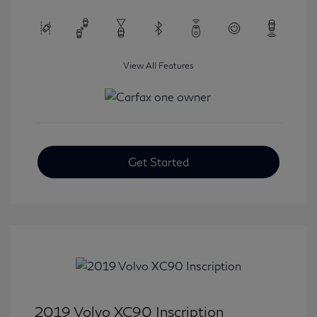
View All Features
Get Started
2019 Volvo XC90 Inscription