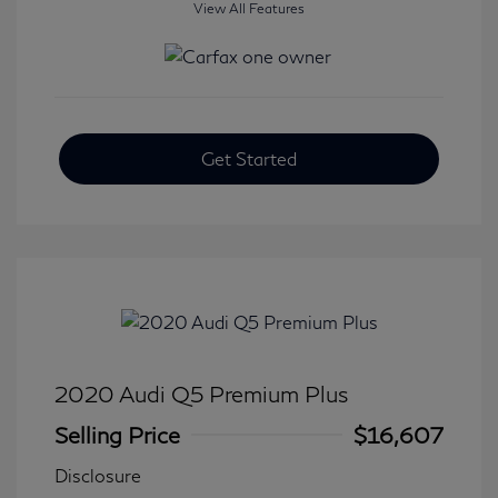
View All Features
Get Started
2020 Audi Q5 Premium Plus
Selling Price
$16,607
Disclosure