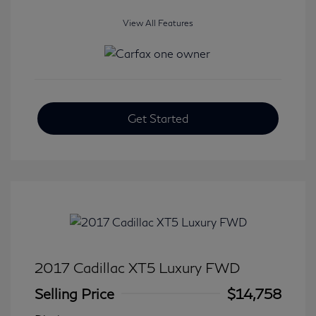
View All Features
Get Started
2017 Cadillac XT5 Luxury FWD
Selling Price
$14,758