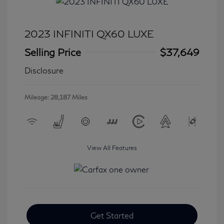
2023 INFINITI QX60 LUXE
Selling Price
$37,649
Disclosure
Mileage: 28,187 Miles
View All Features
Get Started