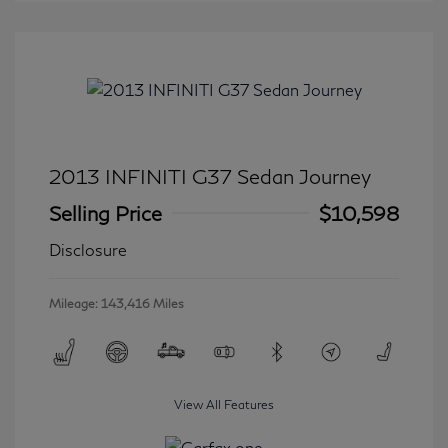
2013 INFINITI G37 Sedan Journey
Selling Price
$10,598
Disclosure
Mileage: 143,416 Miles
View All Features