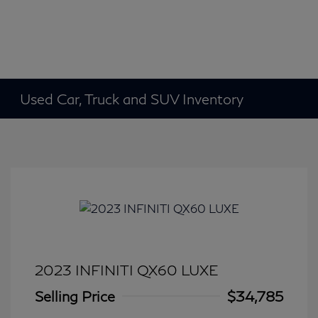
Used Car, Truck and SUV Inventory
2023 INFINITI QX60 LUXE
Selling Price
$34,785