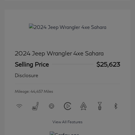
2024 Jeep Wrangler 4xe Sahara
Selling Price
$25,623
Disclosure
Mileage: 44,457 Miles
View All Features