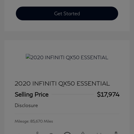
Get Started
2020 INFINITI QX50 ESSENTIAL
Selling Price
$17,974
Disclosure
Mileage: 85,670 Miles