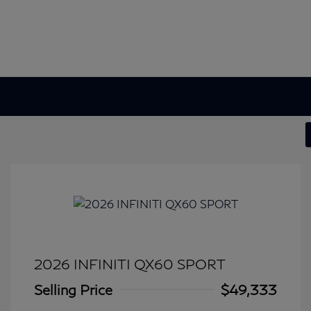
2026 INFINITI QX60 SPORT
Selling Price
$49,333