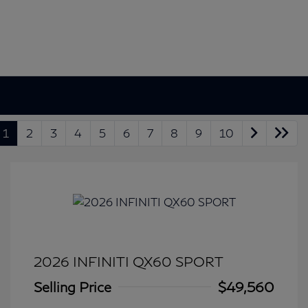
1
2
3
4
5
6
7
8
9
10
2026 INFINITI QX60 SPORT
Selling Price
$49,560