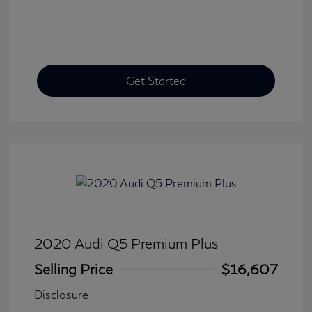
Get Started
2020 Audi Q5 Premium Plus
Selling Price
$16,607
Disclosure