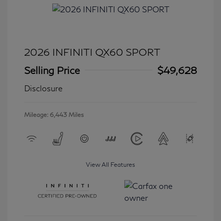
2026 INFINITI QX60 SPORT
Selling Price
$49,628
Disclosure
Mileage: 6,443 Miles
View All Features