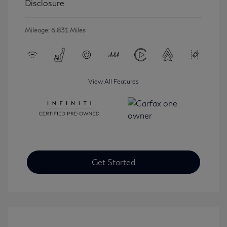
Disclosure
Mileage: 6,831 Miles
View All Features
Get Started