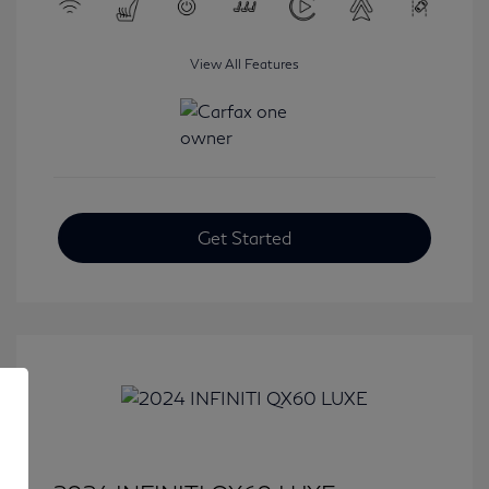
View All Features
Get Started