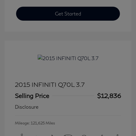
Get Started
2015 INFINITI Q70L 3.7
Selling Price
$12,836
Disclosure
Mileage: 121,625 Miles