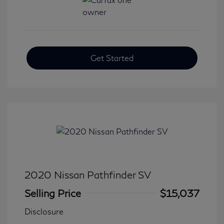
Get Started
2020 Nissan Pathfinder SV
Selling Price
$15,037
Disclosure