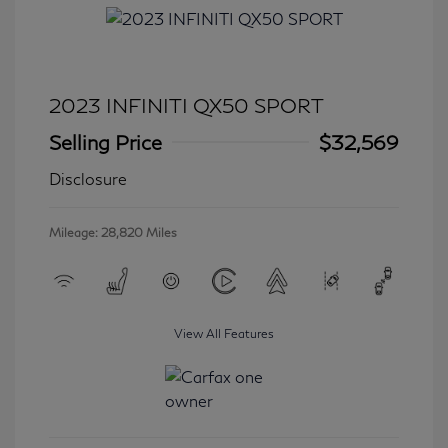
2023 INFINITI QX50 SPORT
Selling Price
$32,569
Disclosure
Mileage: 28,820 Miles
View All Features