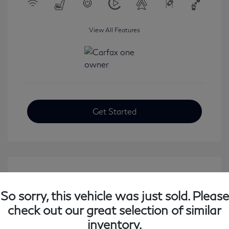
View All Features
Get Started
So sorry, this vehicle was just sold. Please
check out our great selection of similar
inventory.