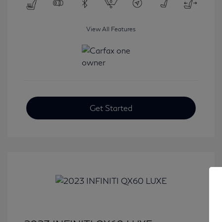
View All Features
Get Started