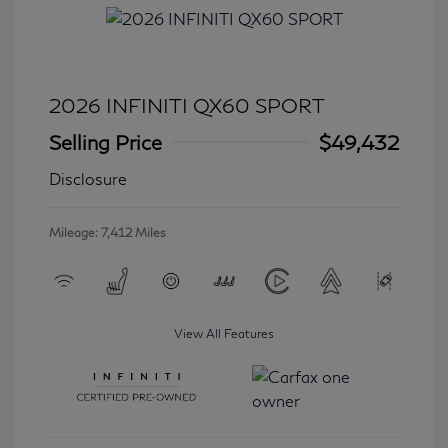
2026 INFINITI QX60 SPORT
Selling Price
$49,432
Disclosure
Mileage: 7,412 Miles
View All Features