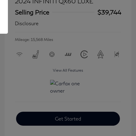
2024 INFINITI QX60 LUXE
Selling Price
$39,744
Disclosure
Mileage: 15,568 Miles
View All Features
Get Started