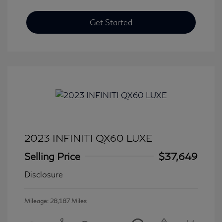
Get Started
2023 INFINITI QX60 LUXE
Selling Price
$37,649
Disclosure
Mileage: 28,187 Miles