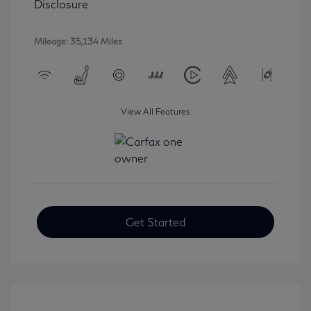
Disclosure
Mileage: 35,134 Miles
View All Features
Get Started