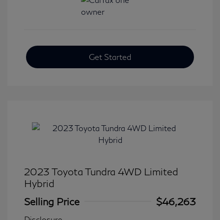
Get Started
2023 Toyota Tundra 4WD Limited
Hybrid
Selling Price
$46,263
Disclosure