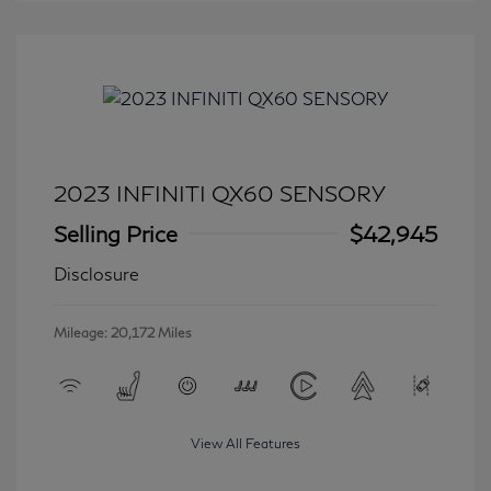
2023 INFINITI QX60 SENSORY
Selling Price
$42,945
Disclosure
Mileage: 20,172 Miles
View All Features