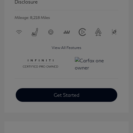
Disclosure
Mileage: 8,218 Miles
View All Features
Get Started