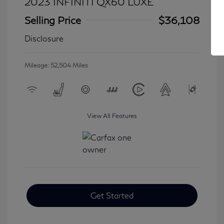
2023 INFINITI QX60 LUXE
Selling Price
$36,108
Disclosure
Mileage: 52,504 Miles
View All Features
Get Started