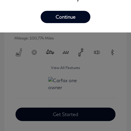
2016 INFINITI QX80 Base
Selling Price
$16,546
Continue
Disclosure
Mileage: 100,774 Miles
View All Features
Get Started