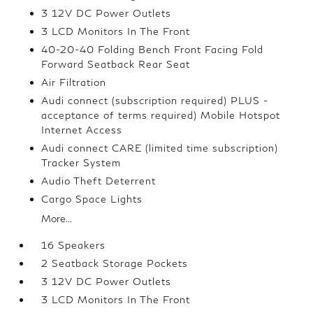
3 12V DC Power Outlets
3 LCD Monitors In The Front
40-20-40 Folding Bench Front Facing Fold
Forward Seatback Rear Seat
Air Filtration
Audi connect (subscription required) PLUS -
acceptance of terms required) Mobile Hotspot
Internet Access
Audi connect CARE (limited time subscription)
Tracker System
Audio Theft Deterrent
Cargo Space Lights
More...
16 Speakers
2 Seatback Storage Pockets
3 12V DC Power Outlets
3 LCD Monitors In The Front