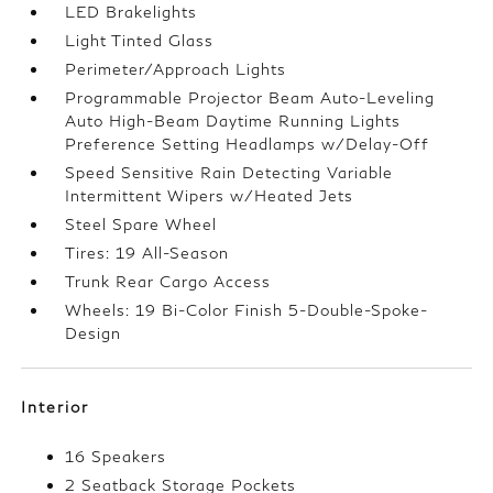
LED Brakelights
Light Tinted Glass
Perimeter/Approach Lights
Programmable Projector Beam Auto-Leveling
Auto High-Beam Daytime Running Lights
Preference Setting Headlamps w/Delay-Off
Speed Sensitive Rain Detecting Variable
Intermittent Wipers w/Heated Jets
Steel Spare Wheel
Tires: 19 All-Season
Trunk Rear Cargo Access
Wheels: 19 Bi-Color Finish 5-Double-Spoke-
Design
Interior
16 Speakers
2 Seatback Storage Pockets