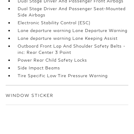
Dual Stage Driver And Passenger Front Airbags
Dual Stage Driver And Passenger Seat-Mounted
Side Airbags
Electronic Stability Control (ESC)
Lane departure warning Lane Departure Warning
Lane departure warning Lane Keeping Assist
Outboard Front Lap And Shoulder Safety Belts -
inc: Rear Center 3 Point
Power Rear Child Safety Locks
Side Impact Beams
Tire Specific Low Tire Pressure Warning
WINDOW STICKER