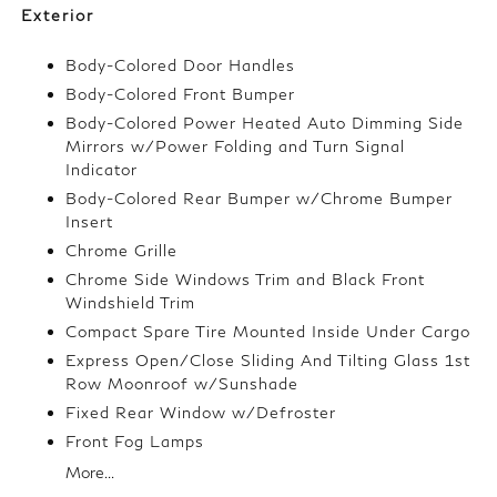
Exterior
Body-Colored Door Handles
Body-Colored Front Bumper
Body-Colored Power Heated Auto Dimming Side
Mirrors w/Power Folding and Turn Signal
Indicator
Body-Colored Rear Bumper w/Chrome Bumper
Insert
Chrome Grille
Chrome Side Windows Trim and Black Front
Windshield Trim
Compact Spare Tire Mounted Inside Under Cargo
Express Open/Close Sliding And Tilting Glass 1st
Row Moonroof w/Sunshade
Fixed Rear Window w/Defroster
Front Fog Lamps
More...