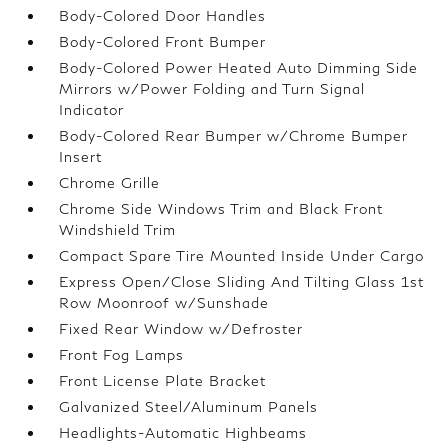
Body-Colored Door Handles
Body-Colored Front Bumper
Body-Colored Power Heated Auto Dimming Side
Mirrors w/Power Folding and Turn Signal
Indicator
Body-Colored Rear Bumper w/Chrome Bumper
Insert
Chrome Grille
Chrome Side Windows Trim and Black Front
Windshield Trim
Compact Spare Tire Mounted Inside Under Cargo
Express Open/Close Sliding And Tilting Glass 1st
Row Moonroof w/Sunshade
Fixed Rear Window w/Defroster
Front Fog Lamps
Front License Plate Bracket
Galvanized Steel/Aluminum Panels
Headlights-Automatic Highbeams