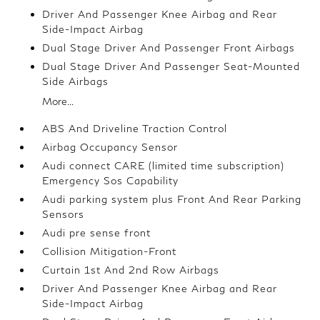
Driver And Passenger Knee Airbag and Rear
Side-Impact Airbag
Dual Stage Driver And Passenger Front Airbags
Dual Stage Driver And Passenger Seat-Mounted
Side Airbags
More...
ABS And Driveline Traction Control
Airbag Occupancy Sensor
Audi connect CARE (limited time subscription)
Emergency Sos Capability
Audi parking system plus Front And Rear Parking
Sensors
Audi pre sense front
Collision Mitigation-Front
Curtain 1st And 2nd Row Airbags
Driver And Passenger Knee Airbag and Rear
Side-Impact Airbag