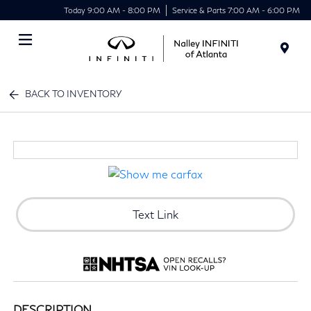
Today 9:00 AM - 8:00 PM
Service & Parts 7:00 AM - 6:00 PM
Menu
BACK TO INVENTORY
Text Link
DESCRIPTION