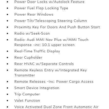
Power Door Locks w/Autolock Feature
Power Fuel Flap Locking Type
Power Rear Windows
Power Tilt/Telescoping Steering Column
Proximity Key For Doors And Push Button Start
Radio w/Seek-Scan
Radio: Audi MMI Nav Plus w/MMI Touch
Response -inc: 10.1 upper screen
Real-Time Traffic Display
Rear Cupholder
Rear HVAC w/Separate Controls
Remote Keyless Entry w/Integrated Key
Transmitter
Remote Releases -Inc: Power Cargo Access
Smart Device Integration
Trip Computer
Valet Function
Voice Activated Dual Zone Front Automatic Air