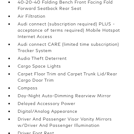
40-20-40 Folding Bench Front Facing Fold
Forward Seatback Rear Seat
Air Filtration
Audi connect (subscription required) PLUS -
acceptance of terms required) Mobile Hotspot
Internet Access
Audi connect CARE (limited time subscription)
Tracker System
Audio Theft Deterrent
Cargo Space Lights
Carpet Floor Trim and Carpet Trunk Lid/Rear
Cargo Door Trim
Compass
Day-Night Auto-Dimming Rearview Mirror
Delayed Accessory Power
Digital/Analog Appearance
Driver And Passenger Visor Vanity Mirrors
w/Driver And Passenger Illumination
Driver Foot Rest