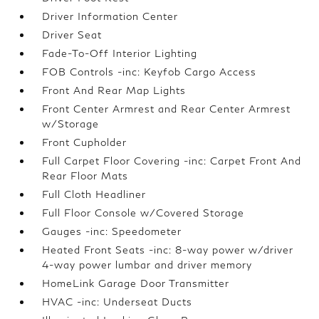
Driver Information Center
Driver Seat
Fade-To-Off Interior Lighting
FOB Controls -inc: Keyfob Cargo Access
Front And Rear Map Lights
Front Center Armrest and Rear Center Armrest
w/Storage
Front Cupholder
Full Carpet Floor Covering -inc: Carpet Front And
Rear Floor Mats
Full Cloth Headliner
Full Floor Console w/Covered Storage
Gauges -inc: Speedometer
Heated Front Seats -inc: 8-way power w/driver
4-way power lumbar and driver memory
HomeLink Garage Door Transmitter
HVAC -inc: Underseat Ducts