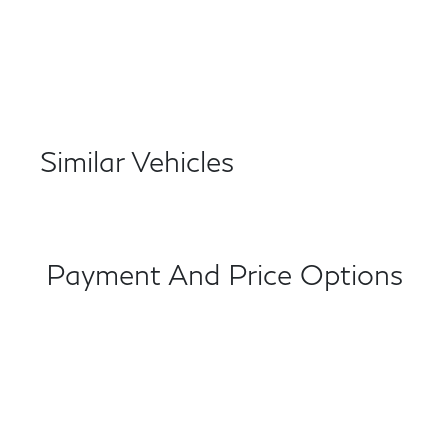
Similar Vehicles
Payment And Price Options