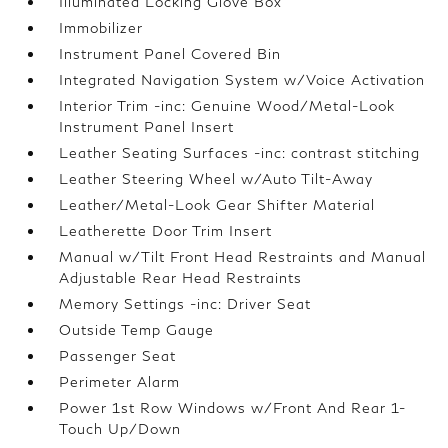
Illuminated Locking Glove Box
Immobilizer
Instrument Panel Covered Bin
Integrated Navigation System w/Voice Activation
Interior Trim -inc: Genuine Wood/Metal-Look
Instrument Panel Insert
Leather Seating Surfaces -inc: contrast stitching
Leather Steering Wheel w/Auto Tilt-Away
Leather/Metal-Look Gear Shifter Material
Leatherette Door Trim Insert
Manual w/Tilt Front Head Restraints and Manual
Adjustable Rear Head Restraints
Memory Settings -inc: Driver Seat
Outside Temp Gauge
Passenger Seat
Perimeter Alarm
Power 1st Row Windows w/Front And Rear 1-
Touch Up/Down