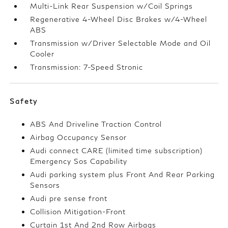
Multi-Link Rear Suspension w/Coil Springs
Regenerative 4-Wheel Disc Brakes w/4-Wheel
ABS
Transmission w/Driver Selectable Mode and Oil
Cooler
Transmission: 7-Speed Stronic
Safety
ABS And Driveline Traction Control
Airbag Occupancy Sensor
Audi connect CARE (limited time subscription)
Emergency Sos Capability
Audi parking system plus Front And Rear Parking
Sensors
Audi pre sense front
Collision Mitigation-Front
Curtain 1st And 2nd Row Airbags