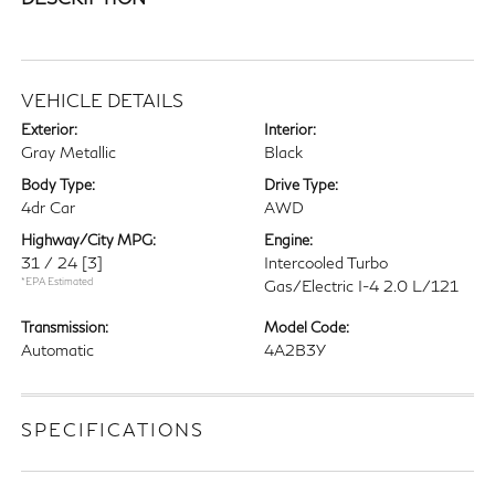
VEHICLE DETAILS
Exterior:
Interior:
Gray Metallic
Black
Body Type:
Drive Type:
4dr Car
AWD
Highway/City MPG:
Engine:
31 / 24
[3]
Intercooled Turbo
*EPA Estimated
Gas/Electric I-4 2.0 L/121
Transmission:
Model Code:
Automatic
4A2B3Y
SPECIFICATIONS