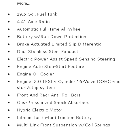
More...
19.3 Gal. Fuel Tank
4.41 Axle Ratio
Automatic Full-Time All-Wheel
Battery w/Run Down Protection
Brake Actuated Limited Slip Differential
Dual Stainless Steel Exhaust
Electric Power-Assist Speed-Sensing Steering
Engine Auto Stop-Start Feature
Engine Oil Cooler
Engine: 2.0 TFSI 4 Cylinder 16-Valve DOHC -inc:
start/stop system
Front And Rear Anti-Roll Bars
Gas-Pressurized Shock Absorbers
Hybrid Electric Motor
Lithium Ion (li-Ion) Traction Battery
Multi-Link Front Suspension w/Coil Springs