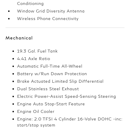
Conditioning
Window Grid Diversity Antenna
Wireless Phone Connectivity
Mechanical
19.3 Gal. Fuel Tank
4.41 Axle Ratio
Automatic Full-Time All-Wheel
Battery w/Run Down Protection
Brake Actuated Limited Slip Differential
Dual Stainless Steel Exhaust
Electric Power-Assist Speed-Sensing Steering
Engine Auto Stop-Start Feature
Engine Oil Cooler
Engine: 2.0 TFSI 4 Cylinder 16-Valve DOHC -inc:
start/stop system