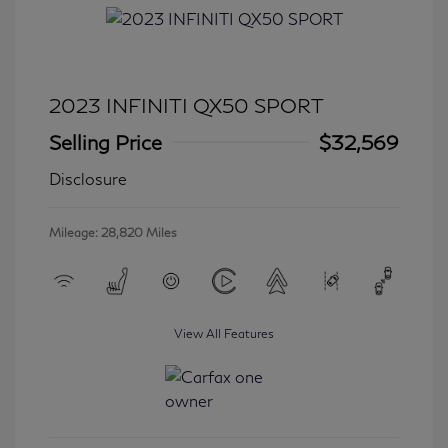
2023 INFINITI QX50 SPORT
Selling Price
$32,569
Disclosure
Mileage: 28,820 Miles
View All Features