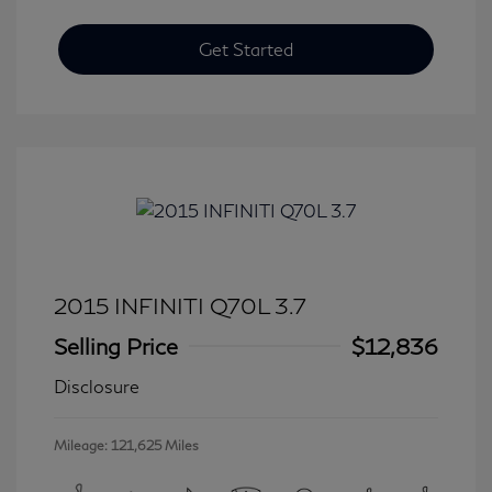
Get Started
2015 INFINITI Q70L 3.7
Selling Price
$12,836
Disclosure
Mileage: 121,625 Miles