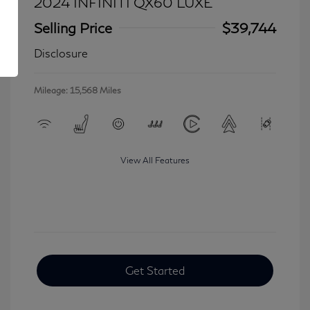
2024 INFINITI QX60 LUXE
Selling Price
$39,744
Disclosure
Mileage: 15,568 Miles
View All Features
Get Started