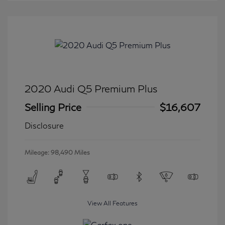
2020 Audi Q5 Premium Plus
Selling Price
$16,607
Disclosure
Mileage: 98,490 Miles
View All Features