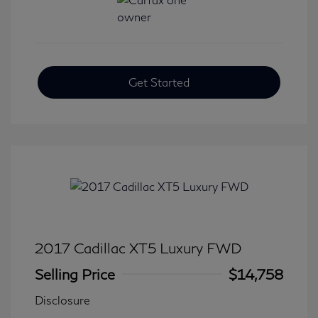
Get Started
2017 Cadillac XT5 Luxury FWD
Selling Price
$14,758
Disclosure