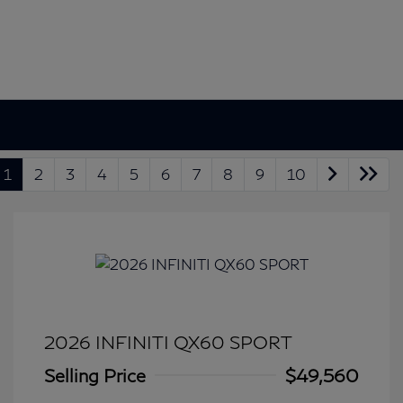
1
2
3
4
5
6
7
8
9
10
2026 INFINITI QX60 SPORT
Selling Price
$49,560