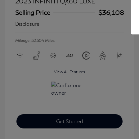
2023 INFINITI QX60 LUXE
Selling Price
$36,108
Disclosure
Mileage: 52,504 Miles
View All Features
Get Started