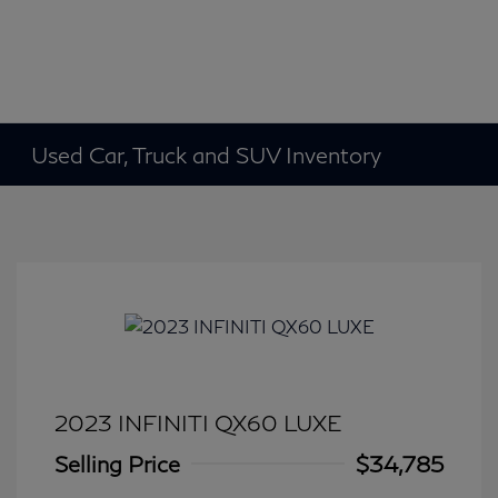
Used Car, Truck and SUV Inventory
2023 INFINITI QX60 LUXE
Selling Price
$34,785