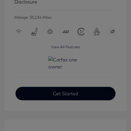
Disclosure
Mileage: 35,134 Miles
View All Features
Get Started