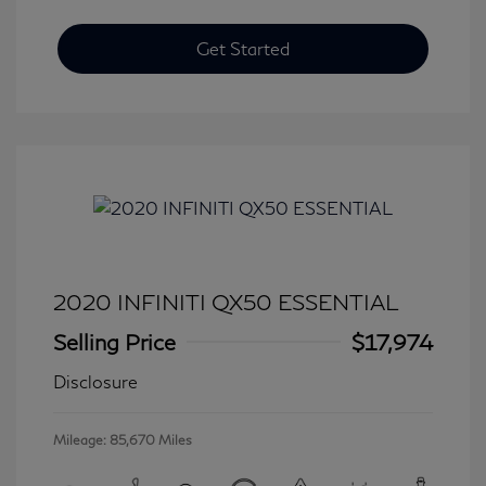
Get Started
2020 INFINITI QX50 ESSENTIAL
Selling Price
$17,974
Disclosure
Mileage: 85,670 Miles