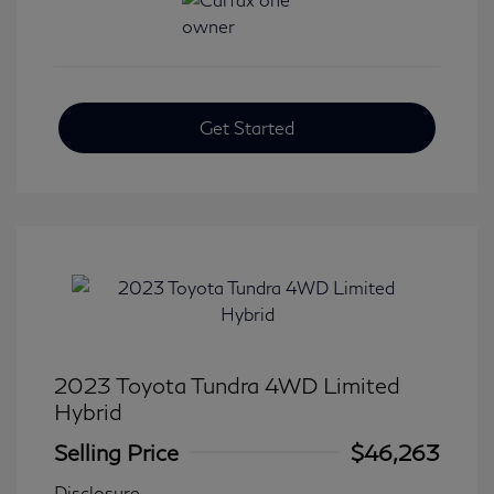
Get Started
2023 Toyota Tundra 4WD Limited
Hybrid
Selling Price
$46,263
Disclosure