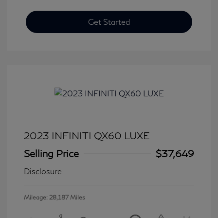
Get Started
2023 INFINITI QX60 LUXE
Selling Price
$37,649
Disclosure
Mileage: 28,187 Miles