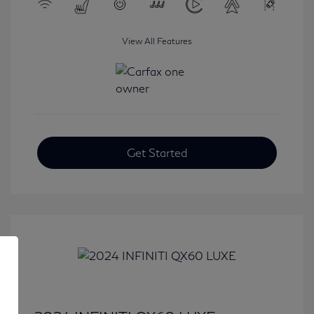
View All Features
Get Started