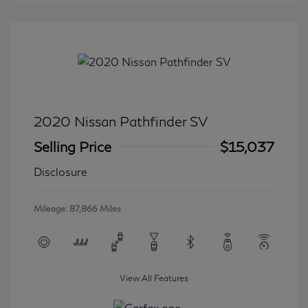
2020 Nissan Pathfinder SV
Selling Price
$15,037
Disclosure
Mileage: 87,866 Miles
View All Features