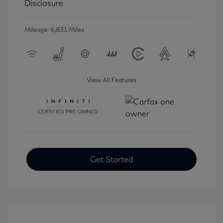
Disclosure
Mileage: 6,831 Miles
View All Features
Get Started