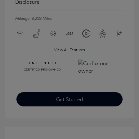
Disclosure
Mileage: 8,218 Miles
View All Features
Get Started