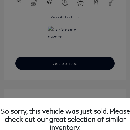
View All Features
Get Started
So sorry, this vehicle was just sold. Please
check out our great selection of similar
inventory.