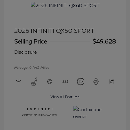
2026 INFINITI QX60 SPORT
Selling Price
$49,628
Disclosure
Mileage: 6,443 Miles
View All Features