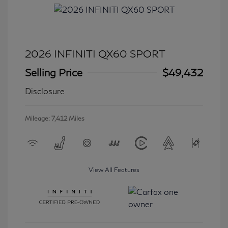
2026 INFINITI QX60 SPORT
Selling Price
$49,432
Disclosure
Mileage: 7,412 Miles
View All Features