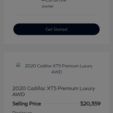
Get Started
2020 Cadillac XT5 Premium Luxury
AWD
Selling Price
$20,359
Disclosure