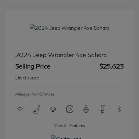
2024 Jeep Wrangler 4xe Sahara
Selling Price
$25,623
Disclosure
Mileage: 44,457 Miles
View All Features