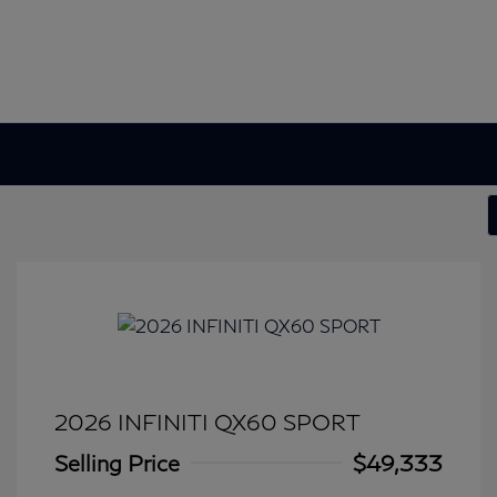
2026 INFINITI QX60 SPORT
Selling Price
$49,333