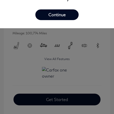
2016 INFINITI QX80 Base
Selling Price
$16,546
Continue
Disclosure
Mileage: 100,774 Miles
View All Features
Get Started