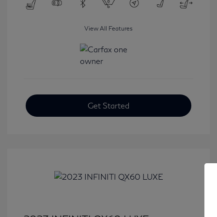
View All Features
Get Started