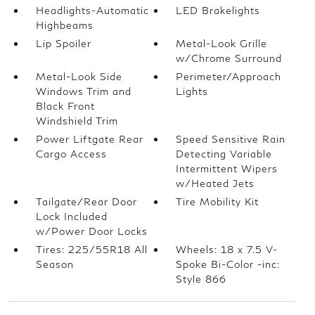
Headlights-Automatic
LED Brakelights
Highbeams
Lip Spoiler
Metal-Look Grille
w/Chrome Surround
Metal-Look Side
Perimeter/Approach
Windows Trim and
Lights
Black Front
Windshield Trim
Power Liftgate Rear
Speed Sensitive Rain
Cargo Access
Detecting Variable
Intermittent Wipers
w/Heated Jets
Tailgate/Rear Door
Tire Mobility Kit
Lock Included
w/Power Door Locks
Tires: 225/55R18 All
Wheels: 18 x 7.5 V-
Season
Spoke Bi-Color -inc:
Style 866