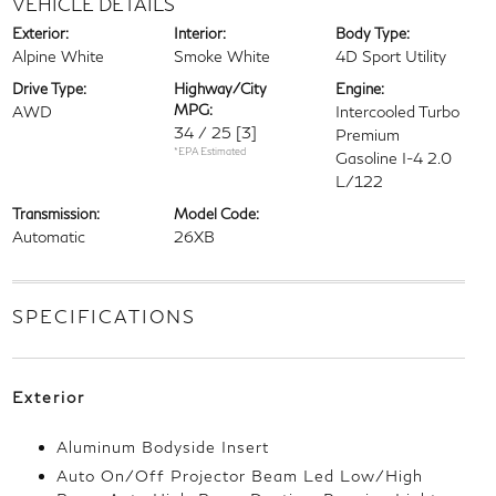
VEHICLE DETAILS
Exterior:
Interior:
Body Type:
Alpine White
Smoke White
4D Sport Utility
Drive Type:
Highway/City
Engine:
MPG:
AWD
Intercooled Turbo
34 / 25
[3]
Premium
*EPA Estimated
Gasoline I-4 2.0
L/122
Transmission:
Model Code:
Automatic
26XB
SPECIFICATIONS
Exterior
Aluminum Bodyside Insert
Auto On/Off Projector Beam Led Low/High