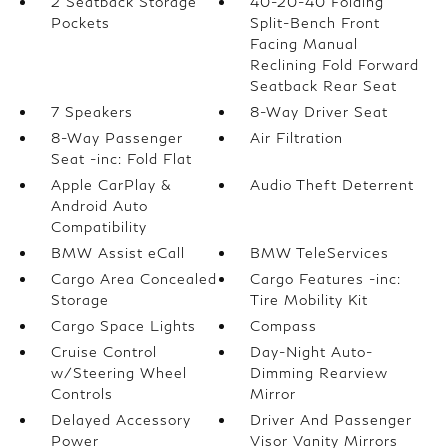
2 Seatback Storage
40-20-40 Folding
Pockets
Split-Bench Front
Facing Manual
Reclining Fold Forward
Seatback Rear Seat
7 Speakers
8-Way Driver Seat
8-Way Passenger
Air Filtration
Seat -inc: Fold Flat
Apple CarPlay &
Audio Theft Deterrent
Android Auto
Compatibility
BMW Assist eCall
BMW TeleServices
Cargo Area Concealed
Cargo Features -inc:
Storage
Tire Mobility Kit
Cargo Space Lights
Compass
Cruise Control
Day-Night Auto-
w/Steering Wheel
Dimming Rearview
Controls
Mirror
Delayed Accessory
Driver And Passenger
Power
Visor Vanity Mirrors