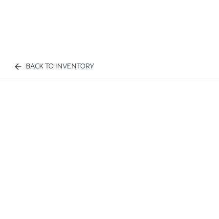
BACK TO INVENTORY