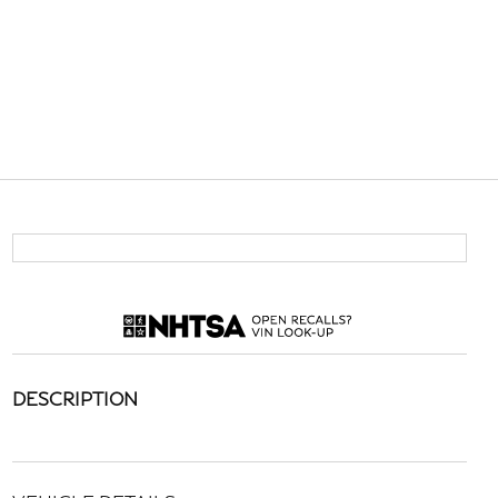
DESCRIPTION