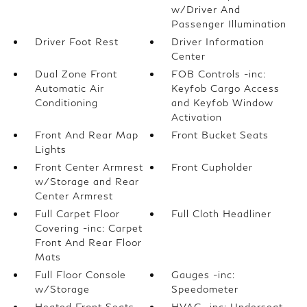
w/Driver And
Passenger Illumination
Driver Foot Rest
Driver Information
Center
Dual Zone Front
FOB Controls -inc:
Automatic Air
Keyfob Cargo Access
Conditioning
and Keyfob Window
Activation
Front And Rear Map
Front Bucket Seats
Lights
Front Center Armrest
Front Cupholder
w/Storage and Rear
Center Armrest
Full Carpet Floor
Full Cloth Headliner
Covering -inc: Carpet
Front And Rear Floor
Mats
Full Floor Console
Gauges -inc:
w/Storage
Speedometer
Heated Front Seats
HVAC -inc: Underseat