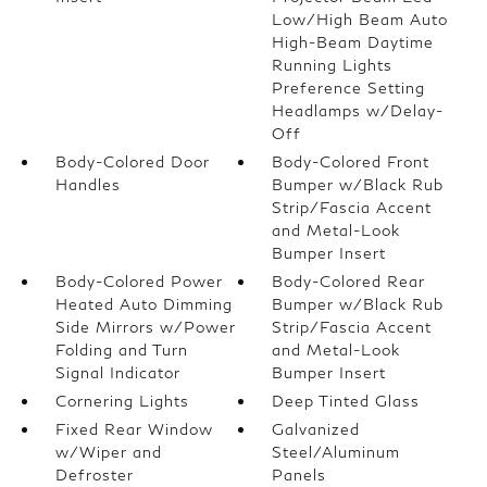
Low/High Beam Auto
High-Beam Daytime
Running Lights
Preference Setting
Headlamps w/Delay-
Off
Body-Colored Door
Body-Colored Front
Handles
Bumper w/Black Rub
Strip/Fascia Accent
and Metal-Look
Bumper Insert
Body-Colored Power
Body-Colored Rear
Heated Auto Dimming
Bumper w/Black Rub
Side Mirrors w/Power
Strip/Fascia Accent
Folding and Turn
and Metal-Look
Signal Indicator
Bumper Insert
Cornering Lights
Deep Tinted Glass
Fixed Rear Window
Galvanized
w/Wiper and
Steel/Aluminum
Defroster
Panels