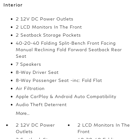
Interior
2 12V DC Power Outlets
2 LCD Monitors In The Front
2 Seatback Storage Pockets
40-20-40 Folding Split-Bench Front Facing
Manual Reclining Fold Forward Seatback Rear
Seat
7 Speakers
8-Way Driver Seat
8-Way Passenger Seat -inc: Fold Flat
Air Filtration
Apple CarPlay & Android Auto Compatibility
Audio Theft Deterrent
More...
2 12V DC Power
2 LCD Monitors In The
Outlets
Front