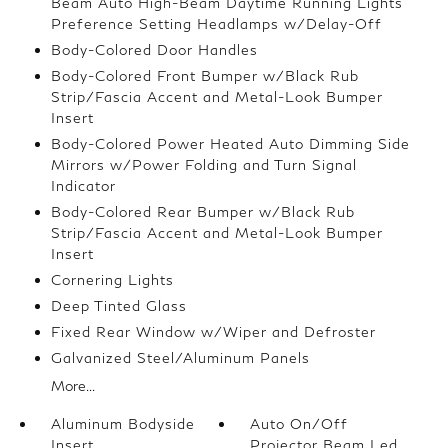
Beam Auto High-Beam Daytime Running Lights
Preference Setting Headlamps w/Delay-Off
Body-Colored Door Handles
Body-Colored Front Bumper w/Black Rub
Strip/Fascia Accent and Metal-Look Bumper
Insert
Body-Colored Power Heated Auto Dimming Side
Mirrors w/Power Folding and Turn Signal
Indicator
Body-Colored Rear Bumper w/Black Rub
Strip/Fascia Accent and Metal-Look Bumper
Insert
Cornering Lights
Deep Tinted Glass
Fixed Rear Window w/Wiper and Defroster
Galvanized Steel/Aluminum Panels
More...
Aluminum Bodyside
Auto On/Off
Insert
Projector Beam Led