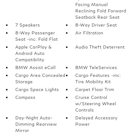
Facing Manual
Reclining Fold Forward
Seatback Rear Seat
7 Speakers
8-Way Driver Seat
8-Way Passenger
Air Filtration
Seat -inc: Fold Flat
Apple CarPlay &
Audio Theft Deterrent
Android Auto
Compatibility
BMW Assist eCall
BMW TeleServices
Cargo Area Concealed
Cargo Features -inc:
Storage
Tire Mobility Kit
Cargo Space Lights
Carpet Floor Trim
Compass
Cruise Control
w/Steering Wheel
Controls
Day-Night Auto-
Delayed Accessory
Dimming Rearview
Power
Mirror