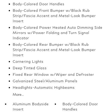
Body-Colored Door Handles
Body-Colored Front Bumper w/Black Rub
Strip/Fascia Accent and Metal-Look Bumper
Insert
Body-Colored Power Heated Auto Dimming Side
Mirrors w/Power Folding and Turn Signal
Indicator
Body-Colored Rear Bumper w/Black Rub
Strip/Fascia Accent and Metal-Look Bumper
Insert
Cornering Lights
Deep Tinted Glass
Fixed Rear Window w/Wiper and Defroster
Galvanized Steel/Aluminum Panels
Headlights-Automatic Highbeams
More...
Aluminum Bodyside
Body-Colored Door
Insert
Handles