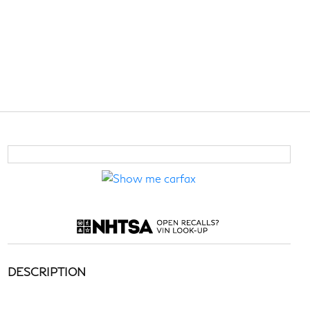
DESCRIPTION