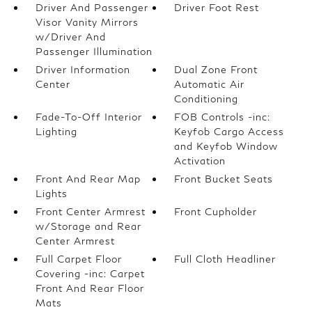
Driver And Passenger
Driver Foot Rest
Visor Vanity Mirrors
w/Driver And
Passenger Illumination
Driver Information
Dual Zone Front
Center
Automatic Air
Conditioning
Fade-To-Off Interior
FOB Controls -inc:
Lighting
Keyfob Cargo Access
and Keyfob Window
Activation
Front And Rear Map
Front Bucket Seats
Lights
Front Center Armrest
Front Cupholder
w/Storage and Rear
Center Armrest
Full Carpet Floor
Full Cloth Headliner
Covering -inc: Carpet
Front And Rear Floor
Mats