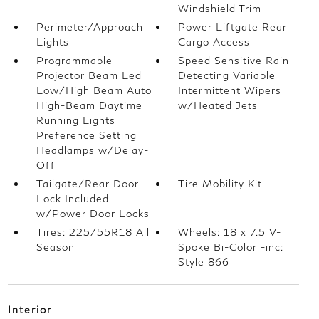
Windshield Trim
Perimeter/Approach
Power Liftgate Rear
Lights
Cargo Access
Programmable
Speed Sensitive Rain
Projector Beam Led
Detecting Variable
Low/High Beam Auto
Intermittent Wipers
High-Beam Daytime
w/Heated Jets
Running Lights
Preference Setting
Headlamps w/Delay-
Off
Tailgate/Rear Door
Tire Mobility Kit
Lock Included
w/Power Door Locks
Tires: 225/55R18 All
Wheels: 18 x 7.5 V-
Season
Spoke Bi-Color -inc:
Style 866
Interior