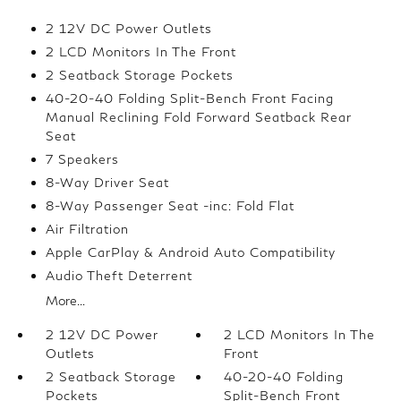
2 12V DC Power Outlets
2 LCD Monitors In The Front
2 Seatback Storage Pockets
40-20-40 Folding Split-Bench Front Facing
Manual Reclining Fold Forward Seatback Rear
Seat
7 Speakers
8-Way Driver Seat
8-Way Passenger Seat -inc: Fold Flat
Air Filtration
Apple CarPlay & Android Auto Compatibility
Audio Theft Deterrent
More...
2 12V DC Power
2 LCD Monitors In The
Outlets
Front
2 Seatback Storage
40-20-40 Folding
Pockets
Split-Bench Front