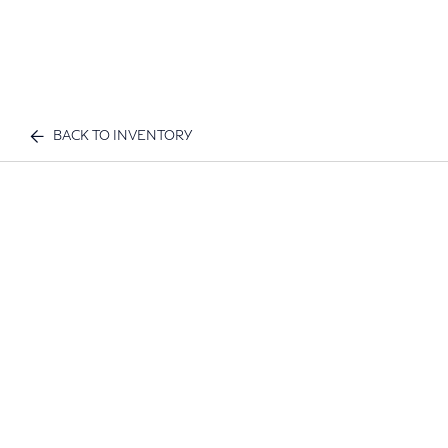
BACK TO INVENTORY