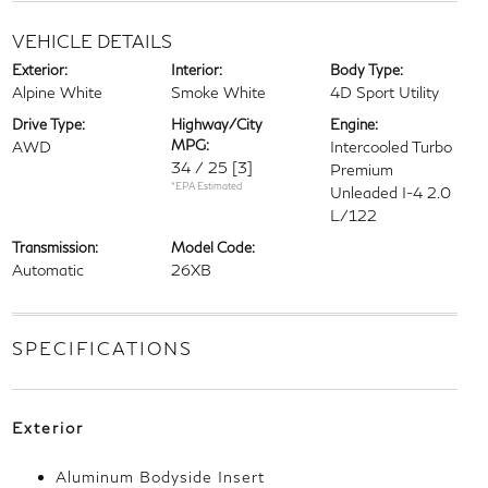
VEHICLE DETAILS
Exterior:
Interior:
Body Type:
Alpine White
Smoke White
4D Sport Utility
Drive Type:
Highway/City
Engine:
MPG:
AWD
Intercooled Turbo
34 / 25
[3]
Premium
*EPA Estimated
Unleaded I-4 2.0
L/122
Transmission:
Model Code:
Automatic
26XB
SPECIFICATIONS
Exterior
Aluminum Bodyside Insert