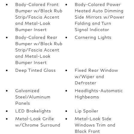
Body-Colored Front
Body-Colored Power
Bumper w/Black Rub
Heated Auto Dimming
Strip/Fascia Accent
Side Mirrors w/Power
and Metal-Look
Folding and Turn
Bumper Insert
Signal Indicator
Body-Colored Rear
Cornering Lights
Bumper w/Black Rub
Strip/Fascia Accent
and Metal-Look
Bumper Insert
Deep Tinted Glass
Fixed Rear Window
w/Wiper and
Defroster
Galvanized
Headlights-Automatic
Steel/Aluminum
Highbeams
Panels
LED Brakelights
Lip Spoiler
Metal-Look Grille
Metal-Look Side
w/Chrome Surround
Windows Trim and
Black Front