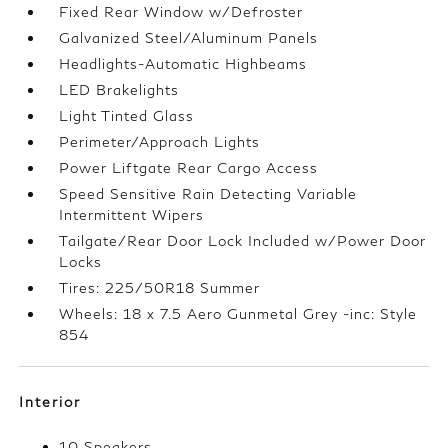
Fixed Rear Window w/Defroster
Galvanized Steel/Aluminum Panels
Headlights-Automatic Highbeams
LED Brakelights
Light Tinted Glass
Perimeter/Approach Lights
Power Liftgate Rear Cargo Access
Speed Sensitive Rain Detecting Variable
Intermittent Wipers
Tailgate/Rear Door Lock Included w/Power Door
Locks
Tires: 225/50R18 Summer
Wheels: 18 x 7.5 Aero Gunmetal Grey -inc: Style
854
Interior
10 Speakers