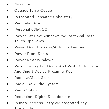
Navigation
Outside Temp Gauge
Perforated Sensatec Upholstery
Perimeter Alarm
Personal eSIM 5G
Power 1st Row Windows w/Front And Rear 1-
Touch Up/Down
Power Door Locks w/Autolock Feature
Power Front Seats
Power Rear Windows
Proximity Key For Doors And Push Button Start
And Smart Device Proximity Key
Radio w/Seek-Scan
Radio: FM Audio System
Rear Cupholder
Redundant Digital Speedometer
Remote Keyless Entry w/Integrated Key
Transmitter