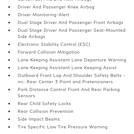
Driver And Passenger Knee Airbag
Driver Monitoring-Alert
Dual Stage Driver And Passenger Front Airbags
Dual Stage Driver And Passenger Seat-Mounted
Side Airbags
Electronic Stability Control (ESC)
Forward Collision Mitigation
Lane Keeping Assistant Lane Departure Warning
Lane Keeping Assistant Lane Keeping Assist
Outboard Front Lap And Shoulder Safety Belts -
inc: Rear Center 3 Point and Pretensioners
Park Distance Control Front And Rear Parking
Sensors
Rear Child Safety Locks
Rear Collision Prevention
Side Impact Beams
Tire Specific Low Tire Pressure Warning