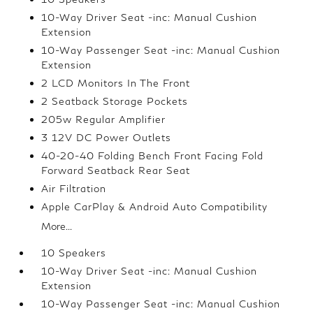
10-Way Driver Seat -inc: Manual Cushion
Extension
10-Way Passenger Seat -inc: Manual Cushion
Extension
2 LCD Monitors In The Front
2 Seatback Storage Pockets
205w Regular Amplifier
3 12V DC Power Outlets
40-20-40 Folding Bench Front Facing Fold
Forward Seatback Rear Seat
Air Filtration
Apple CarPlay & Android Auto Compatibility
More...
10 Speakers
10-Way Driver Seat -inc: Manual Cushion
Extension
10-Way Passenger Seat -inc: Manual Cushion