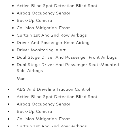
Active Blind Spot Detection Blind Spot
Airbag Occupancy Sensor
Back-Up Camera
Collision Mitigation-Front
Curtain 1st And 2nd Row Airbags
Driver And Passenger Knee Airbag
Driver Monitoring-Alert
Dual Stage Driver And Passenger Front Airbags
Dual Stage Driver And Passenger Seat-Mounted
Side Airbags
More...
ABS And Driveline Traction Control
Active Blind Spot Detection Blind Spot
Airbag Occupancy Sensor
Back-Up Camera
Collision Mitigation-Front
Curtain 1st And 2nd Row Airbags