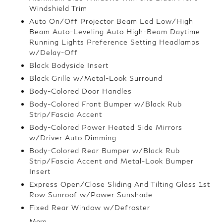
Windshield Trim
Auto On/Off Projector Beam Led Low/High
Beam Auto-Leveling Auto High-Beam Daytime
Running Lights Preference Setting Headlamps
w/Delay-Off
Black Bodyside Insert
Black Grille w/Metal-Look Surround
Body-Colored Door Handles
Body-Colored Front Bumper w/Black Rub
Strip/Fascia Accent
Body-Colored Power Heated Side Mirrors
w/Driver Auto Dimming
Body-Colored Rear Bumper w/Black Rub
Strip/Fascia Accent and Metal-Look Bumper
Insert
Express Open/Close Sliding And Tilting Glass 1st
Row Sunroof w/Power Sunshade
Fixed Rear Window w/Defroster
More...