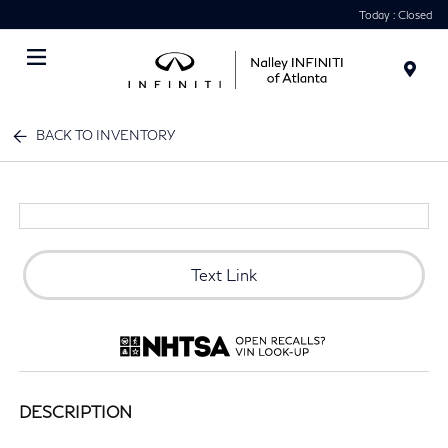
Today : Closed
Menu
BACK TO INVENTORY
Text Link
DESCRIPTION