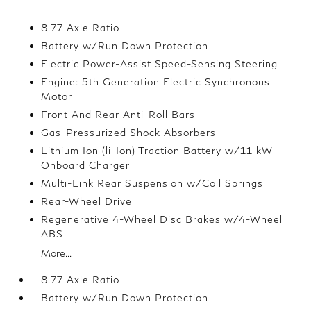
8.77 Axle Ratio
Battery w/Run Down Protection
Electric Power-Assist Speed-Sensing Steering
Engine: 5th Generation Electric Synchronous
Motor
Front And Rear Anti-Roll Bars
Gas-Pressurized Shock Absorbers
Lithium Ion (li-Ion) Traction Battery w/11 kW
Onboard Charger
Multi-Link Rear Suspension w/Coil Springs
Rear-Wheel Drive
Regenerative 4-Wheel Disc Brakes w/4-Wheel
ABS
More...
8.77 Axle Ratio
Battery w/Run Down Protection