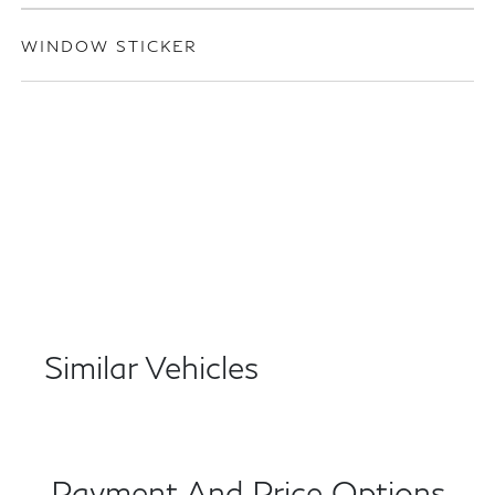
WINDOW STICKER
Similar Vehicles
Payment And Price Options