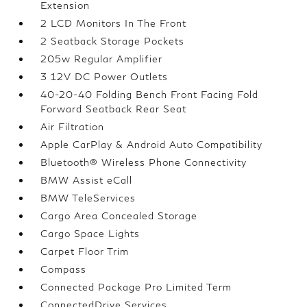
Extension
2 LCD Monitors In The Front
2 Seatback Storage Pockets
205w Regular Amplifier
3 12V DC Power Outlets
40-20-40 Folding Bench Front Facing Fold
Forward Seatback Rear Seat
Air Filtration
Apple CarPlay & Android Auto Compatibility
Bluetooth® Wireless Phone Connectivity
BMW Assist eCall
BMW TeleServices
Cargo Area Concealed Storage
Cargo Space Lights
Carpet Floor Trim
Compass
Connected Package Pro Limited Term
ConnectedDrive Services