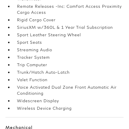
Remote Releases -Inc: Comfort Access Proximity
Cargo Access
Rigid Cargo Cover
SiriusXM w/360L & 1 Year Trial Subscription
Sport Leather Steering Wheel
Sport Seats
Streaming Audio
Tracker System
Trip Computer
Trunk/Hatch Auto-Latch
Valet Function
Voice Activated Dual Zone Front Automatic Air
Conditioning
Widescreen Display
Wireless Device Charging
Mechanical