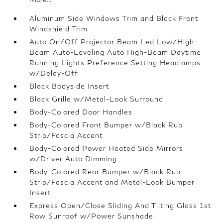
Aluminum Side Windows Trim and Black Front
Windshield Trim
Auto On/Off Projector Beam Led Low/High
Beam Auto-Leveling Auto High-Beam Daytime
Running Lights Preference Setting Headlamps
w/Delay-Off
Black Bodyside Insert
Black Grille w/Metal-Look Surround
Body-Colored Door Handles
Body-Colored Front Bumper w/Black Rub
Strip/Fascia Accent
Body-Colored Power Heated Side Mirrors
w/Driver Auto Dimming
Body-Colored Rear Bumper w/Black Rub
Strip/Fascia Accent and Metal-Look Bumper
Insert
Express Open/Close Sliding And Tilting Glass 1st
Row Sunroof w/Power Sunshade