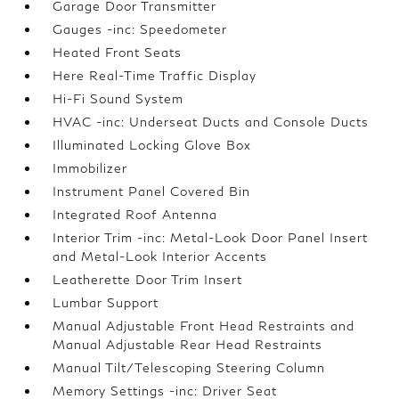
Garage Door Transmitter
Gauges -inc: Speedometer
Heated Front Seats
Here Real-Time Traffic Display
Hi-Fi Sound System
HVAC -inc: Underseat Ducts and Console Ducts
Illuminated Locking Glove Box
Immobilizer
Instrument Panel Covered Bin
Integrated Roof Antenna
Interior Trim -inc: Metal-Look Door Panel Insert
and Metal-Look Interior Accents
Leatherette Door Trim Insert
Lumbar Support
Manual Adjustable Front Head Restraints and
Manual Adjustable Rear Head Restraints
Manual Tilt/Telescoping Steering Column
Memory Settings -inc: Driver Seat