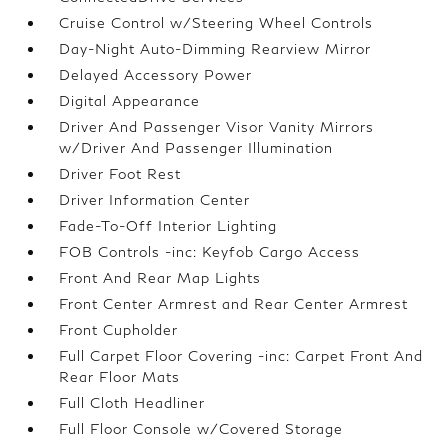
Cruise Control w/Steering Wheel Controls
Day-Night Auto-Dimming Rearview Mirror
Delayed Accessory Power
Digital Appearance
Driver And Passenger Visor Vanity Mirrors
w/Driver And Passenger Illumination
Driver Foot Rest
Driver Information Center
Fade-To-Off Interior Lighting
FOB Controls -inc: Keyfob Cargo Access
Front And Rear Map Lights
Front Center Armrest and Rear Center Armrest
Front Cupholder
Full Carpet Floor Covering -inc: Carpet Front And
Rear Floor Mats
Full Cloth Headliner
Full Floor Console w/Covered Storage