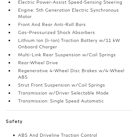
Electric Power-Assist Speed-Sensing Steering
Engine: 5th Generation Electric Synchronous
Motor
Front And Rear Anti-Roll Bars
Gas-Pressurized Shock Absorbers
Lithium Ion (li-Ion) Traction Battery w/11 kW
Onboard Charger
Multi-Link Rear Suspension w/Coil Springs
Rear-Wheel Drive
Regenerative 4-Wheel Disc Brakes w/4-Wheel
ABS
Strut Front Suspension w/Coil Springs
Transmission w/Driver Selectable Mode
Transmission: Single Speed Automatic
Safety
ABS And Driveline Traction Control