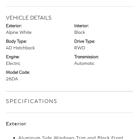
VEHICLE DETAILS
Exterior:
Interior:
Alpine White
Black
Body Type:
Drive Type:
4D Hatchback
RWD
Engine:
Transmission:
Electric
Automatic
Model Code:
26DA
SPECIFICATIONS
Exterior
Aluminum Side Windows Trim and Black Front