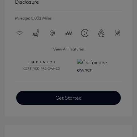
Disclosure
Mileage: 6,831 Miles
View All Features
Get Started