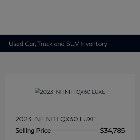
Used Car, Truck and SUV Inventory
2023 INFINITI QX60 LUXE
Selling Price
$34,785