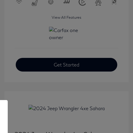
View All Features
Get Started