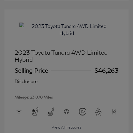
2023 Toyota Tundra 4WD Limited
Hybrid
Selling Price
$46,263
Disclosure
Mileage: 23,070 Miles
View All Features