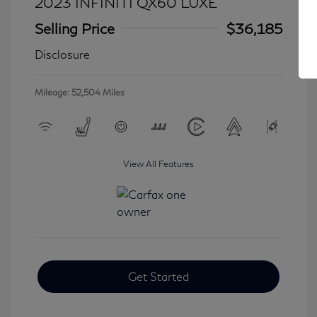
2023 INFINITI QX60 LUXE
Selling Price
$36,185
Disclosure
Mileage: 52,504 Miles
View All Features
Get Started