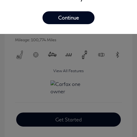
2016 INFINITI QX80 Base
Selling Price
$16,546
Continue
Disclosure
Mileage: 100,774 Miles
View All Features
Get Started