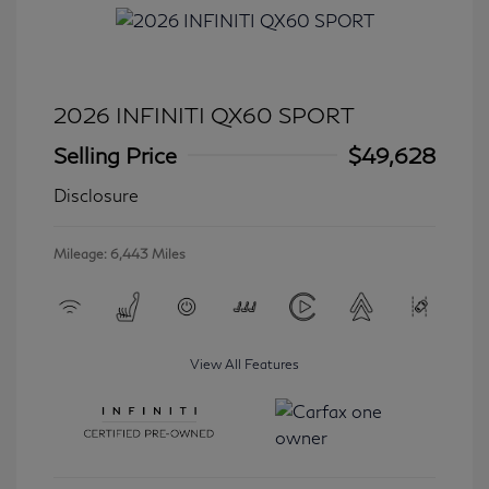
2026 INFINITI QX60 SPORT
Selling Price
$49,628
Disclosure
Mileage: 6,443 Miles
View All Features