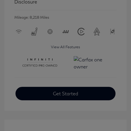
Disclosure
Mileage: 8,218 Miles
View All Features
Get Started