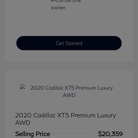
Get Started
2020 Cadillac XT5 Premium Luxury
AWD
Selling Price
$20,359