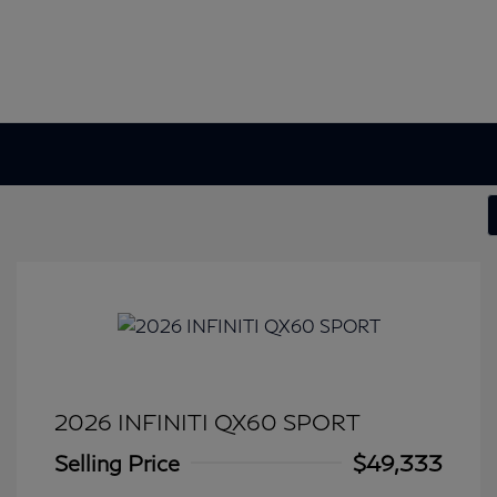
2026 INFINITI QX60 SPORT
Selling Price
$49,333