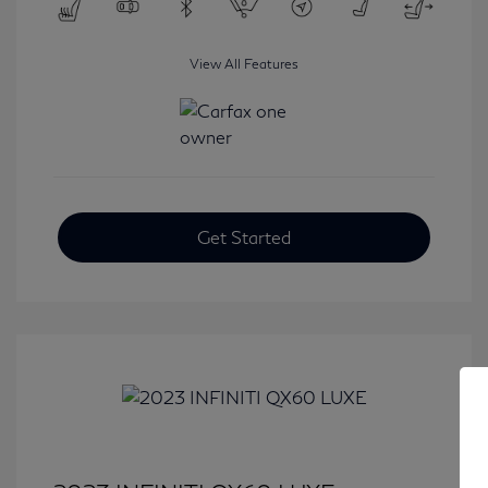
View All Features
Get Started