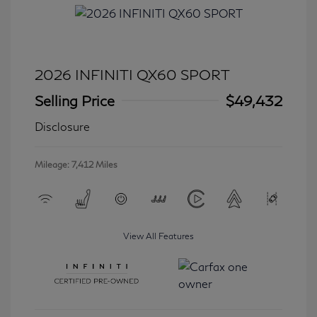
2026 INFINITI QX60 SPORT
Selling Price
$49,432
Disclosure
Mileage: 7,412 Miles
View All Features