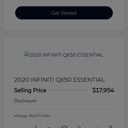
Get Started
2020 INFINITI QX50 ESSENTIAL
Selling Price
$17,954
Disclosure
Mileage: 85,670 Miles