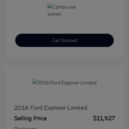
Get Started
2016 Ford Explorer Limited
Selling Price
$11,927
Disclosure