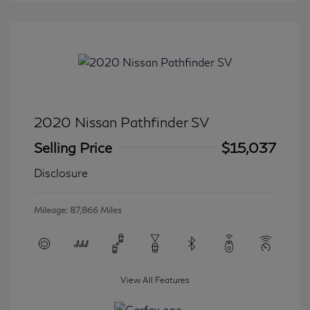
2020 Nissan Pathfinder SV
Selling Price
$15,037
Disclosure
Mileage: 87,866 Miles
View All Features