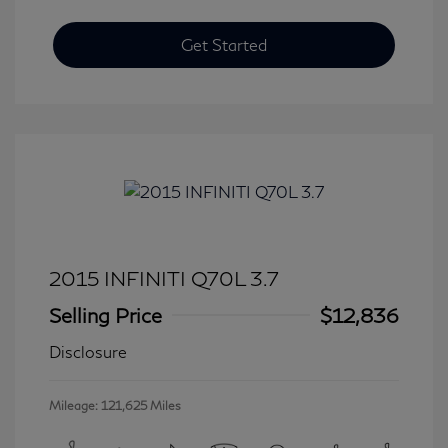
Get Started
2015 INFINITI Q70L 3.7
Selling Price
$12,836
Disclosure
Mileage: 121,625 Miles