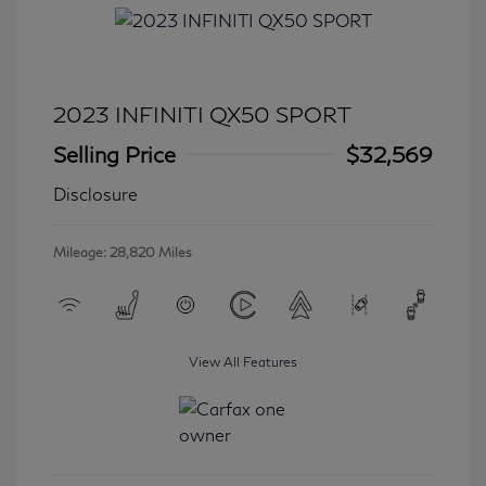
2023 INFINITI QX50 SPORT
Selling Price
$32,569
Disclosure
Mileage: 28,820 Miles
View All Features