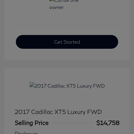
Get Started
2017 Cadillac XT5 Luxury FWD
Selling Price
$14,758
Disclosure