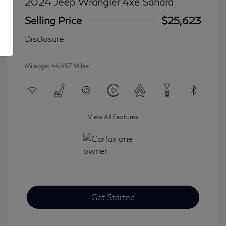
2024 Jeep Wrangler 4xe Sahara
Selling Price
$25,623
Disclosure
Mileage: 44,457 Miles
View All Features
Get Started