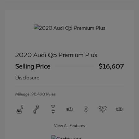
2020 Audi Q5 Premium Plus
Selling Price
$16,607
Disclosure
Mileage: 98,490 Miles
View All Features