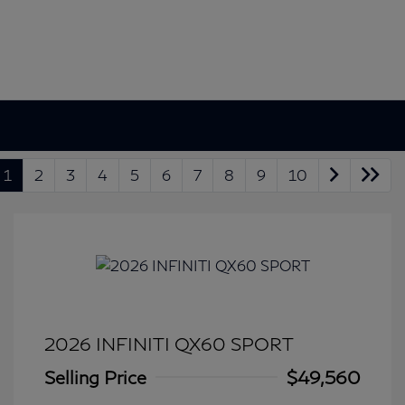
1
2
3
4
5
6
7
8
9
10
2026 INFINITI QX60 SPORT
Selling Price
$49,560