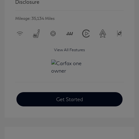
Disclosure
Mileage: 35,134 Miles
View All Features
Get Started