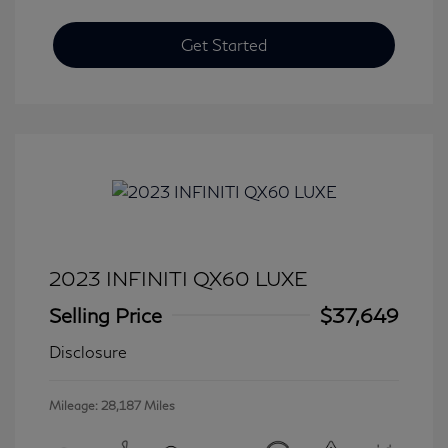
Get Started
2023 INFINITI QX60 LUXE
Selling Price
$37,649
Disclosure
Mileage: 28,187 Miles