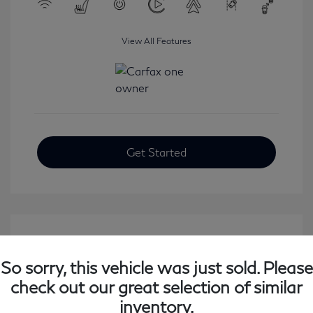
View All Features
Get Started
So sorry, this vehicle was just sold. Please
check out our great selection of similar
inventory.