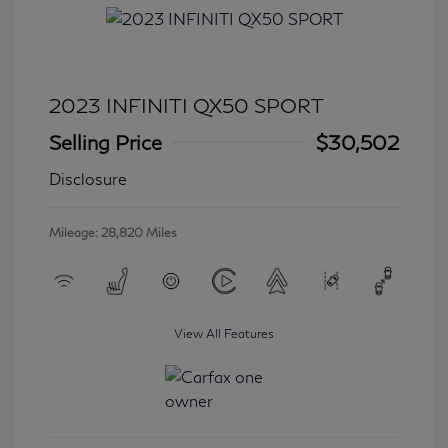
2023 INFINITI QX50 SPORT
Selling Price
$30,502
Disclosure
Mileage: 28,820 Miles
View All Features