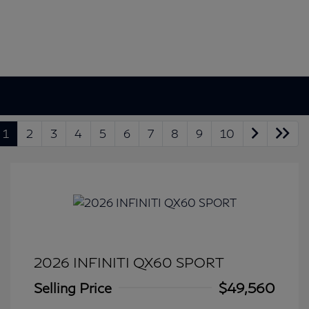
1
2
3
4
5
6
7
8
9
10
2026 INFINITI QX60 SPORT
Selling Price
$49,560