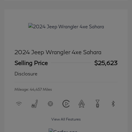
2024 Jeep Wrangler 4xe Sahara
Selling Price
$25,623
Disclosure
Mileage: 44,457 Miles
View All Features