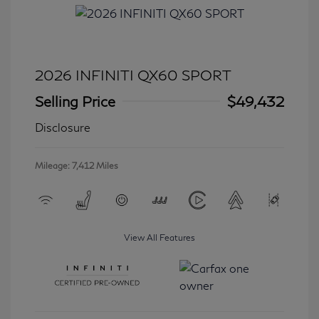
2026 INFINITI QX60 SPORT
Selling Price
$49,432
Disclosure
Mileage: 7,412 Miles
View All Features