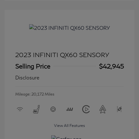
2023 INFINITI QX60 SENSORY
Selling Price
$42,945
Disclosure
Mileage: 20,172 Miles
View All Features