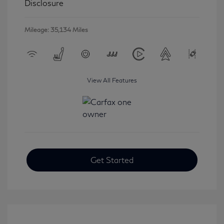
Disclosure
Mileage: 35,134 Miles
View All Features
Get Started