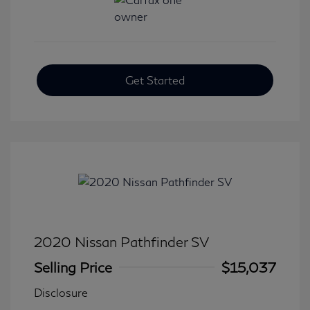
Get Started
2020 Nissan Pathfinder SV
Selling Price
$15,037
Disclosure