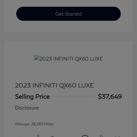
Get Started
2023 INFINITI QX60 LUXE
Selling Price
$37,649
Disclosure
Mileage: 28,187 Miles