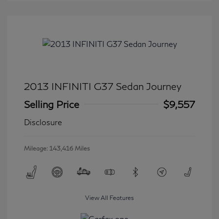
2013 INFINITI G37 Sedan Journey
Selling Price
$9,557
Disclosure
Mileage: 143,416 Miles
View All Features