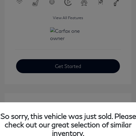
View All Features
Get Started
So sorry, this vehicle was just sold. Please
check out our great selection of similar
inventory.