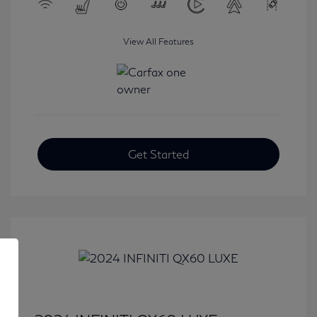
View All Features
Get Started