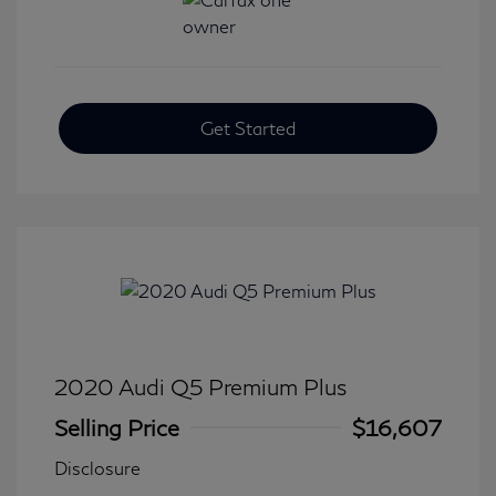
Get Started
2020 Audi Q5 Premium Plus
Selling Price
$16,607
Disclosure