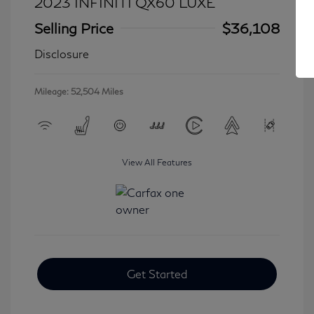
2023 INFINITI QX60 LUXE
Selling Price
$36,108
Disclosure
Mileage: 52,504 Miles
View All Features
Get Started