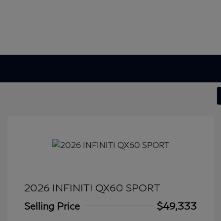
2026 INFINITI QX60 SPORT
Selling Price
$49,333