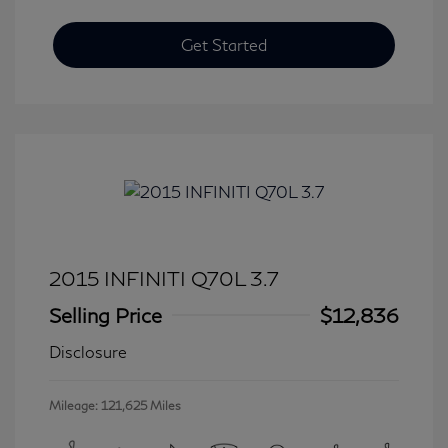
Get Started
2015 INFINITI Q70L 3.7
Selling Price
$12,836
Disclosure
Mileage: 121,625 Miles