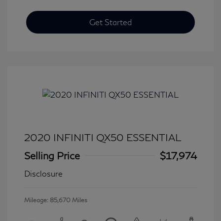
Get Started
2020 INFINITI QX50 ESSENTIAL
Selling Price
$17,974
Disclosure
Mileage: 85,670 Miles