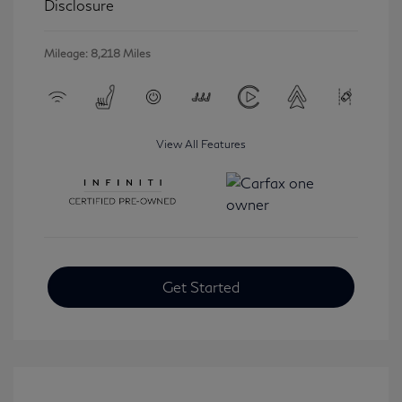
Disclosure
Mileage: 8,218 Miles
View All Features
Get Started