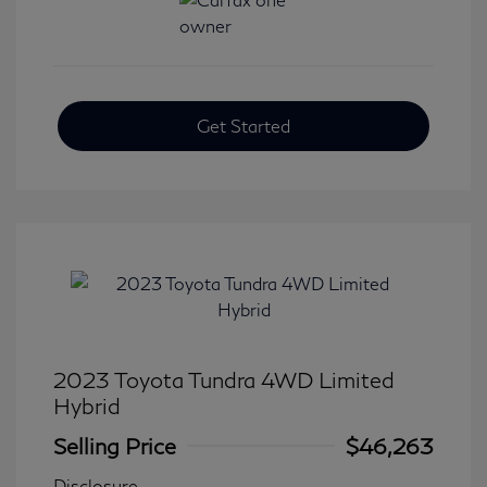
Get Started
2023 Toyota Tundra 4WD Limited
Hybrid
Selling Price
$46,263
Disclosure