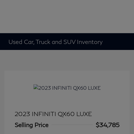
Used Car, Truck and SUV Inventory
2023 INFINITI QX60 LUXE
Selling Price
$34,785