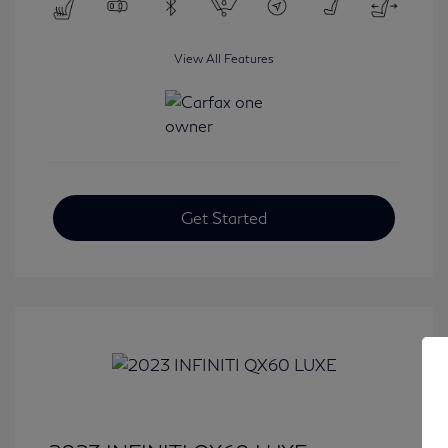
View All Features
Get Started