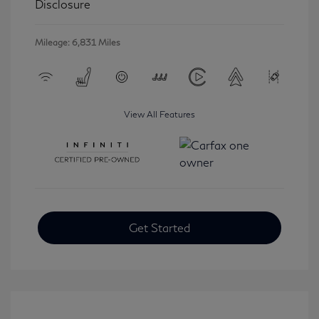
Disclosure
Mileage: 6,831 Miles
View All Features
Get Started