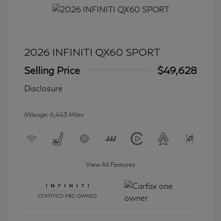
2026 INFINITI QX60 SPORT
Selling Price
$49,628
Disclosure
Mileage: 6,443 Miles
View All Features