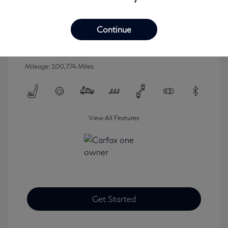
2016 INFINITI QX80 Base
Selling Price
$16,546
Continue
Disclosure
Mileage: 100,774 Miles
View All Features
Get Started