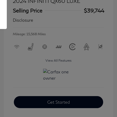
2024 INFINITI QX60 LUXE
Selling Price
$39,744
Disclosure
Mileage: 15,568 Miles
View All Features
Get Started