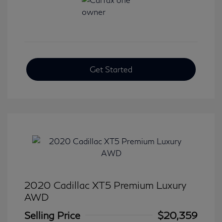
Get Started
2020 Cadillac XT5 Premium Luxury
AWD
Selling Price
$20,359