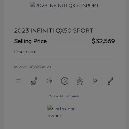
2023 INFINITI QX50 SPORT
Selling Price
$32,569
Disclosure
Mileage: 28,820 Miles
View All Features