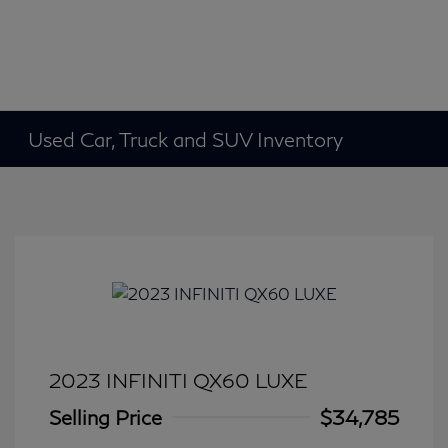
Used Car, Truck and SUV Inventory
2023 INFINITI QX60 LUXE
Selling Price
$34,785