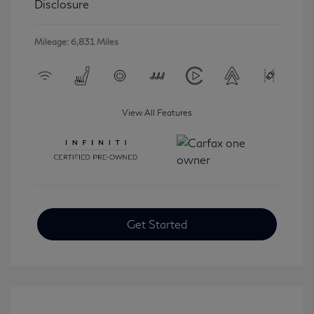
Disclosure
Mileage: 6,831 Miles
View All Features
Get Started