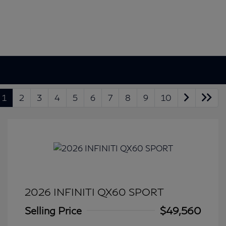
1
2
3
4
5
6
7
8
9
10
2026 INFINITI QX60 SPORT
Selling Price
$49,560