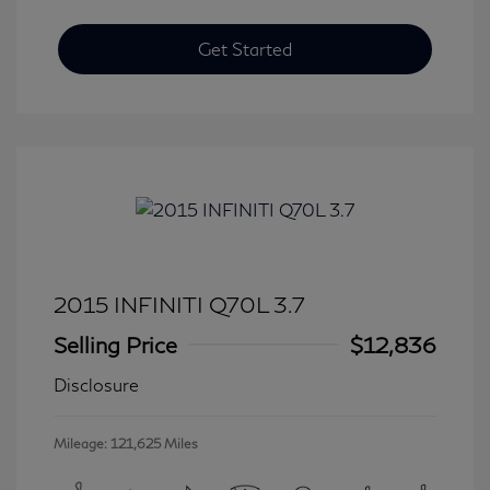
Get Started
2015 INFINITI Q70L 3.7
Selling Price
$12,836
Disclosure
Mileage: 121,625 Miles