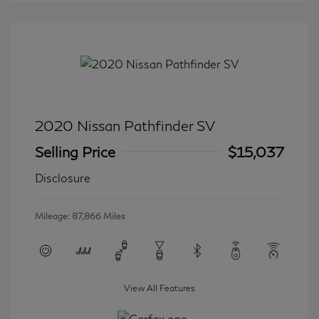
2020 Nissan Pathfinder SV
Selling Price
$15,037
Disclosure
Mileage: 87,866 Miles
View All Features