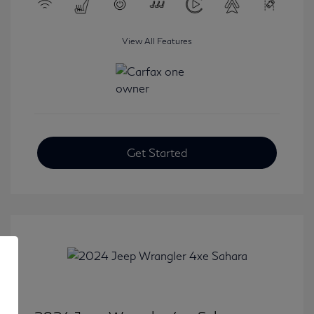
View All Features
Get Started