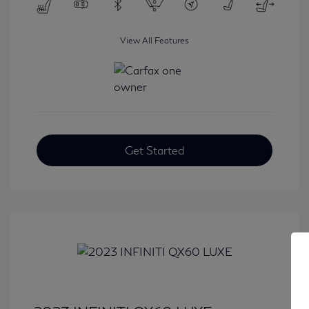
View All Features
Get Started