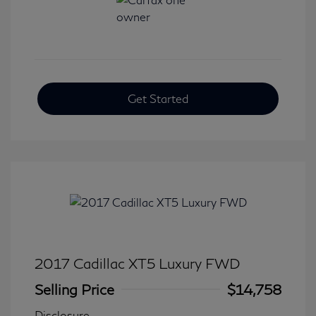
Get Started
2017 Cadillac XT5 Luxury FWD
Selling Price
$14,758
Disclosure