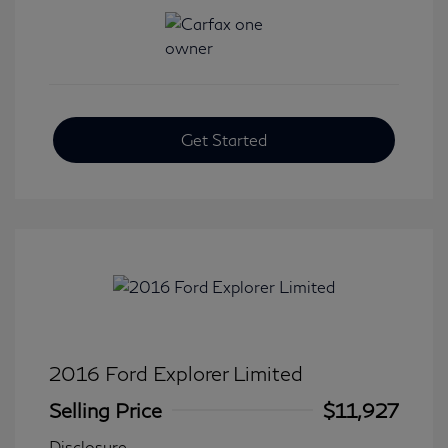
Get Started
2016 Ford Explorer Limited
Selling Price
$11,927
Disclosure