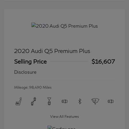
2020 Audi Q5 Premium Plus
Selling Price
$16,607
Disclosure
Mileage: 98,490 Miles
View All Features