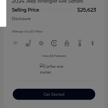
2024 Jeep Wrangler 4xe Sahara
Selling Price
$25,623
Disclosure
Mileage: 44,457 Miles
View All Features
Get Started