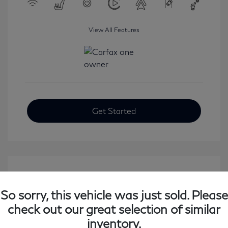
View All Features
Get Started
So sorry, this vehicle was just sold. Please
check out our great selection of similar
inventory.