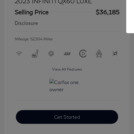
2023 INFINITI QX60 LUXE
Selling Price
$36,185
Disclosure
Mileage: 52,504 Miles
View All Features
Get Started