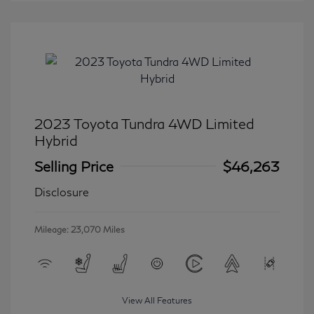
2023 Toyota Tundra 4WD Limited
Hybrid
Selling Price
$46,263
Disclosure
Mileage: 23,070 Miles
View All Features