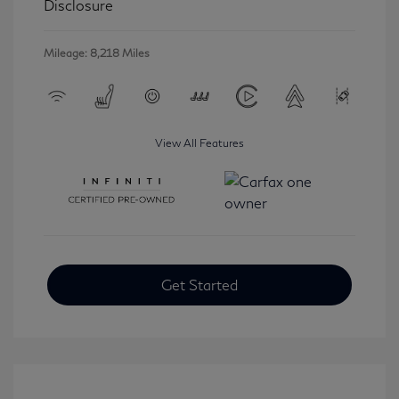
Disclosure
Mileage: 8,218 Miles
View All Features
Get Started