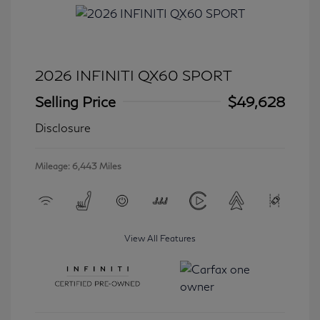
2026 INFINITI QX60 SPORT
Selling Price
$49,628
Disclosure
Mileage: 6,443 Miles
View All Features