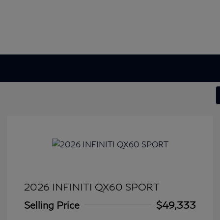
2026 INFINITI QX60 SPORT
Selling Price
$49,333