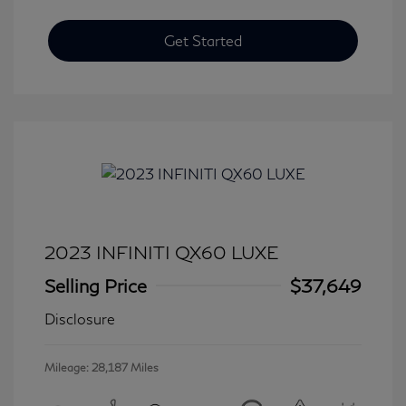
Get Started
2023 INFINITI QX60 LUXE
Selling Price
$37,649
Disclosure
Mileage: 28,187 Miles