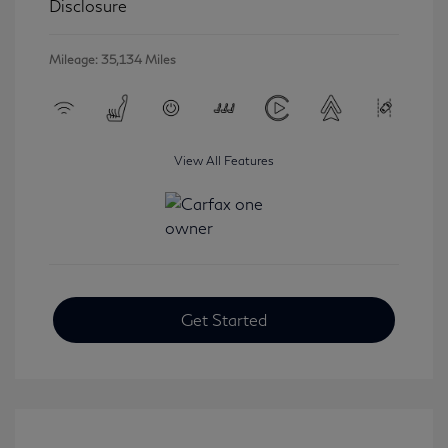
Disclosure
Mileage: 35,134 Miles
View All Features
Get Started