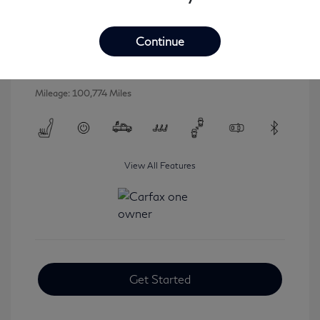
2016 INFINITI QX80 Base
Selling Price
$16,546
Continue
Disclosure
Mileage: 100,774 Miles
View All Features
Get Started