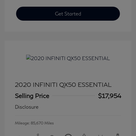
Get Started
2020 INFINITI QX50 ESSENTIAL
Selling Price
$17,954
Disclosure
Mileage: 85,670 Miles