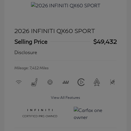
2026 INFINITI QX60 SPORT
Selling Price
$49,432
Disclosure
Mileage: 7,412 Miles
View All Features