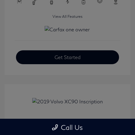
View All Features
Get Started
2019 Volvo XC90 Inscription
Call Us
Selling Price
$24,008