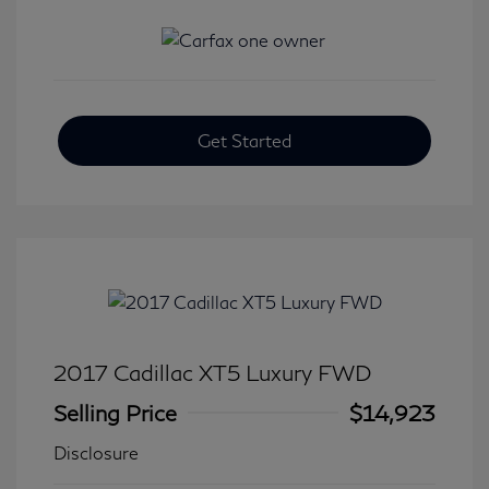
Get Started
2017 Cadillac XT5 Luxury FWD
Selling Price
$14,923
Disclosure