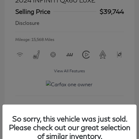
2024 INFINITI QX60 LUXE
Selling Price
$39,744
Disclosure
Mileage: 15,568 Miles
View All Features
Get Started
So sorry, this vehicle was just sold.
Please check out our great selection
of similar inventory.