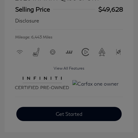
Selling Price
$49,628
Disclosure
Mileage: 6,443 Miles
View All Features
Get Started