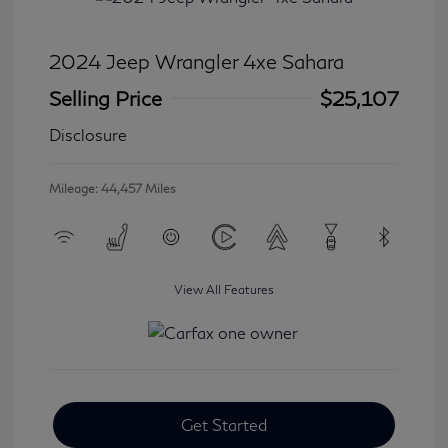
2024 Jeep Wrangler 4xe Sahara
Selling Price
$25,107
Disclosure
Mileage: 44,457 Miles
View All Features
Get Started