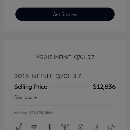
Get Started
2015 INFINITI Q70L 3.7
Selling Price
$12,836
Disclosure
Mileage: 121,625 Miles