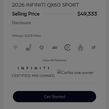
2026 INFINITI QX60 SPORT
Selling Price
$49,333
Disclosure
Mileage: 8,218 Miles
View All Features
Get Started