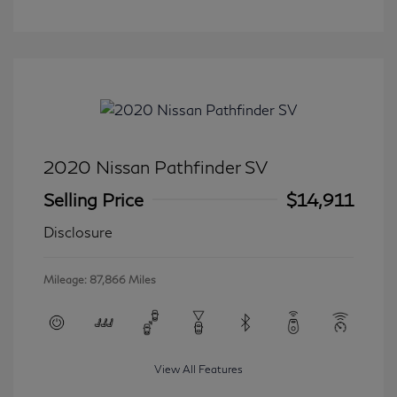
2020 Nissan Pathfinder SV
Selling Price
$14,911
Disclosure
Mileage: 87,866 Miles
View All Features