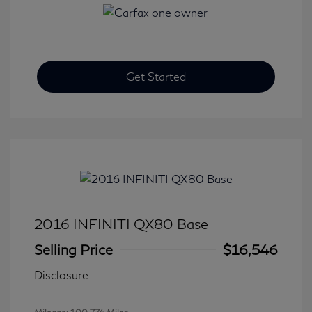
Get Started
2016 INFINITI QX80 Base
Selling Price
$16,546
Disclosure