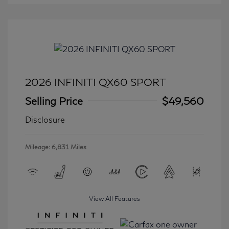
2026 INFINITI QX60 SPORT
Selling Price
$49,560
Disclosure
Mileage: 6,831 Miles
View All Features