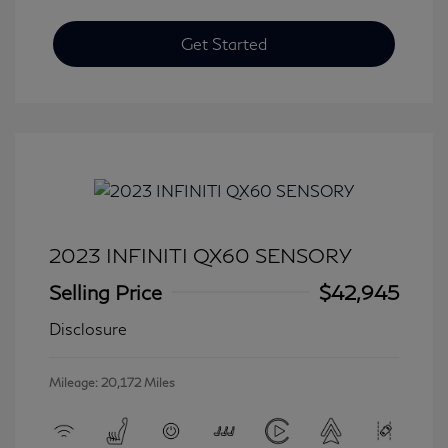
Get Started
2023 INFINITI QX60 SENSORY
Selling Price
$42,945
Disclosure
Mileage: 20,172 Miles