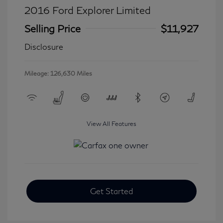
2016 Ford Explorer Limited
Selling Price
$11,927
Disclosure
Mileage: 126,630 Miles
View All Features
Get Started