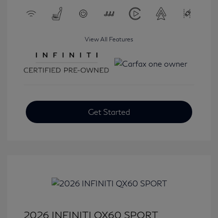
View All Features
Get Started
2026 INFINITI QX60 SPORT