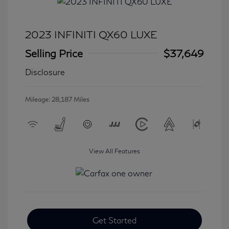
2023 INFINITI QX60 LUXE
Selling Price
$37,649
Disclosure
Mileage: 28,187 Miles
View All Features
Get Started