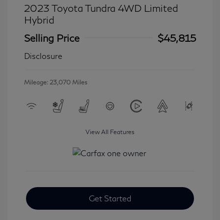
2023 Toyota Tundra 4WD Limited
Hybrid
Selling Price
$45,815
Disclosure
Mileage: 23,070 Miles
View All Features
Get Started