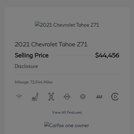
2021 Chevrolet Tahoe Z71
Selling Price
$44,456
Disclosure
Mileage: 72,944 Miles
View All Features