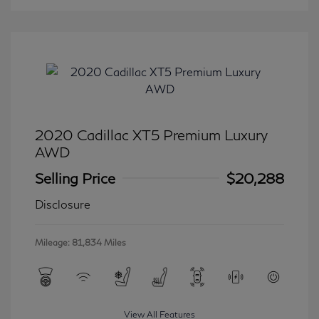
2020 Cadillac XT5 Premium Luxury
AWD
Selling Price
$20,288
Disclosure
Mileage: 81,834 Miles
View All Features