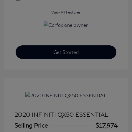
View All Features
Get Started
2020 INFINITI QX50 ESSENTIAL
Selling Price
$17,974