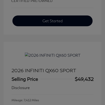
Get Started
2026 INFINITI QX60 SPORT
Selling Price
$49,432
Disclosure
Mileage: 7,412 Miles