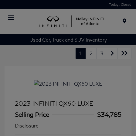
Today : Closed
Menu
Used Car, Truck and SUV Inventory
1
2
3
2023 INFINITI QX60 LUXE
Selling Price
$34,785
Disclosure