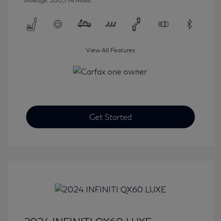
Mileage: 100,774 Miles
View All Features
Get Started