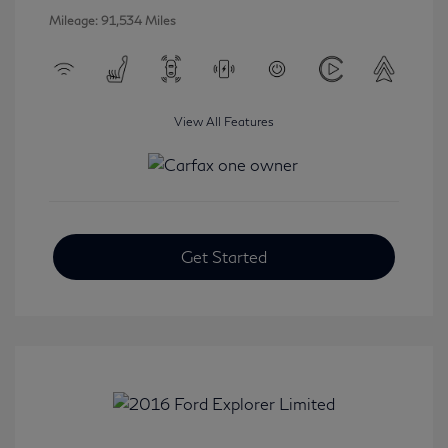
Mileage: 91,534 Miles
View All Features
Get Started