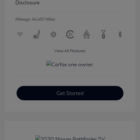
Disclosure
Mileage: 44,457 Miles
View All Features
Get Started