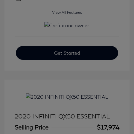
View All Features
Get Started
2020 INFINITI QX50 ESSENTIAL
Selling Price
$17,974