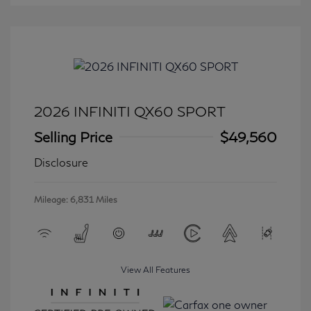
2026 INFINITI QX60 SPORT
Selling Price
$49,560
Disclosure
Mileage: 6,831 Miles
View All Features