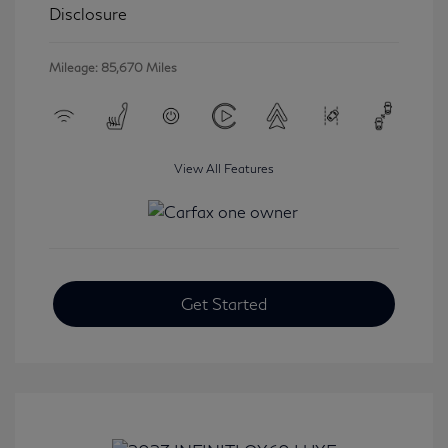
Disclosure
Mileage: 85,670 Miles
View All Features
Get Started