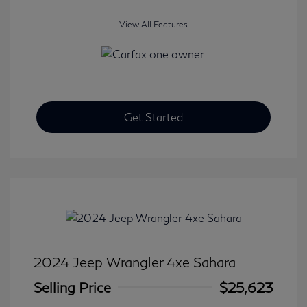
View All Features
Get Started
2024 Jeep Wrangler 4xe Sahara
Selling Price
$25,623