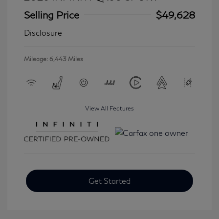
Selling Price
$49,628
Disclosure
Mileage: 6,443 Miles
View All Features
Get Started