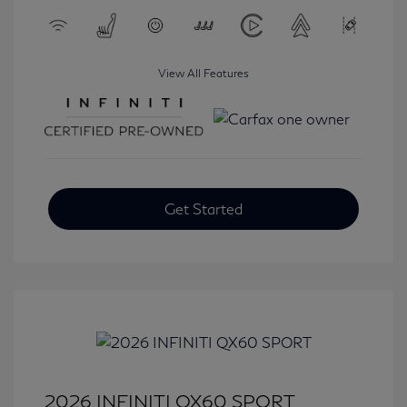
View All Features
Get Started
2026 INFINITI QX60 SPORT