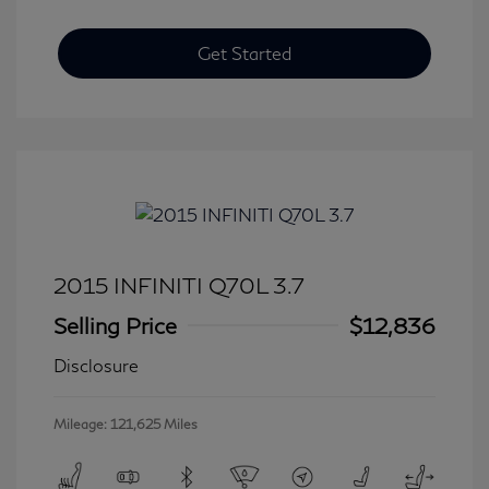
Get Started
2015 INFINITI Q70L 3.7
Selling Price
$12,836
Disclosure
Mileage: 121,625 Miles