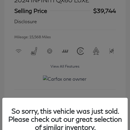
2024 INFINITI QX60 LUXE
Selling Price
$39,744
Disclosure
Mileage: 15,568 Miles
View All Features
Get Started
So sorry, this vehicle was just sold.
Please check out our great selection
of similar inventory.