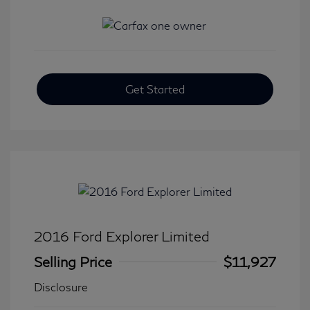
Get Started
2016 Ford Explorer Limited
Selling Price
$11,927
Disclosure