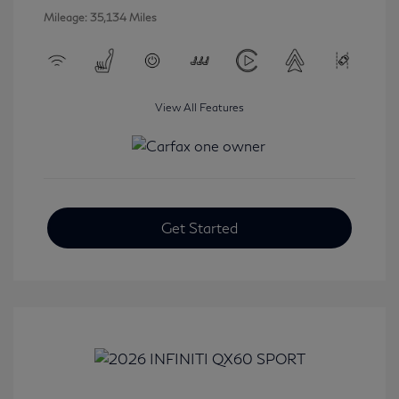
Mileage: 35,134 Miles
View All Features
Get Started