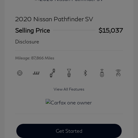
2020 Nissan Pathfinder SV
Selling Price
$15,037
Disclosure
Mileage: 87,866 Miles
View All Features
Get Started