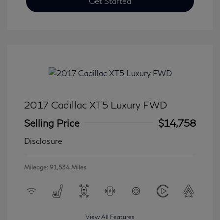
Get Started
2017 Cadillac XT5 Luxury FWD
Selling Price
$14,758
Disclosure
Mileage: 91,534 Miles
View All Features