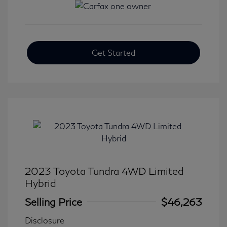
Get Started
2023 Toyota Tundra 4WD Limited
Hybrid
Selling Price
$46,263
Disclosure