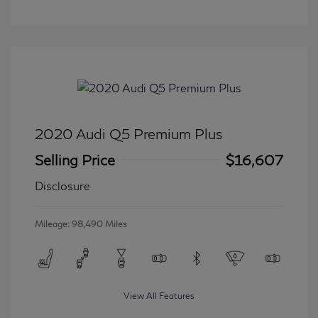
2020 Audi Q5 Premium Plus
Selling Price
$16,607
Disclosure
Mileage: 98,490 Miles
View All Features