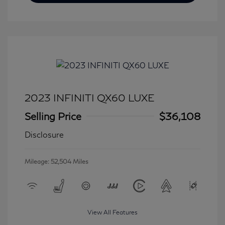
2023 INFINITI QX60 LUXE
Selling Price
$36,108
Disclosure
Mileage: 52,504 Miles
View All Features