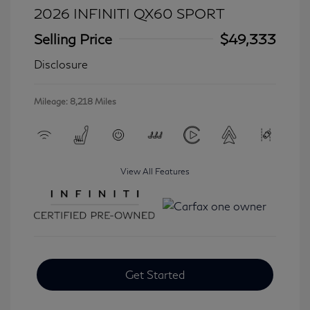
2026 INFINITI QX60 SPORT
Selling Price
$49,333
Disclosure
Mileage: 8,218 Miles
View All Features
Get Started