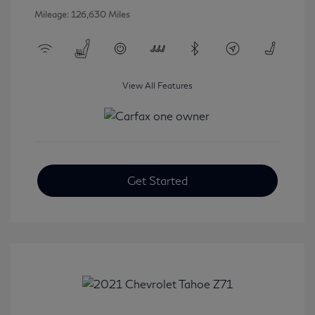
Mileage: 126,630 Miles
View All Features
Get Started