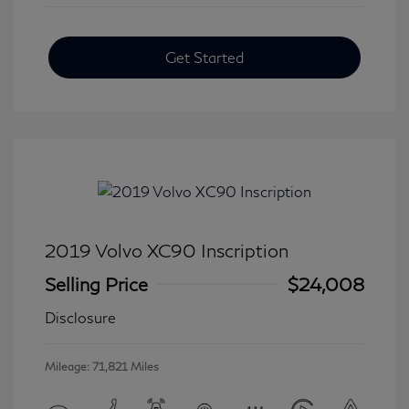
Get Started
2019 Volvo XC90 Inscription
Selling Price
$24,008
Disclosure
Mileage: 71,821 Miles