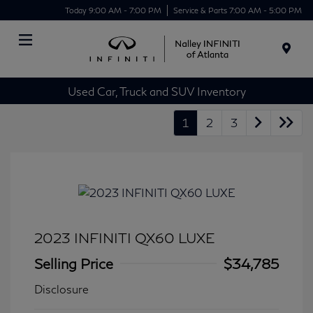
Today 9:00 AM - 7:00 PM
Service & Parts 7:00 AM - 5:00 PM
Menu
Used Car, Truck and SUV Inventory
1
2
3
2023 INFINITI QX60 LUXE
Selling Price
$34,785
Disclosure