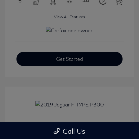
View All Features
Get Started
2019 Jaguar F-TYPE P300
Call Us
Selling Price
$31,380