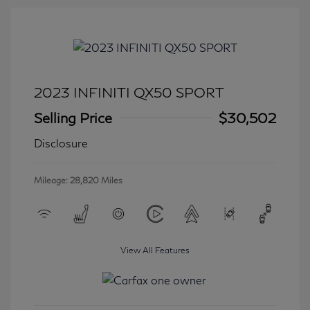
2023 INFINITI QX50 SPORT
Selling Price
$30,502
Disclosure
Mileage: 28,820 Miles
View All Features