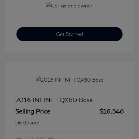
Get Started
2016 INFINITI QX80 Base
Selling Price
$16,546
Disclosure