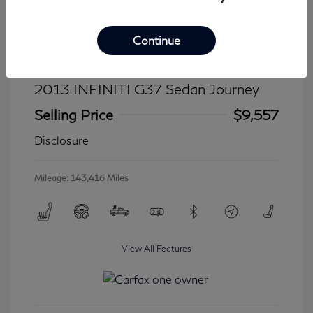
Continue
2013 INFINITI G37 Sedan Journey
Selling Price
$9,557
Disclosure
Mileage: 143,416 Miles
View All Features