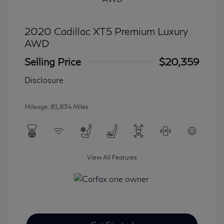
2020 Cadillac XT5 Premium Luxury
AWD
Selling Price
$20,359
Disclosure
Mileage: 81,834 Miles
View All Features