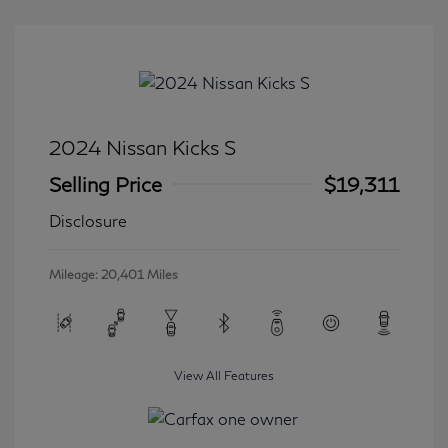
2024 Nissan Kicks S
Selling Price
$19,311
Disclosure
Mileage: 20,401 Miles
View All Features