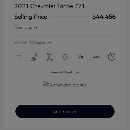
2021 Chevrolet Tahoe Z71
Selling Price
$44,456
Disclosure
Mileage: 72,944 Miles
View All Features
Get Started