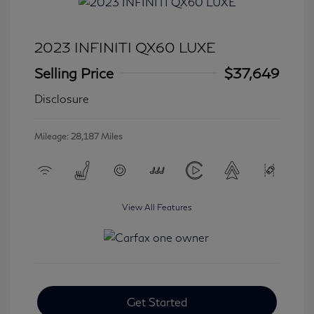
2023 INFINITI QX60 LUXE
Selling Price
$37,649
Disclosure
Mileage: 28,187 Miles
View All Features
Get Started