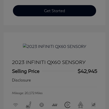
Get Started
2023 INFINITI QX60 SENSORY
Selling Price
$42,945
Disclosure
Mileage: 20,172 Miles