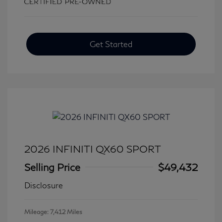
Get Started
2026 INFINITI QX60 SPORT
Selling Price
$49,432
Disclosure
Mileage: 7,412 Miles