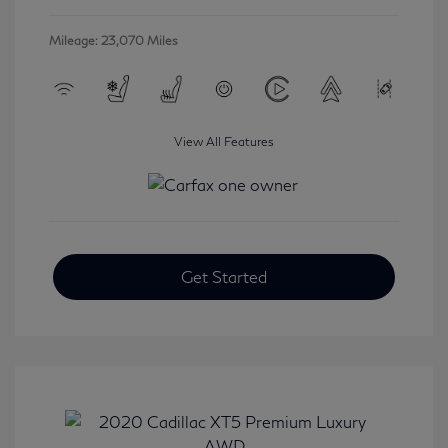
Mileage: 23,070 Miles
View All Features
Get Started