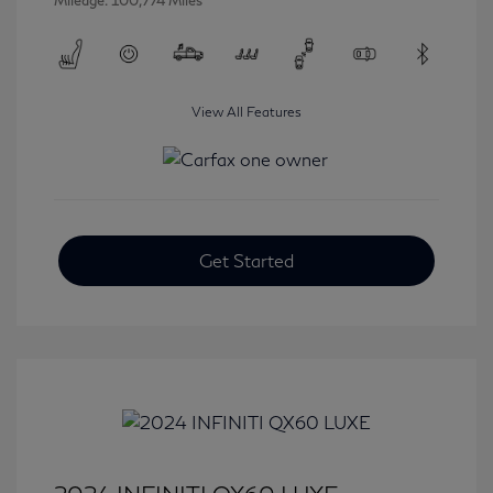
Mileage: 100,774 Miles
View All Features
Get Started