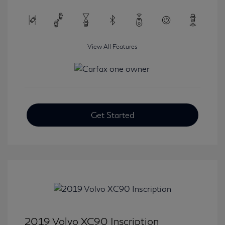
View All Features
Get Started
2019 Volvo XC90 Inscription