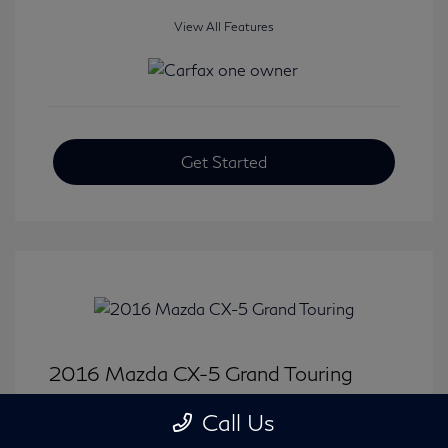
View All Features
Get Started
2016 Mazda CX-5 Grand Touring
Selling Price
$15,646
Call Us
Disclosure