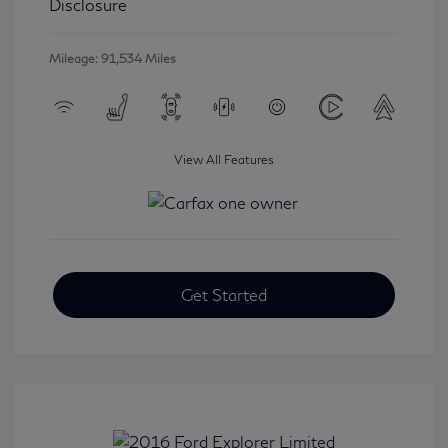
Disclosure
Mileage: 91,534 Miles
View All Features
Get Started