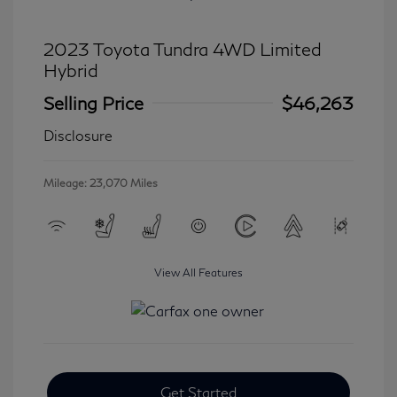
2023 Toyota Tundra 4WD Limited
Hybrid
Selling Price
$46,263
Disclosure
Mileage: 23,070 Miles
View All Features
Get Started