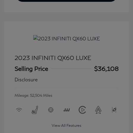
2023 INFINITI QX60 LUXE
Selling Price
$36,108
Disclosure
Mileage: 52,504 Miles
View All Features