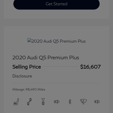
Get Started
2020 Audi Q5 Premium Plus
Selling Price
$16,607
Disclosure
Mileage: 98,490 Miles