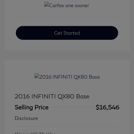
Get Started
2016 INFINITI QX80 Base
Selling Price
$16,546
Disclosure