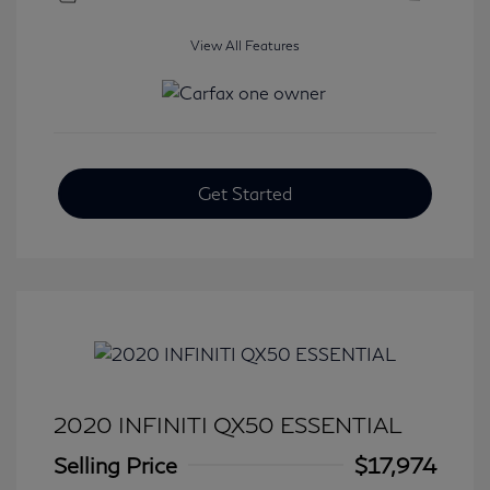
View All Features
Get Started
2020 INFINITI QX50 ESSENTIAL
Selling Price
$17,974