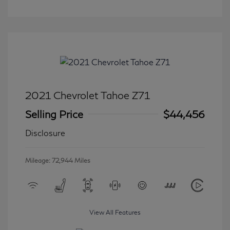
2021 Chevrolet Tahoe Z71
Selling Price
$44,456
Disclosure
Mileage: 72,944 Miles
View All Features