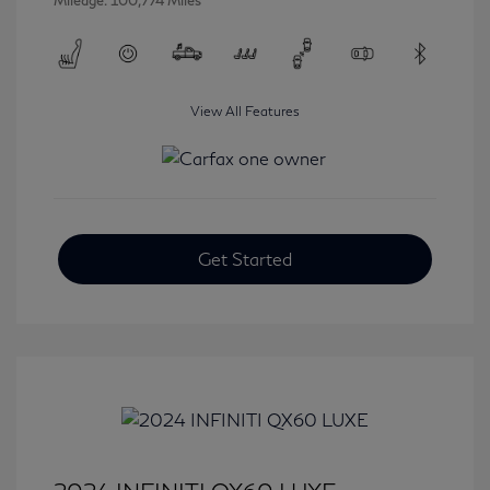
Mileage: 100,774 Miles
View All Features
Get Started