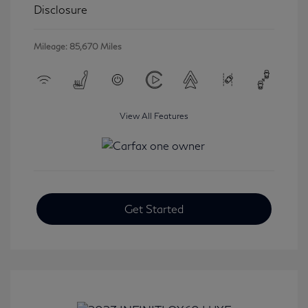
Disclosure
Mileage: 85,670 Miles
View All Features
Get Started