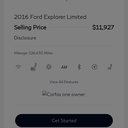
2016 Ford Explorer Limited
Selling Price
$11,927
Disclosure
Mileage: 126,630 Miles
View All Features
Get Started