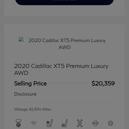
2020 Cadillac XT5 Premium Luxury
AWD
Selling Price
$20,359
Disclosure
Mileage: 81,834 Miles