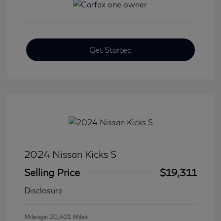
Get Started
2024 Nissan Kicks S
Selling Price
$19,311
Disclosure
Mileage: 20,401 Miles