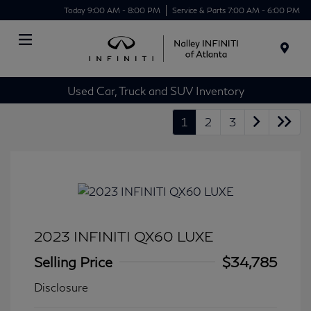
Today 9:00 AM - 8:00 PM
Service & Parts 7:00 AM - 6:00 PM
Menu
Used Car, Truck and SUV Inventory
1
2
3
2023 INFINITI QX60 LUXE
Selling Price
$34,785
Disclosure