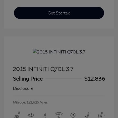
Get Started
2015 INFINITI Q70L 3.7
Selling Price
$12,836
Disclosure
Mileage: 121,625 Miles