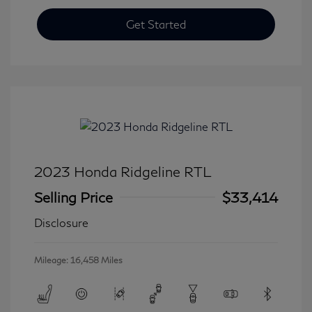
Get Started
2023 Honda Ridgeline RTL
Selling Price
$33,414
Disclosure
Mileage: 16,458 Miles