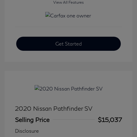
View All Features
Get Started
2020 Nissan Pathfinder SV
Selling Price
$15,037
Disclosure