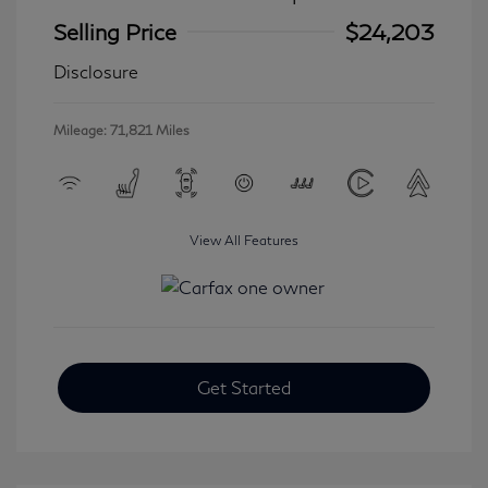
Selling Price
$24,203
Disclosure
Mileage: 71,821 Miles
View All Features
Get Started