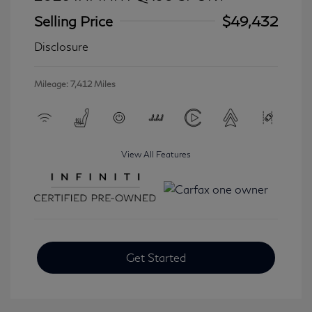
Selling Price
$49,432
Disclosure
Mileage: 7,412 Miles
View All Features
Get Started