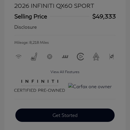
2026 INFINITI QX60 SPORT
Selling Price
$49,333
Disclosure
Mileage: 8,218 Miles
View All Features
Get Started