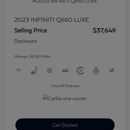
2023 INFINITI QX60 LUXE
Selling Price
$37,649
Disclosure
Mileage: 28,187 Miles
View All Features
Get Started