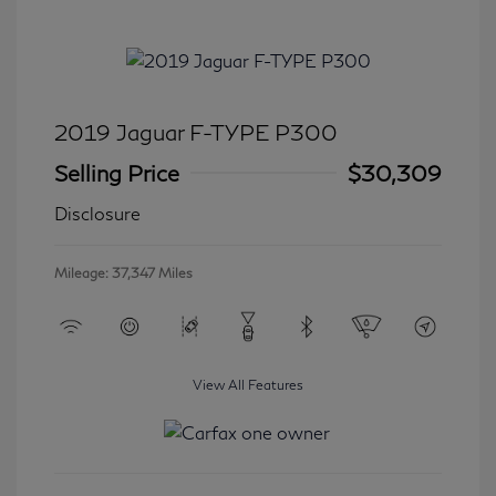
2019 Jaguar F-TYPE P300
Selling Price
$30,309
Disclosure
Mileage: 37,347 Miles
View All Features