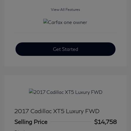
View All Features
Get Started
2017 Cadillac XT5 Luxury FWD
Selling Price
$14,758