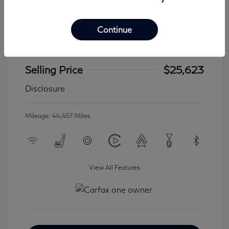
Continue
2024 Jeep Wrangler 4xe Sahara
Selling Price
$25,623
Disclosure
Mileage: 44,457 Miles
View All Features