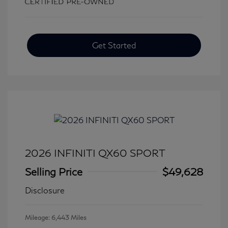
Get Started
2026 INFINITI QX60 SPORT
Selling Price
$49,628
Disclosure
Mileage: 6,443 Miles