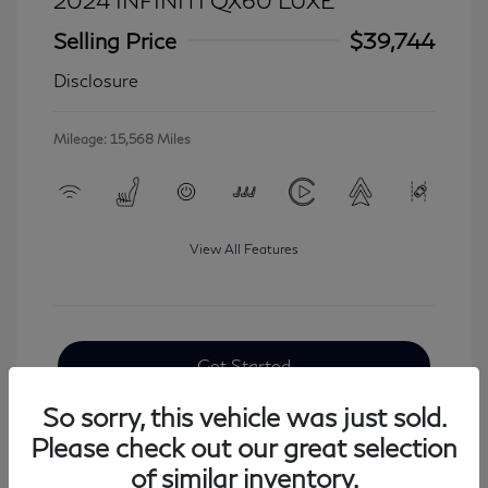
2024 INFINITI QX60 LUXE
Selling Price
$39,744
Disclosure
Mileage: 15,568 Miles
View All Features
Get Started
So sorry, this vehicle was just sold.
Please check out our great selection
of similar inventory.