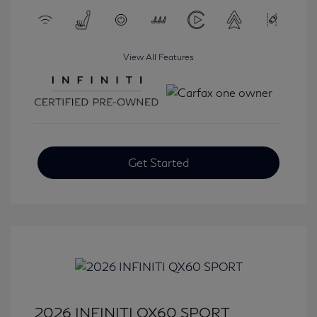
View All Features
Get Started
2026 INFINITI QX60 SPORT