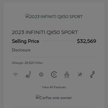
2023 INFINITI QX50 SPORT
Selling Price
$32,569
Disclosure
Mileage: 28,820 Miles
View All Features