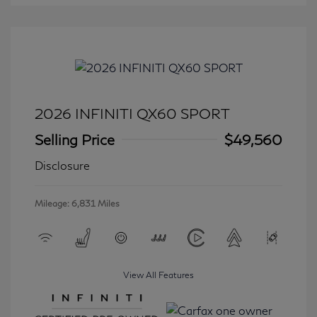
2026 INFINITI QX60 SPORT
Selling Price
$49,560
Disclosure
Mileage: 6,831 Miles
View All Features