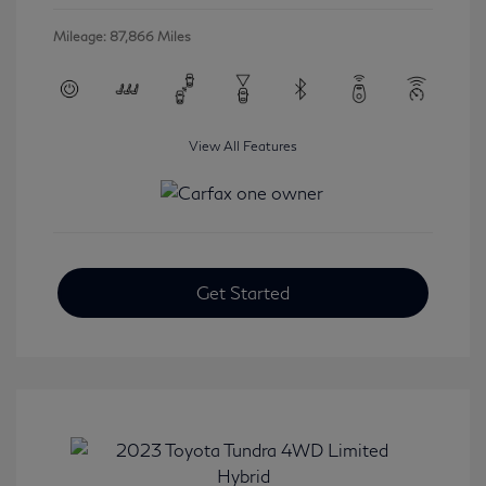
Mileage: 87,866 Miles
View All Features
Get Started