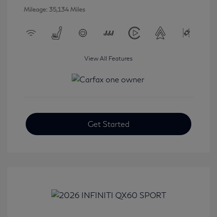
Mileage: 35,134 Miles
View All Features
Get Started