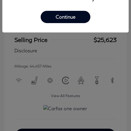
Continue
2024 Jeep Wrangler 4xe Sahara
Selling Price
$25,623
Disclosure
Mileage: 44,457 Miles
View All Features