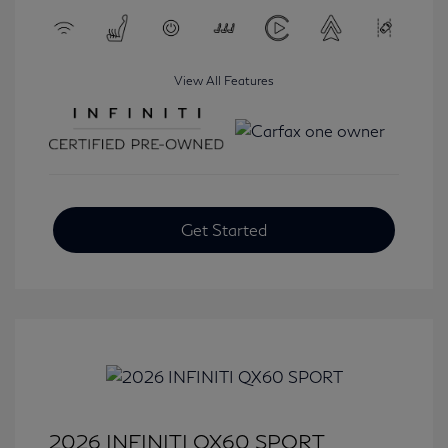
View All Features
Get Started
2026 INFINITI QX60 SPORT