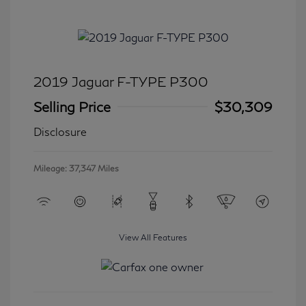
2019 Jaguar F-TYPE P300
Selling Price
$30,309
Disclosure
Mileage: 37,347 Miles
View All Features