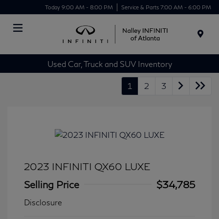
Today 9:00 AM - 8:00 PM
Service & Parts 7:00 AM - 6:00 PM
Menu
Used Car, Truck and SUV Inventory
1
2
3
2023 INFINITI QX60 LUXE
Selling Price
$34,785
Disclosure