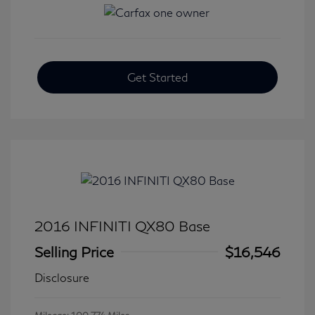
Get Started
2016 INFINITI QX80 Base
Selling Price
$16,546
Disclosure