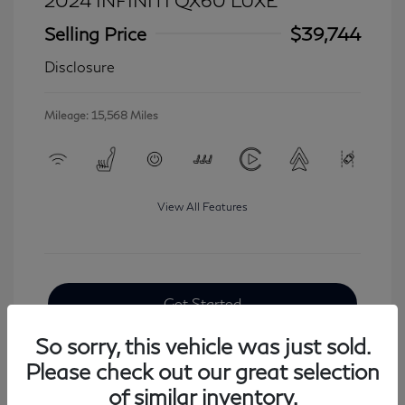
2024 INFINITI QX60 LUXE
Selling Price
$39,744
Disclosure
Mileage: 15,568 Miles
View All Features
Get Started
So sorry, this vehicle was just sold.
Please check out our great selection
of similar inventory.