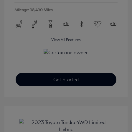
Mileage: 98,490 Miles
View All Features
Get Started