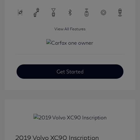
View All Features
Get Started
2019 Volvo XC90 Inscription