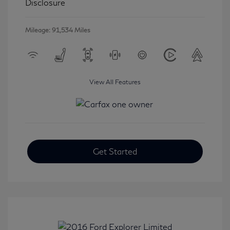
Disclosure
Mileage: 91,534 Miles
View All Features
Get Started