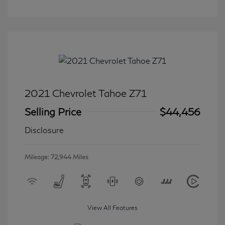
2021 Chevrolet Tahoe Z71
Selling Price
$44,456
Disclosure
Mileage: 72,944 Miles
View All Features