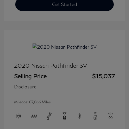
Get Started
2020 Nissan Pathfinder SV
Selling Price
$15,037
Disclosure
Mileage: 87,866 Miles