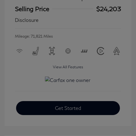
Selling Price
$24,203
Disclosure
Mileage: 71,821 Miles
View All Features
Get Started