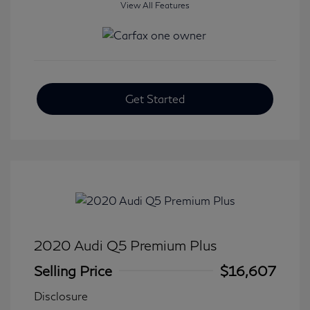
View All Features
Get Started
2020 Audi Q5 Premium Plus
Selling Price
$16,607
Disclosure