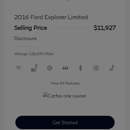
2016 Ford Explorer Limited
Selling Price
$11,927
Disclosure
Mileage: 126,630 Miles
View All Features
Get Started