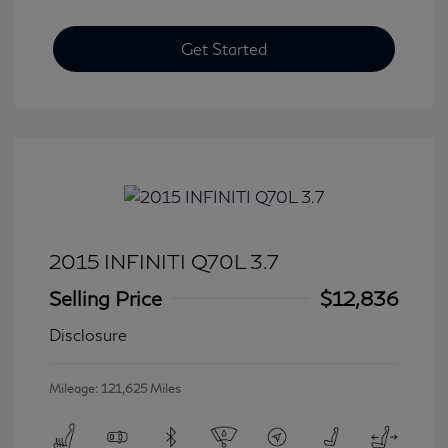
Get Started
2015 INFINITI Q70L 3.7
Selling Price
$12,836
Disclosure
Mileage: 121,625 Miles