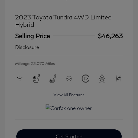
2023 Toyota Tundra 4WD Limited
Hybrid
Selling Price
$46,263
Disclosure
Mileage: 23,070 Miles
View All Features
Get Started