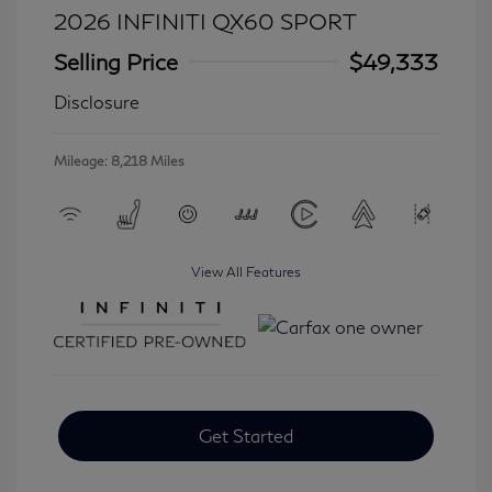
2026 INFINITI QX60 SPORT
Selling Price
$49,333
Disclosure
Mileage: 8,218 Miles
View All Features
Get Started