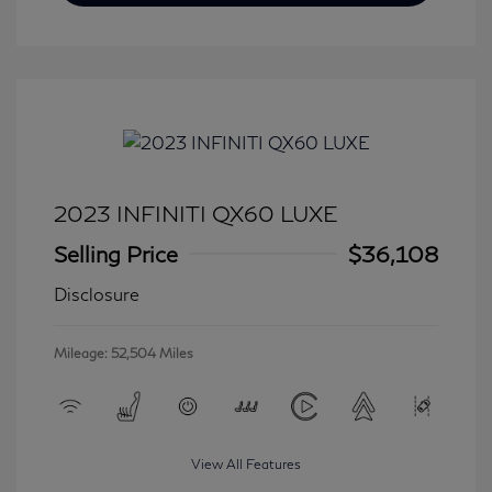
2023 INFINITI QX60 LUXE
Selling Price
$36,108
Disclosure
Mileage: 52,504 Miles
View All Features