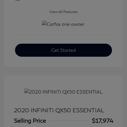
View All Features
Get Started
2020 INFINITI QX50 ESSENTIAL
Selling Price
$17,974