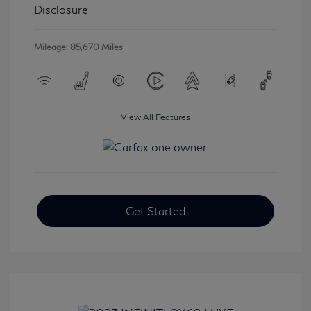
Disclosure
Mileage: 85,670 Miles
View All Features
Get Started