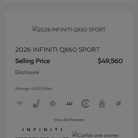
2026 INFINITI QX60 SPORT
Selling Price
$49,560
Disclosure
Mileage: 6,831 Miles
View All Features