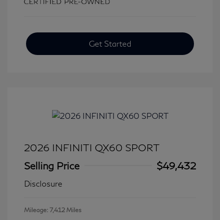
Get Started
2026 INFINITI QX60 SPORT
Selling Price
$49,432
Disclosure
Mileage: 7,412 Miles