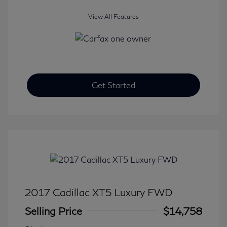
View All Features
Get Started
2017 Cadillac XT5 Luxury FWD
Selling Price
$14,758