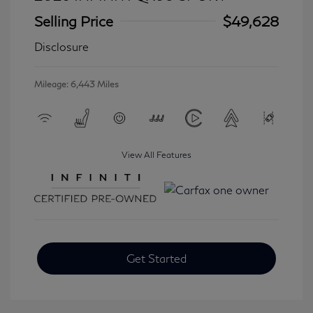
Selling Price
$49,628
Disclosure
Mileage: 6,443 Miles
View All Features
Get Started