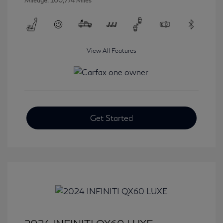
Mileage: 100,774 Miles
View All Features
Get Started