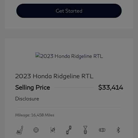
Get Started
2023 Honda Ridgeline RTL
Selling Price
$33,414
Disclosure
Mileage: 16,458 Miles