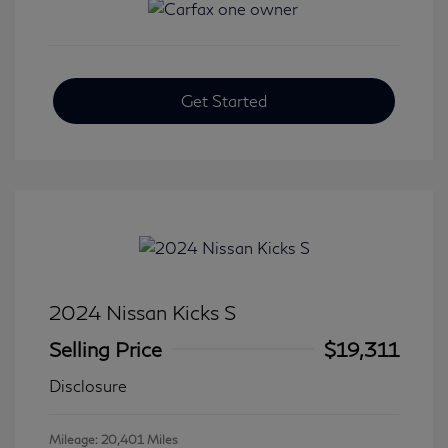
Get Started
2024 Nissan Kicks S
Selling Price
$19,311
Disclosure
Mileage: 20,401 Miles