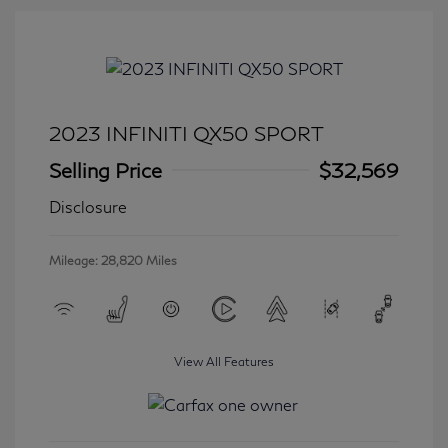
2023 INFINITI QX50 SPORT
Selling Price
$32,569
Disclosure
Mileage: 28,820 Miles
View All Features