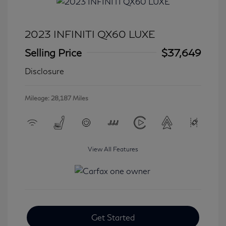
2023 INFINITI QX60 LUXE
Selling Price
$37,649
Disclosure
Mileage: 28,187 Miles
View All Features
Get Started