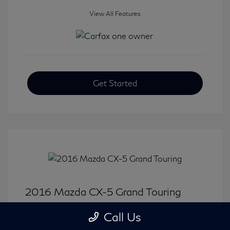
View All Features
Get Started
2016 Mazda CX-5 Grand Touring
Selling Price
$15,646
Call Us
Disclosure