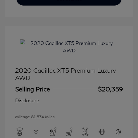
2020 Cadillac XT5 Premium Luxury
AWD
Selling Price
$20,359
Disclosure
Mileage: 81,834 Miles