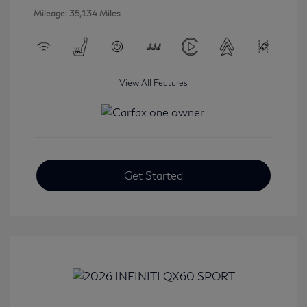
Mileage: 35,134 Miles
View All Features
Get Started