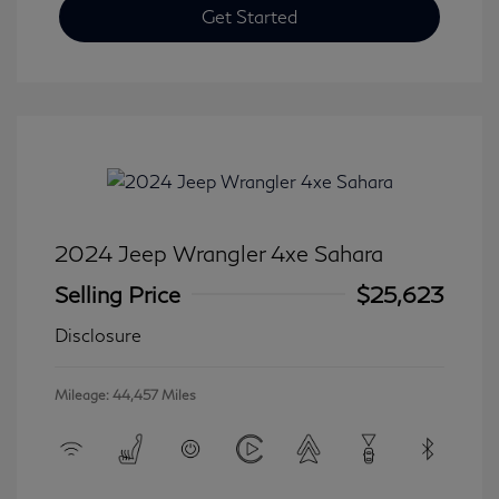
Get Started
2024 Jeep Wrangler 4xe Sahara
Selling Price
$25,623
Disclosure
Mileage: 44,457 Miles