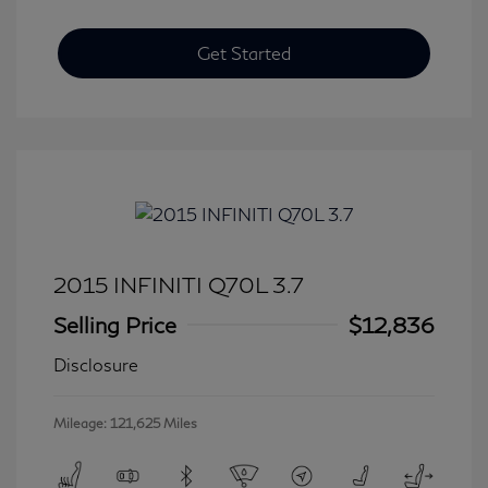
Get Started
2015 INFINITI Q70L 3.7
Selling Price
$12,836
Disclosure
Mileage: 121,625 Miles