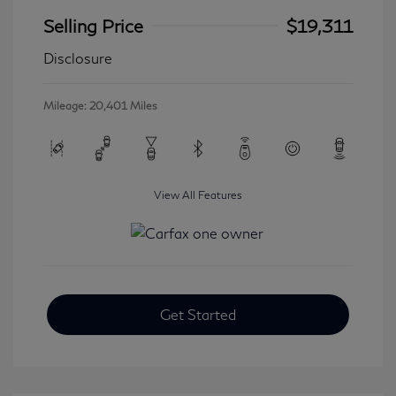
Selling Price
$19,311
Disclosure
Mileage: 20,401 Miles
View All Features
Get Started