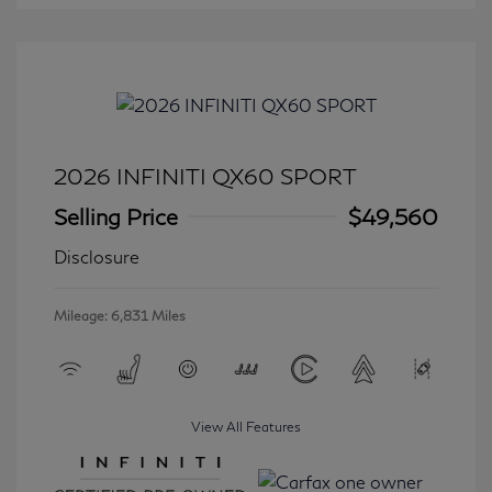
2026 INFINITI QX60 SPORT
Selling Price
$49,560
Disclosure
Mileage: 6,831 Miles
View All Features