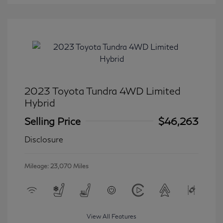
2023 Toyota Tundra 4WD Limited
Hybrid
Selling Price
$46,263
Disclosure
Mileage: 23,070 Miles
View All Features