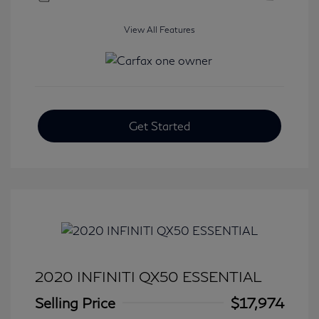
View All Features
Get Started
2020 INFINITI QX50 ESSENTIAL
Selling Price
$17,974