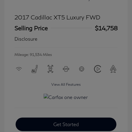
2017 Cadillac XT5 Luxury FWD
Selling Price
$14,758
Disclosure
Mileage: 91,534 Miles
View All Features
Get Started