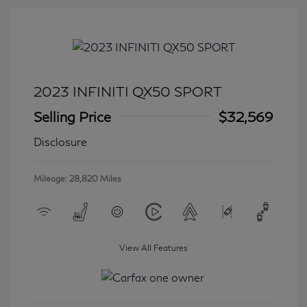
2023 INFINITI QX50 SPORT
Selling Price
$32,569
Disclosure
Mileage: 28,820 Miles
View All Features