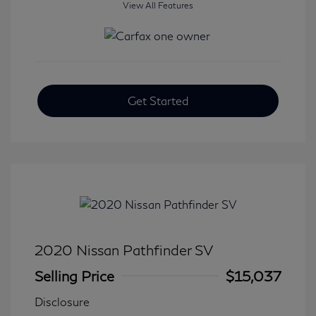
View All Features
Get Started
2020 Nissan Pathfinder SV
Selling Price
$15,037
Disclosure