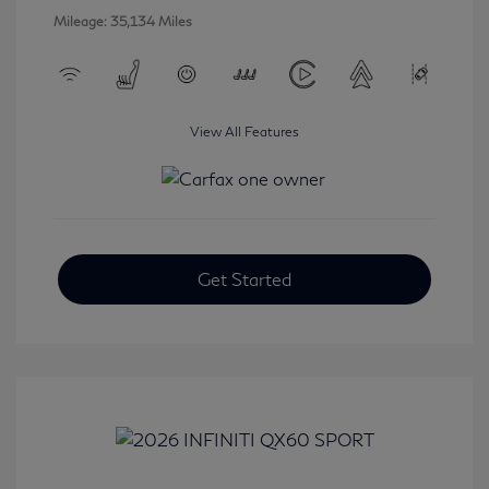
Mileage: 35,134 Miles
View All Features
Get Started