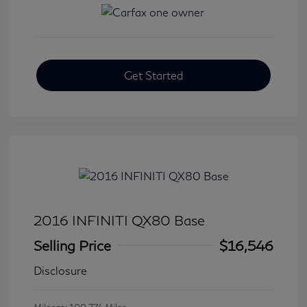
Get Started
2016 INFINITI QX80 Base
Selling Price
$16,546
Disclosure