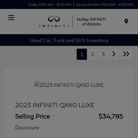
Today 9:00 AM - 8:00 PM
Service & Parts 7:00 AM - 6:00 PM
Menu
Used Car, Truck and SUV Inventory
1
2
3
2023 INFINITI QX60 LUXE
Selling Price
$34,785
Disclosure