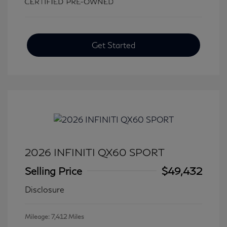
Get Started
2026 INFINITI QX60 SPORT
Selling Price
$49,432
Disclosure
Mileage: 7,412 Miles