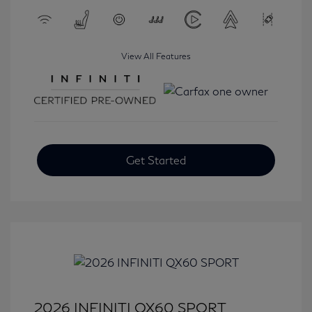
View All Features
Get Started
2026 INFINITI QX60 SPORT