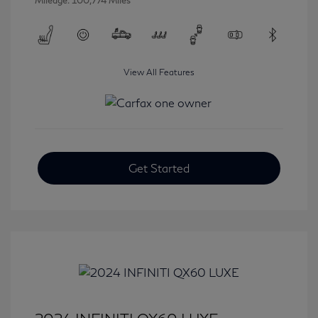
Mileage: 100,774 Miles
View All Features
Get Started