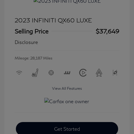
2023 INFINITI QX60 LUXE
Selling Price
$37,649
Disclosure
Mileage: 28,187 Miles
View All Features
Get Started