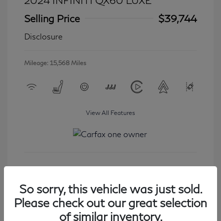
2024 INFINITI QX60 LUXE
Selling Price
$39,744
Disclosure
Mileage: 15,568 Miles
View All Features
Get Started
So sorry, this vehicle was just sold.
Please check out our great selection
of similar inventory.