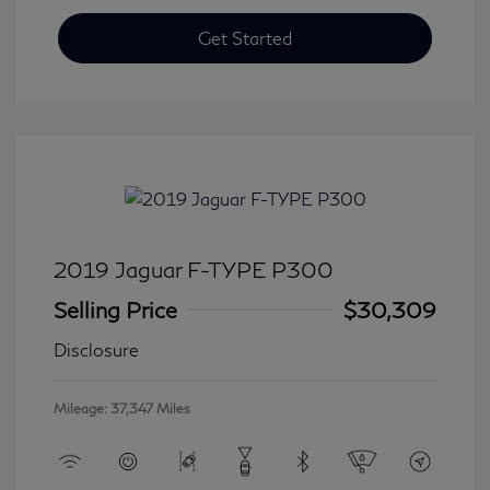
Get Started
2019 Jaguar F-TYPE P300
Selling Price
$30,309
Disclosure
Mileage: 37,347 Miles