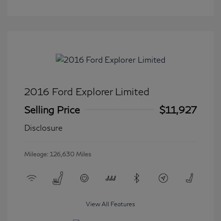
2016 Ford Explorer Limited
Selling Price
$11,927
Disclosure
Mileage: 126,630 Miles
View All Features