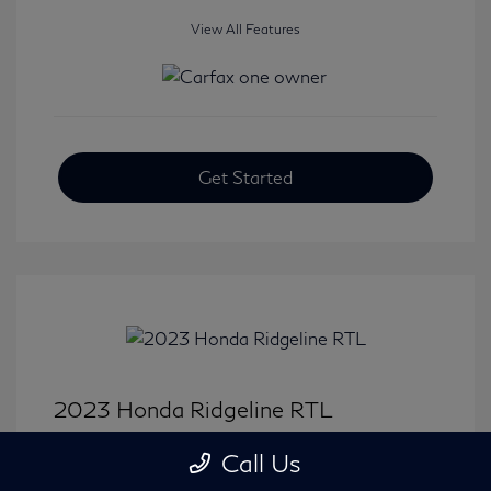
View All Features
Get Started
2023 Honda Ridgeline RTL
Selling Price
$33,414
Call Us
Disclosure