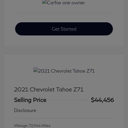
Get Started
2021 Chevrolet Tahoe Z71
Selling Price
$44,456
Disclosure
Mileage: 72,944 Miles