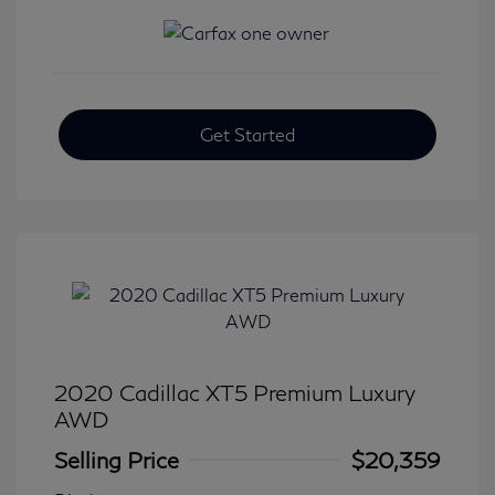
Get Started
2020 Cadillac XT5 Premium Luxury
AWD
Selling Price
$20,359