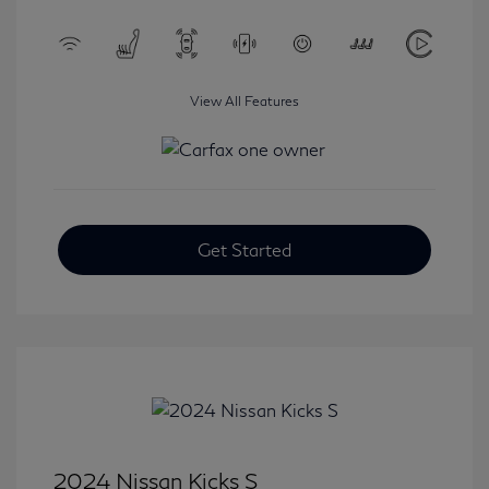
View All Features
Get Started
2024 Nissan Kicks S