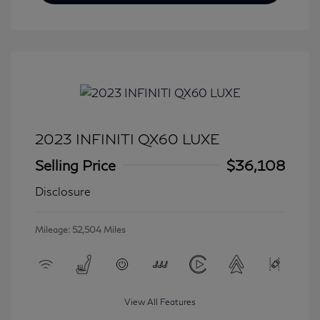
2023 INFINITI QX60 LUXE
Selling Price
$36,108
Disclosure
Mileage: 52,504 Miles
View All Features