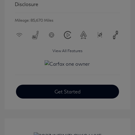
Disclosure
Mileage: 85,670 Miles
View All Features
Get Started