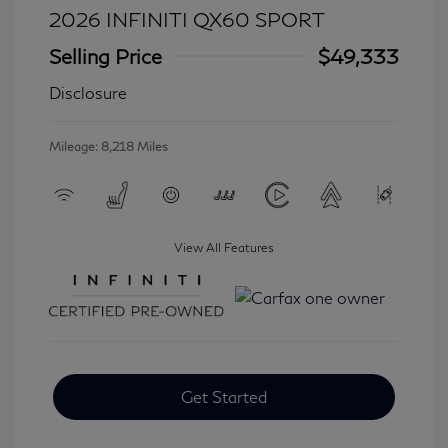
2026 INFINITI QX60 SPORT
Selling Price
$49,333
Disclosure
Mileage: 8,218 Miles
View All Features
Get Started