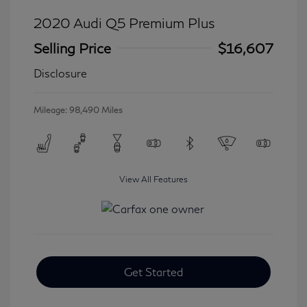
2020 Audi Q5 Premium Plus
Selling Price
$16,607
Disclosure
Mileage: 98,490 Miles
View All Features
Get Started