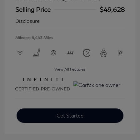
Selling Price
$49,628
Disclosure
Mileage: 6,443 Miles
View All Features
Get Started