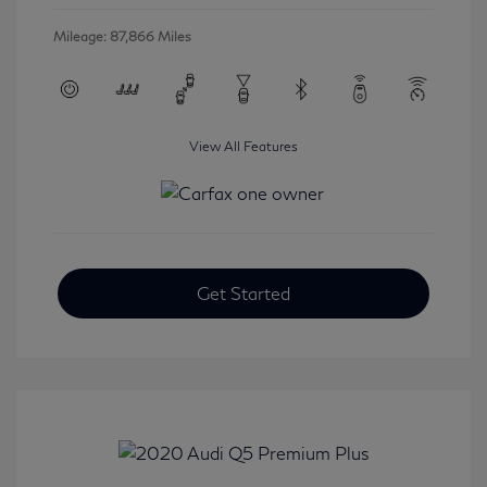
Mileage: 87,866 Miles
View All Features
Get Started