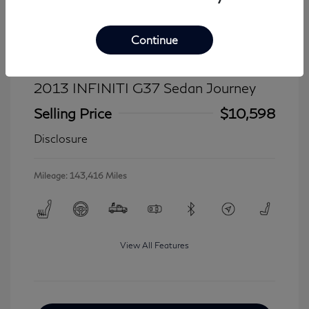
Continue
2013 INFINITI G37 Sedan Journey
Selling Price
$10,598
Disclosure
Mileage: 143,416 Miles
View All Features