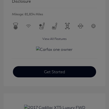
Disclosure
Mileage: 81,834 Miles
View All Features
Get Started