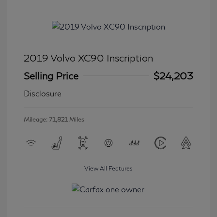
2019 Volvo XC90 Inscription
Selling Price
$24,203
Disclosure
Mileage: 71,821 Miles
View All Features