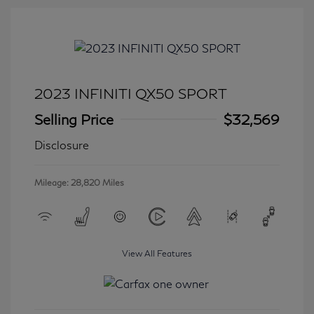
2023 INFINITI QX50 SPORT
Selling Price
$32,569
Disclosure
Mileage: 28,820 Miles
View All Features