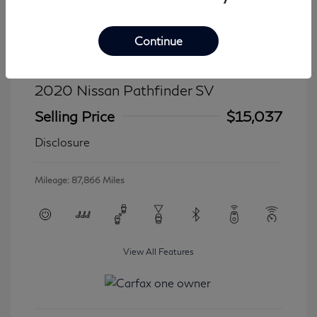
Continue
2020 Nissan Pathfinder SV
Selling Price
$15,037
Disclosure
Mileage: 87,866 Miles
View All Features