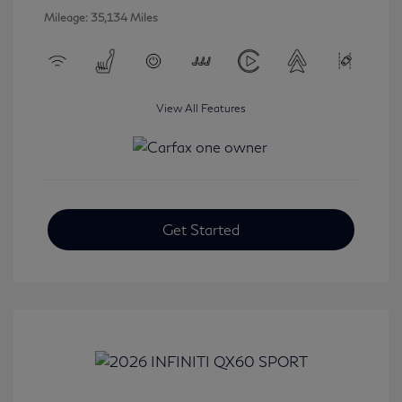
Mileage: 35,134 Miles
View All Features
Get Started