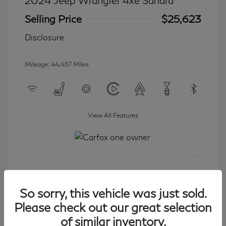
2024 Jeep Wrangler 4xe Sahara
Selling Price
$25,623
Disclosure
Mileage: 44,457 Miles
View All Features
Get Started
So sorry, this vehicle was just sold.
Please check out our great selection
of similar inventory.