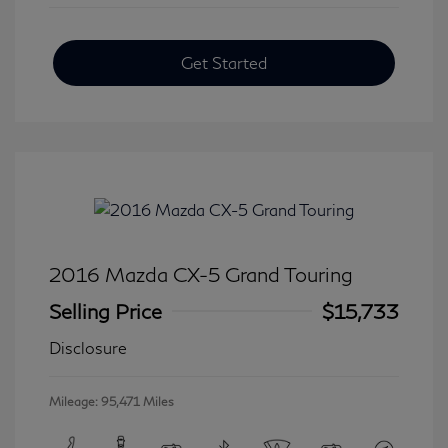
Get Started
2016 Mazda CX-5 Grand Touring
Selling Price
$15,733
Disclosure
Mileage: 95,471 Miles