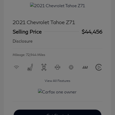
2021 Chevrolet Tahoe Z71
Selling Price
$44,456
Disclosure
Mileage: 72,944 Miles
View All Features