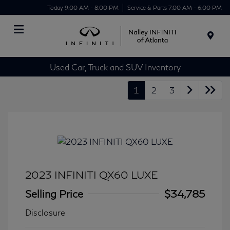
Today 9:00 AM - 8:00 PM
Service & Parts 7:00 AM - 6:00 PM
Menu
Used Car, Truck and SUV Inventory
1
2
3
2023 INFINITI QX60 LUXE
Selling Price
$34,785
Disclosure