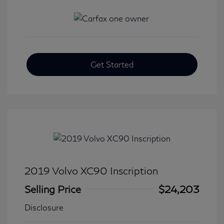
Get Started
2019 Volvo XC90 Inscription
Selling Price
$24,203
Disclosure