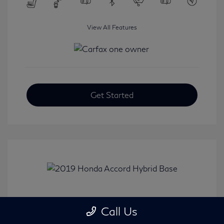
View All Features
Get Started
2019 Honda Accord Hybrid Base
Call Us
Selling Price
$20,482