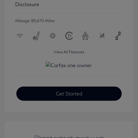
Disclosure
Mileage: 85,670 Miles
View All Features
Get Started