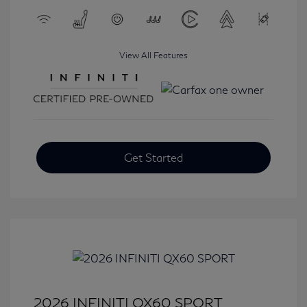
View All Features
Get Started
2026 INFINITI QX60 SPORT