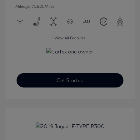
Mileage: 71,821 Miles
View All Features
Get Started