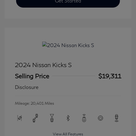
Get Started
2024 Nissan Kicks S
Selling Price
$19,311
Disclosure
Mileage: 20,401 Miles
View All Features