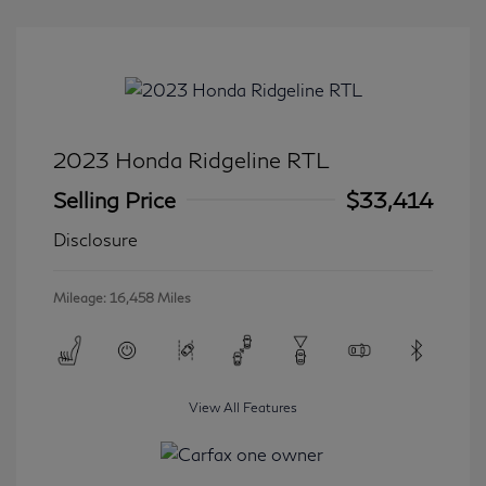
2023 Honda Ridgeline RTL
Selling Price
$33,414
Disclosure
Mileage: 16,458 Miles
View All Features