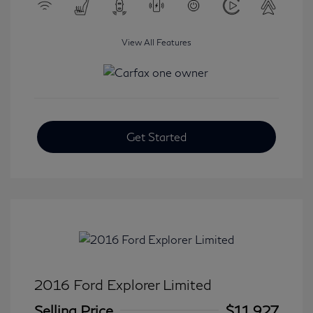
View All Features
Get Started
2016 Ford Explorer Limited
Selling Price
$11,927