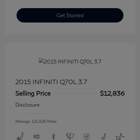
Get Started
2015 INFINITI Q70L 3.7
Selling Price
$12,836
Disclosure
Mileage: 121,625 Miles