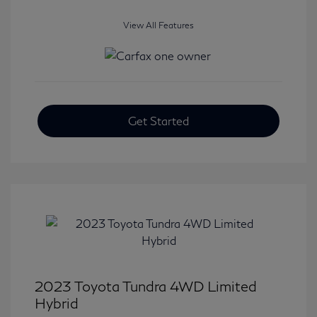
View All Features
Get Started
2023 Toyota Tundra 4WD Limited
Hybrid