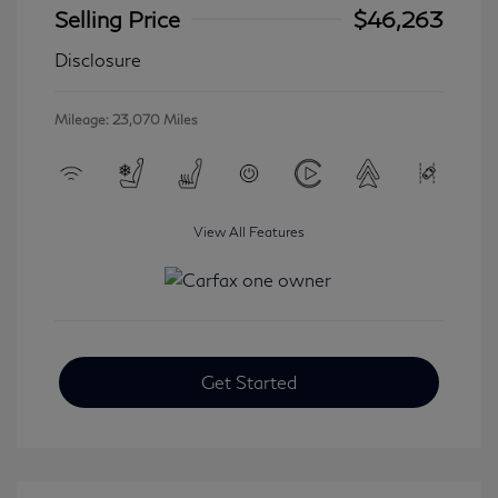
Selling Price
$46,263
Disclosure
Mileage: 23,070 Miles
View All Features
Get Started