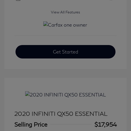
View All Features
Get Started
2020 INFINITI QX50 ESSENTIAL
Selling Price
$17,954