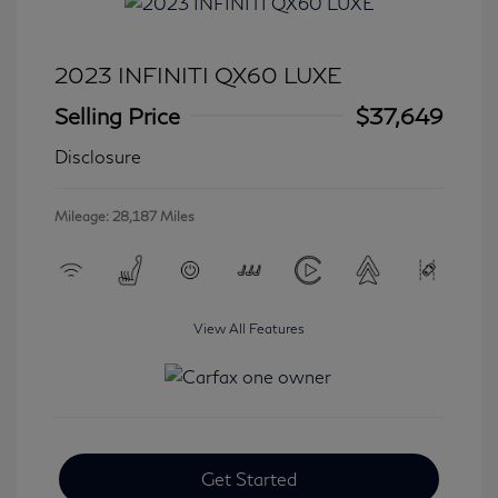
2023 INFINITI QX60 LUXE
Selling Price
$37,649
Disclosure
Mileage: 28,187 Miles
View All Features
Get Started