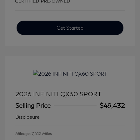
Get Started
2026 INFINITI QX60 SPORT
Selling Price
$49,432
Disclosure
Mileage: 7,412 Miles