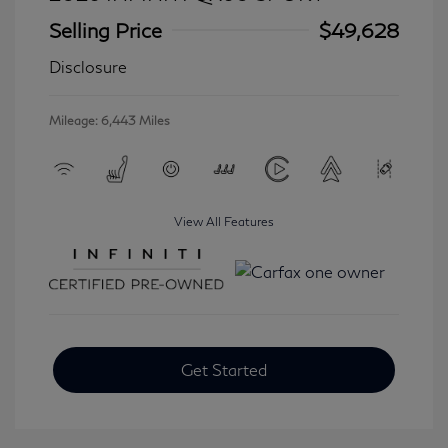
Selling Price
$49,628
Disclosure
Mileage: 6,443 Miles
View All Features
Get Started