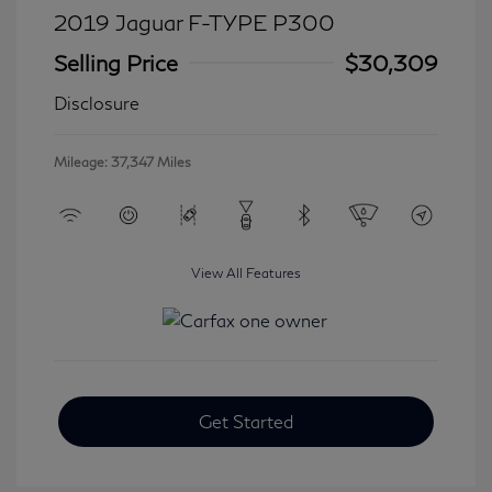
2019 Jaguar F-TYPE P300
Selling Price
$30,309
Disclosure
Mileage: 37,347 Miles
View All Features
Get Started