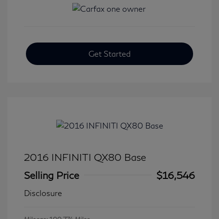
Get Started
2016 INFINITI QX80 Base
Selling Price
$16,546
Disclosure