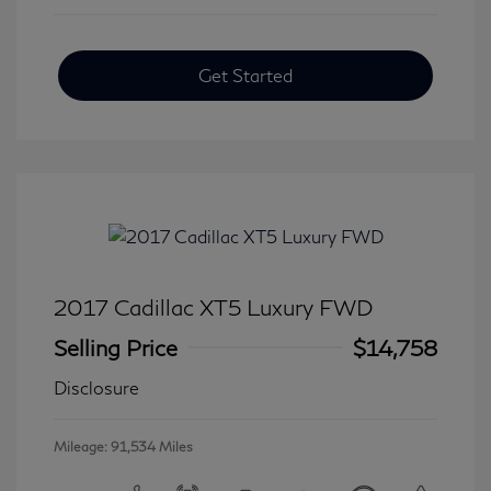
Get Started
2017 Cadillac XT5 Luxury FWD
Selling Price
$14,758
Disclosure
Mileage: 91,534 Miles