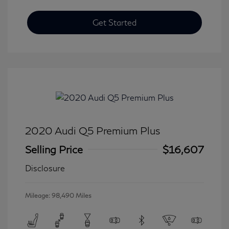
Get Started
2020 Audi Q5 Premium Plus
Selling Price
$16,607
Disclosure
Mileage: 98,490 Miles