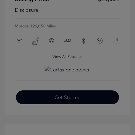
Disclosure
Mileage: 126,630 Miles
View All Features
Get Started