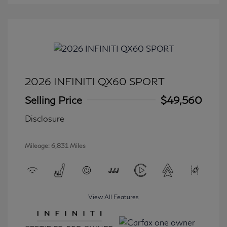
2026 INFINITI QX60 SPORT
Selling Price
$49,560
Disclosure
Mileage: 6,831 Miles
View All Features