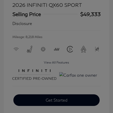
2026 INFINITI QX60 SPORT
Selling Price
$49,333
Disclosure
Mileage: 8,218 Miles
View All Features
Get Started