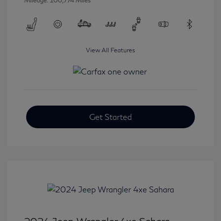
Mileage: 100,774 Miles
View All Features
Get Started