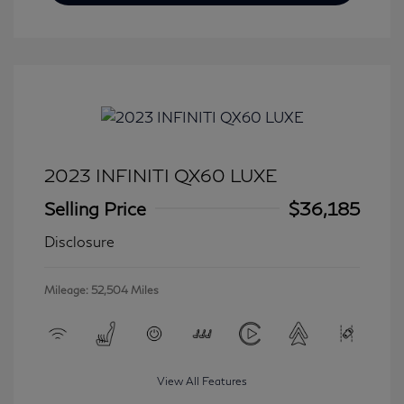
2023 INFINITI QX60 LUXE
Selling Price
$36,185
Disclosure
Mileage: 52,504 Miles
View All Features