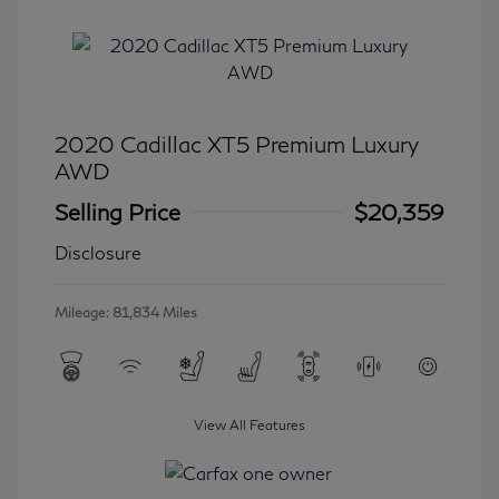
2020 Cadillac XT5 Premium Luxury
AWD
Selling Price
$20,359
Disclosure
Mileage: 81,834 Miles
View All Features