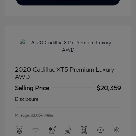
2020 Cadillac XT5 Premium Luxury
AWD
Selling Price
$20,359
Disclosure
Mileage: 81,834 Miles