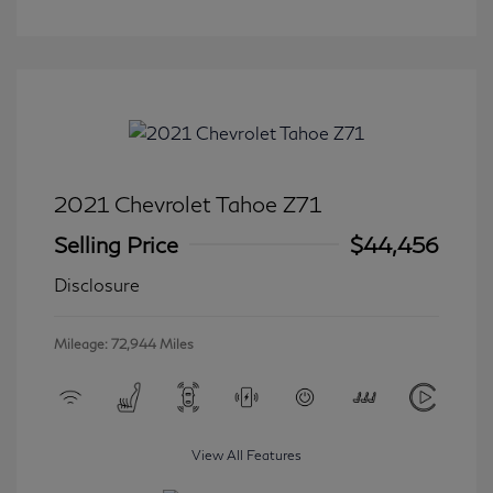
2021 Chevrolet Tahoe Z71
Selling Price
$44,456
Disclosure
Mileage: 72,944 Miles
View All Features