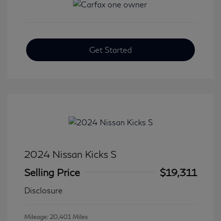
Get Started
2024 Nissan Kicks S
Selling Price
$19,311
Disclosure
Mileage: 20,401 Miles