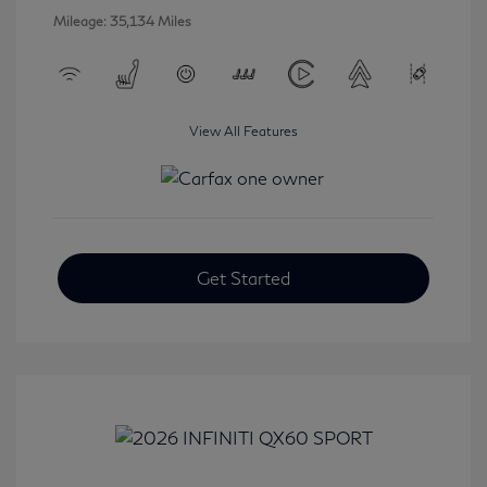
Mileage: 35,134 Miles
View All Features
Get Started