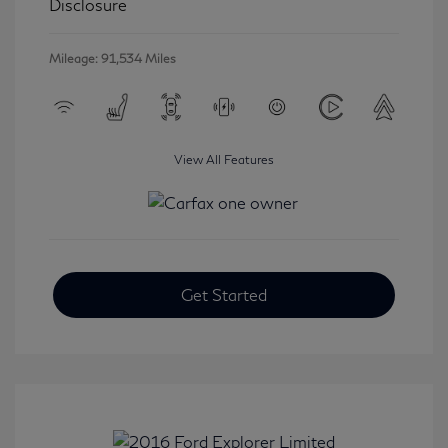
Disclosure
Mileage: 91,534 Miles
View All Features
Get Started