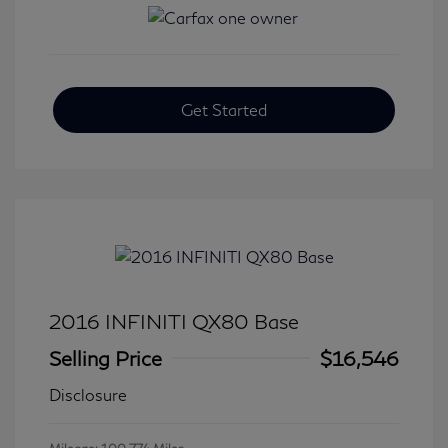
Get Started
2016 INFINITI QX80 Base
Selling Price
$16,546
Disclosure