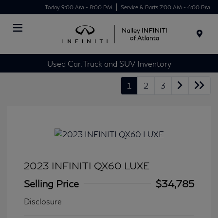
Today 9:00 AM - 8:00 PM
Service & Parts 7:00 AM - 6:00 PM
Menu
Used Car, Truck and SUV Inventory
1
2
3
2023 INFINITI QX60 LUXE
Selling Price
$34,785
Disclosure