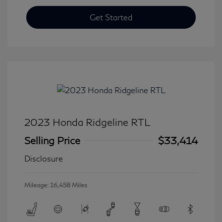
Get Started
2023 Honda Ridgeline RTL
Selling Price
$33,414
Disclosure
Mileage: 16,458 Miles