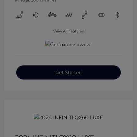
Mileage: 100,774 Miles
View All Features
Get Started