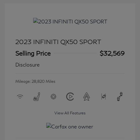
2023 INFINITI QX50 SPORT
Selling Price
$32,569
Disclosure
Mileage: 28,820 Miles
View All Features