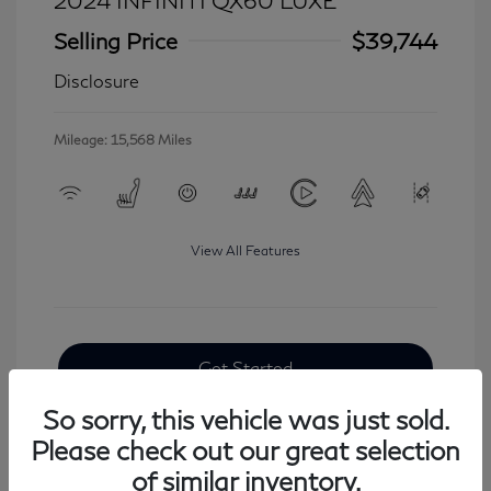
2024 INFINITI QX60 LUXE
Selling Price
$39,744
Disclosure
Mileage: 15,568 Miles
View All Features
Get Started
So sorry, this vehicle was just sold.
Please check out our great selection
of similar inventory.