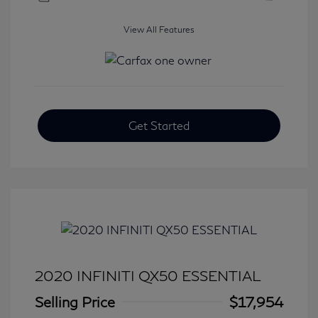
View All Features
Get Started
2020 INFINITI QX50 ESSENTIAL
Selling Price
$17,954