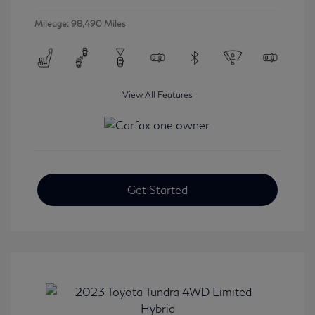
Mileage: 98,490 Miles
View All Features
Get Started