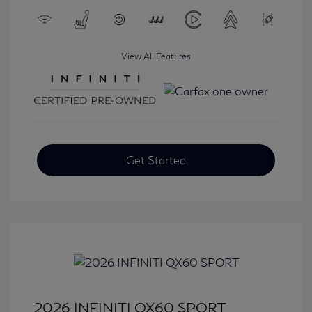
View All Features
Get Started
2026 INFINITI QX60 SPORT