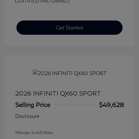
Get Started
2026 INFINITI QX60 SPORT
Selling Price
$49,628
Disclosure
Mileage: 6,443 Miles