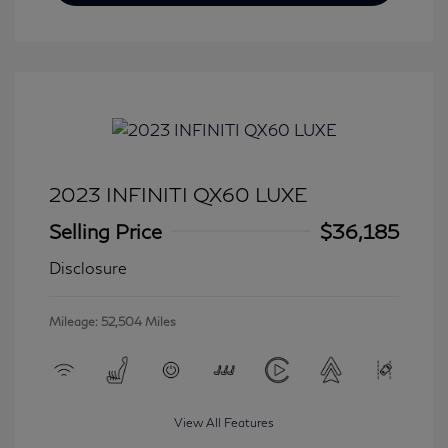
2023 INFINITI QX60 LUXE
Selling Price
$36,185
Disclosure
Mileage: 52,504 Miles
View All Features