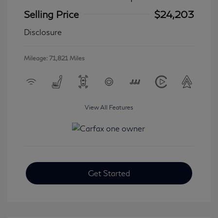
Selling Price
$24,203
Disclosure
Mileage: 71,821 Miles
View All Features
Get Started