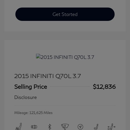
Get Started
2015 INFINITI Q70L 3.7
Selling Price
$12,836
Disclosure
Mileage: 121,625 Miles