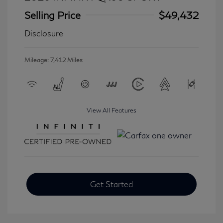
Selling Price
$49,432
Disclosure
Mileage: 7,412 Miles
View All Features
Get Started