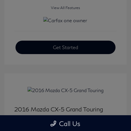
View All Features
Get Started
2016 Mazda CX-5 Grand Touring
Selling Price
$15,733
Call Us
Disclosure