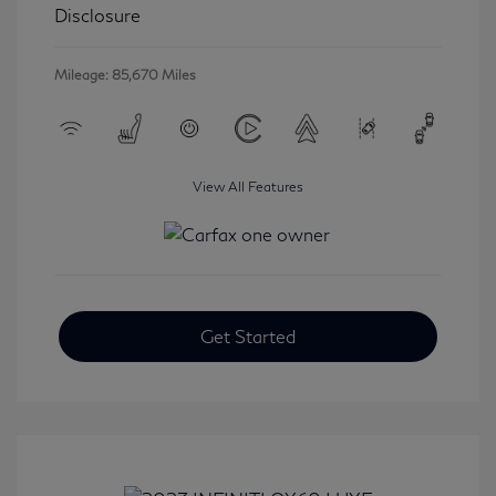
Disclosure
Mileage: 85,670 Miles
View All Features
Get Started