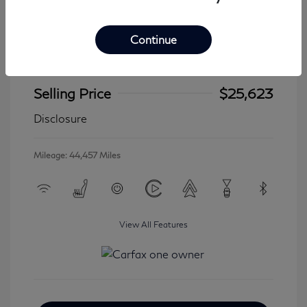
Continue
2024 Jeep Wrangler 4xe Sahara
Selling Price
$25,623
Disclosure
Mileage: 44,457 Miles
View All Features