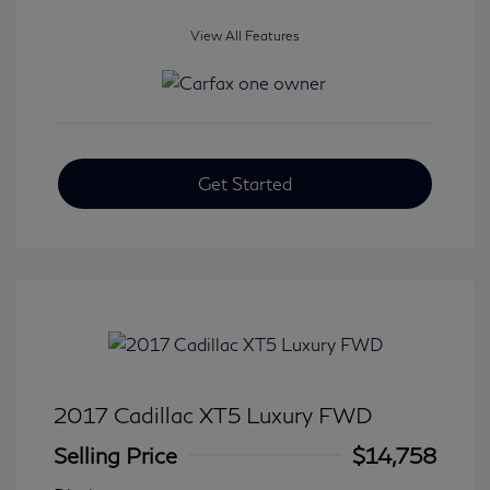
View All Features
Get Started
2017 Cadillac XT5 Luxury FWD
Selling Price
$14,758