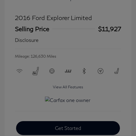
2016 Ford Explorer Limited
Selling Price
$11,927
Disclosure
Mileage: 126,630 Miles
View All Features
Get Started