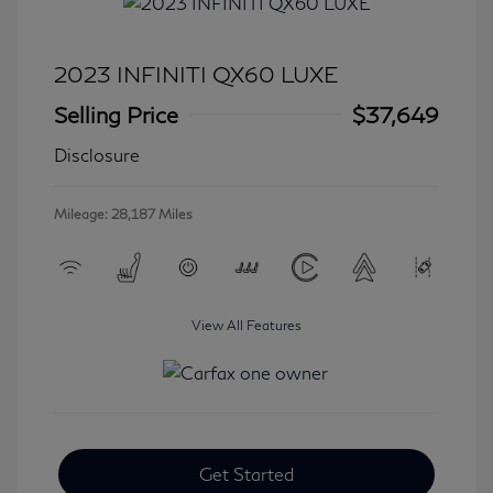
2023 INFINITI QX60 LUXE
Selling Price
$37,649
Disclosure
Mileage: 28,187 Miles
View All Features
Get Started