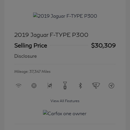
2019 Jaguar F-TYPE P300
Selling Price
$30,309
Disclosure
Mileage: 37,347 Miles
View All Features