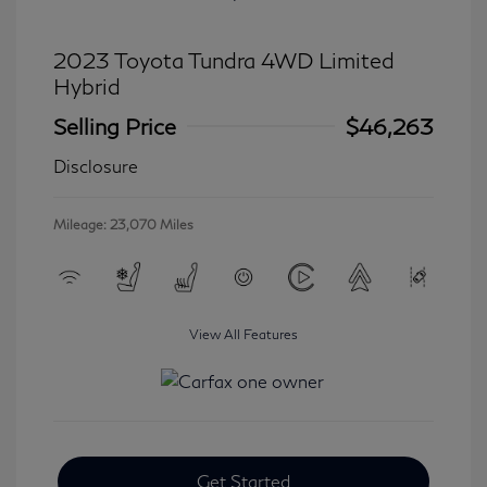
2023 Toyota Tundra 4WD Limited
Hybrid
Selling Price
$46,263
Disclosure
Mileage: 23,070 Miles
View All Features
Get Started