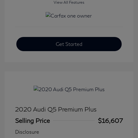
View All Features
Get Started
2020 Audi Q5 Premium Plus
Selling Price
$16,607
Disclosure