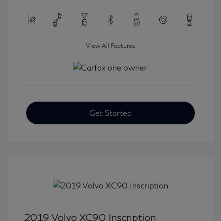
View All Features
Get Started
2019 Volvo XC90 Inscription