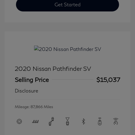
Get Started
2020 Nissan Pathfinder SV
Selling Price
$15,037
Disclosure
Mileage: 87,866 Miles