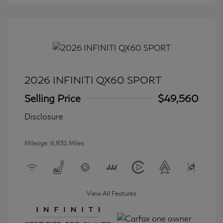
2026 INFINITI QX60 SPORT
Selling Price
$49,560
Disclosure
Mileage: 6,831 Miles
View All Features