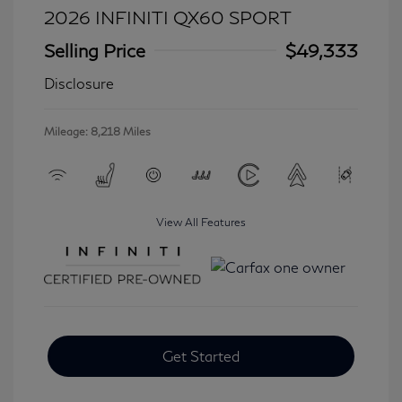
2026 INFINITI QX60 SPORT
Selling Price
$49,333
Disclosure
Mileage: 8,218 Miles
View All Features
Get Started