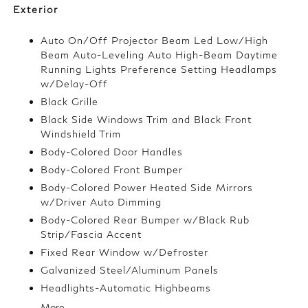
Exterior
Auto On/Off Projector Beam Led Low/High
Beam Auto-Leveling Auto High-Beam Daytime
Running Lights Preference Setting Headlamps
w/Delay-Off
Black Grille
Black Side Windows Trim and Black Front
Windshield Trim
Body-Colored Door Handles
Body-Colored Front Bumper
Body-Colored Power Heated Side Mirrors
w/Driver Auto Dimming
Body-Colored Rear Bumper w/Black Rub
Strip/Fascia Accent
Fixed Rear Window w/Defroster
Galvanized Steel/Aluminum Panels
Headlights-Automatic Highbeams
More...