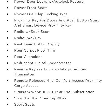
Power Door Locks w/Autolock Feature
Power Front Seats
Power Fuel Flap Locking Type
Proximity Key For Doors And Push Button Start
And Smart Device Proximity Key
Radio w/Seek-Scan
Radio: AM/FM
Real-Time Traffic Display
Rear Carpet Floor Trim
Rear Cupholder
Redundant Digital Speedometer
Remote Keyless Entry w/Integrated Key
Transmitter
Remote Releases -Inc: Comfort Access Proximity
Cargo Access
SiriusXM w/360L & 1 Year Trial Subscription
Sport Leather Steering Wheel
Sport Seats