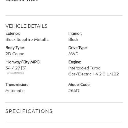
VEHICLE DETAILS
Exterior:
Interior:
Black Sapphire Metallic
Black
Body Type:
Drive Type:
2D Coupe
AWD
Highway/City MPG:
Engine:
34 / 27
[3]
Intercooled Turbo
*EPA Estimated
Gas/Electric I-4 2.0 L/122
Transmission:
Model Code:
Automatic
264D
SPECIFICATIONS