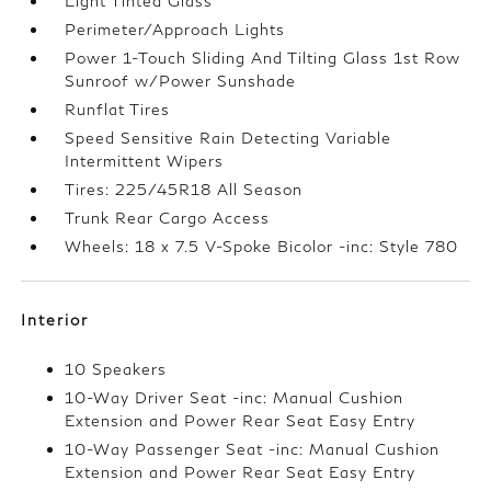
Light Tinted Glass
Perimeter/Approach Lights
Power 1-Touch Sliding And Tilting Glass 1st Row
Sunroof w/Power Sunshade
Runflat Tires
Speed Sensitive Rain Detecting Variable
Intermittent Wipers
Tires: 225/45R18 All Season
Trunk Rear Cargo Access
Wheels: 18 x 7.5 V-Spoke Bicolor -inc: Style 780
Interior
10 Speakers
10-Way Driver Seat -inc: Manual Cushion
Extension and Power Rear Seat Easy Entry
10-Way Passenger Seat -inc: Manual Cushion
Extension and Power Rear Seat Easy Entry