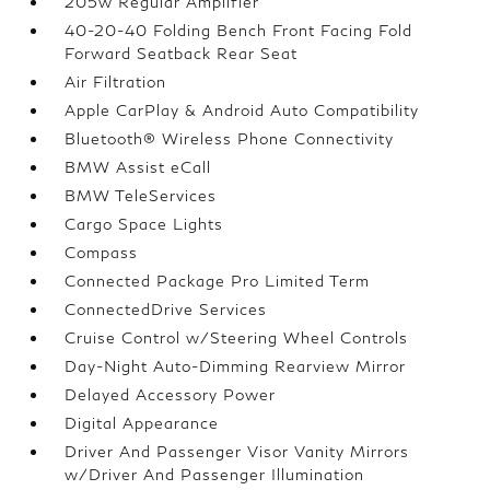
205w Regular Amplifier
40-20-40 Folding Bench Front Facing Fold
Forward Seatback Rear Seat
Air Filtration
Apple CarPlay & Android Auto Compatibility
Bluetooth® Wireless Phone Connectivity
BMW Assist eCall
BMW TeleServices
Cargo Space Lights
Compass
Connected Package Pro Limited Term
ConnectedDrive Services
Cruise Control w/Steering Wheel Controls
Day-Night Auto-Dimming Rearview Mirror
Delayed Accessory Power
Digital Appearance
Driver And Passenger Visor Vanity Mirrors
w/Driver And Passenger Illumination