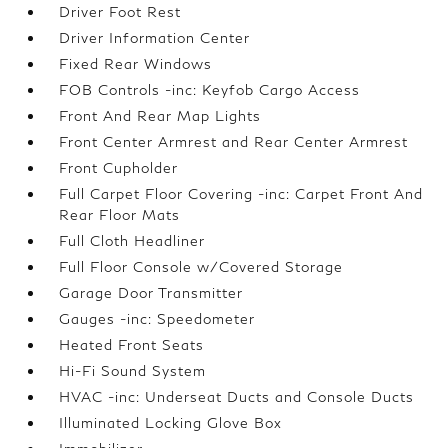
Driver Foot Rest
Driver Information Center
Fixed Rear Windows
FOB Controls -inc: Keyfob Cargo Access
Front And Rear Map Lights
Front Center Armrest and Rear Center Armrest
Front Cupholder
Full Carpet Floor Covering -inc: Carpet Front And
Rear Floor Mats
Full Cloth Headliner
Full Floor Console w/Covered Storage
Garage Door Transmitter
Gauges -inc: Speedometer
Heated Front Seats
Hi-Fi Sound System
HVAC -inc: Underseat Ducts and Console Ducts
Illuminated Locking Glove Box