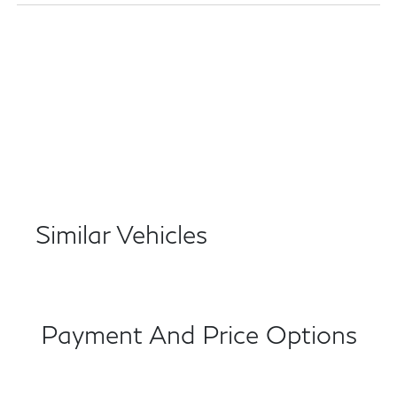
Similar Vehicles
Payment And Price Options