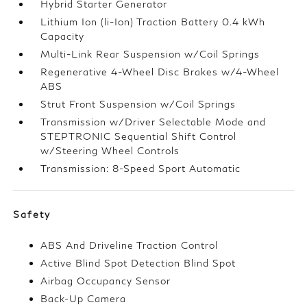
Hybrid Starter Generator
Lithium Ion (li-Ion) Traction Battery 0.4 kWh
Capacity
Multi-Link Rear Suspension w/Coil Springs
Regenerative 4-Wheel Disc Brakes w/4-Wheel
ABS
Strut Front Suspension w/Coil Springs
Transmission w/Driver Selectable Mode and
STEPTRONIC Sequential Shift Control
w/Steering Wheel Controls
Transmission: 8-Speed Sport Automatic
Safety
ABS And Driveline Traction Control
Active Blind Spot Detection Blind Spot
Airbag Occupancy Sensor
Back-Up Camera