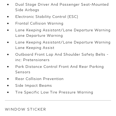
Dual Stage Driver And Passenger Seat-Mounted
Side Airbags
Electronic Stability Control (ESC)
Frontal Collision Warning
Lane Keeping Assistant/Lane Departure Warning
Lane Departure Warning
Lane Keeping Assistant/Lane Departure Warning
Lane Keeping Assist
Outboard Front Lap And Shoulder Safety Belts -
inc: Pretensioners
Park Distance Control Front And Rear Parking
Sensors
Rear Collision Prevention
Side Impact Beams
Tire Specific Low Tire Pressure Warning
WINDOW STICKER