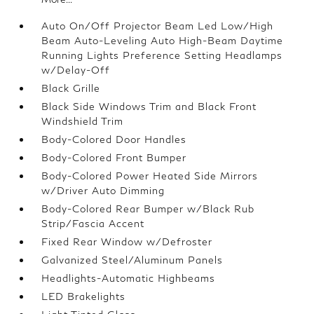
Auto On/Off Projector Beam Led Low/High
Beam Auto-Leveling Auto High-Beam Daytime
Running Lights Preference Setting Headlamps
w/Delay-Off
Black Grille
Black Side Windows Trim and Black Front
Windshield Trim
Body-Colored Door Handles
Body-Colored Front Bumper
Body-Colored Power Heated Side Mirrors
w/Driver Auto Dimming
Body-Colored Rear Bumper w/Black Rub
Strip/Fascia Accent
Fixed Rear Window w/Defroster
Galvanized Steel/Aluminum Panels
Headlights-Automatic Highbeams
LED Brakelights