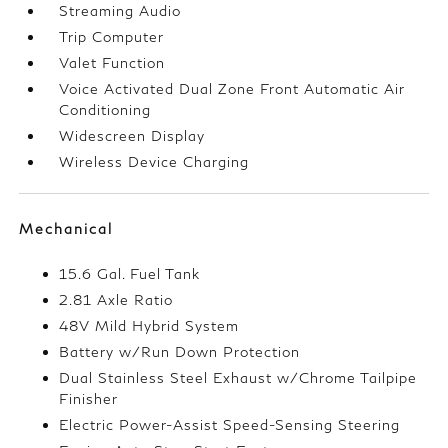
Streaming Audio
Trip Computer
Valet Function
Voice Activated Dual Zone Front Automatic Air
Conditioning
Widescreen Display
Wireless Device Charging
Mechanical
15.6 Gal. Fuel Tank
2.81 Axle Ratio
48V Mild Hybrid System
Battery w/Run Down Protection
Dual Stainless Steel Exhaust w/Chrome Tailpipe
Finisher
Electric Power-Assist Speed-Sensing Steering