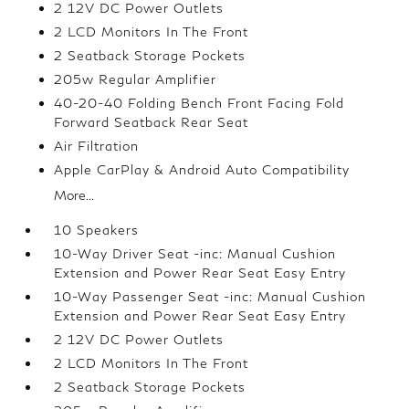
2 12V DC Power Outlets
2 LCD Monitors In The Front
2 Seatback Storage Pockets
205w Regular Amplifier
40-20-40 Folding Bench Front Facing Fold
Forward Seatback Rear Seat
Air Filtration
Apple CarPlay & Android Auto Compatibility
More...
10 Speakers
10-Way Driver Seat -inc: Manual Cushion
Extension and Power Rear Seat Easy Entry
10-Way Passenger Seat -inc: Manual Cushion
Extension and Power Rear Seat Easy Entry
2 12V DC Power Outlets
2 LCD Monitors In The Front
2 Seatback Storage Pockets