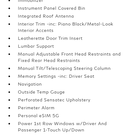
Immobilizer
Instrument Panel Covered Bin
Integrated Roof Antenna
Interior Trim -inc: Piano Black/Metal-Look
Interior Accents
Leatherette Door Trim Insert
Lumbar Support
Manual Adjustable Front Head Restraints and
Fixed Rear Head Restraints
Manual Tilt/Telescoping Steering Column
Memory Settings -inc: Driver Seat
Navigation
Outside Temp Gauge
Perforated Sensatec Upholstery
Perimeter Alarm
Personal eSIM 5G
Power 1st Row Windows w/Driver And
Passenger 1-Touch Up/Down