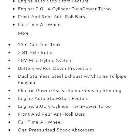
Engine Auto Stop-Start Feature
Engine: 2.0L 4 Cylinder TwinPower Turbo
Front And Rear Anti-Roll Bars
Full-Time All-Wheel
More...
15.6 Gal. Fuel Tank
2.81 Axle Ratio
48V Mild Hybrid System
Battery w/Run Down Protection
Dual Stainless Steel Exhaust w/Chrome Tailpipe
Finisher
Electric Power-Assist Speed-Sensing Steering
Engine Auto Stop-Start Feature
Engine: 2.0L 4 Cylinder TwinPower Turbo
Front And Rear Anti-Roll Bars
Full-Time All-Wheel
Gas-Pressurized Shock Absorbers