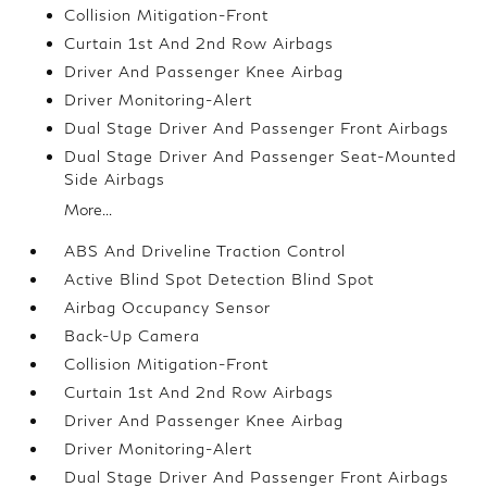
Collision Mitigation-Front
Curtain 1st And 2nd Row Airbags
Driver And Passenger Knee Airbag
Driver Monitoring-Alert
Dual Stage Driver And Passenger Front Airbags
Dual Stage Driver And Passenger Seat-Mounted
Side Airbags
More...
ABS And Driveline Traction Control
Active Blind Spot Detection Blind Spot
Airbag Occupancy Sensor
Back-Up Camera
Collision Mitigation-Front
Curtain 1st And 2nd Row Airbags
Driver And Passenger Knee Airbag
Driver Monitoring-Alert
Dual Stage Driver And Passenger Front Airbags