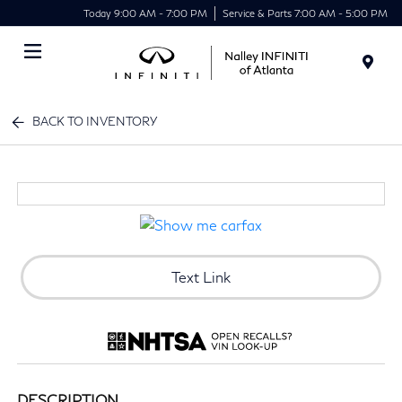
Today 9:00 AM - 7:00 PM
Service & Parts 7:00 AM - 5:00 PM
Menu
BACK TO INVENTORY
Text Link
DESCRIPTION